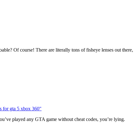
e? Of course! There are literally tons of fisheye lenses out there,
 you’ve played any GTA game without cheat codes, you’re lying.