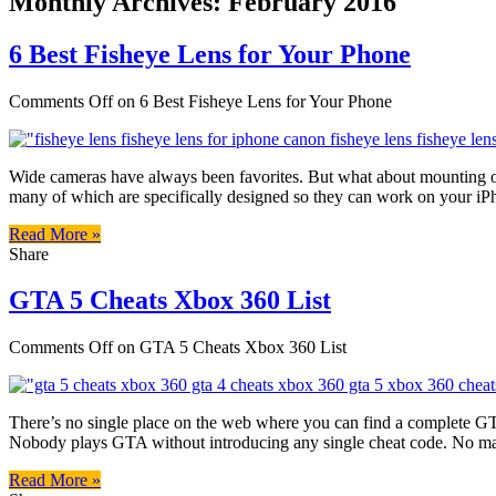
Monthly Archives:
February 2016
6 Best Fisheye Lens for Your Phone
Comments Off
on 6 Best Fisheye Lens for Your Phone
Wide cameras have always been favorites. But what about mounting one
many of which are specifically designed so they can work on your iP
Read More »
Share
GTA 5 Cheats Xbox 360 List
Comments Off
on GTA 5 Cheats Xbox 360 List
There’s no single place on the web where you can find a complete GT
Nobody plays GTA without introducing any single cheat code. No mat
Read More »