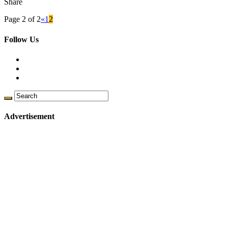
Share
Page 2 of 2
«
1
2
Follow Us
Advertisement