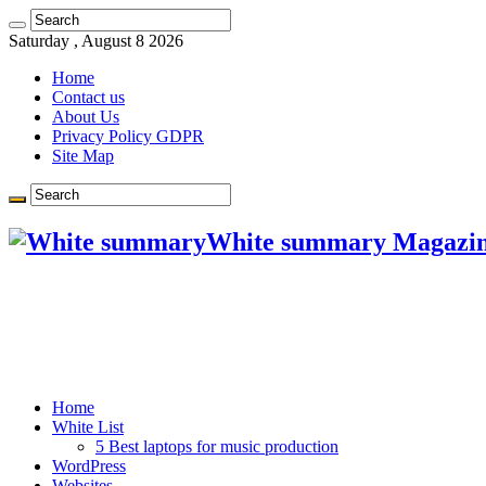
Saturday , August 8 2026
Home
Contact us
About Us
Privacy Policy GDPR
Site Map
White summary Magazi
Home
White List
5 Best laptops for music production
WordPress
Websites