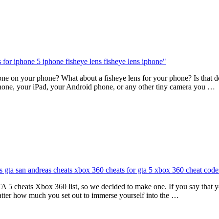
 on your phone? What about a fisheye lens for your phone? Is that doabl
hone, your iPad, your Android phone, or any other tiny camera you …
A 5 cheats Xbox 360 list, so we decided to make one. If you say that
ter how much you set out to immerse yourself into the …