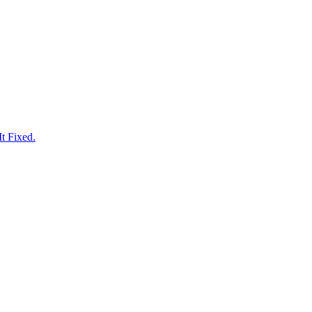
t Fixed.