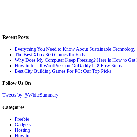
Recent Posts
Everything You Need to Know About Sustainable Technology
The Best Xbox 360 Games for Kids
Why Does My Computer Keep Freezing? Here Is How to Get I
How to Install WordPress on GoDaddy in 8 Easy Steps
Best City Building Games For PC: Our Top Picks
Follow Us On
Tweets by @WhiteSummary
Categories
Freebie
Gadgets
Hosting
How to