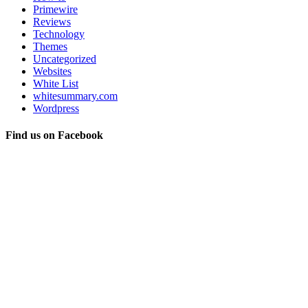
Primewire
Reviews
Technology
Themes
Uncategorized
Websites
White List
whitesummary.com
Wordpress
Find us on Facebook