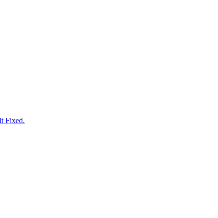
t Fixed.