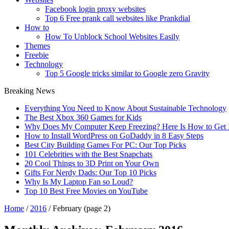
Facebook login proxy websites
Top 6 Free prank call websites like Prankdial
How to
How To Unblock School Websites Easily
Themes
Freebie
Technology
Top 5 Google tricks similar to Google zero Gravity
Breaking News
Everything You Need to Know About Sustainable Technology
The Best Xbox 360 Games for Kids
Why Does My Computer Keep Freezing? Here Is How to Get I
How to Install WordPress on GoDaddy in 8 Easy Steps
Best City Building Games For PC: Our Top Picks
101 Celebrities with the Best Snapchats
20 Cool Things to 3D Print on Your Own
Gifts For Nerdy Dads: Our Top 10 Picks
Why Is My Laptop Fan so Loud?
Top 10 Best Free Movies on YouTube
Home
/
2016
/
February
(page 2)