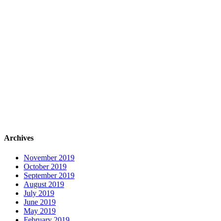
Archives
November 2019
October 2019
September 2019
August 2019
July 2019
June 2019
May 2019
February 2019