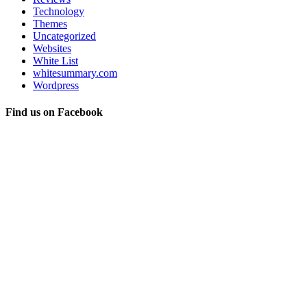
Technology
Themes
Uncategorized
Websites
White List
whitesummary.com
Wordpress
Find us on Facebook