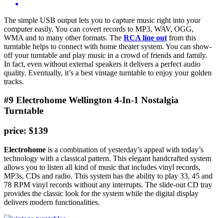
The simple USB output lets you to capture music right into your
computer easily. You can covert records to MP3, WAV, OGG,
WMA and to many other formats. The
RCA line out
from this
turntable helps to connect with home theater system. You can show-
off your turntable and play music in a crowd of friends and family.
In fact, even without external speakers it delivers a perfect audio
quality. Eventually, it’s a best vintage turntable to enjoy your golden
tracks.
#9 Electrohome Wellington 4-In-1 Nostalgia
Turntable
price: $139
Electrohome
is a combination of yesterday’s appeal with today’s
technology with a classical pattern. This elegant handcrafted system
allows you to listen all kind of music that includes vinyl records,
MP3s, CDs and radio. This system has the ability to play 33, 45 and
78 RPM vinyl records without any interrupts. The slide-out CD tray
provides the classic look for the system while the digital display
delivers modern functionalities.