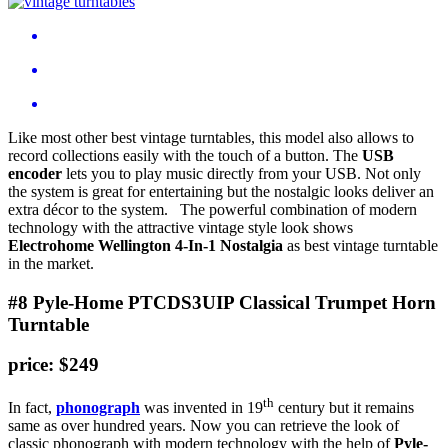
Like most other best vintage turntables, this model also allows to
record collections easily with the touch of a button. The
USB
encoder
lets you to play music directly from your USB. Not only
the system is great for entertaining but the nostalgic looks deliver an
extra décor to the system. The powerful combination of modern
technology with the attractive vintage style look shows
Electrohome Wellington 4-In-1 Nostalgia
as best vintage turntable
in the market.
#8 Pyle-Home PTCDS3UIP Classical Trumpet Horn
Turntable
price: $249
th
In fact,
phonograph
was invented in 19
century but it remains
same as over hundred years. Now you can retrieve the look of
classic phonograph with modern technology with the help of
Pyle-