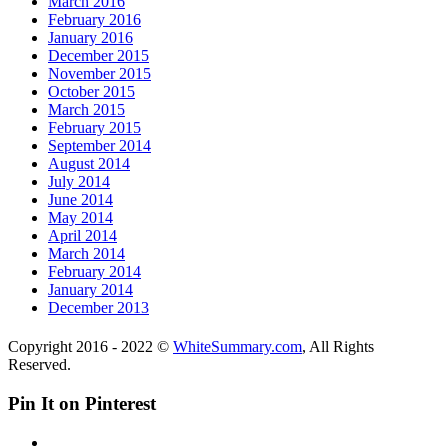
March 2016
February 2016
January 2016
December 2015
November 2015
October 2015
March 2015
February 2015
September 2014
August 2014
July 2014
June 2014
May 2014
April 2014
March 2014
February 2014
January 2014
December 2013
Copyright 2016 - 2022 ©
WhiteSummary.com
, All Rights
Reserved.
Pin It on Pinterest