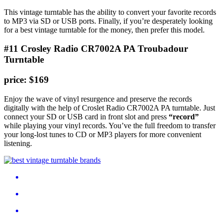
This vintage turntable has the ability to convert your favorite records
to MP3 via SD or USB ports. Finally, if you’re desperately looking
for a best vintage turntable for the money, then prefer this model.
#11 Crosley Radio CR7002A PA Troubadour
Turntable
price: $169
Enjoy the wave of vinyl resurgence and preserve the records
digitally with the help of Croslet Radio CR7002A PA turntable. Just
connect your SD or USB card in front slot and press
“record”
while playing your vinyl records. You’ve the full freedom to transfer
your long-lost tunes to CD or MP3 players for more convenient
listening.