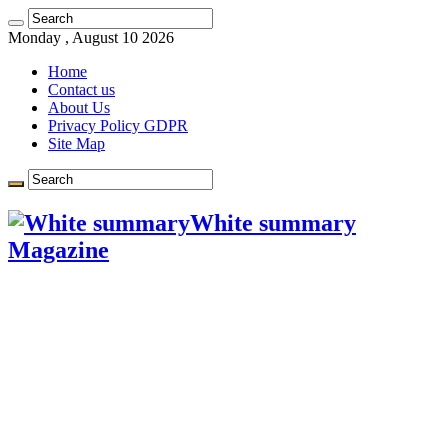
Learn more.
Got it!
Monday , August 10 2026
Home
Contact us
About Us
Privacy Policy GDPR
Site Map
White summary
Magazine