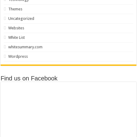
Themes
Uncategorized
Websites
White List
whitesummary.com
Wordpress
Find us on Facebook