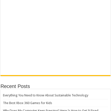
Recent Posts
Everything You Need to Know About Sustainable Technology
The Best Xbox 360 Games for Kids
Why Does My Computer Keep Freezing? Here Is How to Get It Fixed.