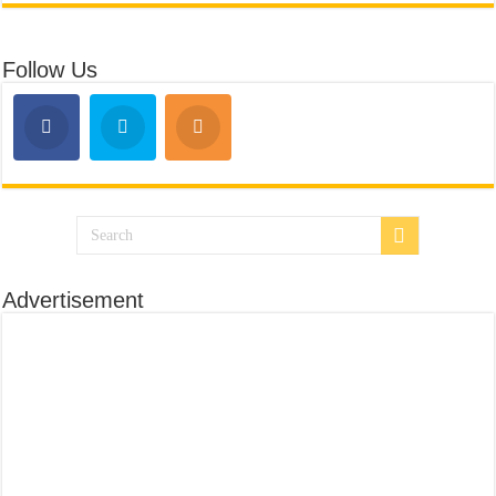
Follow Us
Advertisement