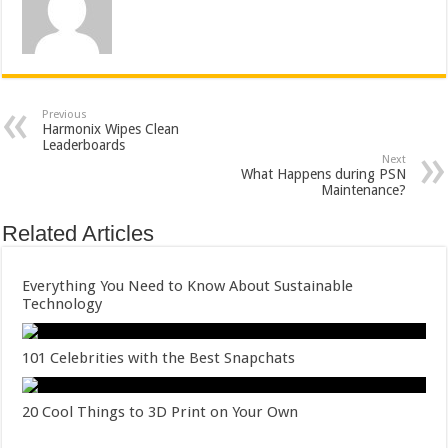
Previous
Harmonix Wipes Clean
Leaderboards
Next
What Happens during PSN
Maintenance?
Related Articles
Everything You Need to Know About Sustainable
Technology
101 Celebrities with the Best Snapchats
20 Cool Things to 3D Print on Your Own