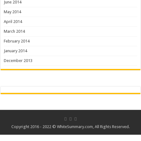
June 2014
May 2014
April 2014
March 2014
February 2014
January 2014
December 2013
Copyright 2016 - 2022 ©
WhiteSummary.com
, All Rights Reserved.