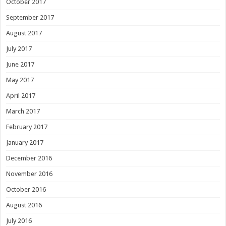
October 2017
September 2017
August 2017
July 2017
June 2017
May 2017
April 2017
March 2017
February 2017
January 2017
December 2016
November 2016
October 2016
August 2016
July 2016