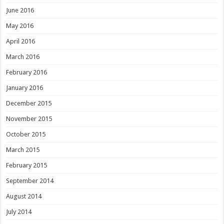
June 2016
May 2016
April 2016
March 2016
February 2016
January 2016
December 2015
November 2015
October 2015
March 2015
February 2015
September 2014
August 2014
July 2014