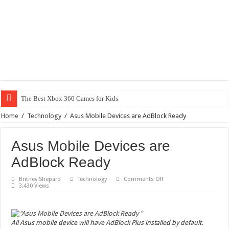
The Best Xbox 360 Games for Kids
Home
/
Technology
/
Asus Mobile Devices are AdBlock Ready
Asus Mobile Devices are
AdBlock Ready
on
Britney Shepard
Technology
Comments Off
Asus
3,430 Views
Mobile
Devices
are
AdBlock
Ready
All Asus mobile device will have AdBlock Plus installed by default.