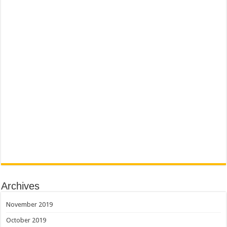
Archives
November 2019
October 2019