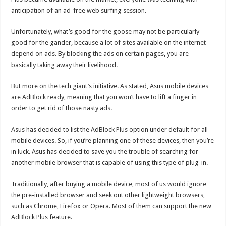
anticipation of an ad-free web surfing session.
Unfortunately, what’s good for the goose may not be particularly
good for the gander, because a lot of sites available on the internet
depend on ads. By blocking the ads on certain pages, you are
basically taking away their livelihood.
But more on the tech giant’s initiative. As stated, Asus mobile devices
are AdBlock ready, meaning that you won’t have to lift a finger in
order to get rid of those nasty ads.
Asus has decided to list the AdBlock Plus option under default for all
mobile devices. So, if you’re planning one of these devices, then you’re
in luck. Asus has decided to save you the trouble of searching for
another mobile browser that is capable of using this type of plug-in.
Traditionally, after buying a mobile device, most of us would ignore
the pre-installed browser and seek out other lightweight browsers,
such as Chrome, Firefox or Opera. Most of them can support the new
AdBlock Plus feature.