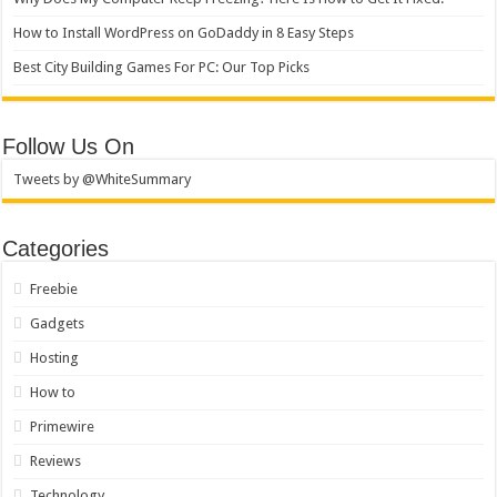
How to Install WordPress on GoDaddy in 8 Easy Steps
Best City Building Games For PC: Our Top Picks
Follow Us On
Tweets by @WhiteSummary
Categories
Freebie
Gadgets
Hosting
How to
Primewire
Reviews
Technology