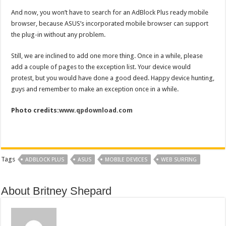
And now, you won’t have to search for an AdBlock Plus ready mobile
browser, because ASUS’s incorporated mobile browser can support
the plug-in without any problem.
Still, we are inclined to add one more thing. Once in a while, please
add a couple of pages to the exception list. Your device would
protest, but you would have done a good deed. Happy device hunting,
guys and remember to make an exception once in a while.
Photo credits:
www.qpdownload.com
Tags
ADBLOCK PLUS
ASUS
MOBILE DEVICES
WEB SURFING
About Britney Shepard