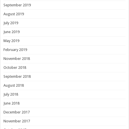
September 2019
August 2019
July 2019
June 2019
May 2019
February 2019
November 2018
October 2018
September 2018
August 2018
July 2018
June 2018
December 2017
November 2017