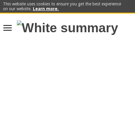
This website uses cookies to ensure you get the best experience
on our website.
Learn more.