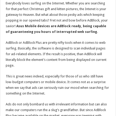
Everybody loves surfing on the Internet. Whether you are searching
for that perfect Christmas gift and kitten pictures, the Intenet is your
gateway to Heaven. But what about those pesky ads which keeping
popping in our opened tabs? Fret not and bow before AdBlock, your
savior!
Asus Mobile devices are AdBlock ready, being capable
of guaranteeing you hours of interrupted web surfing.
AdBlock or AdBlock Plus are pretty nifty tools when it comes to web
surfing. Basically, the software is designed to scan individual pages
for ad-related elements. If the result is positive, than AdBlock will
literally block the element’s content from being displayed on current
page.
This is great news indeed, especially for those of us who still have
low-budget computers or mobile device. It comes not as a surprise
when we say that ads can seriously ruin our mood when searching for
something on the Internet.
Ads do not only bombard us with irrelevant information but can also
make our computers run the a slug’s grandfather. But since AdBlock
Plus became available on the market, everyone was teeming with