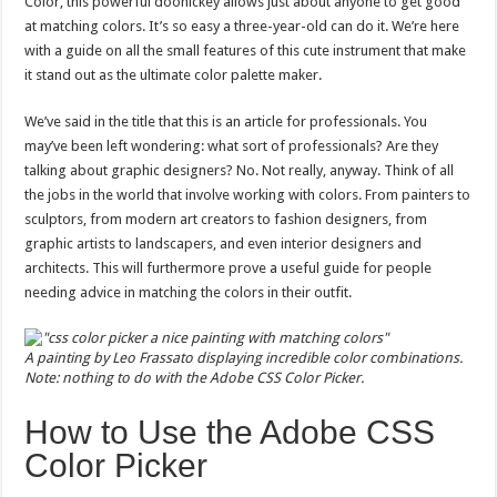
Color, this powerful doohickey allows just about anyone to get good
Professionals
at matching colors. It’s so easy a three-year-old can do it. We’re here
with a guide on all the small features of this cute instrument that make
it stand out as the ultimate color palette maker.
We’ve said in the title that this is an article for professionals. You
may’ve been left wondering: what sort of professionals? Are they
talking about graphic designers? No. Not really, anyway. Think of all
the jobs in the world that involve working with colors. From painters to
sculptors, from modern art creators to fashion designers, from
graphic artists to landscapers, and even interior designers and
architects. This will furthermore prove a useful guide for people
needing advice in matching the colors in their outfit.
A painting by Leo Frassato displaying incredible color combinations.
Note: nothing to do with the Adobe CSS Color Picker.
How to Use the Adobe CSS
Color Picker