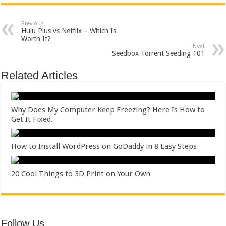
Previous
Hulu Plus vs Netflix – Which Is
Worth It?
Next
Seedbox Torrent Seeding 101
Related Articles
Why Does My Computer Keep Freezing? Here Is How to
Get It Fixed.
How to Install WordPress on GoDaddy in 8 Easy Steps
20 Cool Things to 3D Print on Your Own
Follow Us