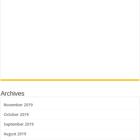
Archives
November 2019
October 2019
September 2019
August 2019