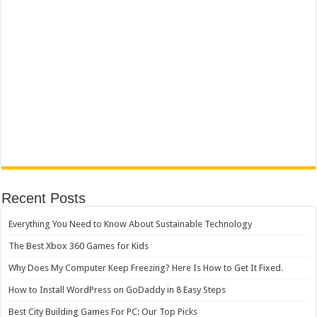
Recent Posts
Everything You Need to Know About Sustainable Technology
The Best Xbox 360 Games for Kids
Why Does My Computer Keep Freezing? Here Is How to Get It Fixed.
How to Install WordPress on GoDaddy in 8 Easy Steps
Best City Building Games For PC: Our Top Picks