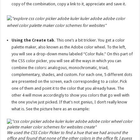
copy of the combination, copy a link to it, appreciate and save it.
Using the Create tab.
This one’s a bit trickier. You get a color
palette maker, also known as the Adobe color wheel. To the left,
you will see a drop-down menu labeled “Color Rule.” On this part of
the CSS color picker, you will see all the ways in which you can
combine the colors: analogous, monochromatic, triad,
complementary, shades, and custom. For each one, 5 different dots
are presented on the screen, each corresponding to a color. Pick
one of them and point it to the color that you already have. The
other 4 will move accordingly to show you colors that go well with
the one you’ve just picked. If that’s not genius, I don’t really know
what is. See the picture here as an example:
We used the CSS Color Picker to find a hue that we had around the
office and found that none of the other colors in the office fit. I guess