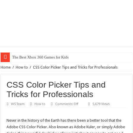
The Best Xbox 360 Games for Kids
Home
/
How to
/
CSS Color Picker Tips and Tricks for Professionals
CSS Color Picker Tips and
Tricks for Professionals
on
WS Team
How to
Comments Off
5,679 Views
CSS
Color
Picker
Tips
Never in the history of the Earth has there been a better tool that the
and
Adobe CSS Color Picker. Also known as Adobe Kuler, or simply Adobe
Tricks
for