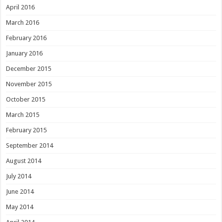
April 2016
March 2016
February 2016
January 2016
December 2015
November 2015
October 2015
March 2015
February 2015
September 2014
August 2014
July 2014
June 2014
May 2014