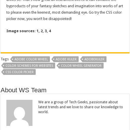
byproducts of your fantasy sketches and imagination into works of art
to please even the keenest, most demanding eye. Go try the CSS color
picker now, you won’t be disappointed!
Image sources:
1
,
2
,
3
,
4
Tags
ADOBE COLOR WHEEL
ADOBE KULER
ADOBEKULER
COLOR SCHEMES FOR WEBSITES
COLOR WHEEL GENERATOR
CSS COLOR PICKER
About WS Team
We are a group of Tech Geeks, passionate about
latest trends and we love to share our knowledge to
world.