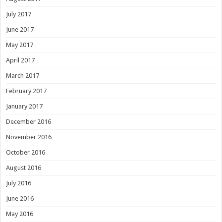
July 2017
June 2017
May 2017
April 2017
March 2017
February 2017
January 2017
December 2016
November 2016
October 2016
August 2016
July 2016
June 2016
May 2016