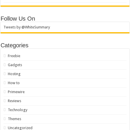
Follow Us On
Tweets by @WhiteSummary
Categories
Freebie
Gadgets
Hosting
How to
Primewire
Reviews
Technology
Themes
Uncategorized