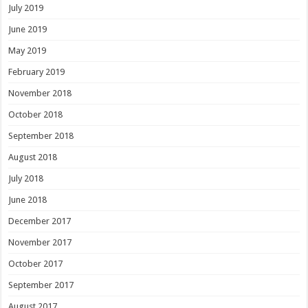
July 2019
June 2019
May 2019
February 2019
November 2018
October 2018
September 2018
August 2018
July 2018
June 2018
December 2017
November 2017
October 2017
September 2017
August 2017