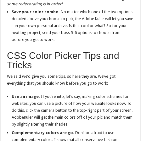
some redecorating is in order!
Save your color combo.
No matter which one of the two options
detailed above you choose to pick, the Adobe Kuler will let you save
it in your own personal archive. Is that cool or what? So for your
next big project, send your boss 5-6 options to choose from
before you get to work.
CSS Color Picker Tips and
Tricks
We said we’d give you some tips, so here they are. We’ve got
everything that you should know before you go to work:
Use an image.
If you’re into, let’s say, making color schemes for
websites, you can use a picture of how your website looks now. To
do this, click the camera button to the top-right part of your screen.
AdobeKuler will get the main colors off of your pic and match them
by slightly altering their shades.
Complementary colors are go.
Don’t be afraid to use
complementary colors. I know that all conservative fashion