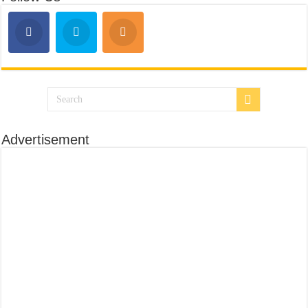
Advertisement