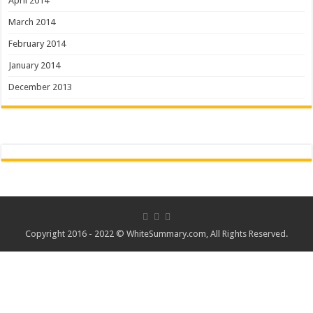
April 2014
March 2014
February 2014
January 2014
December 2013
Copyright 2016 - 2022 ©
WhiteSummary.com
, All Rights Reserved.