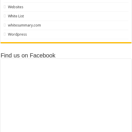
Websites
White List
whitesummary.com
Wordpress
Find us on Facebook