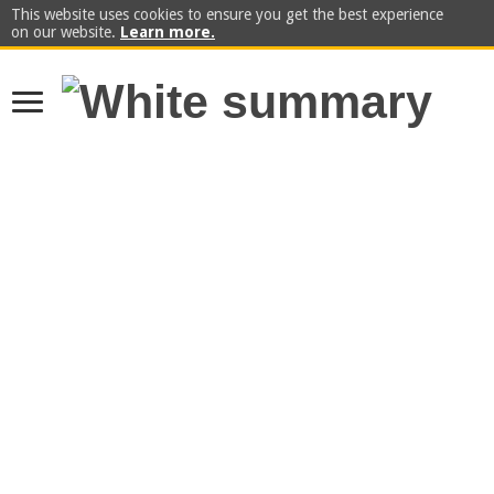
This website uses cookies to ensure you get the best experience
on our website.
Learn more.