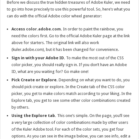
Before we discuss the true hidden treasures of Adobe Kuler, we need
to go into how precisely to use this powerful tool. So, here’s what you
can do with the official Adobe color wheel generator:
Access
color.adobe.com
.
In order to paint the rainbow, you
need the colors first. Go to the official Adobe Kuler page at the link
above for starters. The original link will also work
(kuler.adobe.com), but it has been changed for convenience.
Sign in with your Adobe ID.
To make the most out of the CSS
color picker, you should really sign in. If you don’t have an Adobe
ID, what are you waiting for? Go make one!
Pick Create or Explore.
Depending on what you want to do, you
should pick create or explore. In the Create tab of the CSS color
picker, you get to make colors match according to your liking. In the
Explore tab, you get to see some other color combinations created
by others.
Using the Explore tab.
This one’s simple. On the page, you’ll see
a very large collection of color combinations made by other users
of the Kuler Adobe tool. For each of the color sets, you get four
options. As you can see in the image below, you can see info, edit a