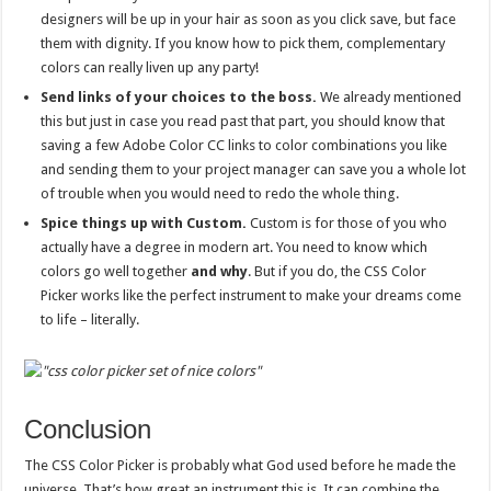
designers will be up in your hair as soon as you click save, but face
them with dignity. If you know how to pick them, complementary
colors can really liven up any party!
Send links of your choices to the boss.
We already mentioned
this but just in case you read past that part, you should know that
saving a few Adobe Color CC links to color combinations you like
and sending them to your project manager can save you a whole lot
of trouble when you would need to redo the whole thing.
Spice things up with Custom.
Custom is for those of you who
actually have a degree in modern art. You need to know which
colors go well together
and why
. But if you do, the CSS Color
Picker works like the perfect instrument to make your dreams come
to life – literally.
Conclusion
The CSS Color Picker is probably what God used before he made the
universe. That’s how great an instrument this is. It can combine the