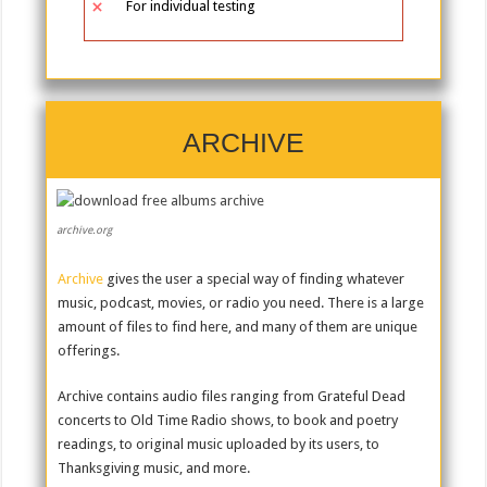
For individual testing
ARCHIVE
archive.org
Archive
gives the user a special way of finding whatever
music, podcast, movies, or radio you need. There is a large
amount of files to find here, and many of them are unique
offerings.
Archive contains audio files ranging from Grateful Dead
concerts to Old Time Radio shows, to book and poetry
readings, to original music uploaded by its users, to
Thanksgiving music, and more.