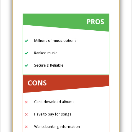
PROS
Millions of music options
Ranked music
Secure & Reliable
CONS
Can't download albums
Have to pay for songs
Wants banking information