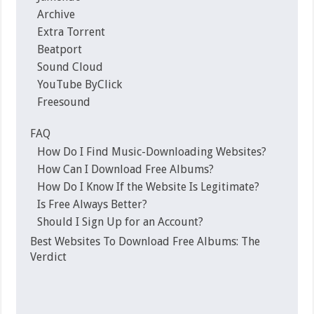
Archive
Extra Torrent
Beatport
Sound Cloud
YouTube ByClick
Freesound
FAQ
How Do I Find Music-Downloading Websites?
How Can I Download Free Albums?
How Do I Know If the Website Is Legitimate?
Is Free Always Better?
Should I Sign Up for an Account?
Best Websites To Download Free Albums: The
Verdict