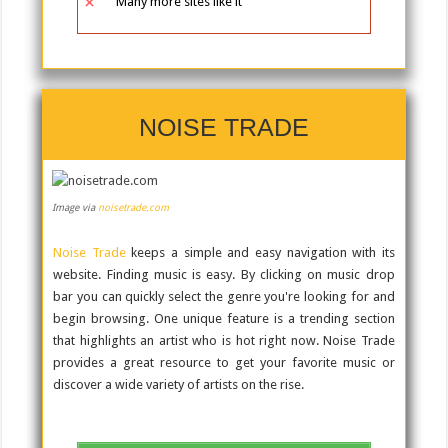
Many more sites like it
NOISE TRADE
Image via
noisetrade.com
Noise Trade
keeps a simple and easy navigation with its
website. Finding music is easy. By clicking on music drop
bar you can quickly select the genre you're looking for and
begin browsing. One unique feature is a trending section
that highlights an artist who is hot right now. Noise Trade
provides a great resource to get your favorite music or
discover a wide variety of artists on the rise.