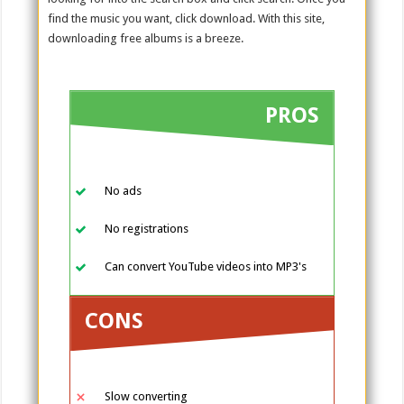
find the music you want, click download. With this site,
downloading free albums is a breeze.
PROS
No ads
No registrations
Can convert YouTube videos into MP3's
CONS
Slow converting