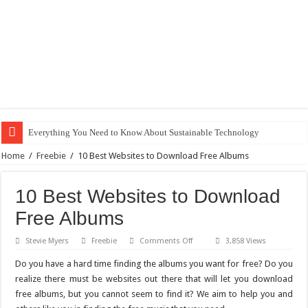
Everything You Need to Know About Sustainable Technology
The Best Xbox 360 Games for Kids
Home
/
Freebie
/
10 Best Websites to Download Free Albums
Why Does My Computer Keep Freezing? Here Is How to Get It Fixed.
10 Best Websites to Download
How to Install WordPress on GoDaddy in 8 Easy Steps
Free Albums
Best City Building Games For PC: Our Top Picks
on
Stevie Myers
Freebie
Comments Off
3,858 Views
101 Celebrities with the Best Snapchats
10
Best
Do you have a hard time finding the albums you want for free? Do you
20 Cool Things to 3D Print on Your Own
Websites
to
realize there must be websites out there that will let you download
Download
Gifts For Nerdy Dads: Our Top 10 Picks
free albums, but you cannot seem to find it? We aim to help you and
Free
Albums