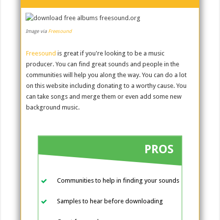
Image via
Freesound
Freesound
is great if you're looking to be a music
producer. You can find great sounds and people in the
communities will help you along the way. You can do a lot
on this website including donating to a worthy cause. You
can take songs and merge them or even add some new
background music.
PROS
Communities to help in finding your sounds
Samples to hear before downloading