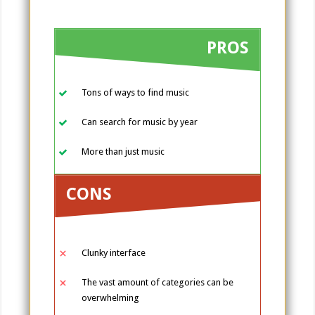
PROS
Tons of ways to find music
Can search for music by year
More than just music
CONS
Clunky interface
The vast amount of categories can be
overwhelming