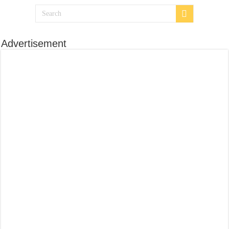
Advertisement