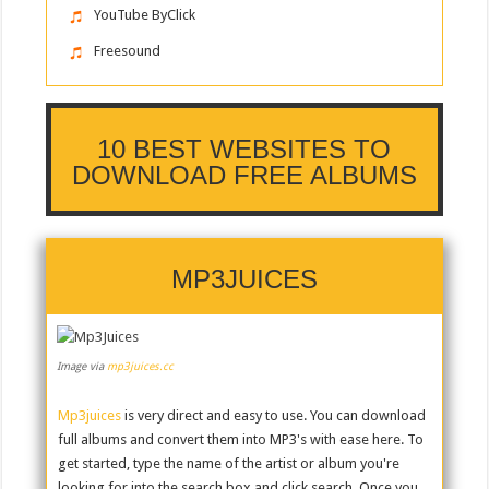
YouTube ByClick
Freesound
10 BEST WEBSITES TO
DOWNLOAD FREE ALBUMS
MP3JUICES
Image via
mp3juices.cc
Mp3juices
is very direct and easy to use. You can download
full albums and convert them into MP3's with ease here. To
get started, type the name of the artist or album you're
looking for into the search box and click search. Once you