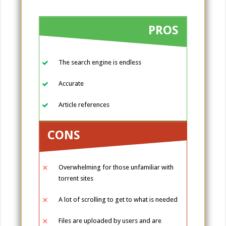
PROS
The search engine is endless
Accurate
Article references
CONS
Overwhelming for those unfamiliar with
torrent sites
A lot of scrolling to get to what is needed
Files are uploaded by users and are