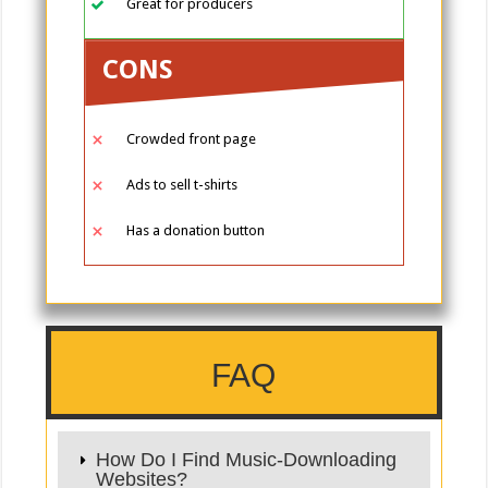
Great for producers
CONS
Crowded front page
Ads to sell t-shirts
Has a donation button
FAQ
How Do I Find Music-Downloading
Websites?