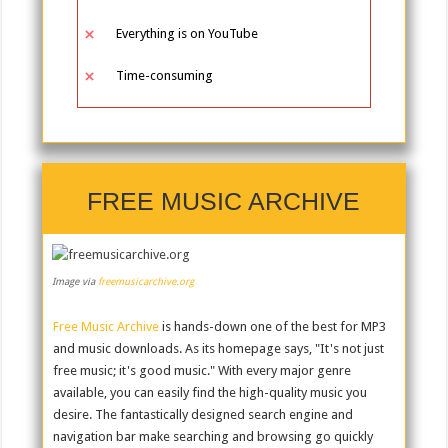
Everything is on YouTube
Time-consuming
FREE MUSIC ARCHIVE
Image via
freemusicarchive.org
Free Music Archive
is hands-down one of the best for MP3
and music downloads. As its homepage says, "It's not just
free music; it's good music." With every major genre
available, you can easily find the high-quality music you
desire. The fantastically designed search engine and
navigation bar make searching and browsing go quickly