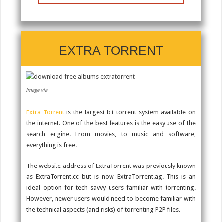
EXTRA TORRENT
Image via
Extra Torrent
is the largest bit torrent system available on
the internet. One of the best features is the easy use of the
search engine. From movies, to music and software,
everything is free.
The website address of ExtraTorrent was previously known
as ExtraTorrent.cc but is now ExtraTorrent.ag. This is an
ideal option for tech-savvy users familiar with torrenting.
However, newer users would need to become familiar with
the technical aspects (and risks) of torrenting P2P files.