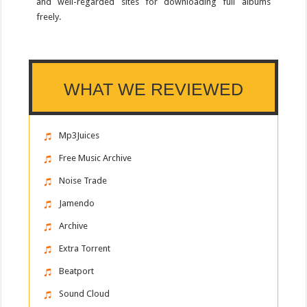
and well-regarded sites for downloading full albums
freely.
WHAT WE REVIEWED
Mp3Juices
Free Music Archive
Noise Trade
Jamendo
Archive
Extra Torrent
Beatport
Sound Cloud