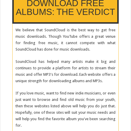
DOWNLOAD FREE
ALBUMS: THE VERDICT
We believe that SoundCloud is the best way to get free
music downloads. Though YouTube offers a great venue
for finding free music, it cannot compete with what
SoundCloud has done for music downloads.
SoundCloud has helped many artists make it big and
continues to provide a platform for artists to stream their
music and offer MP3's for download. Each website offers a
unique strength for downloading albums and MP3s.
If you love music, want to find new indie musicians, or even
just want to browse and find old music from your youth,
then these websites listed above will help you do just that.
Hopefully, one of these sites will suit your music needs and
will help you find the favorite album you've been searching
for.