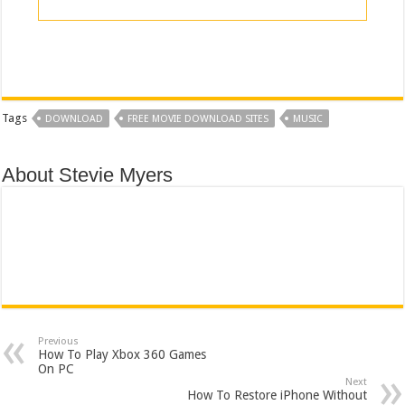
Tags
DOWNLOAD
FREE MOVIE DOWNLOAD SITES
MUSIC
About Stevie Myers
Previous
How To Play Xbox 360 Games
On PC
Next
How To Restore iPhone Without