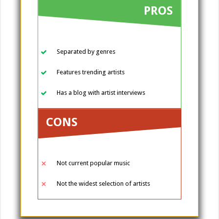
PROS
Separated by genres
Features trending artists
Has a blog with artist interviews
CONS
Not current popular music
Not the widest selection of artists