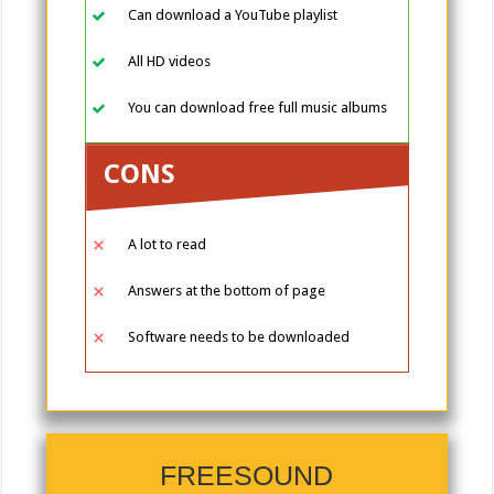
Can download a YouTube playlist
All HD videos
You can download free full music albums
CONS
A lot to read
Answers at the bottom of page
Software needs to be downloaded
FREESOUND