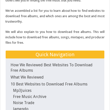
Why Is My Laptop Fan so Loud?
others like you in finding the free music that you need.
Top 10 Best Free Movies on YouTube
We've assembled a list for you to learn about how to find websites to
download free albums, and which ones are among the best and most
trustworthy.
We will also explain to you how to download free albums. This will
include how to download free albums, songs, mixtapes, and producer
files for free.
Quick Navigation
How We Reviewed Best Websites To Download
Free Albums
What We Reviewed
10 Best Websites to Download Free Albums
Mp3Juices
Free Music Archive
Noise Trade
Jamendo