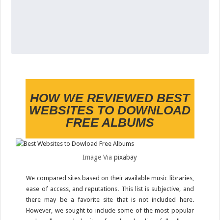
HOW WE REVIEWED BEST
WEBSITES TO DOWNLOAD
FREE ALBUMS
Image Via
pixabay
We compared sites based on their available music libraries,
ease of access, and reputations. This list is subjective, and
there may be a favorite site that is not included here.
However, we sought to include some of the most popular