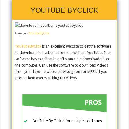
YOUTUBE BYCLICK
Image via
YouTubeByClick
YouTubeByClick
is an excellent website to get the software
to download free albums from the website YouTube. The
software has excellent benefits once it's downloaded on
the computer. Can use the software to download videos
from your favorite websites. Also good for MP3's if you
prefer them over watching HD videos.
PROS
YouTube By Click is for multiple platforms