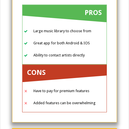
PROS
Large music library to choose from
Great app for both Android & IOS
Ability to contact artists directly
CONS
Have to pay for premium features
Added features can be overwhelming