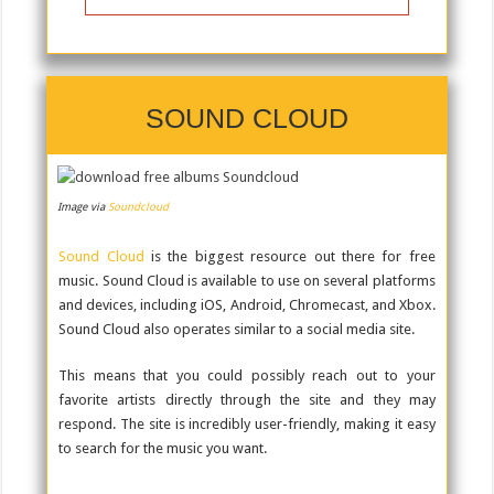
SOUND CLOUD
Image via
Soundcloud
Sound Cloud
is the biggest resource out there for free
music. Sound Cloud is available to use on several platforms
and devices, including iOS, Android, Chromecast, and Xbox.
Sound Cloud also operates similar to a social media site.
This means that you could possibly reach out to your
favorite artists directly through the site and they may
respond. The site is incredibly user-friendly, making it easy
to search for the music you want.