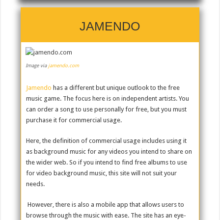
JAMENDO
Image via
jamendo.com
Jamendo
has a different but unique outlook to the free
music game. The focus here is on independent artists. You
can order a song to use personally for free, but you must
purchase it for commercial usage.
Here, the definition of commercial usage includes using it
as background music for any videos you intend to share on
the wider web. So if you intend to find free albums to use
for video background music, this site will not suit your
needs.
However, there is also a mobile app that allows users to
browse through the music with ease. The site has an eye-