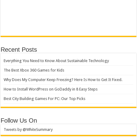
Recent Posts
Everything You Need to Know About Sustainable Technology
The Best Xbox 360 Games for Kids
Why Does My Computer Keep Freezing? Here Is How to Get It Fixed.
How to Install WordPress on GoDaddy in 8 Easy Steps
Best City Building Games For PC: Our Top Picks
Follow Us On
Tweets by @WhiteSummary