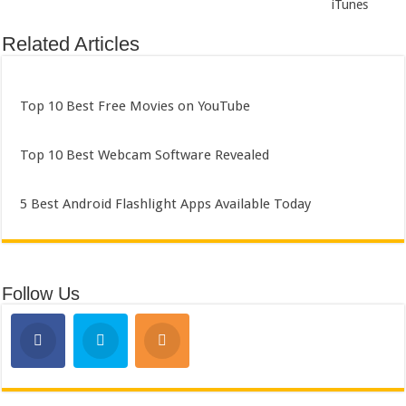
iTunes
Related Articles
Top 10 Best Free Movies on YouTube
Top 10 Best Webcam Software Revealed
5 Best Android Flashlight Apps Available Today
Follow Us