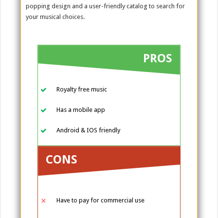
popping design and a user-friendly catalog to search for
your musical choices.
PROS
Royalty free music
Has a mobile app
Android & IOS friendly
CONS
Have to pay for commercial use