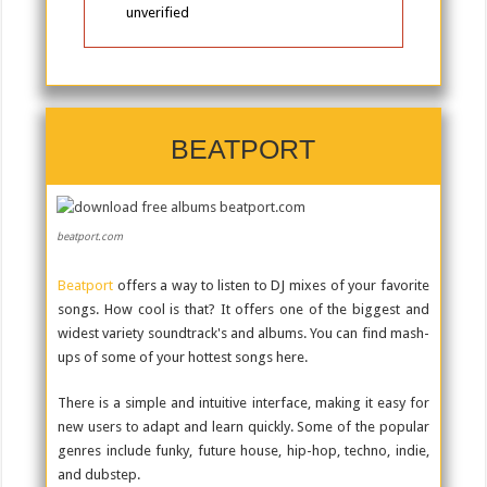
unverified
BEATPORT
beatport.com
Beatport
offers a way to listen to DJ mixes of your favorite
songs. How cool is that? It offers one of the biggest and
widest variety soundtrack's and albums. You can find mash-
ups of some of your hottest songs here.
There is a simple and intuitive interface, making it easy for
new users to adapt and learn quickly. Some of the popular
genres include funky, future house, hip-hop, techno, indie,
and dubstep.