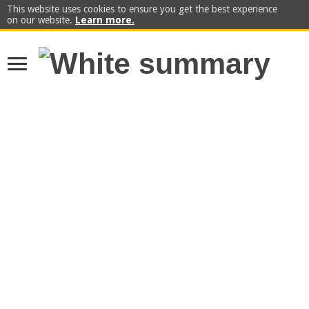
This website uses cookies to ensure you get the best experience
on our website.
Learn more.