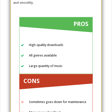
and smoothly.
PROS
High-quality downloads
All genres available
Large quantity of music
CONS
Sometimes goes down for maintenance