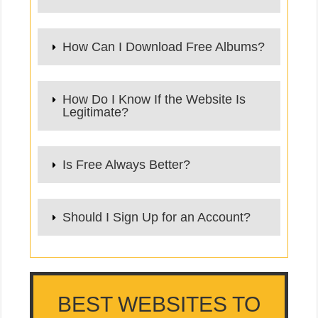
How Can I Download Free Albums?
How Do I Know If the Website Is
Legitimate?
Is Free Always Better?
Should I Sign Up for an Account?
BEST WEBSITES TO