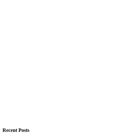
Recent Posts