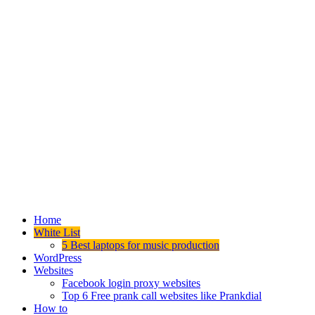
Home
White List
5 Best laptops for music production
WordPress
Websites
Facebook login proxy websites
Top 6 Free prank call websites like Prankdial
How to