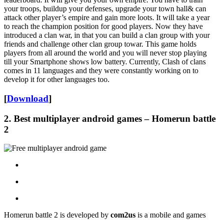
your troops, buildup your defenses, upgrade your town hall& can
attack other player’s empire and gain more loots. It will take a year
to reach the champion position for good players. Now they have
introduced a clan war, in that you can build a clan group with your
friends and challenge other clan group towar. This game holds
players from all around the world and you will never stop playing
till your Smartphone shows low battery. Currently, Clash of clans
comes in 11 languages and they were constantly working on to
develop it for other languages too.
[
Download
]
2.
Best multiplayer android games
– Homerun battle
2
Homerun battle 2 is developed by
com2us
is a mobile and games