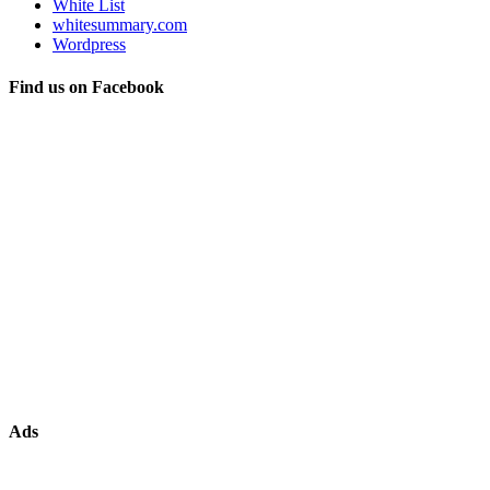
White List
whitesummary.com
Wordpress
Find us on Facebook
Ads