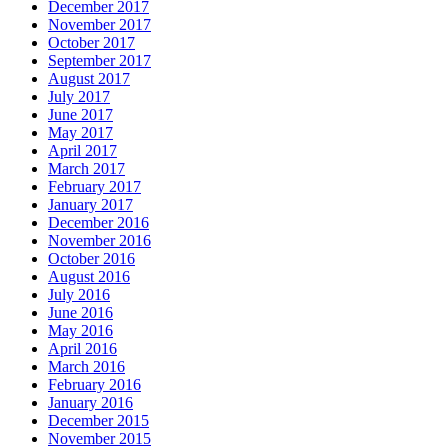
December 2017
November 2017
October 2017
September 2017
August 2017
July 2017
June 2017
May 2017
April 2017
March 2017
February 2017
January 2017
December 2016
November 2016
October 2016
August 2016
July 2016
June 2016
May 2016
April 2016
March 2016
February 2016
January 2016
December 2015
November 2015