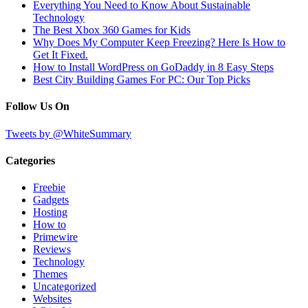
Everything You Need to Know About Sustainable
Technology
The Best Xbox 360 Games for Kids
Why Does My Computer Keep Freezing? Here Is How to
Get It Fixed.
How to Install WordPress on GoDaddy in 8 Easy Steps
Best City Building Games For PC: Our Top Picks
Follow Us On
Tweets by @WhiteSummary
Categories
Freebie
Gadgets
Hosting
How to
Primewire
Reviews
Technology
Themes
Uncategorized
Websites