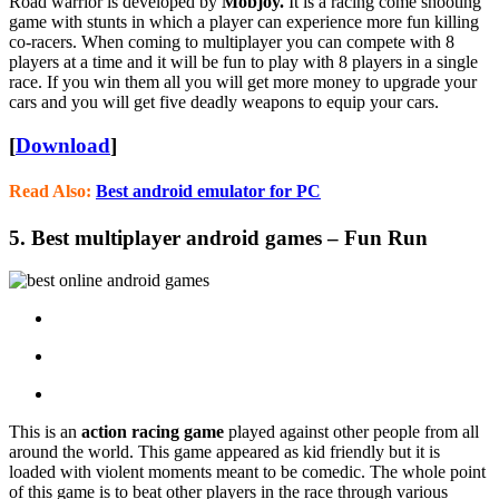
Road warrior is developed by
Mobjoy.
It is a racing come shooting
game with stunts in which a player can experience more fun killing
co-racers. When coming to multiplayer you can compete with 8
players at a time and it will be fun to play with 8 players in a single
race. If you win them all you will get more money to upgrade your
cars and you will get five deadly weapons to equip your cars.
[
Download
]
Read Also:
Best android emulator for PC
5. Best multiplayer android games – Fun Run
This is an
action racing game
played against other people from all
around the world. This game appeared as kid friendly but it is
loaded with violent moments meant to be comedic. The whole point
of this game is to beat other players in the race through various