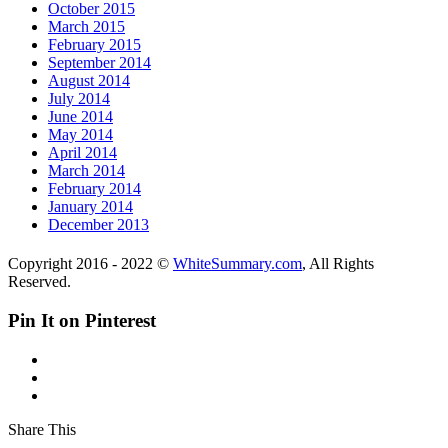
October 2015
March 2015
February 2015
September 2014
August 2014
July 2014
June 2014
May 2014
April 2014
March 2014
February 2014
January 2014
December 2013
Copyright 2016 - 2022 ©
WhiteSummary.com
, All Rights
Reserved.
Pin It on Pinterest
Share This