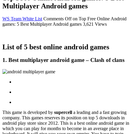
Multiplayer Android games
WS Team
White List
Comments Off
on Top Free Online Android
games: 5 Best Multiplayer Android games
3,621 Views
List of 5 best online android games
1.
Best multiplayer android game
– Clash of clans
This game is developed by
supercell
a leading and a fast growing
company. This games reserves its position on top 5 downloads in
android play store since 2012. This is a best online android game in
which you can play for months to become in an average place in
leaderboard. It will give you your own empire. You have to train