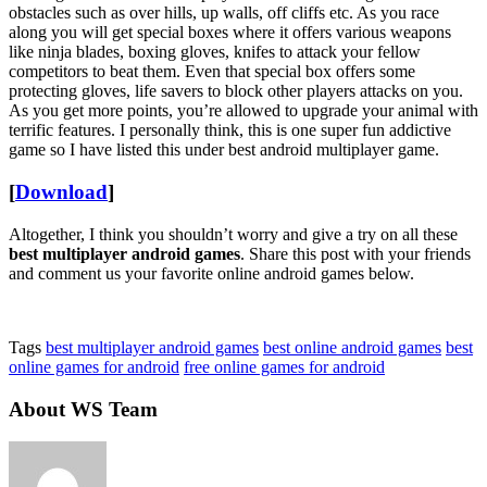
obstacles such as over hills, up walls, off cliffs etc. As you race
along you will get special boxes where it offers various weapons
like ninja blades, boxing gloves, knifes to attack your fellow
competitors to beat them. Even that special box offers some
protecting gloves, life savers to block other players attacks on you.
As you get more points, you’re allowed to upgrade your animal with
terrific features. I personally think, this is one super fun addictive
game so I have listed this under best android multiplayer game.
[
Download
]
Altogether, I think you shouldn’t worry and give a try on all these
best multiplayer android games
. Share this post with your friends
and comment us your favorite online android games below.
Tags
best multiplayer android games
best online android games
best
online games for android
free online games for android
About WS Team