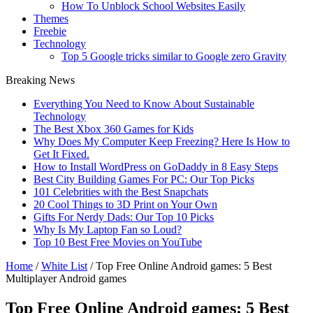
How To Unblock School Websites Easily
Themes
Freebie
Technology
Top 5 Google tricks similar to Google zero Gravity
Breaking News
Everything You Need to Know About Sustainable
Technology
The Best Xbox 360 Games for Kids
Why Does My Computer Keep Freezing? Here Is How to
Get It Fixed.
How to Install WordPress on GoDaddy in 8 Easy Steps
Best City Building Games For PC: Our Top Picks
101 Celebrities with the Best Snapchats
20 Cool Things to 3D Print on Your Own
Gifts For Nerdy Dads: Our Top 10 Picks
Why Is My Laptop Fan so Loud?
Top 10 Best Free Movies on YouTube
Home
/
White List
/
Top Free Online Android games: 5 Best
Multiplayer Android games
Top Free Online Android games: 5 Best