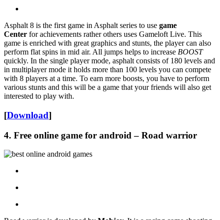
Asphalt 8 is the first game in Asphalt series to use
game
Center
for achievements rather others uses Gameloft Live. This
game is enriched with great graphics and stunts, the player can also
perform flat spins in mid air. All jumps helps to increase
BOOST
quickly. In the single player mode, asphalt consists of 180 levels and
in multiplayer mode it holds more than 100 levels you can compete
with 8 players at a time. To earn more boosts, you have to perform
various stunts and this will be a game that your friends will also get
interested to play with.
[
Download
]
4. Free online game for android – Road warrior