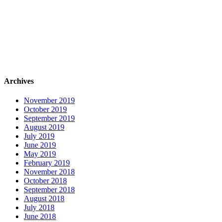
Archives
November 2019
October 2019
September 2019
August 2019
July 2019
June 2019
May 2019
February 2019
November 2018
October 2018
September 2018
August 2018
July 2018
June 2018