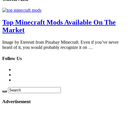
Top Minecraft Mods Available On The
Market
Image by Etereuti from Pixabay Minecraft. Even if you’ve never
heard of it, you would probably recognize it on …
Follow Us
Advertisement