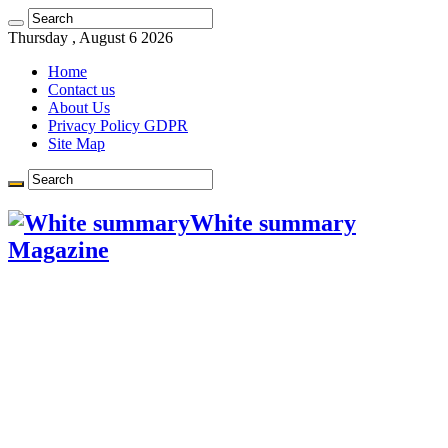
Learn more.
Got it!
Thursday , August 6 2026
Home
Contact us
About Us
Privacy Policy GDPR
Site Map
White summary
Magazine