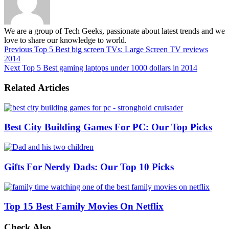
We are a group of Tech Geeks, passionate about latest trends and we
love to share our knowledge to world.
Previous
Top 5 Best big screen TVs: Large Screen TV reviews
2014
Next
Top 5 Best gaming laptops under 1000 dollars in 2014
Related Articles
Best City Building Games For PC: Our Top Picks
Gifts For Nerdy Dads: Our Top 10 Picks
Top 15 Best Family Movies On Netflix
Check Also