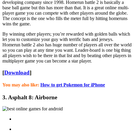
developing company since 1998. Homerun battle 2 is basically a
base ball game but this has more than that. It is a great online multi-
player game you can compete with other players around the globe.
The concept is the one who fills the meter full by hitting homeruns
wins the game.
By winning other players; you’re rewarded with golden balls which
let you to customize your guy with terrific bats and jerseys.
Homerun battle 2 also has huge number of players all over the world
so you can play at any time you want. Leader-board is one big thing
all players wish to be there in that list and by beating other players in
multiplayer game you can become a star player.
[
Download
]
You may also like:
How to get Pokemon for iPhone
3. Asphalt 8: Airborne