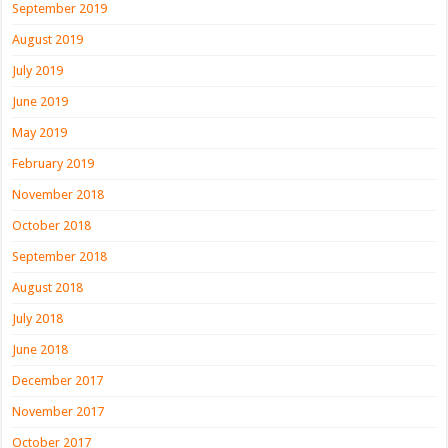
September 2019
August 2019
July 2019
June 2019
May 2019
February 2019
November 2018
October 2018
September 2018
August 2018
July 2018
June 2018
December 2017
November 2017
October 2017