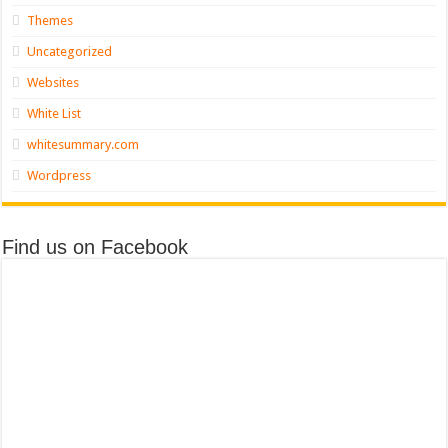
Themes
Uncategorized
Websites
White List
whitesummary.com
Wordpress
Find us on Facebook