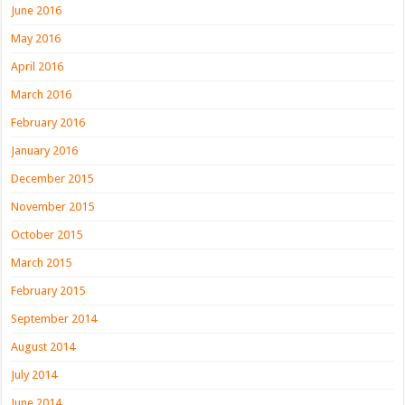
June 2016
May 2016
April 2016
March 2016
February 2016
January 2016
December 2015
November 2015
October 2015
March 2015
February 2015
September 2014
August 2014
July 2014
June 2014