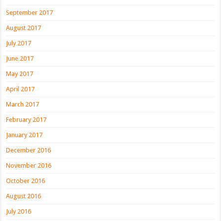
September 2017
August 2017
July 2017
June 2017
May 2017
April 2017
March 2017
February 2017
January 2017
December 2016
November 2016
October 2016
August 2016
July 2016