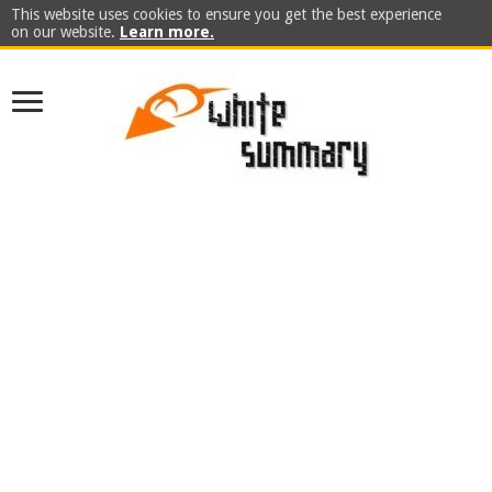
This website uses cookies to ensure you get the best experience
on our website.
Learn more.