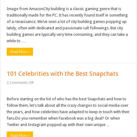
City
Building
Gifts For Nerdy Dads: Our Top 10 Picks
Games
Image from Ama​​zonCity building is a classic gaming genre that is
For
Why Is My Laptop Fan so Loud?
traditionally made for the PC. It has recently found itself in something
PC:
Our
of a renaissance. We’ve seen a lot of city building games popping up
Top
Top 10 Best Free Movies on YouTube
lately, often with dedicated and passionate cult followings. But city
Picks
building games are typically very time consuming, and they can take a
while to …
Read More »
101 Celebrities with the Best Snapchats
on
Comments Off
101
Celebrities
with
the
Before starting on the list of who has the best Snapchats and how to
Best
follow them, let’s talk about all the crazy changes to social media over
Snapchats
the years, and how celebrities have adapted to keep in touch with their
fans.Do you remember when Facebook was a big deal? Or when
Twitter and Instagram popped up with their own unique …
Read More »