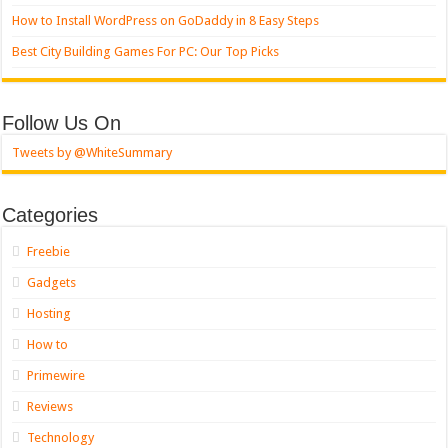
How to Install WordPress on GoDaddy in 8 Easy Steps
Best City Building Games For PC: Our Top Picks
Follow Us On
Tweets by @WhiteSummary
Categories
Freebie
Gadgets
Hosting
How to
Primewire
Reviews
Technology