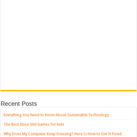
Recent Posts
Everything You Need to Know About Sustainable Technology
The Best Xbox 360 Games for Kids
Why Does My Computer Keep Freezing? Here Is How to Get It Fixed.