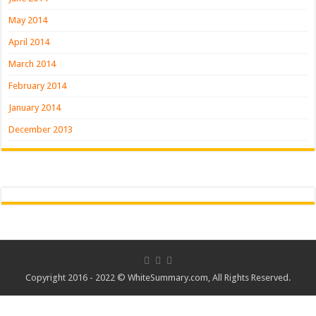
May 2014
April 2014
March 2014
February 2014
January 2014
December 2013
Copyright 2016 - 2022 ©
WhiteSummary.com
, All Rights Reserved.