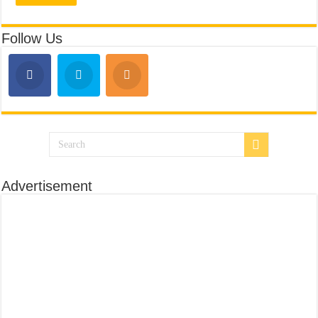
Follow Us
Advertisement