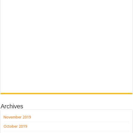
Archives
November 2019
October 2019