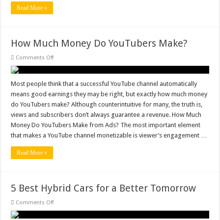
Read More »
How Much Money Do YouTubers Make?
on
Comments Off
How
Much
Money
Do
Most people think that a successful YouTube channel automatically
YouTubers
means good earnings they may be right, but exactly how much money
Make?
do YouTubers make? Although counterintuitive for many, the truth is,
views and subscribers don’t always guarantee a revenue. How Much
Money Do YouTubers Make from Ads? The most important element
that makes a YouTube channel monetizable is viewer’s engagement …
Read More »
5 Best Hybrid Cars for a Better Tomorrow
on
Comments Off
5
Best