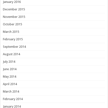
January 2016
December 2015
November 2015
October 2015
March 2015
February 2015
September 2014
August 2014
July 2014
June 2014
May 2014
April 2014
March 2014
February 2014
January 2014