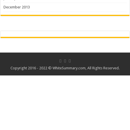
December 2013
Copyright 2016 - 2022 ©
WhiteSummary.com
, All Rights Reserved.