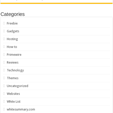
Categories
Freebie
Gadgets
Hosting
How to
Primewire
Reviews
Technology
Themes
Uncategorized
Websites
White List
whitesummary.com