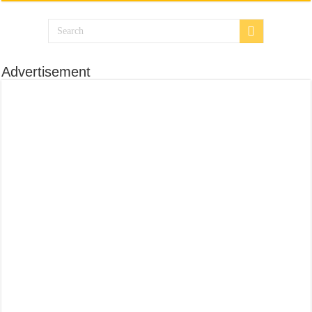
Advertisement