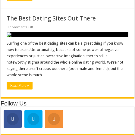
The Best Dating Sites Out There
on
Comments Off
The
Best
Dating
Sites
Surfing one of the best dating sites can be a great thing if you know
Out
how to use it. Unfortunately, because of some powerful negative
There
experiences or just an overactive imagination, there’s still a
noteworthy stigma around the whole online dating world. We’re not
saying there aren’t creeps out there (both male and female), but the
whole scene is much …
Read More »
Follow Us