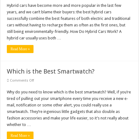
Hybrid
Cars
Hybrid cars have become more and more popular in the last few
for
years, and we can’t blame their buyers: the best hybrid cars
a
Better
successfully combine the best features of both electric and traditional
Tomorrow
cars without having to recharge them as often as the first ones, but
still being environmentally-friendly. How Do Hybrid Cars Work? A
hybrid car usually uses both …
Read More »
Which is the Best Smartwatch?
on
Comments Off
Which
is
Why do you need to know which is the best smartwatch? Well, if you’re
the
Best
tired of pulling out your smartphone every time you receive a new e-
Smartwatch?
mail, notification or some other alert, you could really use a
smartwatch. They’re ingenious little gadgets that also double as
fashion accessories and make your life easier, so it’s not really about
whether to …
Read More »