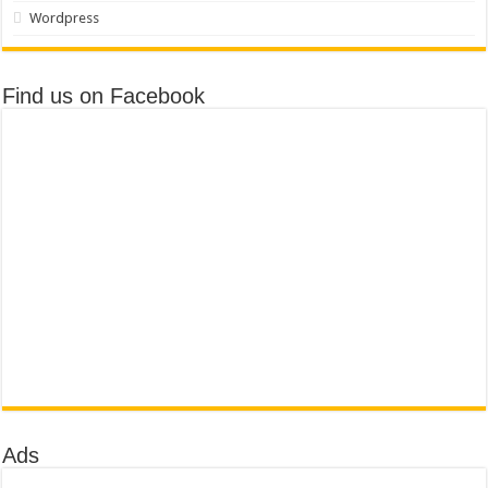
Wordpress
Find us on Facebook
Ads