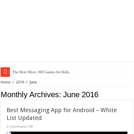
The Best Xbox 360 Games for Kids
Home
/
2016
/
June
Monthly Archives:
June 2016
Best Messaging App for Android – White
List Updated
on
Comments Off
Best