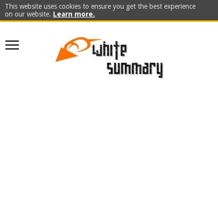
This website uses cookies to ensure you get the best experience
on our website.
Learn more.