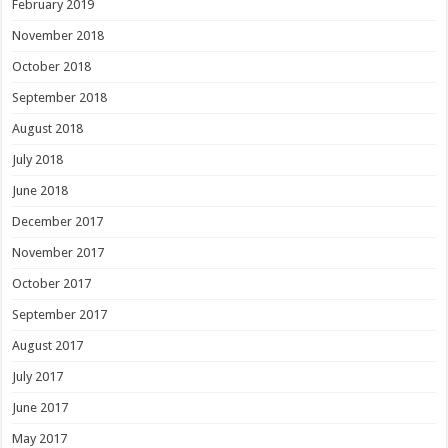
February 2019
November 2018
October 2018
September 2018
August 2018
July 2018
June 2018
December 2017
November 2017
October 2017
September 2017
August 2017
July 2017
June 2017
May 2017