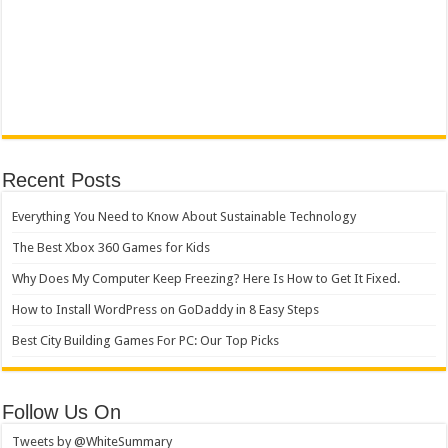
Recent Posts
Everything You Need to Know About Sustainable Technology
The Best Xbox 360 Games for Kids
Why Does My Computer Keep Freezing? Here Is How to Get It Fixed.
How to Install WordPress on GoDaddy in 8 Easy Steps
Best City Building Games For PC: Our Top Picks
Follow Us On
Tweets by @WhiteSummary