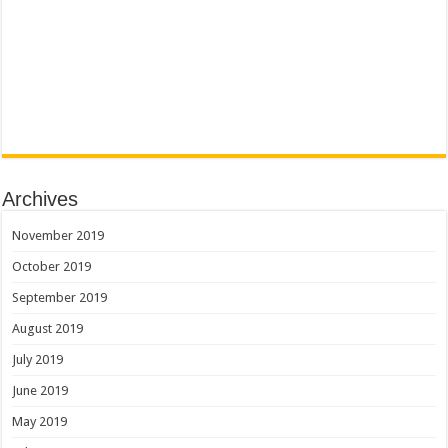
Archives
November 2019
October 2019
September 2019
August 2019
July 2019
June 2019
May 2019