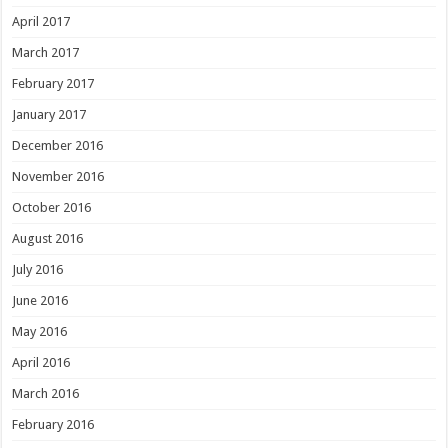
April 2017
March 2017
February 2017
January 2017
December 2016
November 2016
October 2016
August 2016
July 2016
June 2016
May 2016
April 2016
March 2016
February 2016