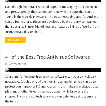
Messaging
App
for
Even though the default Android apps for messaging are convenient
Android
and pretty speedy, they cannot compete with the apps that can be
–
White
found in the Google Play Store. The best messaging app for Android
List
can be found there. These are developed by third-party companies
Updated
that specialize in user friendliness and feature all kinds of perks, from
group messaging to high …
Read More »
4+ of the Best Free Antivirus Softwares
on
Comments Off
4+
of
the
Best
Searching for the best free antivirus software can be a difficult task
Free
nowadays. It’s also one of the most important things you can do to
Antivirus
Softwares
protect your laptop or PC and yourself from malware, malicious sites,
phishing or other threats that may appear while browsing the
internet. If you are not tech savvy, you can definitely get lost among
the tens of …