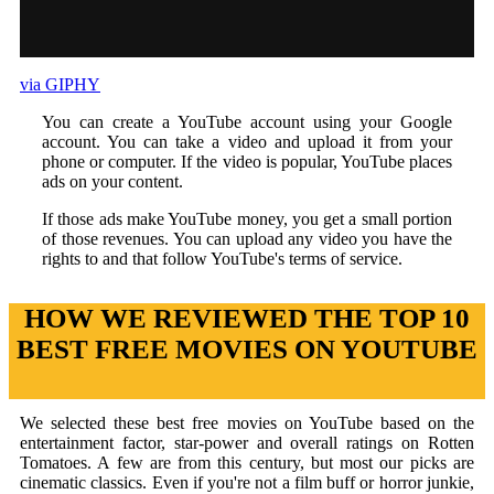
via GIPHY
You can create a YouTube account using your Google
account. You can take a video and upload it from your
phone or computer. If the video is popular, YouTube places
ads on your content.
If those ads make YouTube money, you get a small portion
of those revenues. You can upload any video you have the
rights to and that follow YouTube's terms of service.
HOW WE REVIEWED THE TOP 10
BEST FREE MOVIES ON YOUTUBE
We selected these best free movies on YouTube based on the
entertainment factor, star-power and overall ratings on Rotten
Tomatoes. A few are from this century, but most our picks are
cinematic classics. Even if you're not a film buff or horror junkie,