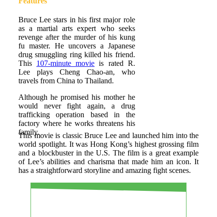
Features
Bruce Lee stars in his first major role
as a martial arts expert who seeks
revenge after the murder of his kung
fu master. He uncovers a Japanese
drug smuggling ring killed his friend.
This
107-minute movie
is rated R.
Lee plays Cheng Chao-an, who
travels from China to Thailand.
Although he promised his mother he
would never fight again, a drug
trafficking operation based in the
factory where he works threatens his
family.
This movie is classic Bruce Lee and launched him into the
world spotlight. It was Hong Kong’s highest grossing film
and a blockbuster in the U.S. The film is a great example
of Lee’s abilities and charisma that made him an icon. It
has a straightforward storyline and amazing fight scenes.
PROS