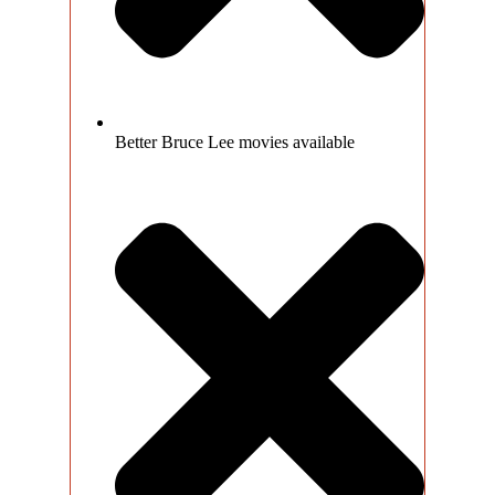
Better Bruce Lee movies available