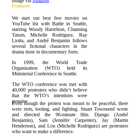
Image via
Amazon
Features
We start our best free movies on
YouTube list with Battle in Seattle,
starring Woody Harrelson, Channing
Tatum, Michelle Rodriguez, Ray
Liotta, and André Benjamin follows
several fictional characters in the
drama done in documentary form.
In 1999, the World Trade
Organization (WTO) held its
Ministerial Conference in Seattle.
The WTO conference was met with
40,000 protesters who didn’t believe
that the WTO’s intentions were
genuine
Even though the protest was meant to be peaceful, there
were riots, looting, and fighting. Stuart Townsend wrote
and directed the 96-minute film. Django (André
Benjamin), Sam (Jennifer Carpenter), Jay (Martin
Henderson), and Lou (Michelle Rodriguez) are protesters
who want to make a difference.