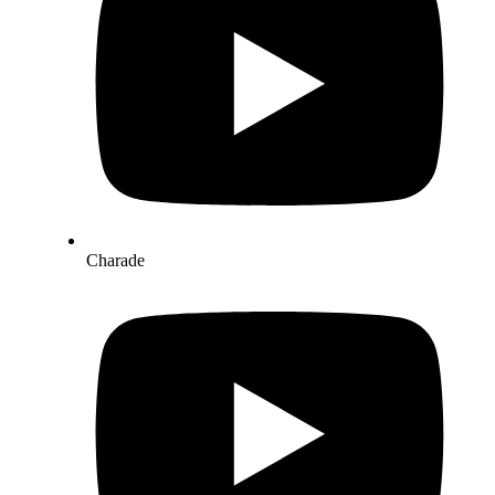
Charade