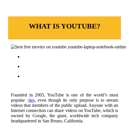
WHAT IS YOUTUBE?
Founded in 2005, YouTube is one of the world’s most
popular
s
ites
, even though its only purpose is to stream
videos that members of the public upload. Anyone with an
Internet connection can share videos on YouTube, which is
owned by Google, the giant, worldwide tech company
headquartered in San Bruno, California.