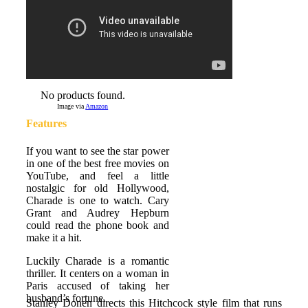
No products found.
Image via
Amazon
Features
If you want to see the star power
in one of the best free movies on
YouTube, and feel a little
nostalgic for old Hollywood,
Charade is one to watch. Cary
Grant and Audrey Hepburn
could read the phone book and
make it a hit.
Luckily Charade is a romantic
thriller. It centers on a woman in
Paris accused of taking her
husband’s fortune.
Stanley Donen directs this Hitchcock style film that runs