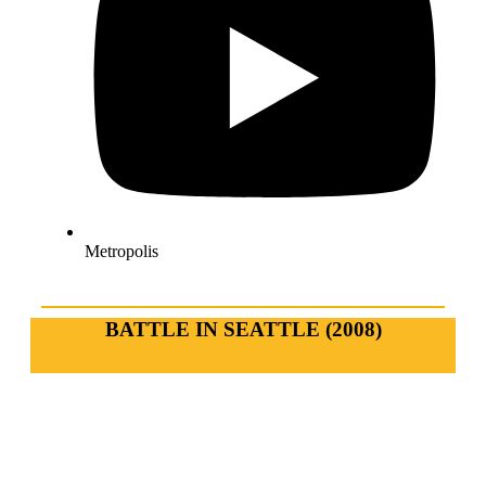
Metropolis
BATTLE IN SEATTLE (2008)