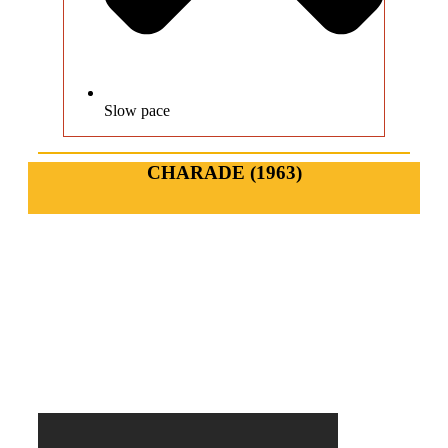
Slow pace
CHARADE (1963)