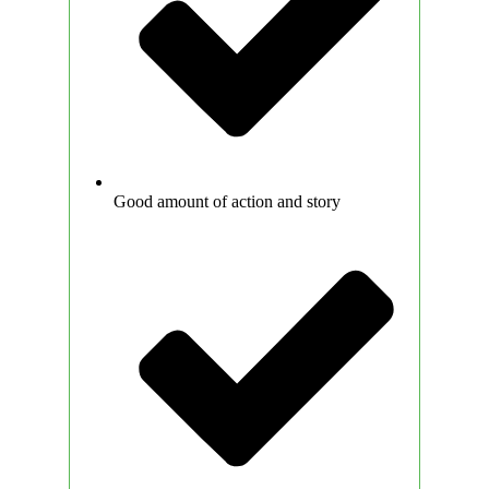
Good amount of action and story