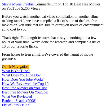
Stevie Myers
Freebie
Comments Off
on Top 10 Best Free Movies
on YouTube
5,206 Views
Before you watch another cat video compilation or another slime
making tutorial, we have compiled a list of some of the best free
movies on YouTube that are sure to offer you hours of entertainment
at no cost to you.
That's right. Full-length features that cost you nothing but a few
hours of your time. We've done the research and compiled a list of
10 of our favorite flicks.
From horror to teen angst, we've covered the gamut of movie
greatness.
Quick Navigation
What Is YouTube?
What Does YouTube Do?
How Does YouTube Work?
How We Reviewed the Top 10
Best Free Movies on YouTube
Best Free Movies On Youtube:
What We Reviewed
Battle in Seattle (2008)
Fist of Fury (1972)