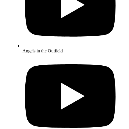
Angels in the Outfield