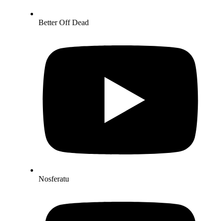
Better Off Dead
Nosferatu