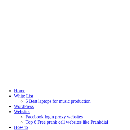
Home
White List
5 Best laptops for music production
WordPress
Websites
Facebook login proxy websites
Top 6 Free prank call websites like Prankdial
How to