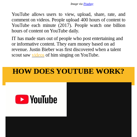
Image via
Pixabay
YouTube allows users to view, upload, share, rate, and
comment on videos. People upload 400 hours of content to
YouTube each minute (2017). People watch one billion
hours of content on YouTube daily.
IT has made stars out of people who post entertaining and
or informative content. They earn money based on ad
revenue. Justin Bieber was first discovered when a talent
scout saw
videos
of him singing on YouTube.
HOW DOES YOUTUBE WORK?