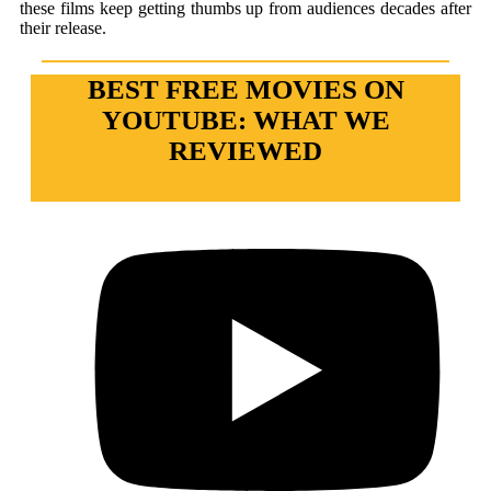
these films keep getting thumbs up from audiences decades after
their release.
BEST FREE MOVIES ON
YOUTUBE: WHAT WE
REVIEWED