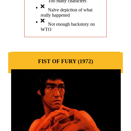
Too many characters
Naïve depiction of what
really happened
Not enough backstory on
WTO
FIST OF FURY (1972)