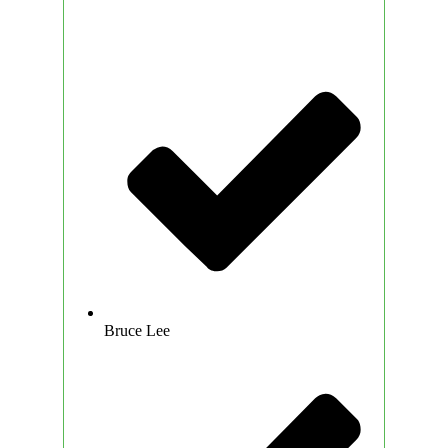
Bruce Lee