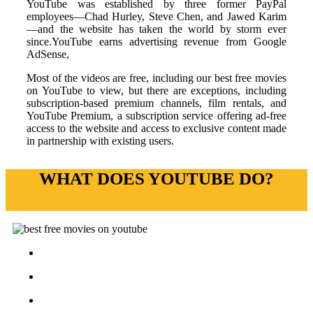
YouTube was established by three former PayPal
employees—Chad Hurley, Steve Chen, and Jawed Karim
—and the website has taken the world by storm ever
since.YouTube earns advertising revenue from Google
AdSense,
Most of the videos are free, including our best free movies
on YouTube to view, but there are exceptions, including
subscription-based premium channels, film rentals, and
YouTube Premium, a subscription service offering ad-free
access to the website and access to exclusive content made
in partnership with existing users.
WHAT DOES YOUTUBE DO?