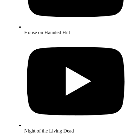
House on Haunted Hill
Night of the Living Dead