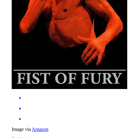
Image via
Amazon