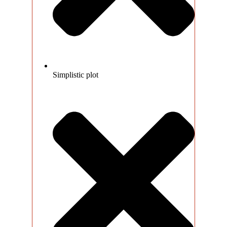
Simplistic plot