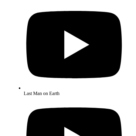
Last Man on Earth