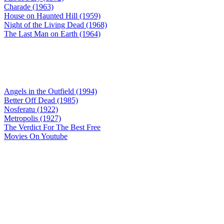
Charade (1963)
House on Haunted Hill (1959)
Night of the Living Dead (1968)
The Last Man on Earth (1964)
Angels in the Outfield (1994)
Better Off Dead (1985)
Nosferatu (1922)
Metropolis (1927)
The Verdict For The Best Free
Movies On Youtube