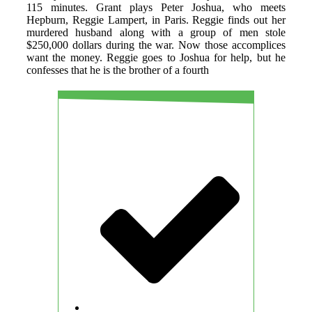
115 minutes. Grant plays Peter Joshua, who meets
Hepburn, Reggie Lampert, in Paris. Reggie finds out her
murdered husband along with a group of men stole
$250,000 dollars during the war. Now those accomplices
want the money. Reggie goes to Joshua for help, but he
confesses that he is the brother of a fourth
PROS