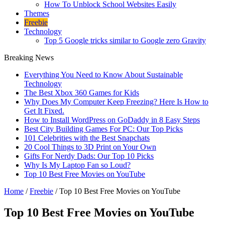
How To Unblock School Websites Easily
Themes
Freebie
Technology
Top 5 Google tricks similar to Google zero Gravity
Breaking News
Everything You Need to Know About Sustainable
Technology
The Best Xbox 360 Games for Kids
Why Does My Computer Keep Freezing? Here Is How to
Get It Fixed.
How to Install WordPress on GoDaddy in 8 Easy Steps
Best City Building Games For PC: Our Top Picks
101 Celebrities with the Best Snapchats
20 Cool Things to 3D Print on Your Own
Gifts For Nerdy Dads: Our Top 10 Picks
Why Is My Laptop Fan so Loud?
Top 10 Best Free Movies on YouTube
Home
/
Freebie
/
Top 10 Best Free Movies on YouTube
Top 10 Best Free Movies on YouTube