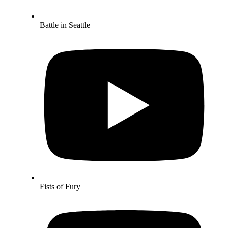
Battle in Seattle
Fists of Fury