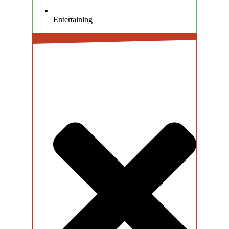
Entertaining
CONS