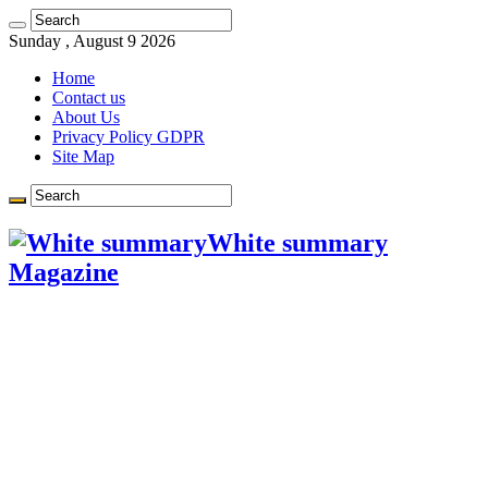
Sunday , August 9 2026
Home
Contact us
About Us
Privacy Policy GDPR
Site Map
White summary
Magazine