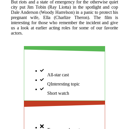
But riots and a state of emergency for the otherwise quiet
city put Jim Tobin (Ray Liotta) in the spotlight and cop
Dale Anderson (Woody Harrelson) in a panic to protect his
pregnant wife, Ella (Charlize Theron). The film is
interesting for those who remember the incident and give
us a look at earlier acting roles for some of our favorite
actors.
PROS
All-star cast
QInteresting topic
Short watch
CONS