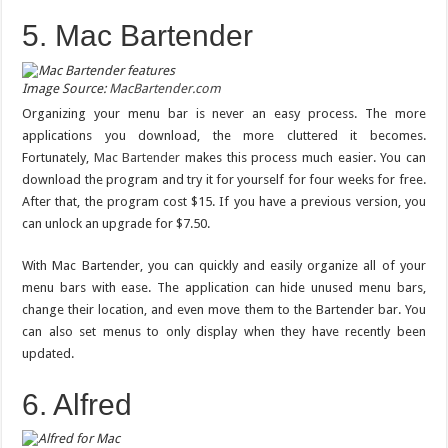
5. Mac Bartender
Image Source:
MacBartender.com
Organizing your menu bar is never an easy process. The more
applications you download, the more cluttered it becomes.
Fortunately,
Mac Bartender
makes this process much easier. You can
download the program and try it for yourself for four weeks for free.
After that, the program cost $15. If you have a previous version, you
can unlock an upgrade for $7.50.
With Mac Bartender, you can quickly and easily organize all of your
menu bars with ease. The application can hide unused menu bars,
change their location, and even move them to the Bartender bar. You
can also set menus to only display when they have recently been
updated.
6. Alfred