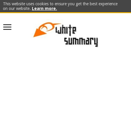
This website uses cookies to ensure you get the best experience
on our website.
Learn more.