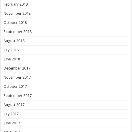
February 2019
November 2018
October 2018
September 2018
August 2018
July 2018
June 2018
December 2017
November 2017
October 2017
September 2017
August 2017
July 2017
June 2017