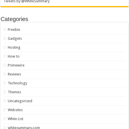
Tweets by @WhiteSummary
Categories
Freebie
Gadgets
Hosting
How to
Primewire
Reviews
Technology
Themes
Uncategorized
Websites
White List
whitesummary.com