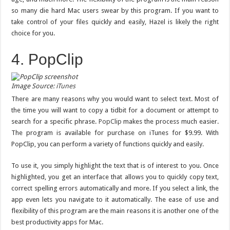
so many die hard Mac users swear by this program. If you want to
take control of your files quickly and easily, Hazel is likely the right
choice for you.
4. PopClip
Image Source:
iTunes
There are many reasons why you would want to select text. Most of
the time you will want to copy a tidbit for a document or attempt to
search for a specific phrase.
PopClip
makes the process much easier.
The program is available for purchase on iTunes for $9.99. With
PopClip, you can perform a variety of functions quickly and easily.
To use it, you simply highlight the text that is of interest to you. Once
highlighted, you get an interface that allows you to quickly copy text,
correct spelling errors automatically and more. If you select a link, the
app even lets you navigate to it automatically. The ease of use and
flexibility of this program are the main reasons it is another one of the
best productivity apps for Mac.