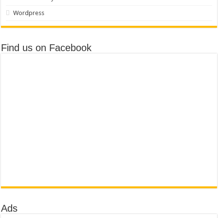
Wordpress
Find us on Facebook
Ads