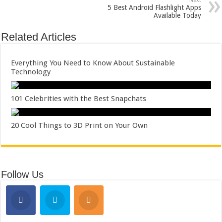
Next
5 Best Android Flashlight Apps
Available Today
Related Articles
Everything You Need to Know About Sustainable
Technology
101 Celebrities with the Best Snapchats
20 Cool Things to 3D Print on Your Own
Follow Us