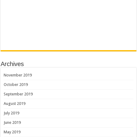
Archives
November 2019
October 2019
September 2019
August 2019
July 2019
June 2019
May 2019