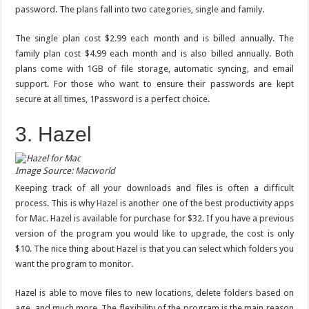
password. The plans fall into two categories, single and family.
The single plan cost $2.99 each month and is billed annually. The
family plan cost $4.99 each month and is also billed annually. Both
plans come with 1GB of file storage, automatic syncing, and email
support. For those who want to ensure their passwords are kept
secure at all times, 1Password is a perfect choice.
3. Hazel
Image Source:
Macworld
Keeping track of all your downloads and files is often a difficult
process. This is why
Hazel
is another one of the best productivity apps
for Mac. Hazel is available for purchase for $32. If you have a previous
version of the program you would like to upgrade, the cost is only
$10. The nice thing about Hazel is that you can select which folders you
want the program to monitor.
Hazel is able to move files to new locations, delete folders based on
age, and much more. The flexibility of the program is the main reason