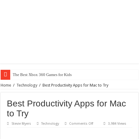
The Best Xbox 360 Games for Kids
Home
/
Technology
/
Best Productivity Apps for Mac to Try
Best Productivity Apps for Mac
to Try
on
Stevie Myers
Technology
Comments Off
3,984 Views
Best
Productivity
Apps