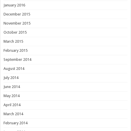
January 2016
December 2015
November 2015
October 2015
March 2015
February 2015
September 2014
August 2014
July 2014
June 2014
May 2014
April 2014
March 2014
February 2014