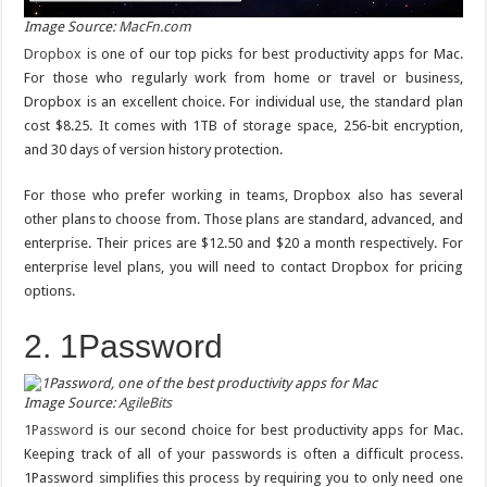
Image Source:
MacFn.com
Dropbox
is one of our top picks for best productivity apps for Mac.
For those who regularly work from home or travel or business,
Dropbox is an excellent choice. For individual use, the standard plan
cost $8.25. It comes with 1TB of storage space, 256-bit encryption,
and 30 days of version history protection.
For those who prefer working in teams, Dropbox also has several
other plans to choose from. Those plans are standard, advanced, and
enterprise. Their prices are $12.50 and $20 a month respectively. For
enterprise level plans, you will need to contact Dropbox for pricing
options.
2. 1Password
Image Source:
AgileBits
1Password
is our second choice for best productivity apps for Mac.
Keeping track of all of your passwords is often a difficult process.
1Password simplifies this process by requiring you to only need one