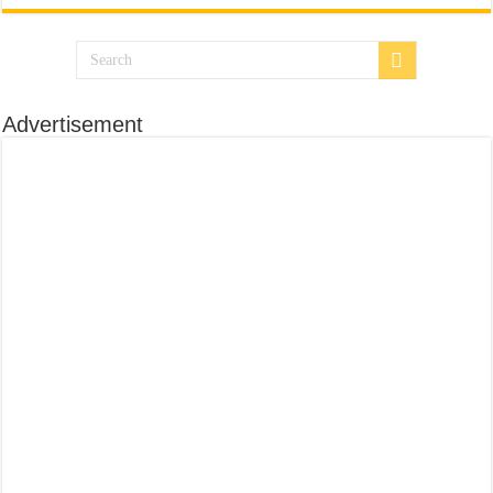
Advertisement