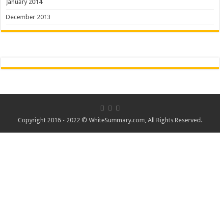
January 2014
December 2013
Copyright 2016 - 2022 ©
WhiteSummary.com
, All Rights Reserved.