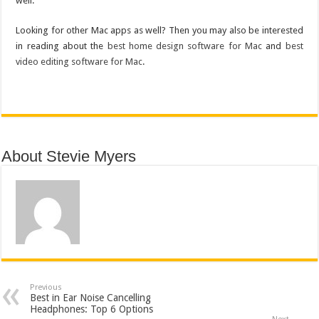
well.
Looking for other Mac apps as well? Then you may also be interested
in reading about the
best home design software for Mac
and
best
video editing software for Mac
.
About Stevie Myers
Previous
Best in Ear Noise Cancelling
Headphones: Top 6 Options