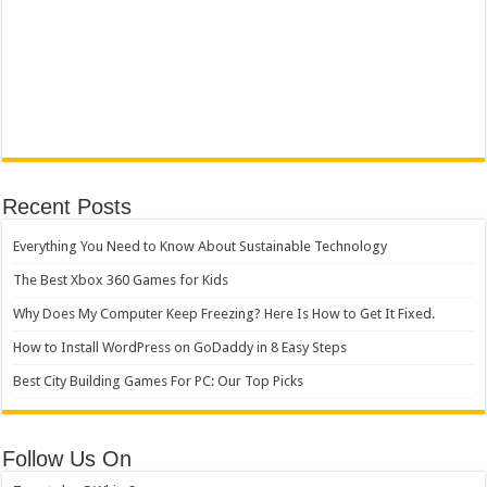
Recent Posts
Everything You Need to Know About Sustainable Technology
The Best Xbox 360 Games for Kids
Why Does My Computer Keep Freezing? Here Is How to Get It Fixed.
How to Install WordPress on GoDaddy in 8 Easy Steps
Best City Building Games For PC: Our Top Picks
Follow Us On