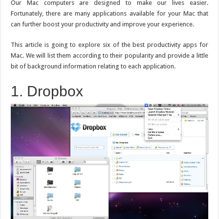
for
Our Mac computers are designed to make our lives easier.
Mac
Fortunately, there are many applications available for your Mac that
to
Try
can further boost your productivity and improve your experience.
This article is going to explore six of the best productivity apps for
Mac. We will list them according to their popularity and provide a little
bit of background information relating to each application.
1. Dropbox