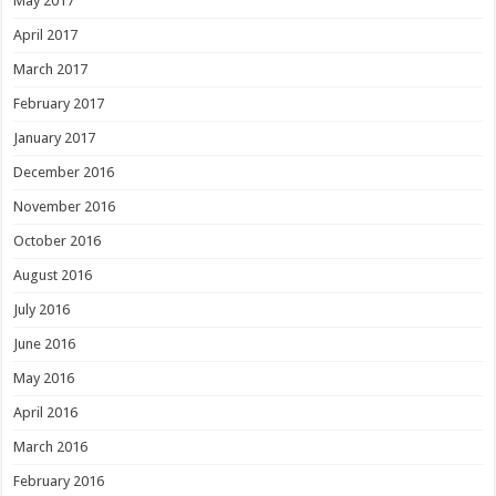
May 2017
April 2017
March 2017
February 2017
January 2017
December 2016
November 2016
October 2016
August 2016
July 2016
June 2016
May 2016
April 2016
March 2016
February 2016