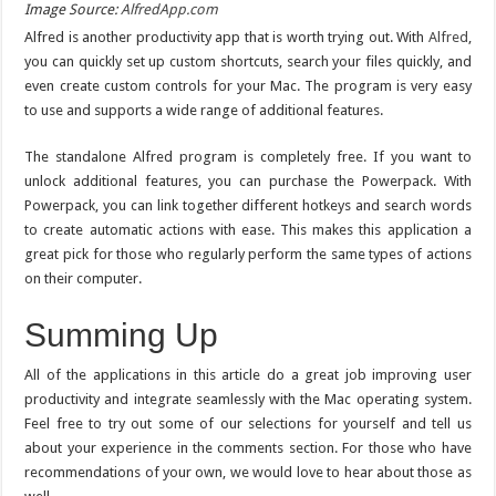
Image Source:
AlfredApp.com
Alfred is another productivity app that is worth trying out. With
Alfred
,
you can quickly set up custom shortcuts, search your files quickly, and
even create custom controls for your Mac. The program is very easy
to use and supports a wide range of additional features.
The standalone Alfred program is completely free. If you want to
unlock additional features, you can purchase the Powerpack. With
Powerpack, you can link together different hotkeys and search words
to create automatic actions with ease. This makes this application a
great pick for those who regularly perform the same types of actions
on their computer.
Summing Up
All of the applications in this article do a great job improving user
productivity and integrate seamlessly with the Mac operating system.
Feel free to try out some of our selections for yourself and tell us
about your experience in the comments section. For those who have
recommendations of your own, we would love to hear about those as