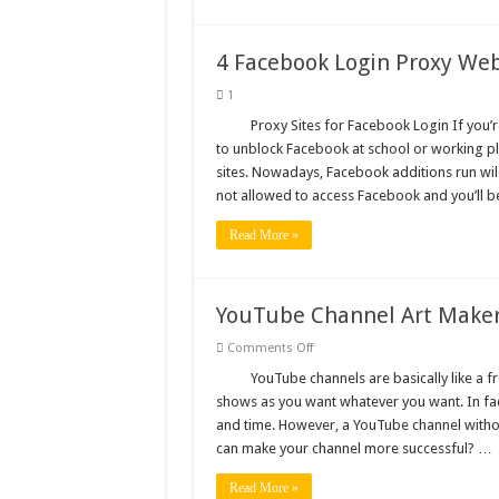
4 Facebook Login Proxy Web
1
Proxy Sites for Facebook Login If you’
to unblock Facebook at school or working pla
sites. Nowadays, Facebook additions run wil
not allowed to access Facebook and you’ll 
Read More »
YouTube Channel Art Maker:
on
Comments Off
YouTube
Channel
YouTube channels are basically like a 
Art
shows as you want whatever you want. In fac
Maker:
5
and time. However, a YouTube channel withou
Best
can make your channel more successful? …
Online
Tools
Read More »