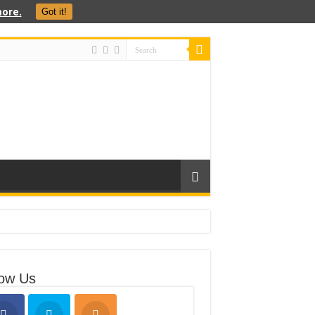
ore.
Got it!
low Us