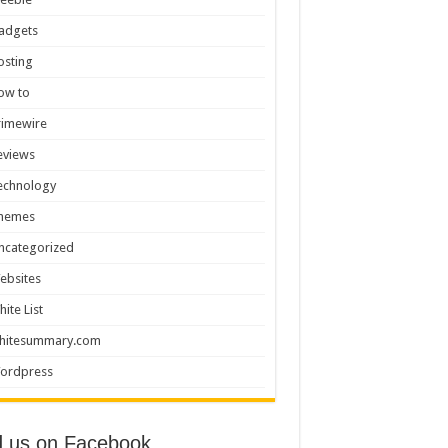
adgets
osting
ow to
rimewire
eviews
echnology
hemes
ncategorized
ebsites
hite List
hitesummary.com
ordpress
d us on Facebook