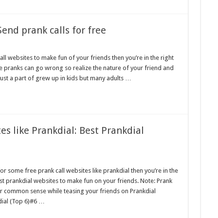
Send prank calls for free
ll websites to make fun of your friends then you’re in the right
he pranks can go wrong so realize the nature of your friend and
 just a part of grew up in kids but many adults …
es like Prankdial: Best Prankdial
or some free prank call websites like prankdial then you’re in the
est prankdial websites to make fun on your friends. Note: Prank
r common sense while teasing your friends on Prankdial
dial (Top 6)#6 …