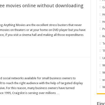
ree movies online without downloading
G
H
H
 Anything Movies are the excellent stress busters that never
P
y movies on theaters or at your home on DVD player but you have
nce, if you visit a cinema hall and making all those expenditures
R
T
T
U
W
W
 social networks available for small business owners to
w
lt to reach the right audience with the help of targeted display
W
ive. For this reason, many business owners have turned
ce 1995, Craigslist is serving over millions …
Fin