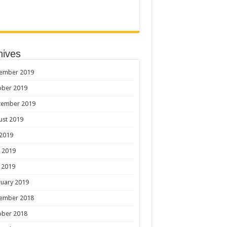
hives
ember 2019
ober 2019
tember 2019
ust 2019
 2019
 2019
 2019
uary 2019
ember 2018
ober 2018