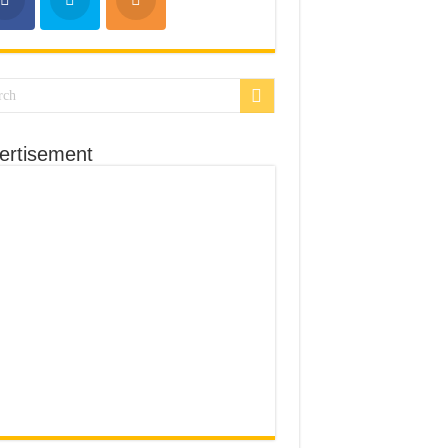
ertisement