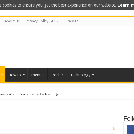
s cookies to ensure you get the best experience on our website.
Learn m
About Us
Privacy Policy GDPR
Site Map
How to
Themes
Freebie
Technology
Know About Sustainable Technology
 for Kids
ep Freezing? Here Is How to Get It Fixed.
Fol
 on GoDaddy in 8 Easy Steps
 For PC: Our Top Picks