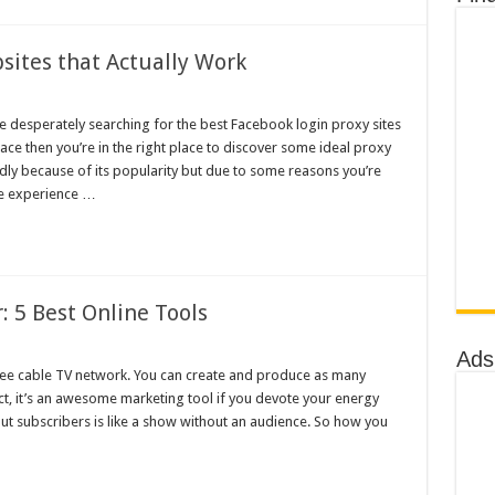
sites that Actually Work
re desperately searching for the best Facebook login proxy sites
ce then you’re in the right place to discover some ideal proxy
dly because of its popularity but due to some reasons you’re
be experience …
 5 Best Online Tools
Ads
free cable TV network. You can create and produce as many
t, it’s an awesome marketing tool if you devote your energy
t subscribers is like a show without an audience. So how you