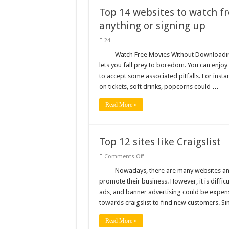
Top 14 websites to watch f
anything or signing up
24
Watch Free Movies Without Downloading
lets you fall prey to boredom. You can enjo
to accept some associated pitfalls. For insta
on tickets, soft drinks, popcorns could …
Read More »
Top 12 sites like Craigslist
on
Comments Off
Top
12
Nowadays, there are many websites and
sites
promote their business. However, it is difficu
like
Craigslist
ads, and banner advertising could be expens
towards craigslist to find new customers. Sin
Read More »