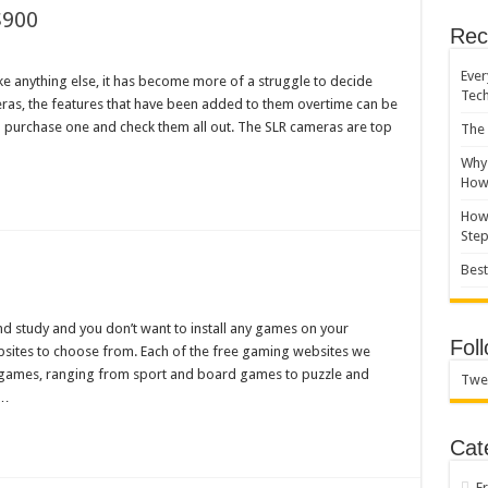
$900
Rec
Ever
ike anything else, it has become more of a struggle to decide
Tec
ras, the features that have been added to them overtime can be
purchase one and check them all out. The SLR cameras are top
The 
Why 
How 
How 
Ste
Best
d study and you don’t want to install any games on your
Fol
bsites to choose from. Each of the free gaming websites we
games, ranging from sport and board games to puzzle and
Twe
 …
Cat
F