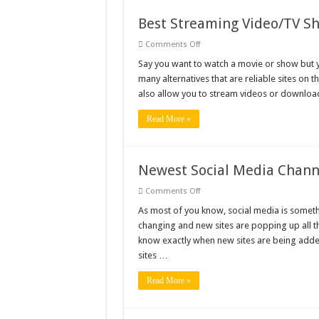
101 Celebrities with the 
Best Streaming Video/TV Sh
20 Cool Things to 3D Pr
on
Comments Off
Best
Streaming
Say you want to watch a movie or show but you
Gifts For Nerdy Dads: Ou
Video/TV
many alternatives that are reliable sites on t
Show
Why Is My Laptop Fan s
Sites
also allow you to stream videos or download 
Top 10 Best Free Movies
Read More »
Newest Social Media Channe
on
Comments Off
Newest
Social
As most of you know, social media is somethi
Media
changing and new sites are popping up all t
Channels
That
know exactly when new sites are being added
You
sites …
Have
Yet
to
Read More »
Discover