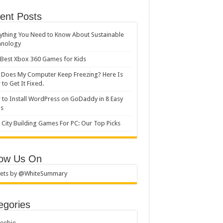
ent Posts
ything You Need to Know About Sustainable
hnology
Best Xbox 360 Games for Kids
Does My Computer Keep Freezing? Here Is
to Get It Fixed.
to Install WordPress on GoDaddy in 8 Easy
ps
 City Building Games For PC: Our Top Picks
low Us On
ets by @WhiteSummary
egories
reebie