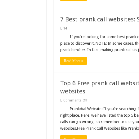
7 Best prank call websites: 
14
If you’re looking for some best prank ca
place to discover it. NOTE: In some cases, t
prank him/her. In fact, making prank calls is
Read More »
Top 6 Free prank call websit
websites
on
Comments Off
Top
6
Prankdial WebsitesIf you’re searching f
Free
right place. Here, we have listed the top 5 b
prank
call
calls can go wrong, so remember to use you
websites
websites.Free Prank Call Websites like Prank
like
Prankdial:
Best