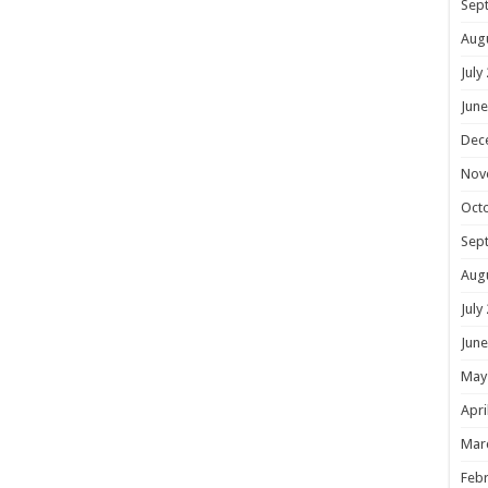
Sep
Aug
July
June
Dec
Nov
Oct
Sep
Aug
July
June
May
Apri
Mar
Febr