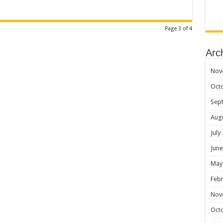
Page 3 of 4
Arc
Nov
Oct
Sep
Aug
July
June
May
Febr
Nov
Oct