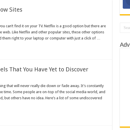
Best Snapchats
ow Sites
int on Your Own
 can’t find it on your TV. Netflix is a good option but there are
r Top 10 Picks
he web. Like Netflix and other popular sites, these other options
o Loud?
them right to your laptop or computer with just a click of …
Adv
 on YouTube
ls That You Have Yet to Discover
ng that will never really die down or fade away. It’s constantly
he time. Some people are on-top of the social media world, and
, but others have no idea. Here’s a list of some undiscovered