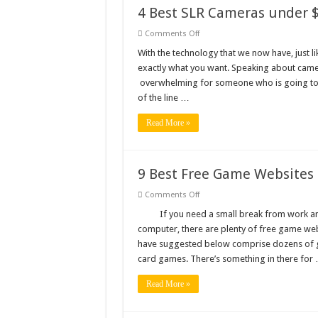
4 Best SLR Cameras under 
on
Comments Off
4
Best
With the technology that we now have, just l
SLR
exactly what you want. Speaking about came
Cameras
under
overwhelming for someone who is going to 
$900
of the line …
Read More »
9 Best Free Game Websites
on
Comments Off
9
Best
If you need a small break from work an
Free
computer, there are plenty of free game we
Game
Websites
have suggested below comprise dozens of 
card games. There’s something in there for
Read More »