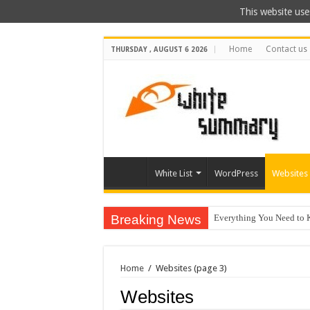
This website use
Home
Contact us
THURSDAY , AUGUST 6 2026
White List
WordPress
Websites
Breaking News
Everything You Need to 
The Best Xbox 360 Games
Why Does My Computer Ke
Home
/
Websites
(page 3)
How to Install WordPress
Websites
Best City Building Games