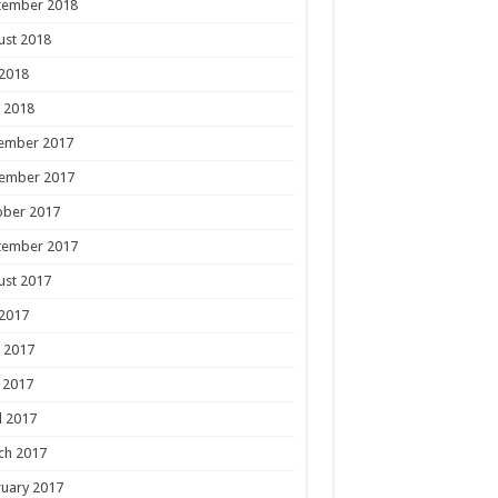
tember 2018
ust 2018
 2018
 2018
ember 2017
ember 2017
ober 2017
tember 2017
ust 2017
 2017
 2017
 2017
l 2017
ch 2017
uary 2017