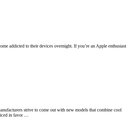
ome addicted to their devices overnight. If you’re an Apple enthusiast
Manufacturers strive to come out with new models that combine cool
ificed in favor …