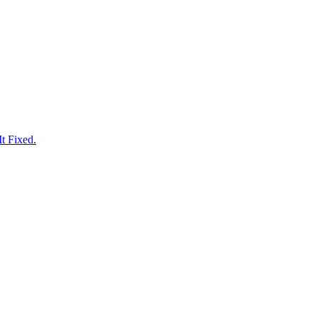
t Fixed.