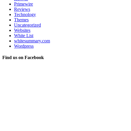
Primewire
Reviews
Technology
Themes
Uncategorized
Websites
White List
whitesummary.com
Wordpress
Find us on Facebook