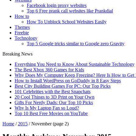
Facebook login proxy websites
Top 6 Free prank call websites like Prankdial
How to
How To Unblock School Websites Easily
Themes
Freebie
Technology
Top 5 Google tricks similar to Google zero Gravity
Breaking News
Everything You Need to Know About Sustainable Technology
The Best Xbox 360 Games for Kids
Why Does My Computer Keep Freezing? Here Is How to Get I
How to Install WordPress on GoDaddy in 8 Easy Steps
Best City Building Games For PC: Our Top Picks
101 Celebrities with the Best Snapchats
20 Cool Things to 3D Print on Your Own
Gifts For Nerdy Dads: Our Top 10 Picks
Why Is My Laptop Fan so Loud?
Top 10 Best Free Movies on YouTube
Home
/
2015
/
November
(page 2)