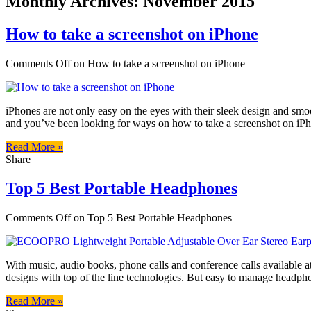
Monthly Archives:
November 2015
How to take a screenshot on iPhone
Comments Off
on How to take a screenshot on iPhone
iPhones are not only easy on the eyes with their sleek design and smo
and you’ve been looking for ways on how to take a screenshot on iP
Read More »
Share
Top 5 Best Portable Headphones
Comments Off
on Top 5 Best Portable Headphones
With music, audio books, phone calls and conference calls available 
designs with top of the line technologies. But easy to manage headphone
Read More »