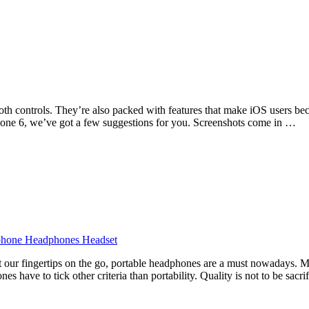
oth controls. They’re also packed with features that make iOS users bec
hone 6, we’ve got a few suggestions for you. Screenshots come in …
at our fingertips on the go, portable headphones are a must nowadays. 
s have to tick other criteria than portability. Quality is not to be sacr