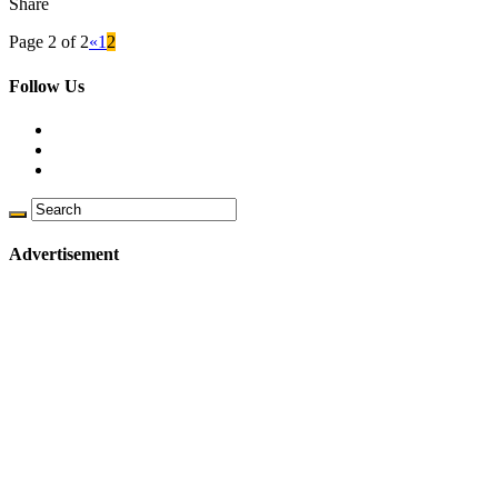
Share
Page 2 of 2
«
1
2
Follow Us
Advertisement