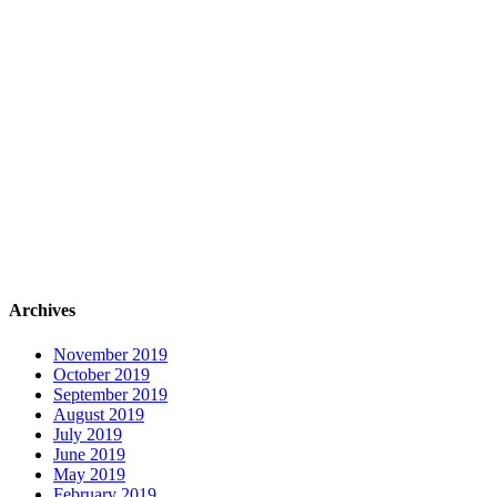
Archives
November 2019
October 2019
September 2019
August 2019
July 2019
June 2019
May 2019
February 2019