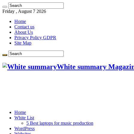
Friday , August 7 2026
Home
Contact us
About Us
Privacy Policy GDPR
Site Map
White summary Magazi
Home
White List
5 Best laptops for music production
WordPress
Websites