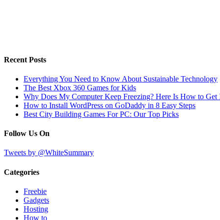
Recent Posts
Everything You Need to Know About Sustainable Technology
The Best Xbox 360 Games for Kids
Why Does My Computer Keep Freezing? Here Is How to Get I
How to Install WordPress on GoDaddy in 8 Easy Steps
Best City Building Games For PC: Our Top Picks
Follow Us On
Tweets by @WhiteSummary
Categories
Freebie
Gadgets
Hosting
How to