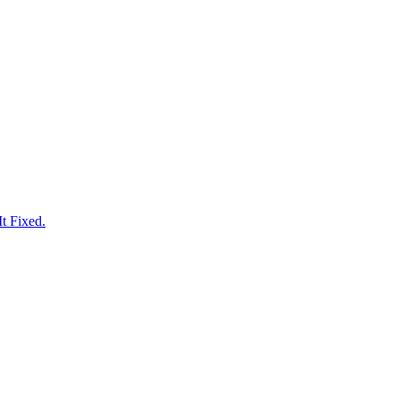
t Fixed.