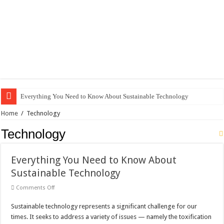
Everything You Need to Know About Sustainable Technology
The Best Xbox 360 Games for Kids
Home
/
Technology
Why Does My Computer Keep Freezing? Here Is How to Get It Fixed.
Technology
How to Install WordPress on GoDaddy in 8 Easy Steps
Everything You Need to Know About
Best City Building Games For PC: Our Top Picks
Sustainable Technology
101 Celebrities with the Best Snapchats
on
Comments Off
20 Cool Things to 3D Print on Your Own
Everything
You
Sustainable technology represents a significant challenge for our
Need
Gifts For Nerdy Dads: Our Top 10 Picks
to
times. It seeks to address a variety of issues — namely the toxification
Know