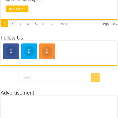
Read More »
1
2
3
4
5
»
...
Last »
Page 1 of 7
Follow Us
Advertisement