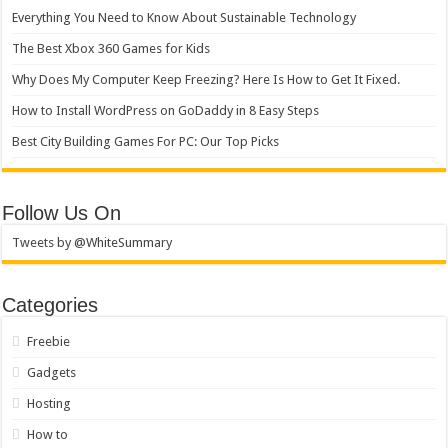
Everything You Need to Know About Sustainable Technology
The Best Xbox 360 Games for Kids
Why Does My Computer Keep Freezing? Here Is How to Get It Fixed.
How to Install WordPress on GoDaddy in 8 Easy Steps
Best City Building Games For PC: Our Top Picks
Follow Us On
Tweets by @WhiteSummary
Categories
Freebie
Gadgets
Hosting
How to