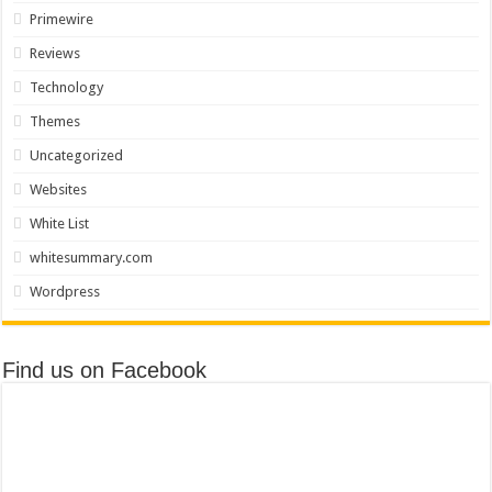
Primewire
Reviews
Technology
Themes
Uncategorized
Websites
White List
whitesummary.com
Wordpress
Find us on Facebook