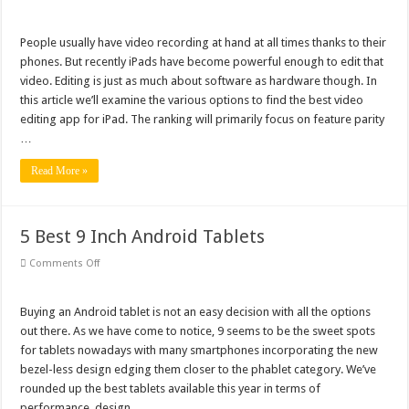
6
Best
Video
Editing
People usually have video recording at hand at all times thanks to their
App
phones. But recently iPads have become powerful enough to edit that
for
iPad
video. Editing is just as much about software as hardware though. In
When
this article we’ll examine the various options to find the best video
You’re
on
editing app for iPad. The ranking will primarily focus on feature parity
the
Go
…
Read More »
5 Best 9 Inch Android Tablets
on
Comments Off
5
Best
9
Inch
Buying an Android tablet is not an easy decision with all the options
Android
out there. As we have come to notice, 9 seems to be the sweet spots
Tablets
for tablets nowadays with many smartphones incorporating the new
bezel-less design edging them closer to the phablet category. We’ve
rounded up the best tablets available this year in terms of
performance, design, …