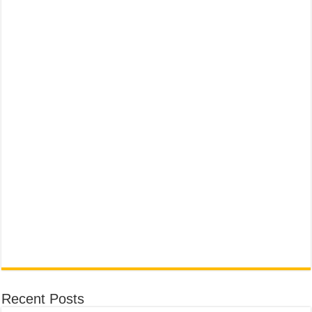
Recent Posts