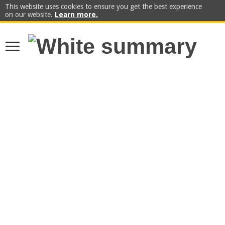
This website uses cookies to ensure you get the best experience
on our website.
Learn more.