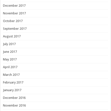
December 2017
November 2017
October 2017
September 2017
August 2017
July 2017
June 2017
May 2017
April 2017
March 2017
February 2017
January 2017
December 2016
November 2016