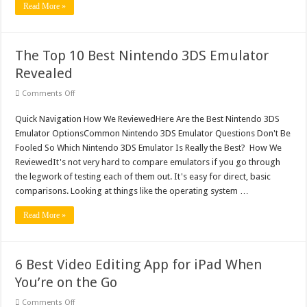
Life
Read More »
With
Technology
The Top 10 Best Nintendo 3DS Emulator
Revealed
on
Comments Off
The
Top
Quick Navigation How We ReviewedHere Are the Best Nintendo 3DS
10
Best
Emulator OptionsCommon Nintendo 3DS Emulator Questions Don't Be
Nintendo
3DS
Fooled So Which Nintendo 3DS Emulator Is Really the Best? How We
Emulator
ReviewedIt's not very hard to compare emulators if you go through
Revealed
the legwork of testing each of them out. It's easy for direct, basic
comparisons. Looking at things like the operating system …
Read More »
6 Best Video Editing App for iPad When
You’re on the Go
on
Comments Off