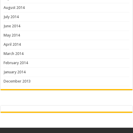
August 2014
July 2014
June 2014
May 2014
April 2014
March 2014
February 2014
January 2014
December 2013