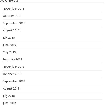
November 2019
October 2019
September 2019
August 2019
July 2019
June 2019
May 2019
February 2019
November 2018
October 2018
September 2018
August 2018
July 2018
June 2018