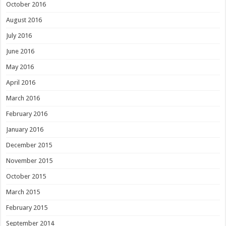
October 2016
August 2016
July 2016
June 2016
May 2016
April 2016
March 2016
February 2016
January 2016
December 2015
November 2015
October 2015
March 2015
February 2015
September 2014