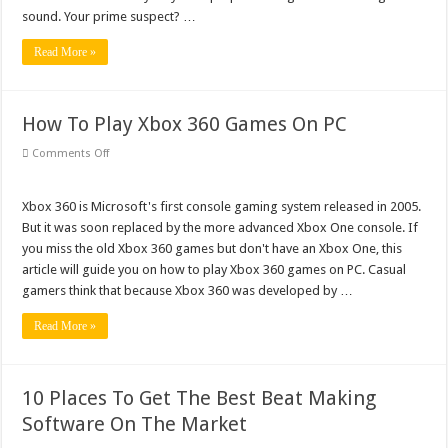
sound. Your prime suspect? …
Read More »
How To Play Xbox 360 Games On PC
on
Comments Off
How
To
Play
Xbox
Xbox 360 is Microsoft's first console gaming system released in 2005.
360
But it was soon replaced by the more advanced Xbox One console. If
Games
On
you miss the old Xbox 360 games but don't have an Xbox One, this
PC
article will guide you on how to play Xbox 360 games on PC. Casual
gamers think that because Xbox 360 was developed by …
Read More »
10 Places To Get The Best Beat Making
Software On The Market