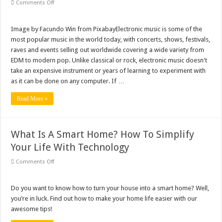
on
Comments Off
10
Places
To
Get
Image by Facundo Win from PixabayElectronic music is some of the
The
most popular music in the world today, with concerts, shows, festivals,
Best
Beat
raves and events selling out worldwide covering a wide variety from
Making
EDM to modern pop. Unlike classical or rock, electronic music doesn't
Software
On
take an expensive instrument or years of learning to experiment with
The
Market
as it can be done on any computer. If …
Read More »
What Is A Smart Home? How To Simplify
Your Life With Technology
on
Comments Off
What
Is
A
Smart
Do you want to know how to turn your house into a smart home? Well,
Home?
you’re in luck. Find out how to make your home life easier with our
How
To
awesome tips!
Simplify
Your