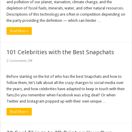
Why Is My Laptop Fan so Loud?
About
and pollution of our planet, starvation, climate change, and the
Sustainable
depletion of fossil fuels, minerals, water, and other natural resources.
Technology
Top 10 Best Free Movies on YouTube
Descriptions of this technology are often in competition depending on
the party providing the definition — which can hinder …
Read More »
101 Celebrities with the Best Snapchats
on
Comments Off
101
Celebrities
with
the
Before starting on the list of who has the best Snapchats and how to
Best
follow them, let’s talk about all the crazy changes to social media over
Snapchats
the years, and how celebrities have adapted to keep in touch with their
fans.Do you remember when Facebook was a big deal? Or when
Twitter and Instagram popped up with their own unique …
Read More »