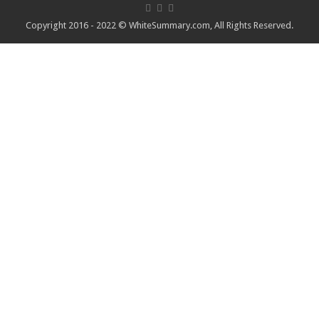
Copyright 2016 - 2022 ©
WhiteSummary.com
, All Rights Reserved.