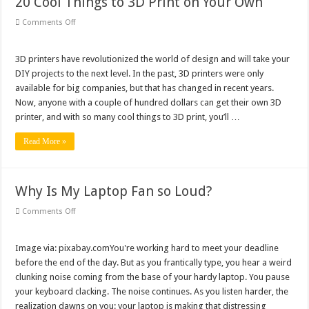
20 Cool Things to 3D Print on Your Own
on
Comments Off
20
Cool
Things
to
3D printers have revolutionized the world of design and will take your
3D
DIY projects to the next level. In the past, 3D printers were only
Print
on
available for big companies, but that has changed in recent years.
Your
Now, anyone with a couple of hundred dollars can get their own 3D
Own
printer, and with so many cool things to 3D print, you’ll …
Read More »
Why Is My Laptop Fan so Loud?
on
Comments Off
Why
Is
My
Laptop
Image via: pixabay.comYou're working hard to meet your deadline
Fan
before the end of the day. But as you frantically type, you hear a weird
so
Loud?
clunking noise coming from the base of your hardy laptop. You pause
your keyboard clacking. The noise continues. As you listen harder, the
realization dawns on you: your laptop is making that distressing