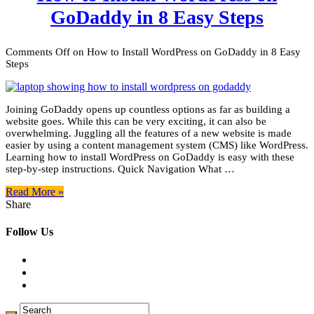
GoDaddy in 8 Easy Steps
Comments Off
on How to Install WordPress on GoDaddy in 8 Easy
Steps
Joining GoDaddy opens up countless options as far as building a
website goes. While this can be very exciting, it can also be
overwhelming. Juggling all the features of a new website is made
easier by using a content management system (CMS) like WordPress.
Learning how to install WordPress on GoDaddy is easy with these
step-by-step instructions. Quick Navigation What …
Read More »
Share
Follow Us