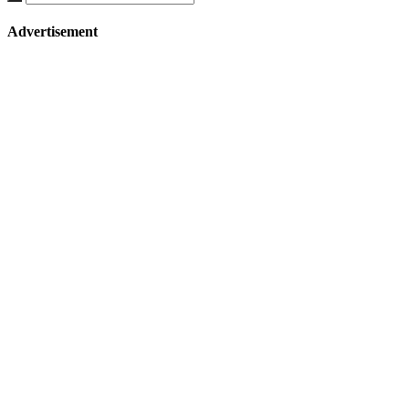
Advertisement