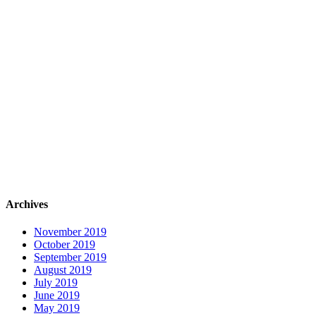
Archives
November 2019
October 2019
September 2019
August 2019
July 2019
June 2019
May 2019