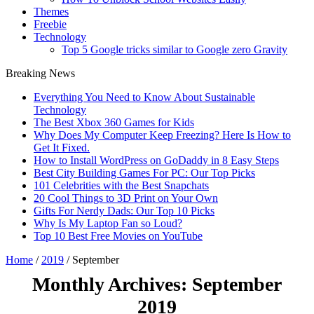
Themes
Freebie
Technology
Top 5 Google tricks similar to Google zero Gravity
Breaking News
Everything You Need to Know About Sustainable
Technology
The Best Xbox 360 Games for Kids
Why Does My Computer Keep Freezing? Here Is How to
Get It Fixed.
How to Install WordPress on GoDaddy in 8 Easy Steps
Best City Building Games For PC: Our Top Picks
101 Celebrities with the Best Snapchats
20 Cool Things to 3D Print on Your Own
Gifts For Nerdy Dads: Our Top 10 Picks
Why Is My Laptop Fan so Loud?
Top 10 Best Free Movies on YouTube
Home
/
2019
/
September
Monthly Archives:
September
2019