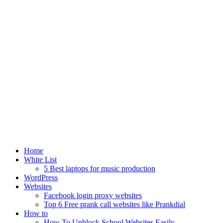
Home
White List
5 Best laptops for music production
WordPress
Websites
Facebook login proxy websites
Top 6 Free prank call websites like Prankdial
How to
How To Unblock School Websites Easily