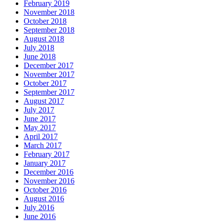
February 2019
November 2018
October 2018
September 2018
August 2018
July 2018
June 2018
December 2017
November 2017
October 2017
September 2017
August 2017
July 2017
June 2017
May 2017
April 2017
March 2017
February 2017
January 2017
December 2016
November 2016
October 2016
August 2016
July 2016
June 2016