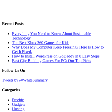
Recent Posts
Everything You Need to Know About Sustainable
Technology
The Best Xbox 360 Games for Kids
Why Does My Computer Keep Freezing? Here Is How to
Get It Fixed.
How to Install WordPress on GoDaddy in 8 Easy Steps
Best City Building Games For PC: Our Top Picks
Follow Us On
Tweets by @WhiteSummary
Categories
Freebie
Gadgets
Hosting