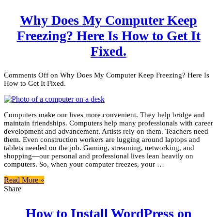
Why Does My Computer Keep
Freezing? Here Is How to Get It
Fixed.
Comments Off
on Why Does My Computer Keep Freezing? Here Is
How to Get It Fixed.
Computers make our lives more convenient. They help bridge and
maintain friendships. Computers help many professionals with career
development and advancement. Artists rely on them. Teachers need
them. Even construction workers are lugging around laptops and
tablets needed on the job. Gaming, streaming, networking, and
shopping—our personal and professional lives lean heavily on
computers. So, when your computer freezes, your …
Read More »
Share
How to Install WordPress on