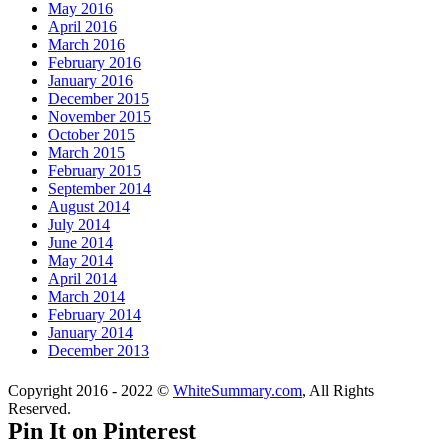
May 2016
April 2016
March 2016
February 2016
January 2016
December 2015
November 2015
October 2015
March 2015
February 2015
September 2014
August 2014
July 2014
June 2014
May 2014
April 2014
March 2014
February 2014
January 2014
December 2013
Copyright 2016 - 2022 ©
WhiteSummary.com
, All Rights
Reserved.
Pin It on Pinterest