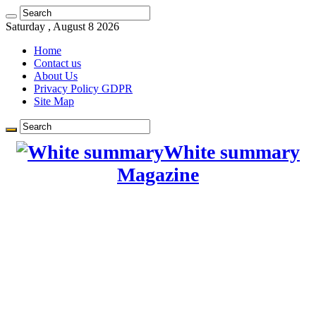
Learn more.
Got it!
Saturday , August 8 2026
Home
Contact us
About Us
Privacy Policy GDPR
Site Map
White summary
Magazine