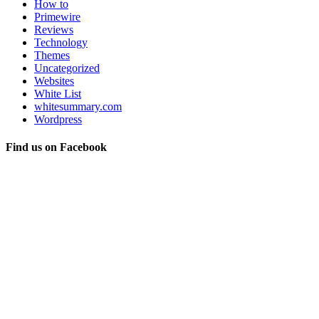
How to
Primewire
Reviews
Technology
Themes
Uncategorized
Websites
White List
whitesummary.com
Wordpress
Find us on Facebook