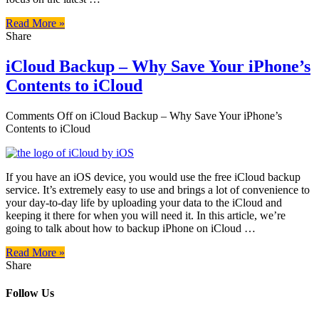
Read More »
Share
iCloud Backup – Why Save Your iPhone’s
Contents to iCloud
Comments Off
on iCloud Backup – Why Save Your iPhone’s
Contents to iCloud
If you have an iOS device, you would use the free iCloud backup
service. It’s extremely easy to use and brings a lot of convenience to
your day-to-day life by uploading your data to the iCloud and
keeping it there for when you will need it. In this article, we’re
going to talk about how to backup iPhone on iCloud …
Read More »
Share
Follow Us