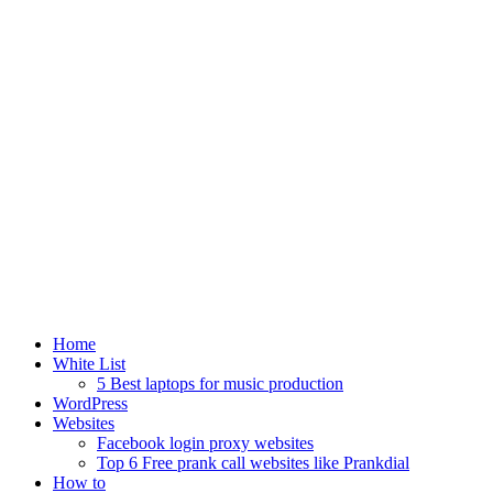
Home
White List
5 Best laptops for music production
WordPress
Websites
Facebook login proxy websites
Top 6 Free prank call websites like Prankdial
How to