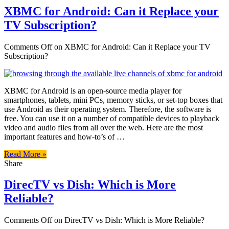
XBMC for Android: Can it Replace your
TV Subscription?
Comments Off
on XBMC for Android: Can it Replace your TV
Subscription?
XBMC for Android is an open-source media player for
smartphones, tablets, mini PCs, memory sticks, or set-top boxes that
use Android as their operating system. Therefore, the software is
free. You can use it on a number of compatible devices to playback
video and audio files from all over the web. Here are the most
important features and how-to’s of …
Read More »
Share
DirecTV vs Dish: Which is More
Reliable?
Comments Off
on DirecTV vs Dish: Which is More Reliable?