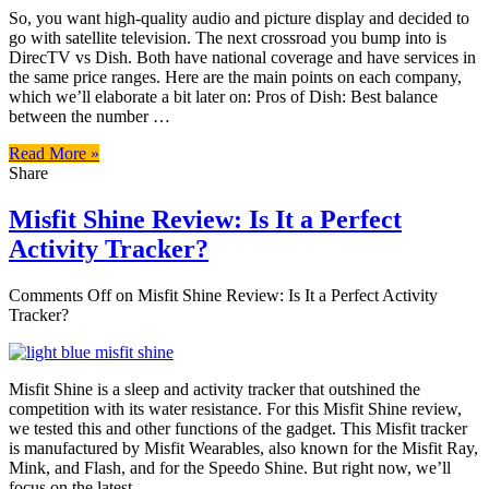
So, you want high-quality audio and picture display and decided to
go with satellite television. The next crossroad you bump into is
DirecTV vs Dish. Both have national coverage and have services in
the same price ranges. Here are the main points on each company,
which we’ll elaborate a bit later on: Pros of Dish: Best balance
between the number …
Read More »
Share
Misfit Shine Review: Is It a Perfect
Activity Tracker?
Comments Off
on Misfit Shine Review: Is It a Perfect Activity
Tracker?
Misfit Shine is a sleep and activity tracker that outshined the
competition with its water resistance. For this Misfit Shine review,
we tested this and other functions of the gadget. This Misfit tracker
is manufactured by Misfit Wearables, also known for the Misfit Ray,
Mink, and Flash, and for the Speedo Shine. But right now, we’ll
focus on the latest …