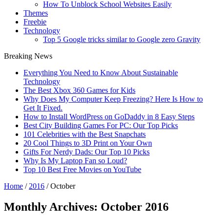
How To Unblock School Websites Easily
Themes
Freebie
Technology
Top 5 Google tricks similar to Google zero Gravity
Breaking News
Everything You Need to Know About Sustainable
Technology
The Best Xbox 360 Games for Kids
Why Does My Computer Keep Freezing? Here Is How to
Get It Fixed.
How to Install WordPress on GoDaddy in 8 Easy Steps
Best City Building Games For PC: Our Top Picks
101 Celebrities with the Best Snapchats
20 Cool Things to 3D Print on Your Own
Gifts For Nerdy Dads: Our Top 10 Picks
Why Is My Laptop Fan so Loud?
Top 10 Best Free Movies on YouTube
Home
/
2016
/
October
Monthly Archives:
October 2016