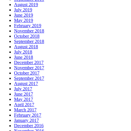
August 2019
July 2019
June 2019
May 2019
February 2019
November 2018
October 2018
September 2018
August 2018
July 2018
June 2018
December 2017
November 2017
October 2017
September 2017
August 2017
July 2017
June 2017
May 2017
April 2017
March 2017
February 2017
January 2017
December 2016
November 2016