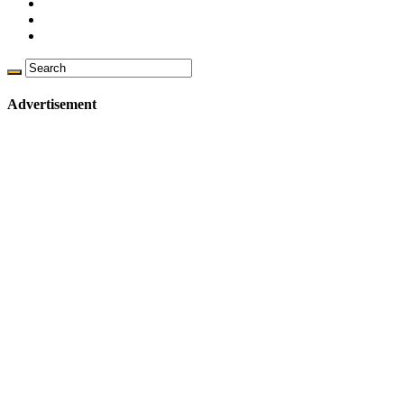
Advertisement