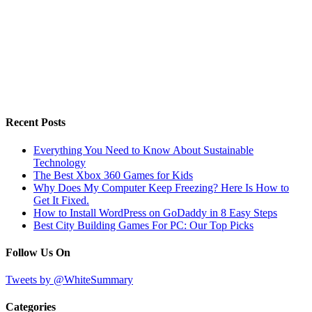
Recent Posts
Everything You Need to Know About Sustainable
Technology
The Best Xbox 360 Games for Kids
Why Does My Computer Keep Freezing? Here Is How to
Get It Fixed.
How to Install WordPress on GoDaddy in 8 Easy Steps
Best City Building Games For PC: Our Top Picks
Follow Us On
Tweets by @WhiteSummary
Categories