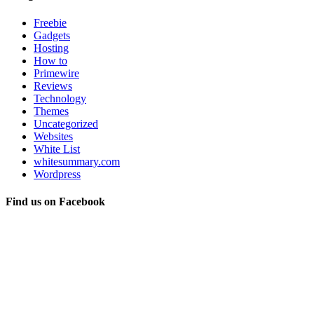
Freebie
Gadgets
Hosting
How to
Primewire
Reviews
Technology
Themes
Uncategorized
Websites
White List
whitesummary.com
Wordpress
Find us on Facebook