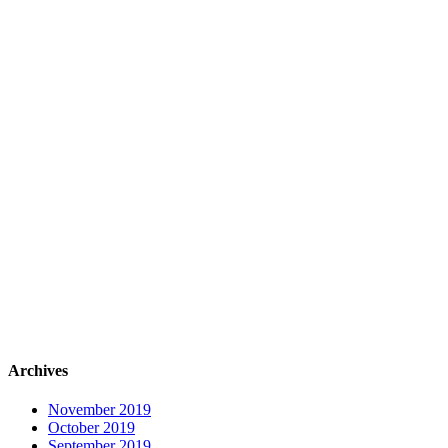
Archives
November 2019
October 2019
September 2019