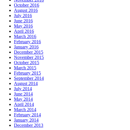
October 2016
August 2016
July 2016
June 2016
May 2016
April 2016
March 2016
February 2016
January 2016
December 2015
November 2015
October 2015
March 2015
February 2015
September 2014
August 2014
July 2014
June 2014
May 2014
April 2014
March 2014
February 2014
January 2014
December 2013