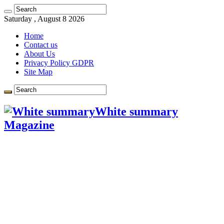
Learn more.
Got it!
Saturday , August 8 2026
Home
Contact us
About Us
Privacy Policy GDPR
Site Map
White summary
Magazine