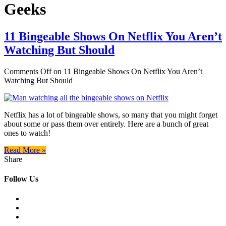
Geeks
11 Bingeable Shows On Netflix You Aren’t
Watching But Should
Comments Off
on 11 Bingeable Shows On Netflix You Aren’t
Watching But Should
Netflix has a lot of bingeable shows, so many that you might forget
about some or pass them over entirely. Here are a bunch of great
ones to watch!
Read More »
Share
Follow Us