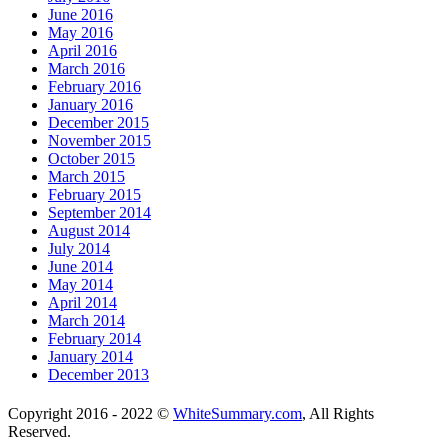
June 2016
May 2016
April 2016
March 2016
February 2016
January 2016
December 2015
November 2015
October 2015
March 2015
February 2015
September 2014
August 2014
July 2014
June 2014
May 2014
April 2014
March 2014
February 2014
January 2014
December 2013
Copyright 2016 - 2022 ©
WhiteSummary.com
, All Rights
Reserved.