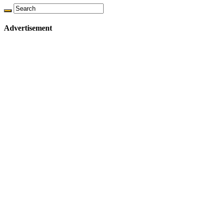
Advertisement