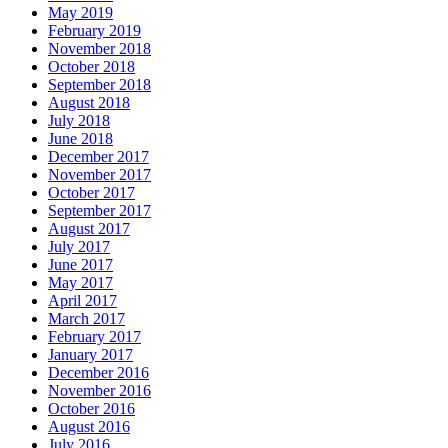
May 2019
February 2019
November 2018
October 2018
September 2018
August 2018
July 2018
June 2018
December 2017
November 2017
October 2017
September 2017
August 2017
July 2017
June 2017
May 2017
April 2017
March 2017
February 2017
January 2017
December 2016
November 2016
October 2016
August 2016
July 2016