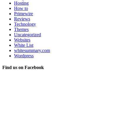
Hosting
How to
Primewire
Reviews
Technology
Themes
Uncategorized
Websites
White List
whitesummary.com
Wordpress
Find us on Facebook