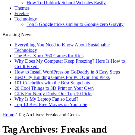
How To Unblock School Websites Easily
Themes
Freebie
Technology
Top 5 Google tricks similar to Google zero Gravity
Breaking News
Everything You Need to Know About Sustainable
Technology
The Best Xbox 360 Games for Kids
Why Does My Computer Keep Freezing? Here Is How to
Get It Fixed.
How to Install WordPress on GoDaddy in 8 Easy Steps
Best City Building Games For PC: Our Top Picks
101 Celebrities with the Best Snapchats
20 Cool Things to 3D Print on Your Own
Gifts For Nerdy Dads: Our Top 10 Picks
Why Is My Laptop Fan so Loud?
Top 10 Best Free Movies on YouTube
Home
/
Tag Archives: Freaks and Geeks
Tag Archives:
Freaks and