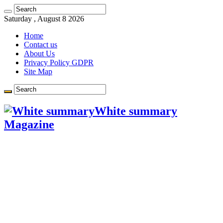
Learn more.
Got it!
Saturday , August 8 2026
Home
Contact us
About Us
Privacy Policy GDPR
Site Map
White summary
Magazine