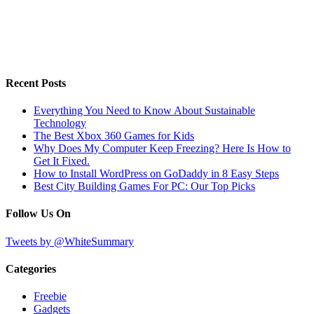
Recent Posts
Everything You Need to Know About Sustainable
Technology
The Best Xbox 360 Games for Kids
Why Does My Computer Keep Freezing? Here Is How to
Get It Fixed.
How to Install WordPress on GoDaddy in 8 Easy Steps
Best City Building Games For PC: Our Top Picks
Follow Us On
Tweets by @WhiteSummary
Categories
Freebie
Gadgets