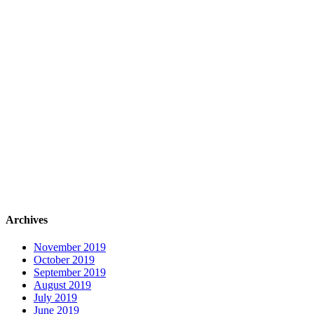
Archives
November 2019
October 2019
September 2019
August 2019
July 2019
June 2019