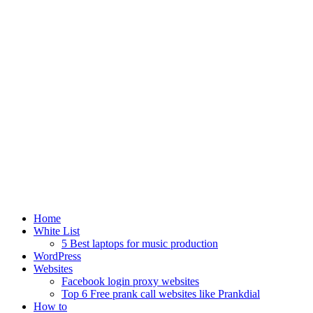
Home
White List
5 Best laptops for music production
WordPress
Websites
Facebook login proxy websites
Top 6 Free prank call websites like Prankdial
How to