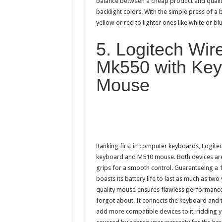
balance between a cheap product and qualit
backlight colors. With the simple press of a
yellow or red to lighter ones like white or blu
5. Logitech Wi
Mk550 with Key
Mouse
Ranking first in computer keyboards, Logit
keyboard and M510 mouse. Both devices are
grips for a smooth control. Guaranteeing a
boasts its battery life to last as much as tw
quality mouse ensures flawless performance.
forgot about. It connects the keyboard and 
add more compatible devices to it, ridding y