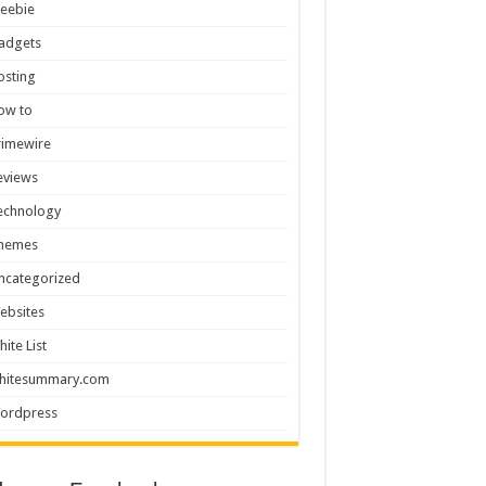
reebie
adgets
osting
ow to
rimewire
eviews
echnology
hemes
ncategorized
ebsites
hite List
hitesummary.com
ordpress