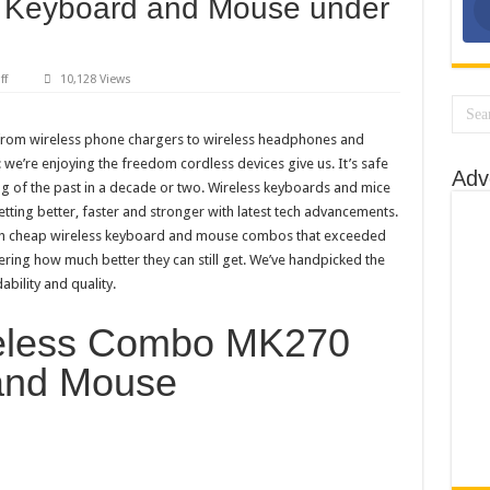
s Keyboard and Mouse under
 For PC: Our Top Picks
Best Snapchats
int on Your Own
on
ff
10,128 Views
Top
5
r Top 10 Picks
Best
Wireless
 from wireless phone chargers to wireless headphones and
o Loud?
Keyboard
 we’re enjoying the freedom cordless devices give us. It’s safe
and
Adv
 on YouTube
Mouse
g of the past in a decade or two. Wireless keyboards and mice
under
$200
etting better, faster and stronger with latest tech advancements.
with cheap wireless keyboard and mouse combos that exceeded
ing how much better they can still get. We’ve handpicked the
bility and quality.
reless Combo MK270
and Mouse