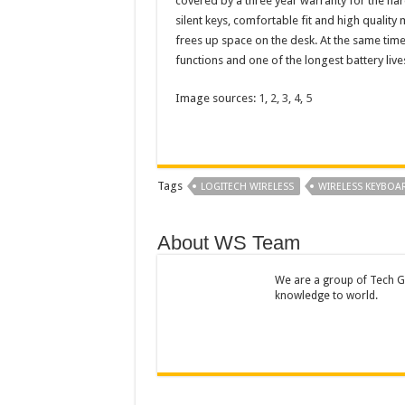
covered by a three year warranty for the har
silent keys, comfortable fit and high quality 
frees up space on the desk. At the same time, 
functions and one of the longest battery live
Image sources:
1
,
2
,
3
,
4
,
5
Tags
LOGITECH WIRELESS
WIRELESS KEYBOA
About WS Team
We are a group of Tech Ge
knowledge to world.