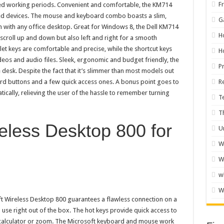
F
ed working periods. Convenient and comfortable, the KM714
d devices. The mouse and keyboard combo boasts a slim,
G
in with any office desktop. Great for Windows 8, the Dell KM714
H
 scroll up and down but also left and right for a smooth
let keys are comfortable and precise, while the shortcut keys
H
ideos and audio files. Sleek, ergonomic and budget friendly, the
P
e desk. Despite the fact that it’s slimmer than most models out
R
ard buttons and a few quick access ones. A bonus point goes to
ically, relieving the user of the hassle to remember turning
T
T
reless Desktop 800 for
U
W
W
w
W
oft Wireless Desktop 800 guarantees a flawless connection on a
 use right out of the box. The hot keys provide quick access to
 calculator or zoom. The Microsoft keyboard and mouse work