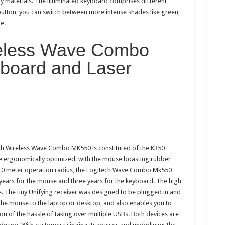
y materials. The illuminated keyboard comprises different
 button, you can switch between more intense shades like green,
e.
reless Wave Combo
board and Laser
ech Wireless Wave Combo MK550 is constituted of the K350
 ergonomically optimized, with the mouse boasting rubber
 10 meter operation radius, the Logitech Wave Combo Mk550
o years for the mouse and three years for the keyboard. The high
 The tiny Unifying receiver was designed to be plugged in and
the mouse to the laptop or desktop, and also enables you to
ou of the hassle of taking over multiple USBs. Both devices are