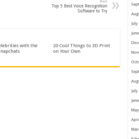
Next
Sep
Top 5 Best Voice Recognition
Software to Try
Aug
July
June
Dec
lebrities with the
20 Cool Things to 3D Print
Snapchats
on Your Own
Nov
Oct
Sep
Aug
July
June
May
Apri
Mar
Febr