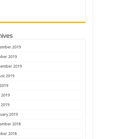
hives
ember 2019
ober 2019
tember 2019
ust 2019
 2019
 2019
 2019
uary 2019
ember 2018
ober 2018