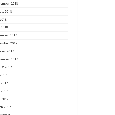
tember 2018
ust 2018
 2018
 2018
ember 2017
ember 2017
ober 2017
tember 2017
ust 2017
 2017
 2017
 2017
l 2017
ch 2017
uary 2017