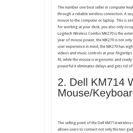
The number one best seller in computer ke
through a reliable wireless connection. A si
mouse to the computer or laptop. This is e
for working at your desk, you also only occu
Logitech Wireless Combo MK270 is the exten
year of mouse power, the MK270 is not only u
user experience in mind, the MK270 has eigh
videos and music controls at your fingertips 
fit, while the mouse is ergonomic and ready 
powerful it eliminates delays and gets rid o
2. Dell KM714 
Mouse/Keyboar
The selling point of the Dell KM714 wireles
allows users to connect not only the two gad