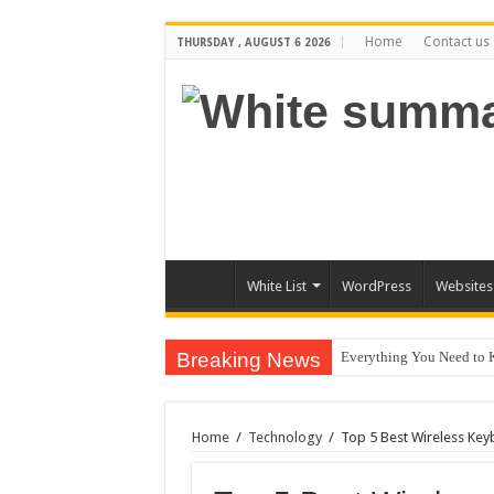
Home
Contact us
THURSDAY , AUGUST 6 2026
White List
WordPress
Websites
Breaking News
Everything You Need to 
The Best Xbox 360 Games
Why Does My Computer Ke
Home
/
Technology
/
Top 5 Best Wireless Ke
How to Install WordPress