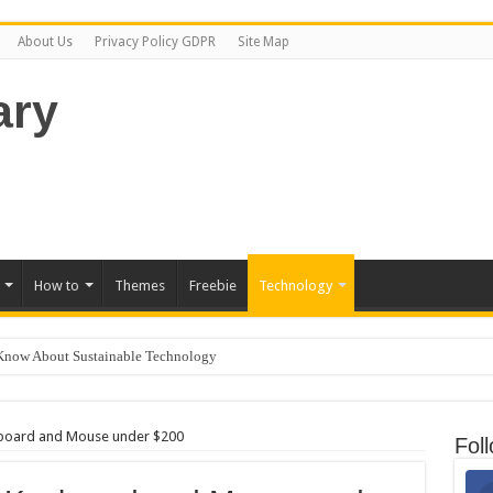
Learn more.
Got it!
About Us
Privacy Policy GDPR
Site Map
How to
Themes
Freebie
Technology
Know About Sustainable Technology
 for Kids
ep Freezing? Here Is How to Get It Fixed.
yboard and Mouse under $200
Fol
 on GoDaddy in 8 Easy Steps