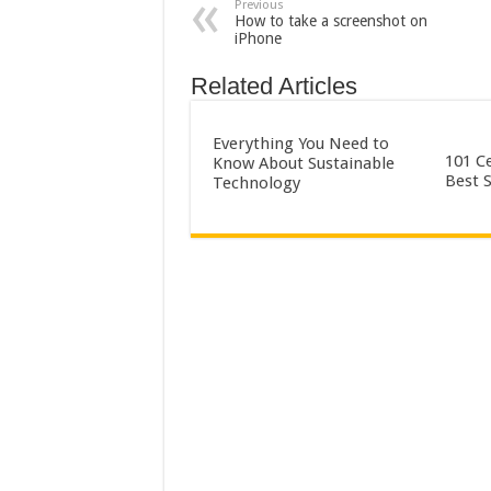
Previous
How to take a screenshot on
iPhone
Related Articles
Everything You Need to
101 Ce
Know About Sustainable
Best 
Technology