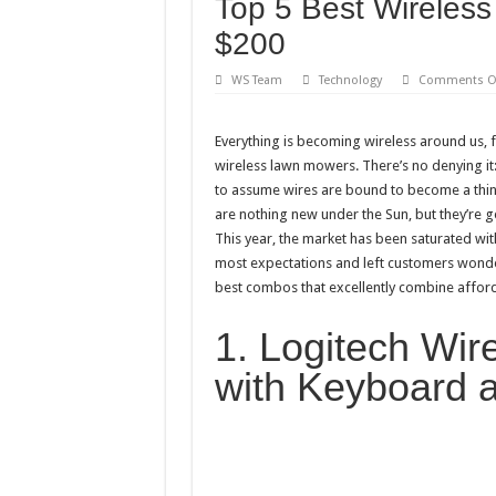
Top 5 Best Wireles
Best City Building Games
$200
101 Celebrities with the 
20 Cool Things to 3D Pr
WS Team
Technology
Comments O
Gifts For Nerdy Dads: Ou
Everything is becoming wireless around us,
Why Is My Laptop Fan s
wireless lawn mowers. There’s no denying it:
Top 10 Best Free Movies
to assume wires are bound to become a thin
are nothing new under the Sun, but they’re g
This year, the market has been saturated 
most expectations and left customers wonder
best combos that excellently combine afforda
1. Logitech Wi
with Keyboard 