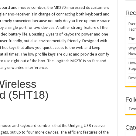
yboard and mouse combos, the MK270 impressed its customers
Rec
ngle nano-receiver is in charge of connecting both keyboard and
xtremely convenient because not only do you free up more space
Ever
py a single port for two devices. Another strong feature of the
Tec
ded battery life. Boasting 2 years of keyboard power and one
The 
ser friendly, but also environmentally friendly. Designed with
t hot keys that allow you quick access to the web and keep
Why 
How 
at all times. The low profile keys are quiet and provide a comfy
to use right out of the box. The Logitech MK270 is so fast and
How 
f any unwanted interference.
Ste
Best
Wireless
d (5HT18)
Fol
Twe
s mouse and keyboard combo is that the Unifying USB receiver
Cat
gets, but up to four more devices. The efficient features of the