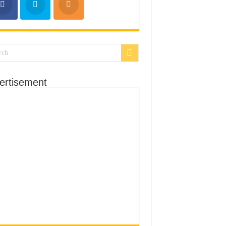
ertisement