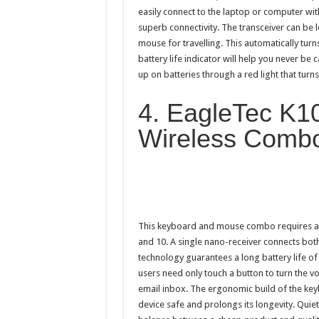
easily connect to the laptop or computer with
superb connectivity. The transceiver can be le
mouse for travelling. This automatically turn
battery life indicator will help you never be 
up on batteries through a red light that turn
4. EagleTec K1
Wireless Comb
This keyboard and mouse combo requires an 
and 10. A single nano-receiver connects bot
technology guarantees a long battery life of 
users need only touch a button to turn the v
email inbox. The ergonomic build of the keyb
device safe and prolongs its longevity. Quie