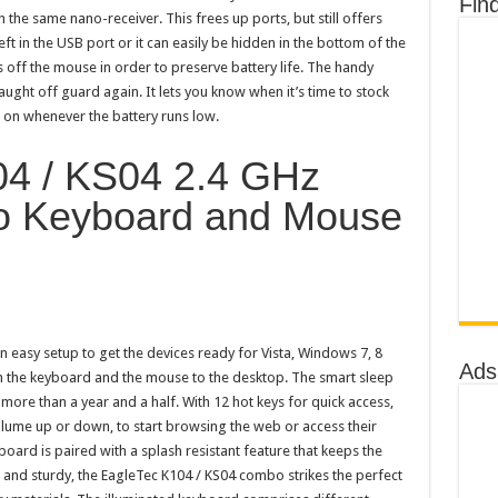
Fin
 the same nano-receiver. This frees up ports, but still offers
ft in the USB port or it can easily be hidden in the bottom of the
s off the mouse in order to preserve battery life. The handy
caught off guard again. It lets you know when it’s time to stock
s on whenever the battery runs low.
04 / KS04 2.4 GHz
o Keyboard and Mouse
easy setup to get the devices ready for Vista, Windows 7, 8
Ads
h the keyboard and the mouse to the desktop. The smart sleep
more than a year and a half. With 12 hot keys for quick access,
olume up or down, to start browsing the web or access their
oard is paired with a splash resistant feature that keeps the
t and sturdy, the EagleTec K104 / KS04 combo strikes the perfect