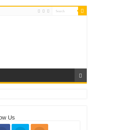
low Us