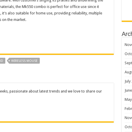
dware. With customers singing its praises and underlining the
materials, the Mk550 combo is perfect for office use since it
it’s also suitable for home use, providing reliability, multiple
s on the market.
Arc
Nov
Oct
RD
WIRELESS MOUSE
Sep
Aug
July
June
eks, passionate about latest trends and we love to share our
May
Febr
Nov
Oct