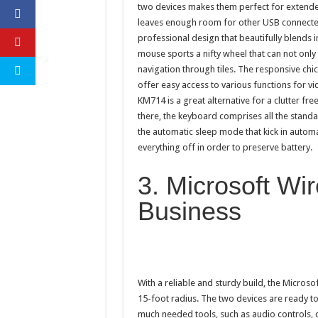
two devices makes them perfect for extend
leaves enough room for other USB connecte
professional design that beautifully blends 
mouse sports a nifty wheel that can not only
navigation through tiles. The responsive chic
offer easy access to various functions for v
KM714 is a great alternative for a clutter fre
there, the keyboard comprises all the stand
the automatic sleep mode that kick in automat
everything off in order to preserve battery.
3. Microsoft Wi
Business
With a reliable and sturdy build, the Micros
15-foot radius. The two devices are ready to
much needed tools, such as audio controls,