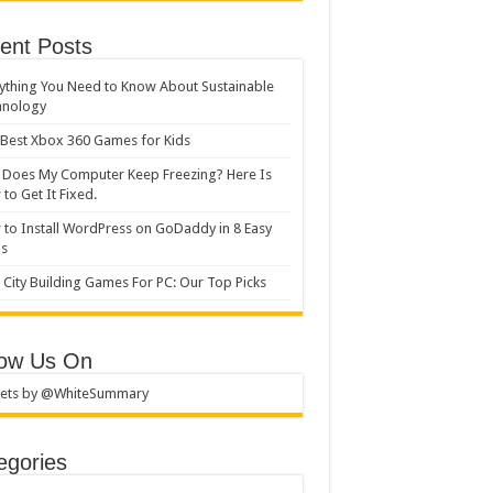
ent Posts
ything You Need to Know About Sustainable
hnology
Best Xbox 360 Games for Kids
Does My Computer Keep Freezing? Here Is
to Get It Fixed.
to Install WordPress on GoDaddy in 8 Easy
ps
 City Building Games For PC: Our Top Picks
low Us On
ets by @WhiteSummary
egories