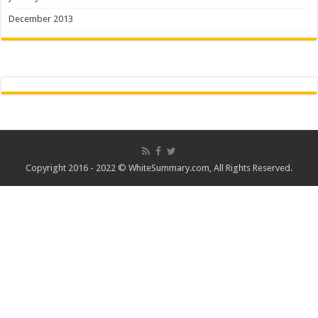
December 2013
Copyright 2016 - 2022 ©
WhiteSummary.com
, All Rights Reserved.