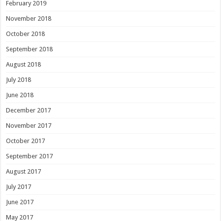
February 2019
November 2018
October 2018
September 2018
August 2018
July 2018
June 2018
December 2017
November 2017
October 2017
September 2017
August 2017
July 2017
June 2017
May 2017