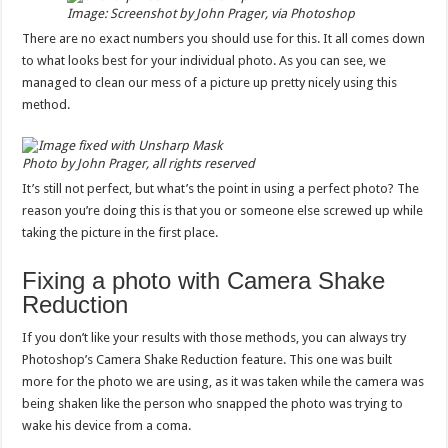
Image: Screenshot by John Prager, via Photoshop
There are no exact numbers you should use for this. It all comes down
to what looks best for your individual photo. As you can see, we
managed to clean our mess of a picture up pretty nicely using this
method.
Photo by John Prager, all rights reserved
It’s still not perfect, but what’s the point in using a perfect photo? The
reason you’re doing this is that you or someone else screwed up while
taking the picture in the first place.
Fixing a photo with Camera Shake
Reduction
If you don’t like your results with those methods, you can always try
Photoshop’s Camera Shake Reduction feature. This one was built
more for the photo we are using, as it was taken while the camera was
being shaken like the person who snapped the photo was trying to
wake his device from a coma.