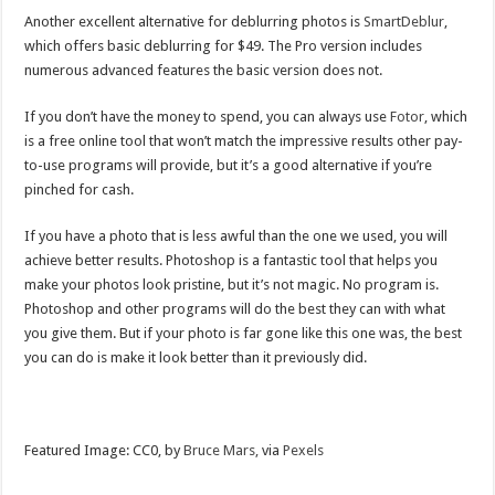
Another excellent alternative for deblurring photos is
SmartDeblur
,
which offers basic deblurring for $49. The Pro version includes
numerous advanced features the basic version does not.
If you don’t have the money to spend, you can always use
Fotor
, which
is a free online tool that won’t match the impressive results other pay-
to-use programs will provide, but it’s a good alternative if you’re
pinched for cash.
If you have a photo that is less awful than the one we used, you will
achieve better results. Photoshop is a fantastic tool that helps you
make your photos look pristine, but it’s not magic. No program is.
Photoshop and other programs will do the best they can with what
you give them. But if your photo is far gone like this one was, the best
you can do is make it look better than it previously did.
Featured Image: CC0, by
Bruce Mars,
via
Pexels