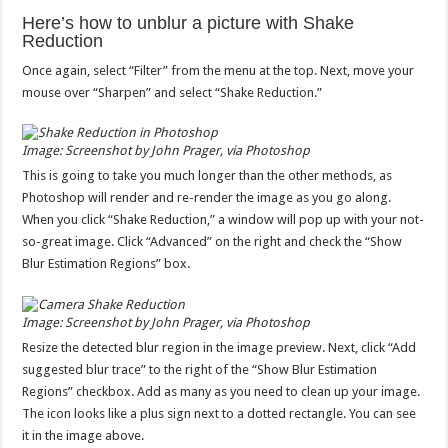
Here’s how to unblur a picture with Shake
Reduction
Once again, select “Filter” from the menu at the top. Next, move your
mouse over “Sharpen” and select “Shake Reduction.”
Image: Screenshot by John Prager, via Photoshop
This is going to take you much longer than the other methods, as
Photoshop will render and re-render the image as you go along.
When you click “Shake Reduction,” a window will pop up with your not-
so-great image. Click “Advanced” on the right and check the “Show
Blur Estimation Regions” box.
Image: Screenshot by John Prager, via Photoshop
Resize the detected blur region in the image preview. Next, click “Add
suggested blur trace” to the right of the “Show Blur Estimation
Regions” checkbox. Add as many as you need to clean up your image.
The icon looks like a plus sign next to a dotted rectangle. You can see
it in the image above.