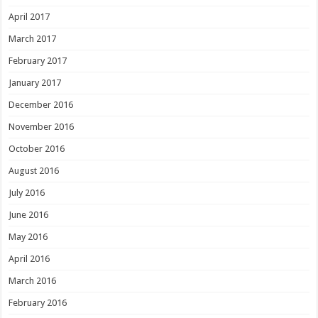
April 2017
March 2017
February 2017
January 2017
December 2016
November 2016
October 2016
August 2016
July 2016
June 2016
May 2016
April 2016
March 2016
February 2016