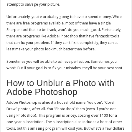
attempt to salvage your picture.
Unfortunately, you’re probably going to have to spend money. While
there are free programs available, most of them have a single
Sharpen tool that, to be frank, won’t do you much good. Fortunately,
there are programs like
Adobe Photoshop
that have fantastic tools
that can fix your problem. If they can’t fix it completely, they can at
least make your photo look much better than before.
Sometimes you will be able to achieve perfection. Sometimes you
won’t. But if your goal is to fix your mistakes, they’ll be your best shot.
How to Unblur a Photo with
Adobe Photoshop
Adobe Photoshop is almost a household name. You don’t “Corel
Draw” photos, after all. You “Photoshop” them (even if you’re not
using Photoshop). This program is pricey, costing over $100 for a
one-year subscription. The subscription also includes a host of other
tools, but this amazing program will cost you. But what’s a few dollars