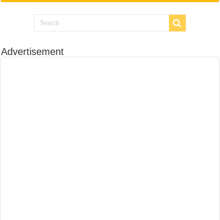
Advertisement