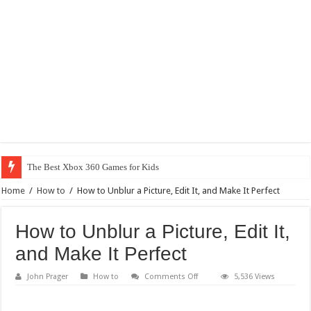
Why Does My
Home
/
How to
/
How to Unblur a Picture, Edit It, and Make It Perfect
How to Unblur a Picture, Edit It,
and Make It Perfect
on
John Prager
How to
Comments Off
5,536 Views
How
to
Unblur