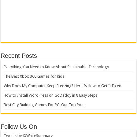
Recent Posts
Everything You Need to Know About Sustainable Technology
The Best Xbox 360 Games for Kids
Why Does My Computer Keep Freezing? Here Is How to Get It Fixed.
How to Install WordPress on GoDaddy in 8 Easy Steps
Best City Building Games For PC: Our Top Picks
Follow Us On
Tweets by @WhiteSummary