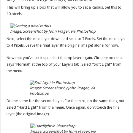
This will bring up a box that will allow you to set a Radius. Set this to
10 pixels.
Image: Screenshot by John Prager, via Photoshop
Next, select the next layer down and set it to 7 Pixels. Set the next layer
to 4 Pixels. Leave the final layer (the original image) alone for now.
Now that you’ve set it up, select the top layer again. Click the box that
says “Normal” at the top of your Layers tab. Select “Soft Light” from
the menu.
Image: Screenshot by John Prager, via
Photoshop
Do the same for the second layer. For the third, do the same thing but
select “Hard Light” from the menu. Once again, don’t touch the final
layer (the original image).
Image: Screenshot by John Prager, via