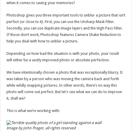
when it comes to saving your memories?
Photoshop gives you three important tools to unblur a picture that isn’t
perfect (or close to it). First, you can use the Unsharp Mask Filter.
Secondly, you can use duplicate image layers and the High Pass Filter.
If those don’t work, Photoshop features Camera Shake Reduction to
help you deal with how to unblur a picture.
Depending on how bad the situation is with your photo, your result
will either be a vastly improved photo or absolute perfection.
We have intentionally chosen a photo that was exceptionally blurry. It
was taken by a person who was moving the camera back and forth
while wildly snapping pictures. In other words, there’s no way this
photo will come out perfect. But let’s see what we can do to improve
it, shall we?
This is what we’re working with:
Image by John Prager, all rights reserved