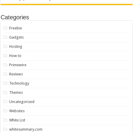
Categories
Freebie
Gadgets
Hosting
How to
Primewire
Reviews
Technology
Themes
Uncategorized
Websites
White List
whitesummary.com