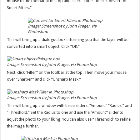
mouse to the toolbar at the top and select “Filter” then “Convert for
Smart Filters.”
Image: Screenshot by John Prager, via
Photoshop
This will bring up a dialogue box informing you that the layer will be
converted into a smart object. Click “OK.”
Image: Screenshot by John Prager, via Photoshop
Next, click “Filter” on the toolbar at the top. Then move your mouse
over “Sharpen” and click “Unsharp Mask.”
Image: Screenshot by John Prager, via Photoshop
This will bring up a window with three sliders: “Amount,” “Radius,” and
“Threshold.” Set the Radius to one and use the “Amount” slider to
adjust the photo to your liking. You can also use “Threshold” to refine
the image further.