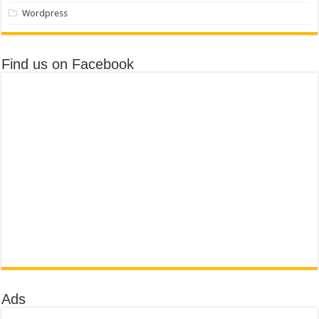
Wordpress
Find us on Facebook
Ads