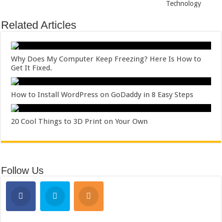
Technology
Related Articles
Why Does My Computer Keep Freezing? Here Is How to
Get It Fixed.
How to Install WordPress on GoDaddy in 8 Easy Steps
20 Cool Things to 3D Print on Your Own
Follow Us