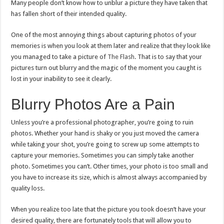
a
Many people don’t know how to unblur a picture they have taken that
Picture,
has fallen short of their intended quality.
Edit
It,
and
Make
One of the most annoying things about capturing photos of your
It
memories is when you look at them later and realize that they look like
Perfect
you managed to take a picture of
The Flash
. That is to say that your
pictures turn out blurry and the magic of the moment you caught is
lost in your inability to see it clearly.
Blurry Photos Are a Pain
Unless you’re a professional photographer, you’re going to ruin
photos. Whether your hand is shaky or you just moved the camera
while taking your shot, you’re going to screw up some attempts to
capture your memories. Sometimes you can simply take another
photo. Sometimes you can’t. Other times, your photo is too small and
you have to increase its size, which is almost always accompanied by
quality loss.
When you realize too late that the picture you took doesn’t have your
desired quality, there are fortunately tools that will allow you to