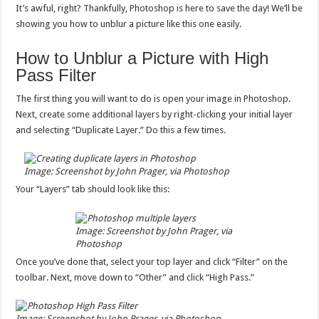
It’s awful, right? Thankfully, Photoshop is here to save the day! We’ll be
showing you how to unblur a picture like this one easily.
How to Unblur a Picture with High
Pass Filter
The first thing you will want to do is open your image in Photoshop.
Next, create some additional layers by right-clicking your initial layer
and selecting “Duplicate Layer.” Do this a few times.
Image: Screenshot by John Prager, via Photoshop
Your “Layers” tab should look like this:
Image: Screenshot by John Prager, via
Photoshop
Once you’ve done that, select your top layer and click “Filter” on the
toolbar. Next, move down to “Other” and click “High Pass.”
Image: Screenshot by John Prager, via Photoshop