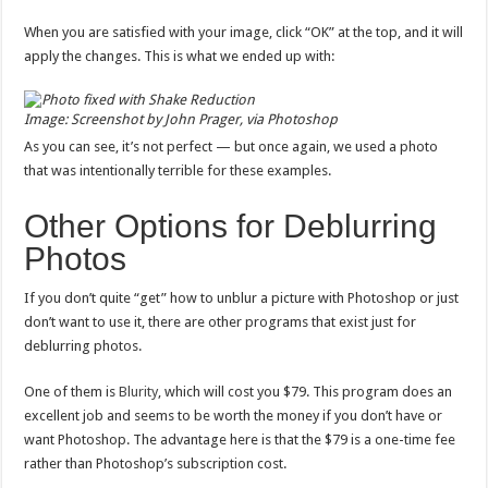
When you are satisfied with your image, click “OK” at the top, and it will
apply the changes. This is what we ended up with:
Image: Screenshot by John Prager, via Photoshop
As you can see, it’s not perfect — but once again, we used a photo
that was intentionally terrible for these examples.
Other Options for Deblurring
Photos
If you don’t quite “get” how to unblur a picture with Photoshop or just
don’t want to use it, there are other programs that exist just for
deblurring photos.
One of them is
Blurity
, which will cost you $79. This program does an
excellent job and seems to be worth the money if you don’t have or
want Photoshop. The advantage here is that the $79 is a one-time fee
rather than Photoshop’s subscription cost.