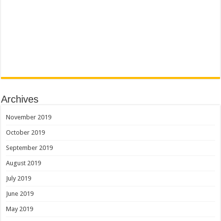
Archives
November 2019
October 2019
September 2019
August 2019
July 2019
June 2019
May 2019