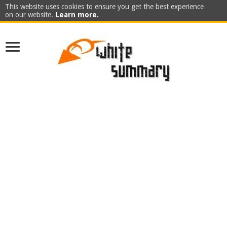
This website uses cookies to ensure you get the best experience
on our website.
Learn more.