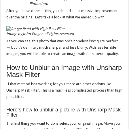
Photoshop
After you have done all this, you should see a massive improvement
over the original. Let’s take a look at what we ended up with:
Image by John Prager, all rights reserved
As you can see, this photo that was once hopeless isn’t quite perfect
— but it’s definitely much sharper and less blurry. With less terrible
images, you will be able to create an image with far superior quality.
How to Unblur an Image with Unsharp
Mask Filter
If that method isn’t working for you, there are other options like
Unsharp Mask Filter. This is a much less complicated process than high
pass filter.
Here’s how to unblur a picture with Unsharp Mask
Filter
The first thing you want to do is select your original image. Move your