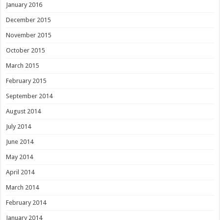
January 2016
December 2015
November 2015
October 2015
March 2015
February 2015
September 2014
August 2014
July 2014
June 2014
May 2014
April 2014
March 2014
February 2014
January 2014