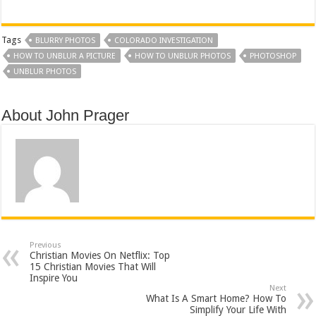
Tags
BLURRY PHOTOS
COLORADO INVESTIGATION
HOW TO UNBLUR A PICTURE
HOW TO UNBLUR PHOTOS
PHOTOSHOP
UNBLUR PHOTOS
About John Prager
Previous
Christian Movies On Netflix: Top
15 Christian Movies That Will
Inspire You
Next
What Is A Smart Home? How To
Simplify Your Life With