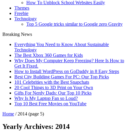
How To Unblock School Websites Easily
Themes
Freebie
Technology
Top 5 Google tricks similar to Google zero Gravity
Breaking News
Everything You Need to Know About Sustainable
Technology
The Best Xbox 360 Games for Kids
Why Does My Computer Keep Freezing? Here Is How to
Get It Fixed.
How to Install WordPress on GoDaddy in 8 Easy Steps
Best City Building Games For PC: Our Top Picks
101 Celebrities with the Best Snapchats
20 Cool Things to 3D Print on Your Own
Gifts For Nerdy Dads: Our Top 10 Picks
Why Is My Laptop Fan so Loud?
Top 10 Best Free Movies on YouTube
Home
/
2014
(page 5)
Yearly Archives:
2014