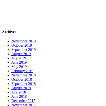
Archives
November 2019
October 2019
September 2019
August 2019
July 2019
June 2019
May 2019
February 2019
November 2018
October 2018
September 2018
August 2018
July 2018
June 2018
December 2017
November 2017