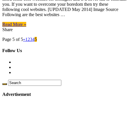
you. If you want to overcome your boredom then try these
following cool websites. [UPDATED May 2014] Image Source
Following are the best websites …
Read More »
Share
Page 5 of 5
«
1
2
3
4
5
Follow Us
Advertisement