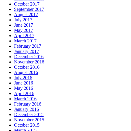
October 2017
September 2017
August 2017
July 2017
June 2017
May 2017
April 2017
March 2017
February 2017
January 2017
December 2016
November 2016
October 2016
August 2016
July 2016
June 2016
May 2016
April 2016
March 2016
February 2016
January 2016
December 2015
November 2015
October 2015
March 2015