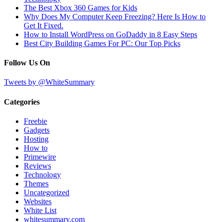
The Best Xbox 360 Games for Kids
Why Does My Computer Keep Freezing? Here Is How to
Get It Fixed.
How to Install WordPress on GoDaddy in 8 Easy Steps
Best City Building Games For PC: Our Top Picks
Follow Us On
Tweets by @WhiteSummary
Categories
Freebie
Gadgets
Hosting
How to
Primewire
Reviews
Technology
Themes
Uncategorized
Websites
White List
whitesummary.com