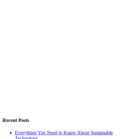
Recent Posts
Everything You Need to Know About Sustainable
Technology