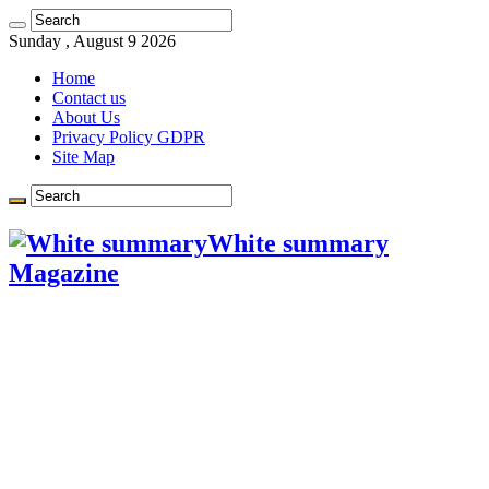
Learn more.
Got it!
Sunday , August 9 2026
Home
Contact us
About Us
Privacy Policy GDPR
Site Map
White summary
Magazine