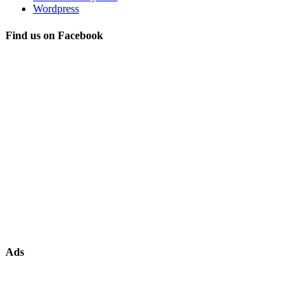
Wordpress
Find us on Facebook
Ads