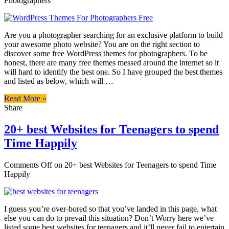
Photographers
Are you a photographer searching for an exclusive platform to build
your awesome photo website? You are on the right section to
discover some free WordPress themes for photographers. To be
honest, there are many free themes messed around the internet so it
will hard to identify the best one. So I have grouped the best themes
and listed as below, which will …
Read More »
Share
20+ best Websites for Teenagers to spend
Time Happily
Comments Off
on 20+ best Websites for Teenagers to spend Time
Happily
I guess you’re over-bored so that you’ve landed in this page, what
else you can do to prevail this situation? Don’t Worry here we’ve
listed some best websites for teenagers and it’ll never fail to entertain