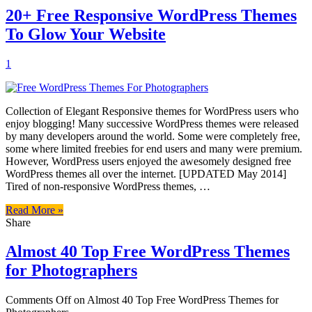
20+ Free Responsive WordPress Themes
To Glow Your Website
1
Collection of Elegant Responsive themes for WordPress users who
enjoy blogging! Many successive WordPress themes were released
by many developers around the world. Some were completely free,
some where limited freebies for end users and many were premium.
However, WordPress users enjoyed the awesomely designed free
WordPress themes all over the internet. [UPDATED May 2014]
Tired of non-responsive WordPress themes, …
Read More »
Share
Almost 40 Top Free WordPress Themes
for Photographers
Comments Off
on Almost 40 Top Free WordPress Themes for