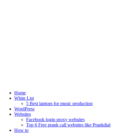
Home
White List
5 Best laptops for music production
WordPress
Websites
Facebook login proxy websites
Top 6 Free prank call websites like Prankdial
How to