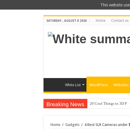
This website use
Home
Contact us
SATURDAY , AUGUST 8 2026
White List
WordPress
Websites
Breaking News
20 Cool Things to 3D Pr
Home
/
Gadgets
/
4 Best SLR Cameras under 