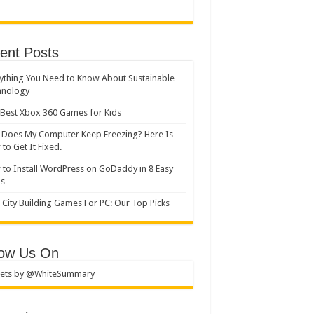
ent Posts
ything You Need to Know About Sustainable
hnology
Best Xbox 360 Games for Kids
Does My Computer Keep Freezing? Here Is
to Get It Fixed.
to Install WordPress on GoDaddy in 8 Easy
ps
 City Building Games For PC: Our Top Picks
low Us On
ets by @WhiteSummary