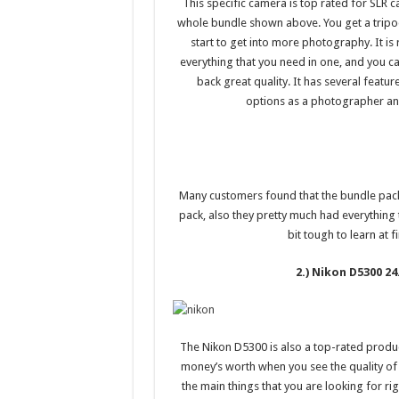
This specific camera is top rated for SLR c
whole bundle shown above. You get a tripod
start to get into more photography. It i
everything that you need in one, and you ca
back great quality. It has several featu
options as a photographer and 
Many customers found that the bundle pack
pack, also they pretty much had everything 
bit tough to learn at fi
2.) Nikon D5300 2
The Nikon D5300 is also a top-rated produc
money’s worth when you see the quality of p
the main things that you are looking for ri