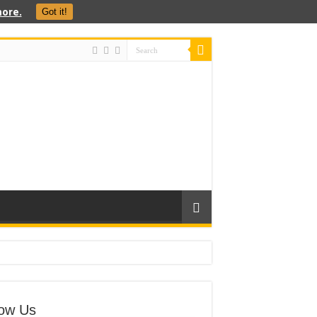
ore.
Got it!
low Us