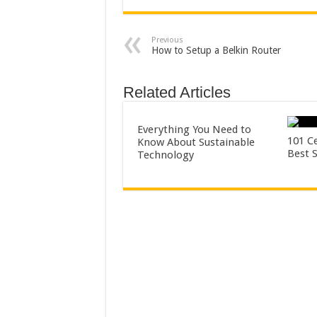
Previous
How to Setup a Belkin Router
Related Articles
Everything You Need to
101 Ce
Know About Sustainable
Best 
Technology