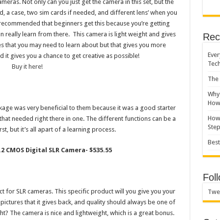
ameras. Not only can you just get the camera in this set, but the
, a case, two sim cards if needed, and different lens’ when you
s recommended that beginners get this because you’re getting
n really learn from there. This camera is light weight and gives
Rec
res that you may need to learn about but that gives you more
Ever
it gives you a chance to get creative as possible!
Tec
Buy it here!
The 
Why 
How 
age was very beneficial to them because it was a good starter
How 
that needed right there in one. The different functions can be a
Ste
rst, but it’s all apart of a learning process.
Best
4.2 CMOS Digital SLR Camera- $535.55
Fol
t for SLR cameras. This specific product will you give you your
Twe
ictures that it gives back, and quality should always be one of
ght? The camera is nice and lightweight, which is a great bonus.