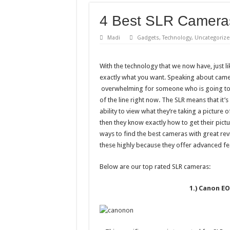
4 Best SLR Camera
Madi
Gadgets
,
Technology
,
Uncategorize
With the technology that we now have, just l
exactly what you want. Speaking about came
overwhelming for someone who is going to 
of the line right now. The SLR means that it’
ability to view what they’re taking a picture o
then they know exactly how to get their pictu
ways to find the best cameras with great re
these highly because they offer advanced fe
Below are our top rated SLR cameras:
1.) Canon EO