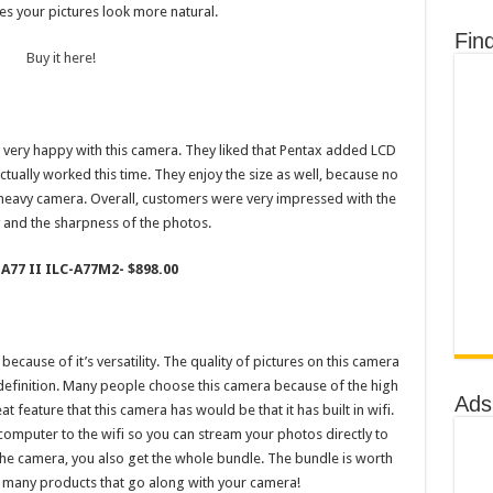
s your pictures look more natural.
Fin
Buy it here!
 very happy with this camera. They liked that Pentax added LCD
ctually worked this time. They enjoy the size as well, because no
 heavy camera. Overall, customers were very impressed with the
y and the sharpness of the photos.
 A77 II ILC-A77M2- $898.00
cause of it’s versatility. The quality of pictures on this camera
 definition. Many people choose this camera because of the high
Ads
 feature that this camera has would be that it has built in wifi.
computer to the wifi so you can stream your photos directly to
 the camera, you also get the whole bundle. The bundle is worth
o many products that go along with your camera!