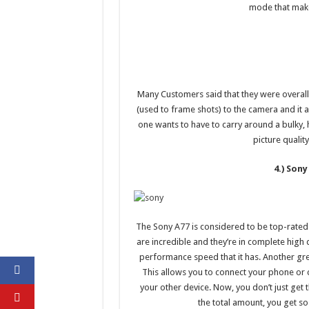
mode that make
Many Customers said that they were overall
(used to frame shots) to the camera and it a
one wants to have to carry around a bulky,
picture qualit
4.) Sony
The Sony A77 is considered to be top-rated be
are incredible and they’re in complete high
performance speed that it has. Another great
This allows you to connect your phone or 
your other device. Now, you don’t just get
the total amount, you get s