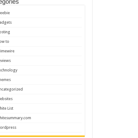
egories
reebie
adgets
osting
ow to
rimewire
eviews
echnology
hemes
ncategorized
ebsites
hite List
hitesummary.com
ordpress