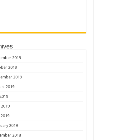
hives
ember 2019
ober 2019
tember 2019
ust 2019
 2019
 2019
 2019
uary 2019
ember 2018