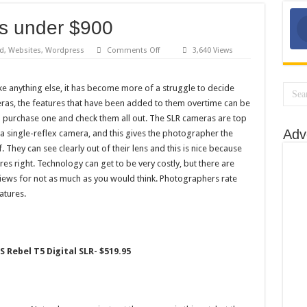
s under $900
on
d
,
Websites
,
Wordpress
Comments Off
3,640 Views
4
Best
SLR
Cameras
ike anything else, it has become more of a struggle to decide
under
ras, the features that have been added to them overtime can be
$900
purchase one and check them all out. The SLR cameras are top
Adv
s a single-reflex camera, and this gives the photographer the
f. They can see clearly out of their lens and this is nice because
res right. Technology can get to be very costly, but there are
views for not as much as you would think. Photographers rate
atures.
S Rebel T5 Digital SLR- $519.95