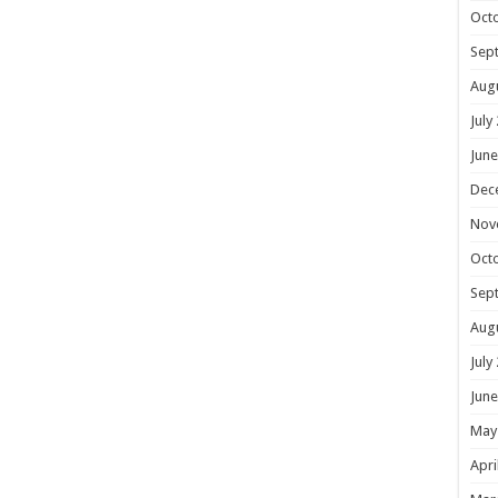
Oct
Sep
Aug
July
June
Dec
Nov
Oct
Sep
Aug
July
June
May
Apri