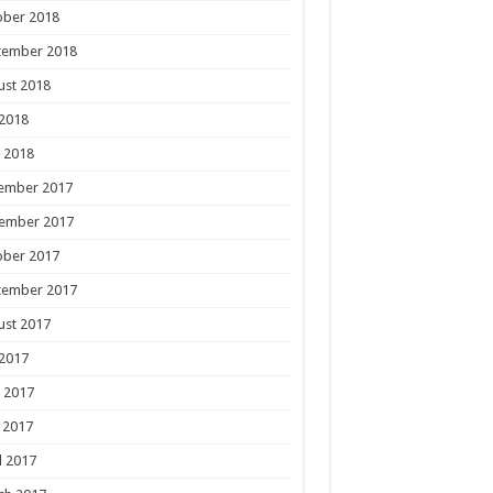
ober 2018
tember 2018
ust 2018
 2018
 2018
ember 2017
ember 2017
ober 2017
tember 2017
ust 2017
 2017
 2017
 2017
l 2017