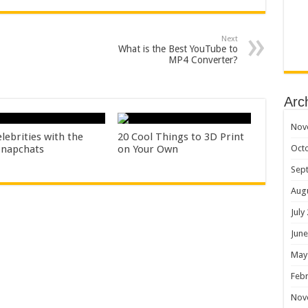
Next
What is the Best YouTube to
MP4 Converter?
Arc
Nov
lebrities with the
20 Cool Things to 3D Print
Oct
Snapchats
on Your Own
Sep
Aug
July
June
May
Febr
Nov