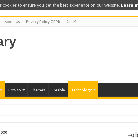
s cookies to ensure you get the best experience on our website.
Learn m
About Us
Privacy Policy GDPR
Site Map
How to
Themes
Freebie
Technology
int on Your Own
$900
Fol