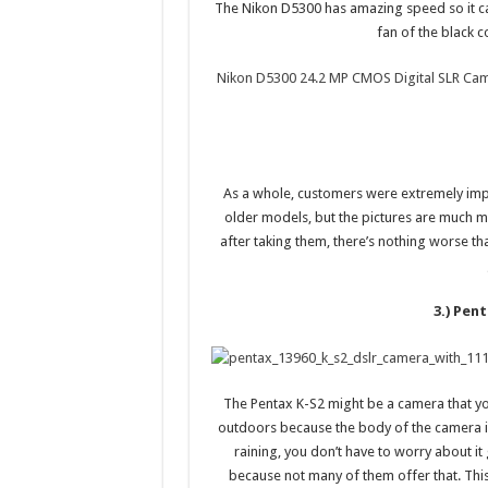
The Nikon D5300 has amazing speed so it can
fan of the black co
Nikon D5300 24.2 MP CMOS Digital SLR Cam
As a whole, customers were extremely impr
older models, but the pictures are much m
after taking them, there’s nothing worse th
3.) Pen
The Pentax K-S2 might be a camera that yo
outdoors because the body of the camera is 
raining, you don’t have to worry about it 
because not many of them offer that. Thi