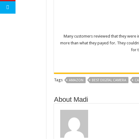
Many customers reviewed that they were im
more than what they payed for. They couldn’t
for 
Tags
AMAZON
BEST DIGITAL CAMERA
CA
About Madi