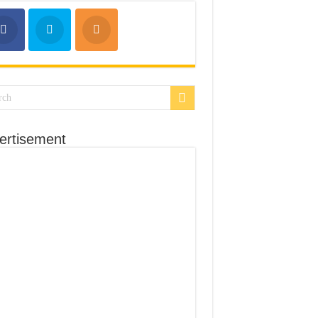
ertisement