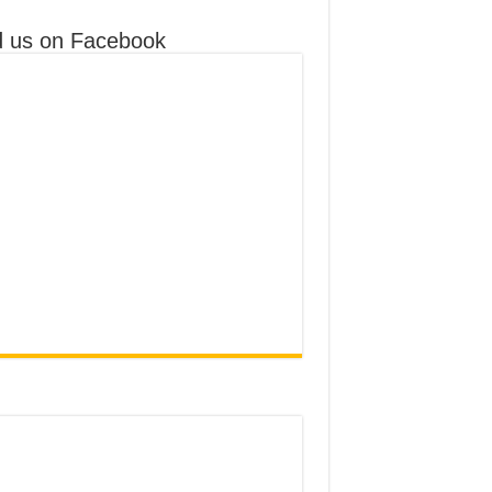
d us on Facebook