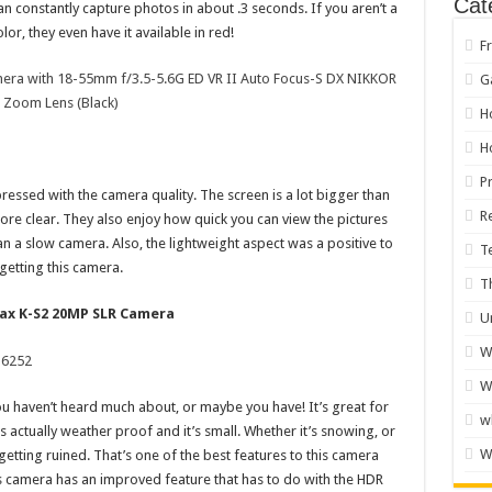
Cat
 constantly capture photos in about .3 seconds. If you aren’t a
lor, they even have it available in red!
F
era with 18-55mm f/3.5-5.6G ED VR II Auto Focus-S DX NIKKOR
G
Zoom Lens (Black)
H
H
P
essed with the camera quality. The screen is a lot bigger than
R
ore clear. They also enjoy how quick you can view the pictures
an a slow camera. Also, the lightweight aspect was a positive to
T
getting this camera.
T
tax K-S2 20MP SLR Camera
U
W
W
u haven’t heard much about, or maybe you have! It’s great for
w
actually weather proof and it’s small. Whether it’s snowing, or
W
getting ruined. That’s one of the best features to this camera
s camera has an improved feature that has to do with the HDR