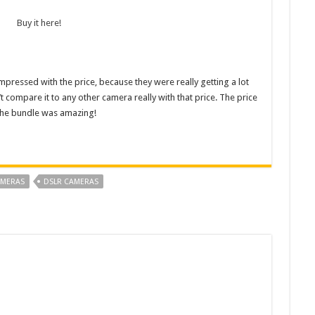
Buy it here!
pressed with the price, because they were really getting a lot
 compare it to any other camera really with that price. The price
the bundle was amazing!
MERAS
DSLR CAMERAS