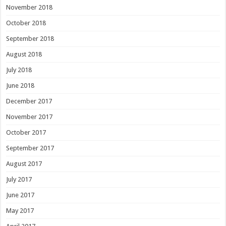
November 2018
October 2018
September 2018
August 2018
July 2018
June 2018
December 2017
November 2017
October 2017
September 2017
August 2017
July 2017
June 2017
May 2017