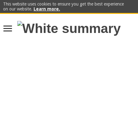
This website uses cookies to ensure you get the best experience
on our website.
Learn more.