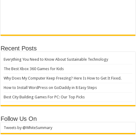
Recent Posts
Everything You Need to Know About Sustainable Technology
The Best Xbox 360 Games for Kids
Why Does My Computer Keep Freezing? Here Is How to Get It Fixed.
How to Install WordPress on GoDaddy in 8 Easy Steps
Best City Building Games For PC: Our Top Picks
Follow Us On
Tweets by @WhiteSummary