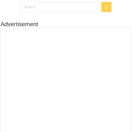
Advertisement