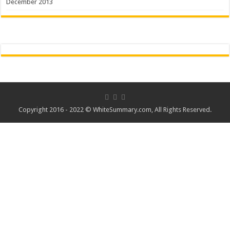
December 2013
Copyright 2016 - 2022 ©
WhiteSummary.com
, All Rights Reserved.