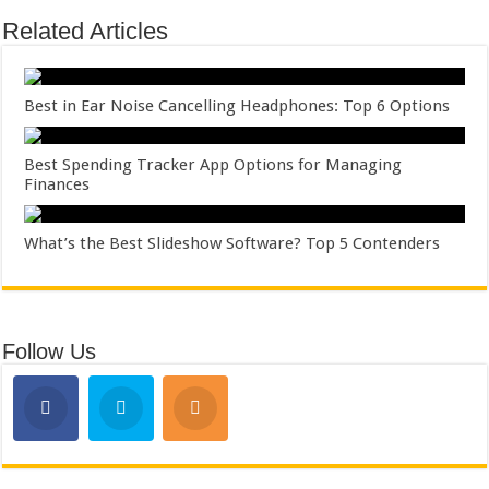
Related Articles
Best in Ear Noise Cancelling Headphones: Top 6 Options
Best Spending Tracker App Options for Managing
Finances
What’s the Best Slideshow Software? Top 5 Contenders
Follow Us