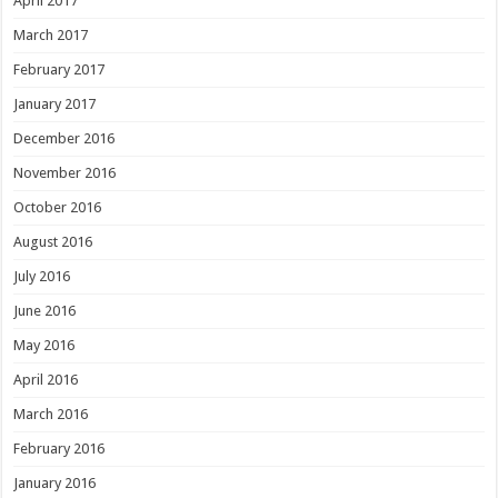
April 2017
March 2017
February 2017
January 2017
December 2016
November 2016
October 2016
August 2016
July 2016
June 2016
May 2016
April 2016
March 2016
February 2016
January 2016