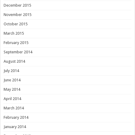
December 2015
November 2015
October 2015
March 2015
February 2015
September 2014
August 2014
July 2014
June 2014
May 2014
April 2014
March 2014
February 2014
January 2014