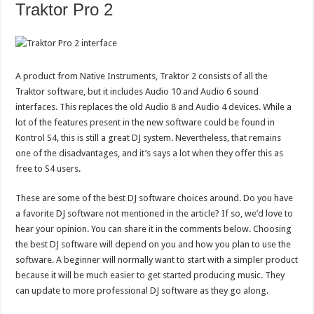
Traktor Pro 2
A product from Native Instruments, Traktor 2 consists of all the
Traktor software, but it includes Audio 10 and Audio 6 sound
interfaces. This replaces the old Audio 8 and Audio 4 devices. While a
lot of the features present in the new software could be found in
Kontrol S4, this is still a great DJ system. Nevertheless, that remains
one of the disadvantages, and it’s says a lot when they offer this as
free to S4 users.
These are some of the best DJ software choices around. Do you have
a favorite DJ software not mentioned in the article? If so, we’d love to
hear your opinion. You can share it in the comments below. Choosing
the best DJ software will depend on you and how you plan to use the
software. A beginner will normally want to start with a simpler product
because it will be much easier to get started producing music. They
can update to more professional DJ software as they go along.