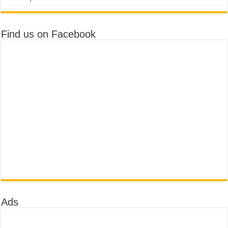
Find us on Facebook
Ads