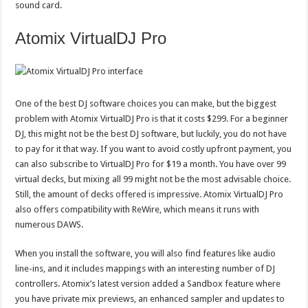
sound card.
Atomix VirtualDJ Pro
One of the best DJ software choices you can make, but the biggest
problem with Atomix VirtualDJ Pro is that it costs $299. For a beginner
DJ, this might not be the best DJ software, but luckily, you do not have
to pay for it that way. If you want to avoid costly upfront payment, you
can also subscribe to VirtualDJ Pro for $19 a month. You have over 99
virtual decks, but mixing all 99 might not be the most advisable choice.
Still, the amount of decks offered is impressive. Atomix VirtualDJ Pro
also offers compatibility with ReWire, which means it runs with
numerous DAWS.
When you install the software, you will also find features like audio
line-ins, and it includes mappings with an interesting number of DJ
controllers. Atomix’s latest version added a Sandbox feature where
you have private mix previews, an enhanced sampler and updates to