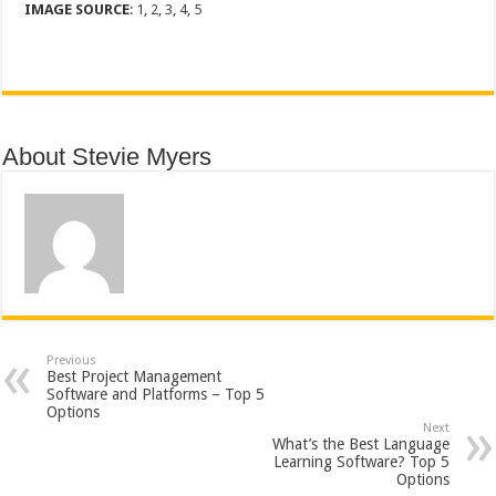
IMAGE SOURCE
:
1
,
2
,
3
,
4
,
5
About Stevie Myers
Previous
Best Project Management
Software and Platforms – Top 5
Options
Next
What’s the Best Language
Learning Software? Top 5
Options