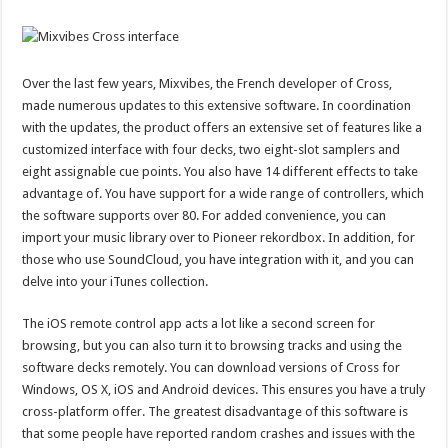
Over the last few years, Mixvibes, the French developer of Cross,
made numerous updates to this extensive software. In coordination
with the updates, the product offers an extensive set of features like a
customized interface with four decks, two eight-slot samplers and
eight assignable cue points. You also have 14 different effects to take
advantage of. You have support for a wide range of controllers, which
the software supports over 80. For added convenience, you can
import your music library over to Pioneer rekordbox. In addition, for
those who use SoundCloud, you have integration with it, and you can
delve into your iTunes collection.
The iOS remote control app acts a lot like a second screen for
browsing, but you can also turn it to browsing tracks and using the
software decks remotely. You can download versions of Cross for
Windows, OS X, iOS and Android devices. This ensures you have a truly
cross-platform offer. The greatest disadvantage of this software is
that some people have reported random crashes and issues with the