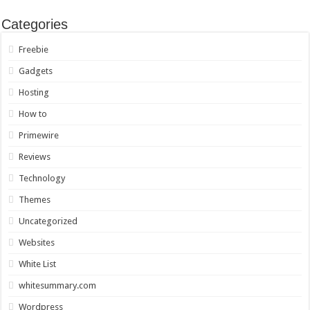
Categories
Freebie
Gadgets
Hosting
How to
Primewire
Reviews
Technology
Themes
Uncategorized
Websites
White List
whitesummary.com
Wordpress