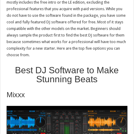
mostly includes the free intro or the LE edition, excluding the
and
Professionals
professional features that you acquire with paid versions. While you
do not have to use the software found in the package, you have some
cool and fully featured DJ software offered for free. Most of it stays
compatible with the other models on the market. Beginners should
always sample the product first to find the best DJ software for them
because sometimes what works for a professional will have too much
complexity for a new starter. Here are the top five options you can
choose from.
Best DJ Software to Make
Stunning Beats
Mixxx