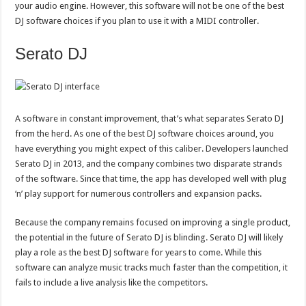
your audio engine. However, this software will not be one of the best
DJ software choices if you plan to use it with a MIDI controller.
Serato DJ
A software in constant improvement, that’s what separates Serato DJ
from the herd. As one of the best DJ software choices around, you
have everything you might expect of this caliber. Developers launched
Serato DJ in 2013, and the company combines two disparate strands
of the software. Since that time, the app has developed well with plug
‘n’ play support for numerous controllers and expansion packs.
Because the company remains focused on improving a single product,
the potential in the future of Serato DJ is blinding. Serato DJ will likely
play a role as the best DJ software for years to come. While this
software can analyze music tracks much faster than the competition, it
fails to include a live analysis like the competitors.