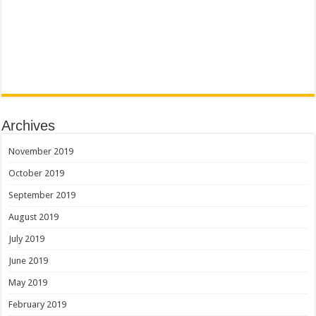
Archives
November 2019
October 2019
September 2019
August 2019
July 2019
June 2019
May 2019
February 2019