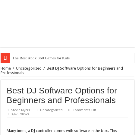
The Best Xbox 360 Games for Kids
Home
/
Uncategorized
/
Best DJ Software Options for Beginners and
Professionals
Best DJ Software Options for
Beginners and Professionals
on
Stevie Myers
Uncategorized
Comments Off
Best
3,470 Views
DJ
Software
Options
for
Many times, a DJ controller comes with software in the box. This
Beginners