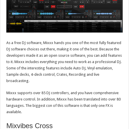
As a free DJ software, Mixxx hands you one of the most fully featured
DJ software choices out there, making it one of the best. Because the
developers made it as an open source software, you can add features
to it. Mixxx includes everything you need to work as a professional DJ.
Some of the interesting features include Auto DJ, Vinyl emulation,
Sample decks, 4-deck control, Crates, Recording and live
broadcasting.
Mixxx supports over 85 DJ controllers, and you have comprehensive
hardware control. In addition, Mixxx has been translated into over 80
languages. The biggest con of this software is that only one FX is
available.
Mixvibes Cross