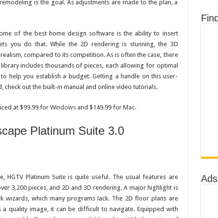
remodeling is the goal. As adjustments are made to the plan, a
Fin
ome of the best home design software is the ability to insert
ets you do that. While the 2D rendering is stunning, the 3D
l realism, compared to its competition. As is often the case, there
 library includes thousands of pieces, each allowing for optimal
e to help you establish a budget. Getting a handle on this user-
, check out the built-in manual and online video tutorials.
ced at $99.99 for
Windows
and $149.99 for
Mac
.
ape Platinum Suite 3.0
Ads
e, HGTV Platinum Suite is quite useful. The usual features are
 over 3,200 pieces, and 2D and 3D rendering. A major highlight is
eck wizards, which many programs lack. The 2D floor plans are
 a quality image, it can be difficult to navigate. Equipped with