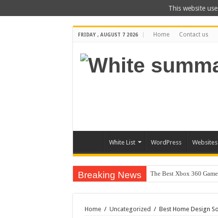
This website use
Home
Contact us
FRIDAY , AUGUST 7 2026
White List
WordPress
Websites
Breaking News
The Best Xbox 360 Games
Home
/
Uncategorized
/
Best Home Design So