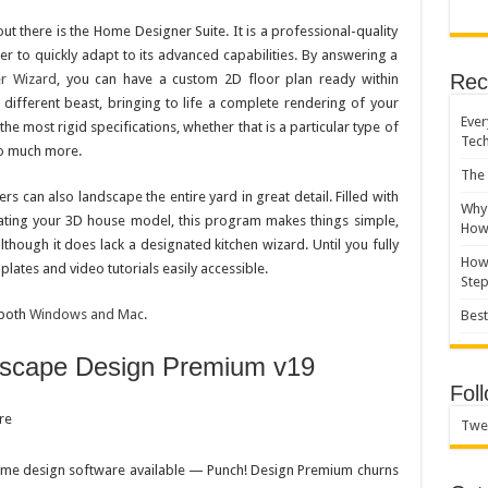
 there is the Home Designer Suite. It is a professional-quality
r to quickly adapt to its advanced capabilities. By answering a
Rec
er Wizard
, you can have a custom 2D floor plan ready within
different beast, bringing to life a complete rendering of your
Ever
e most rigid specifications, whether that is a particular type of
Tec
so much more.
The 
ers can also landscape the entire yard in great detail. Filled with
Why 
reating your 3D house model, this program makes things simple,
How 
although it does lack a designated kitchen wizard. Until you fully
How 
lates and video tutorials easily accessible.
Ste
 both
Windows and Mac
.
Best
scape Design Premium v19
Fol
Twe
home design software available — Punch! Design Premium churns