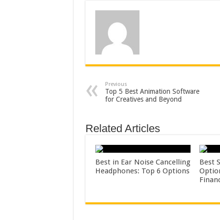
Previous
Top 5 Best Animation Software
for Creatives and Beyond
Related Articles
Best in Ear Noise Cancelling
Best 
Headphones: Top 6 Options
Optio
Finan