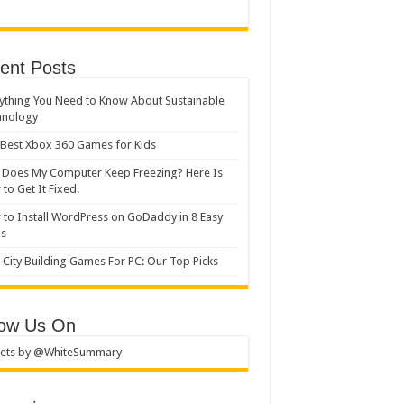
ent Posts
ything You Need to Know About Sustainable
hnology
Best Xbox 360 Games for Kids
Does My Computer Keep Freezing? Here Is
to Get It Fixed.
to Install WordPress on GoDaddy in 8 Easy
ps
 City Building Games For PC: Our Top Picks
low Us On
ets by @WhiteSummary