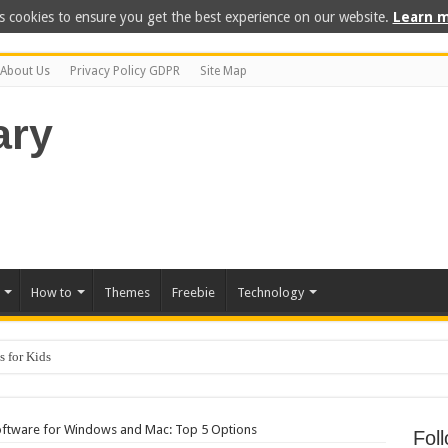
s cookies to ensure you get the best experience on our website.
Learn m
About Us
Privacy Policy GDPR
Site Map
How to
Themes
Freebie
Technology
 for Kids
ftware for Windows and Mac: Top 5 Options
Fol