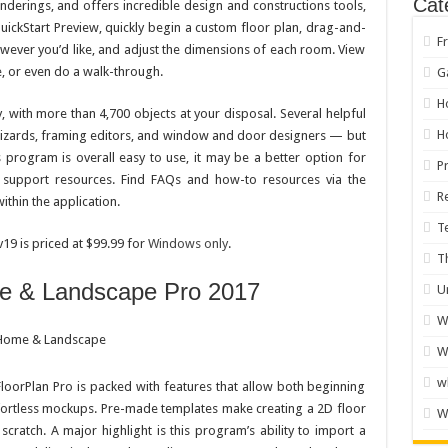
Cat
renderings, and offers incredible design and constructions tools,
uickStart Preview, quickly begin a custom floor plan, drag-and-
F
ever you’d like, and adjust the dimensions of each room. View
e, or even do a walk-through.
G
H
, with more than 4,700 objects at your disposal. Several helpful
H
 wizards, framing editors, and window and door designers — but
s program is overall easy to use, it may be a better option for
P
 support resources. Find FAQs and how-to resources via the
R
thin the application.
T
9 is priced at $99.99 for
Windows only
.
T
me & Landscape Pro 2017
U
W
W
w
loorPlan Pro is packed with features that allow both beginning
ortless mockups. Pre-made templates make creating a 2D floor
W
scratch. A major highlight is this program’s ability to import a