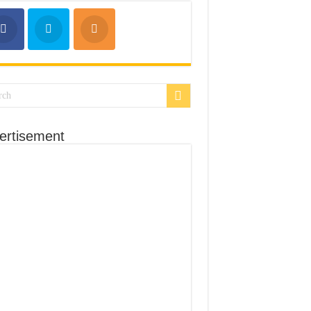
ertisement