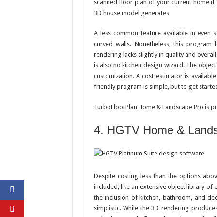
scanned floor plan of your current home if 
3D house model generates.
A less common feature available in even s
curved walls. Nonetheless, this program l
rendering lacks slightly in quality and overal
is also no kitchen design wizard. The object
customization. A cost estimator is availabl
friendly program is simple, but to get started
TurboFloorPlan Home & Landscape Pro is pri
4. HGTV Home & Landsc
Despite costing less than the options abov
included, like an extensive object library of
the inclusion of kitchen, bathroom, and d
simplistic. While the 3D rendering produces