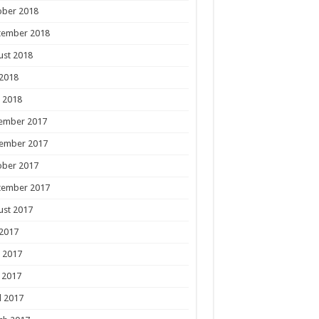
ober 2018
tember 2018
ust 2018
 2018
 2018
ember 2017
ember 2017
ober 2017
tember 2017
ust 2017
 2017
 2017
 2017
l 2017