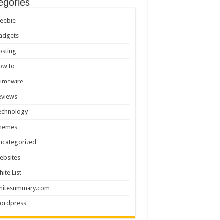
egories
reebie
adgets
osting
ow to
rimewire
eviews
echnology
hemes
ncategorized
ebsites
hite List
hitesummary.com
ordpress