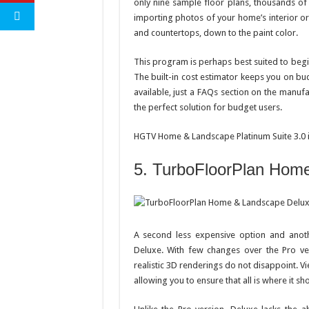
only nine sample floor plans, thousands of 
importing photos of your home’s interior or
and countertops, down to the paint color.
This program is perhaps best suited to beginne
The built-in cost estimator keeps you on bu
available, just a FAQs section on the manufa
the perfect solution for budget users.
HGTV Home & Landscape Platinum Suite 3.0 i
5. TurboFloorPlan Hom
A second less expensive option and anot
Deluxe. With few changes over the Pro ver
realistic 3D renderings do not disappoint. V
allowing you to ensure that all is where it sh