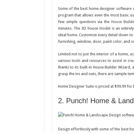
Some of the best home designer software out
program that allows even the most basic use
few simple questions via the
House Build
minutes. The 3D house model is an entirely 
ideal home. Customize every detail down to th
furnishing, window, door, paint color, and 
Limited not to just the interior of a home, us
various tools and resources to assist in c
thanks to its built-in House Builder Wizard, 
grasp the ins and outs, there are sample temp
Home Designer Suite is priced at $99.99 for
2. Punch! Home & Land
Design effortlessly with some of the best 