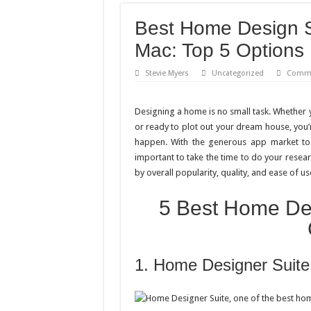
Best Home Design S
Mac: Top 5 Options
Stevie Myers
Uncategorized
Comme
Designing a home is no small task. Whether y
or ready to plot out your dream house, you’
happen. With the generous app market tod
important to take the time to do your resear
by overall popularity, quality, and ease of us
5 Best Home Des
1. Home Designer Suite