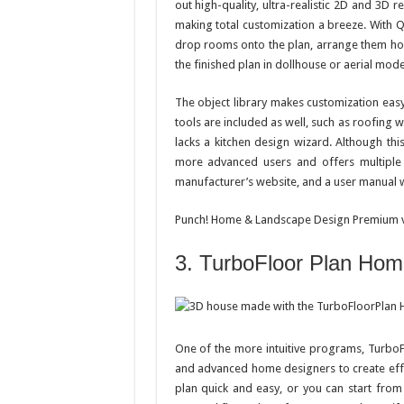
out high-quality, ultra-realistic 2D and 3D 
making total customization a breeze. With Q
drop rooms onto the plan, arrange them how
the finished plan in dollhouse or aerial mod
The object library makes customization easy
tools are included as well, such as roofing
lacks a kitchen design wizard. Although thi
more advanced users and offers multiple
manufacturer’s website, and a user manual wi
Punch! Home & Landscape Design Premium v1
3. TurboFloor Plan Ho
One of the more intuitive programs, TurboF
and advanced home designers to create eff
plan quick and easy, or you can start from 