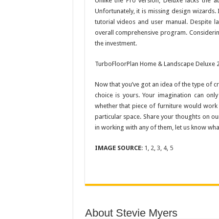
Unlike the Pro version, Deluxe lacks the abi
Unfortunately, it is missing design wizards. 
tutorial videos and user manual. Despite la
overall comprehensive program. Considering 
the investment.
TurboFloorPlan Home & Landscape Deluxe 20
Now that you’ve got an idea of the type of c
choice is yours. Your imagination can onl
whether that piece of furniture would work 
particular space. Share your thoughts on ou
in working with any of them, let us know what
IMAGE SOURCE
:
1
,
2
,
3
,
4
,
5
About Stevie Myers