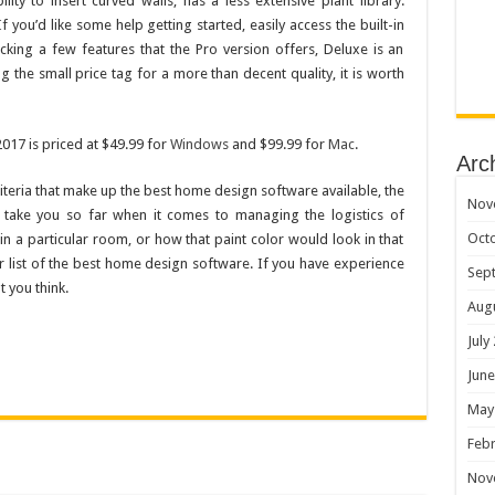
lity to insert curved walls, has a less extensive plant library.
If you’d like some help getting started, easily access the built-in
cking a few features that the Pro version offers, Deluxe is an
the small price tag for a more than decent quality, it is worth
17 is priced at $49.99 for
Windows
and $99.99 for
Mac
.
Arc
riteria that make up the best home design software available, the
Nov
y take you so far when it comes to managing the logistics of
Oct
in a particular room, or how that paint color would look in that
r list of the best home design software. If you have experience
Sep
 you think.
Aug
July
June
May
Febr
Nov