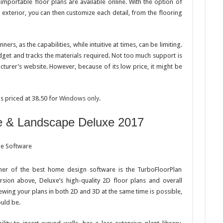
importable floor plans are available online. With the option of
 exterior, you can then customize each detail, from the flooring
rs, as the capabilities, while intuitive at times, can be limiting.
dget and tracks the materials required. Not too much support is
cturer’s website. However, because of its low price, it might be
s priced at 38.50 for
Windows only
.
e & Landscape Deluxe 2017
her of the best home design software is the TurboFloorPlan
sion above, Deluxe’s high-quality 2D floor plans and overall
iewing your plans in both 2D and 3D at the same time is possible,
ould be.