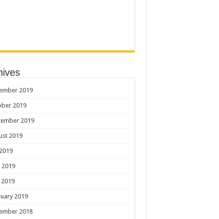
hives
ember 2019
ober 2019
tember 2019
ust 2019
 2019
 2019
 2019
uary 2019
ember 2018