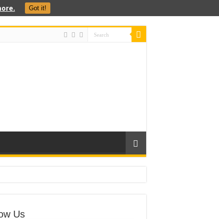
ore.
Got it!
low Us