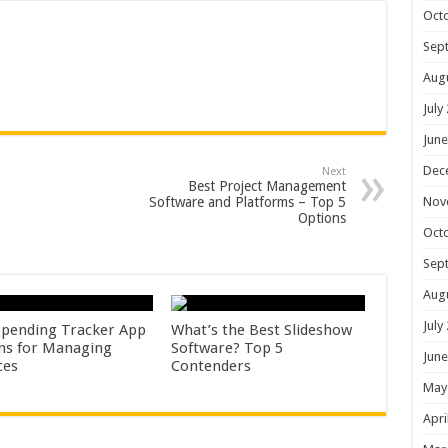
Oct
Sep
Aug
July
June
Dec
Next
Best Project Management
Nov
Software and Platforms – Top 5
Options
Oct
Sep
Aug
July
Spending Tracker App
What’s the Best Slideshow
ns for Managing
Software? Top 5
June
ces
Contenders
May
Apri