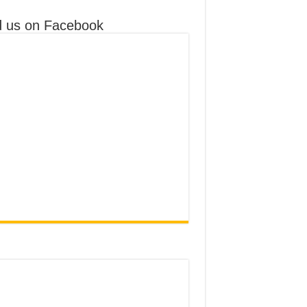
d us on Facebook