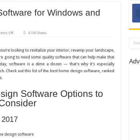
oftware for Windows and
on
nts Off
4,145 Views
Best
Home
Design
Software
ou’re looking to revitalize your interior, revamp your landscape,
for
re going to need some quality software that can help make that
Windows
Adv
and
ay, software is a dime a dozen — that’s why it’s especially
Mac:
Top
ch. Check out this list of the best home design software, ranked
5
e.
Options
ign Software Options to
Consider
 2017