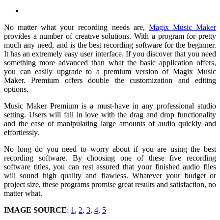
No matter what your recording needs are,
Magix Music Maker
provides a number of creative solutions. With a program for pretty
much any need, and is the best recording software for the beginner.
It has an extremely easy user interface. If you discover that you need
something more advanced than what the basic application offers,
you can easily upgrade to a premium version of Magix Music
Maker. Premium offers double the customization and editing
options.
Music Maker Premium is a must-have in any professional studio
setting. Users will fall in love with the drag and drop functionality
and the ease of manipulating large amounts of audio quickly and
effortlessly.
No long do you need to worry about if you are using the best
recording software. By choosing one of these five recording
software titles, you can rest assured that your finished audio files
will sound high quality and flawless. Whatever your budget or
project size, these programs promise great results and satisfaction, no
matter what.
IMAGE SOURCE
:
1
,
2
,
3
,
4
,
5