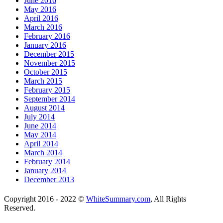
June 2016
May 2016
April 2016
March 2016
February 2016
January 2016
December 2015
November 2015
October 2015
March 2015
February 2015
September 2014
August 2014
July 2014
June 2014
May 2014
April 2014
March 2014
February 2014
January 2014
December 2013
Copyright 2016 - 2022 ©
WhiteSummary.com
, All Rights
Reserved.