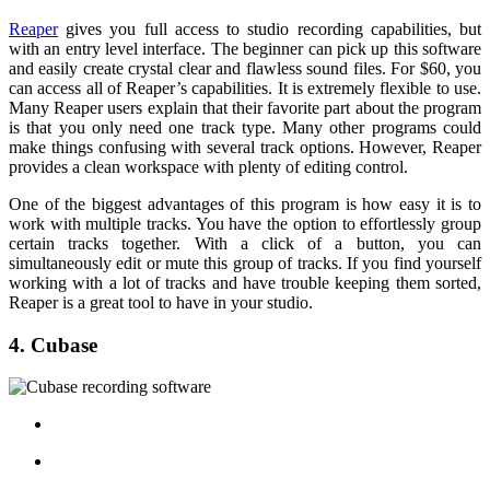
Reaper
gives you full access to studio recording capabilities, but
with an entry level interface. The beginner can pick up this software
and easily create crystal clear and flawless sound files. For $60, you
can access all of Reaper’s capabilities. It is extremely flexible to use.
Many Reaper users explain that their favorite part about the program
is that you only need one track type. Many other programs could
make things confusing with several track options. However, Reaper
provides a clean workspace with plenty of editing control.
One of the biggest advantages of this program is how easy it is to
work with multiple tracks. You have the option to effortlessly group
certain tracks together. With a click of a button, you can
simultaneously edit or mute this group of tracks. If you find yourself
working with a lot of tracks and have trouble keeping them sorted,
Reaper is a great tool to have in your studio.
4. Cubase