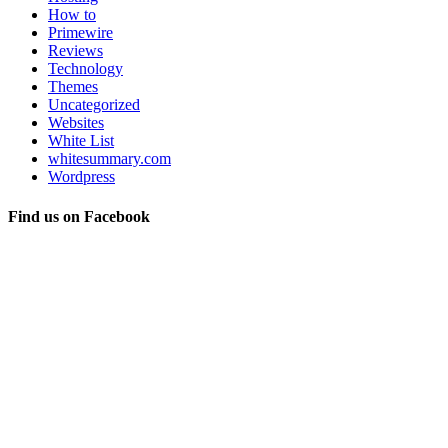
How to
Primewire
Reviews
Technology
Themes
Uncategorized
Websites
White List
whitesummary.com
Wordpress
Find us on Facebook