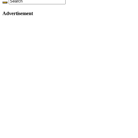
Advertisement