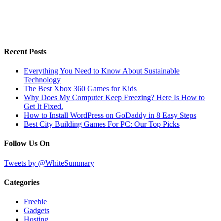
Recent Posts
Everything You Need to Know About Sustainable
Technology
The Best Xbox 360 Games for Kids
Why Does My Computer Keep Freezing? Here Is How to
Get It Fixed.
How to Install WordPress on GoDaddy in 8 Easy Steps
Best City Building Games For PC: Our Top Picks
Follow Us On
Tweets by @WhiteSummary
Categories
Freebie
Gadgets
Hosting