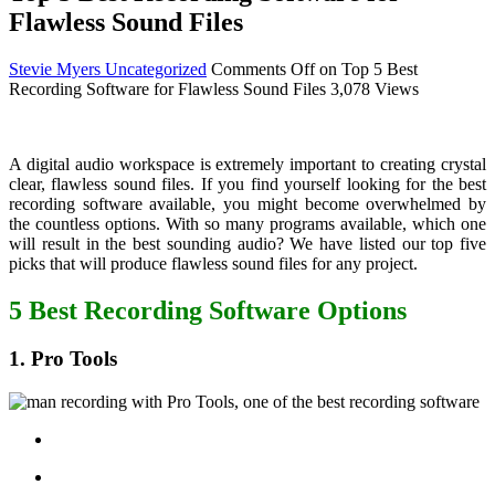
Flawless Sound Files
Stevie Myers
Uncategorized
Comments Off
on Top 5 Best
Recording Software for Flawless Sound Files
3,078 Views
A digital audio workspace is extremely important to creating crystal
clear, flawless sound files. If you find yourself looking for the best
recording software available, you might become overwhelmed by
the countless options. With so many programs available, which one
will result in the best sounding audio? We have listed our top five
picks that will produce flawless sound files for any project.
5 Best Recording Software Options
1. Pro Tools