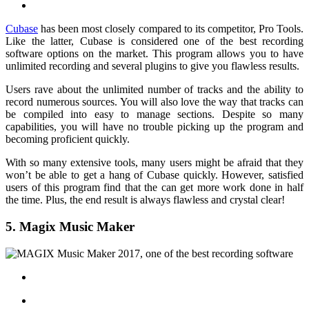
Cubase
has been most closely compared to its competitor, Pro Tools.
Like the latter, Cubase is considered one of the best recording
software options on the market. This program allows you to have
unlimited recording and several plugins to give you flawless results.
Users rave about the unlimited number of tracks and the ability to
record numerous sources. You will also love the way that tracks can
be compiled into easy to manage sections. Despite so many
capabilities, you will have no trouble picking up the program and
becoming proficient quickly.
With so many extensive tools, many users might be afraid that they
won’t be able to get a hang of Cubase quickly. However, satisfied
users of this program find that the can get more work done in half
the time. Plus, the end result is always flawless and crystal clear!
5. Magix Music Maker