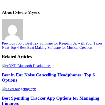
About Stevie Myers
Previous
Top 5 Best Tax Software for Keeping Up with Your Taxes
Next
Top 4 Best Beat Making Software for Musical Creation
Related Articles
Best in Ear Noise Cancelling Headphones: Top 6
Options
Best Spending Tracker App Options for Managing
Finances