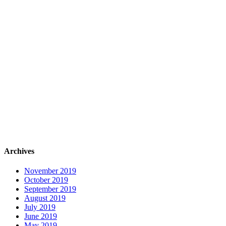
Archives
November 2019
October 2019
September 2019
August 2019
July 2019
June 2019
May 2019