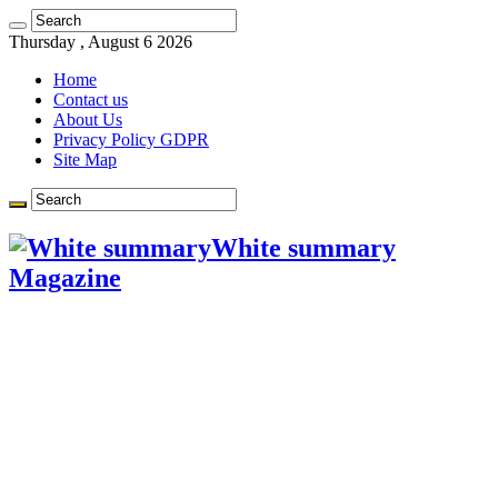
Learn more.
Got it!
Thursday , August 6 2026
Home
Contact us
About Us
Privacy Policy GDPR
Site Map
White summary
Magazine