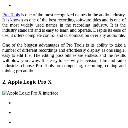
Pro Tools
is one of the most recognized names in the audio industry.
It is known as one of the best recording software titles and is one of
the most widely used names in the recording industry. It is the
industry standard and is easy to learn and operate. Despite its ease of
use, it offers complete control and customization over any audio file.
One of the biggest advantages of Pro Tools is its ability to take a
number of different recordings and effortlessly display as one single,
easy to edit file. The editing possibilities are endless and the results
will blow you away. It is easy to see why television, film and radio
industries choose Pro Tools for composing, recording, editing and
mixing pro audio.
2. Apple Logic Pro X