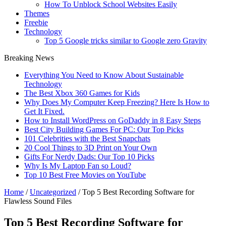
How To Unblock School Websites Easily
Themes
Freebie
Technology
Top 5 Google tricks similar to Google zero Gravity
Breaking News
Everything You Need to Know About Sustainable
Technology
The Best Xbox 360 Games for Kids
Why Does My Computer Keep Freezing? Here Is How to
Get It Fixed.
How to Install WordPress on GoDaddy in 8 Easy Steps
Best City Building Games For PC: Our Top Picks
101 Celebrities with the Best Snapchats
20 Cool Things to 3D Print on Your Own
Gifts For Nerdy Dads: Our Top 10 Picks
Why Is My Laptop Fan so Loud?
Top 10 Best Free Movies on YouTube
Home
/
Uncategorized
/
Top 5 Best Recording Software for
Flawless Sound Files
Top 5 Best Recording Software for