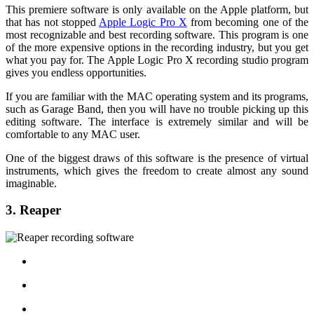
This premiere software is only available on the Apple platform, but
that has not stopped
Apple Logic Pro X
from becoming one of the
most recognizable and best recording software. This program is one
of the more expensive options in the recording industry, but you get
what you pay for. The Apple Logic Pro X recording studio program
gives you endless opportunities.
If you are familiar with the MAC operating system and its programs,
such as Garage Band, then you will have no trouble picking up this
editing software. The interface is extremely similar and will be
comfortable to any MAC user.
One of the biggest draws of this software is the presence of virtual
instruments, which gives the freedom to create almost any sound
imaginable.
3. Reaper