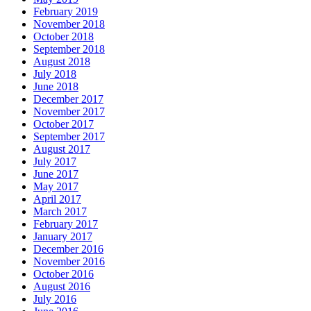
February 2019
November 2018
October 2018
September 2018
August 2018
July 2018
June 2018
December 2017
November 2017
October 2017
September 2017
August 2017
July 2017
June 2017
May 2017
April 2017
March 2017
February 2017
January 2017
December 2016
November 2016
October 2016
August 2016
July 2016