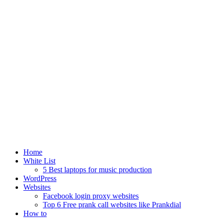
Home
White List
5 Best laptops for music production
WordPress
Websites
Facebook login proxy websites
Top 6 Free prank call websites like Prankdial
How to