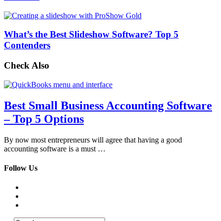
What’s the Best Slideshow Software? Top 5
Contenders
Check Also
Best Small Business Accounting Software
– Top 5 Options
By now most entrepreneurs will agree that having a good
accounting software is a must …
Follow Us