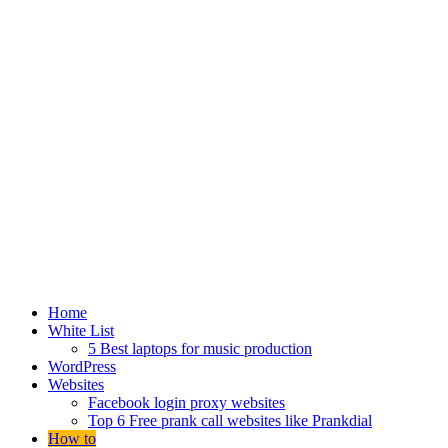
Home
White List
5 Best laptops for music production
WordPress
Websites
Facebook login proxy websites
Top 6 Free prank call websites like Prankdial
How to