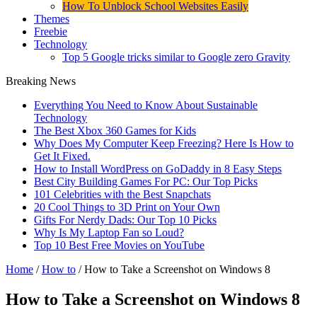
How To Unblock School Websites Easily
Themes
Freebie
Technology
Top 5 Google tricks similar to Google zero Gravity
Breaking News
Everything You Need to Know About Sustainable
Technology
The Best Xbox 360 Games for Kids
Why Does My Computer Keep Freezing? Here Is How to
Get It Fixed.
How to Install WordPress on GoDaddy in 8 Easy Steps
Best City Building Games For PC: Our Top Picks
101 Celebrities with the Best Snapchats
20 Cool Things to 3D Print on Your Own
Gifts For Nerdy Dads: Our Top 10 Picks
Why Is My Laptop Fan so Loud?
Top 10 Best Free Movies on YouTube
Home
/
How to
/
How to Take a Screenshot on Windows 8
How to Take a Screenshot on Windows 8