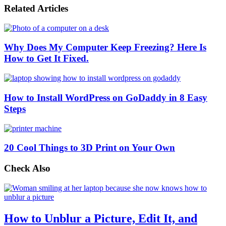
Related Articles
Why Does My Computer Keep Freezing? Here Is
How to Get It Fixed.
How to Install WordPress on GoDaddy in 8 Easy
Steps
20 Cool Things to 3D Print on Your Own
Check Also
How to Unblur a Picture, Edit It, and