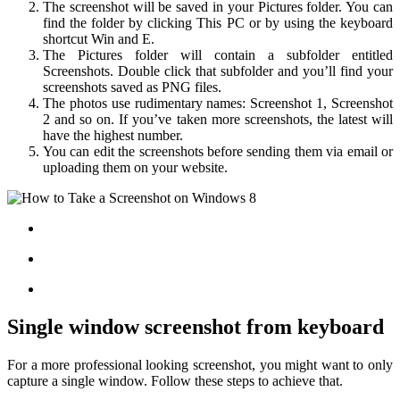
The screenshot will be saved in your Pictures folder. You can
find the folder by clicking This PC or by using the keyboard
shortcut Win and E.
The Pictures folder will contain a subfolder entitled
Screenshots. Double click that subfolder and you’ll find your
screenshots saved as PNG files.
The photos use rudimentary names: Screenshot 1, Screenshot
2 and so on. If you’ve taken more screenshots, the latest will
have the highest number.
You can edit the screenshots before sending them via email or
uploading them on your website.
Single window screenshot from keyboard
For a more professional looking screenshot, you might want to only
capture a single window. Follow these steps to achieve that.