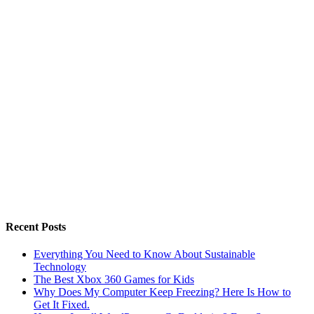
Recent Posts
Everything You Need to Know About Sustainable
Technology
The Best Xbox 360 Games for Kids
Why Does My Computer Keep Freezing? Here Is How to
Get It Fixed.