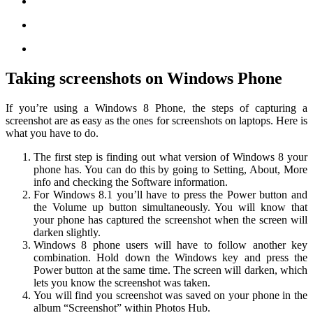
Taking screenshots on Windows Phone
If you’re using a Windows 8 Phone, the steps of capturing a
screenshot are as easy as the ones for screenshots on laptops. Here is
what you have to do.
The first step is finding out what version of Windows 8 your
phone has. You can do this by going to Setting, About, More
info and checking the Software information.
For Windows 8.1 you’ll have to press the Power button and
the Volume up button simultaneously. You will know that
your phone has captured the screenshot when the screen will
darken slightly.
Windows 8 phone users will have to follow another key
combination. Hold down the Windows key and press the
Power button at the same time. The screen will darken, which
lets you know the screenshot was taken.
You will find you screenshot was saved on your phone in the
album “Screenshot” within Photos Hub.