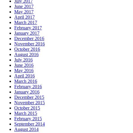
July 2017
June 2017
May 2017
April 2017
March 2017
February 2017
January 2017
December 2016
November 2016
October 2016
August 2016
July 2016
June 2016
May 2016
April 2016
March 2016
February 2016
January 2016
December 2015
November 2015
October 2015
March 2015
February 2015
September 2014
August 2014