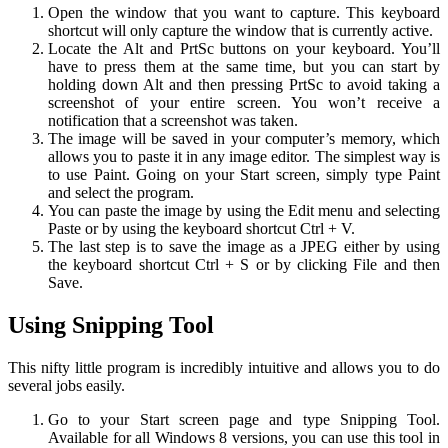
Open the window that you want to capture. This keyboard
shortcut will only capture the window that is currently active.
Locate the Alt and PrtSc buttons on your keyboard. You’ll
have to press them at the same time, but you can start by
holding down Alt and then pressing PrtSc to avoid taking a
screenshot of your entire screen. You won’t receive a
notification that a screenshot was taken.
The image will be saved in your computer’s memory, which
allows you to paste it in any image editor. The simplest way is
to use Paint. Going on your Start screen, simply type Paint
and select the program.
You can paste the image by using the Edit menu and selecting
Paste or by using the keyboard shortcut Ctrl + V.
The last step is to save the image as a JPEG either by using
the keyboard shortcut Ctrl + S or by clicking File and then
Save.
Using Snipping Tool
This nifty little program is incredibly intuitive and allows you to do
several jobs easily.
Go to your Start screen page and type Snipping Tool.
Available for all Windows 8 versions, you can use this tool in