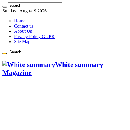
Learn more.
Got it!
Sunday , August 9 2026
Home
Contact us
About Us
Privacy Policy GDPR
Site Map
White summary
Magazine