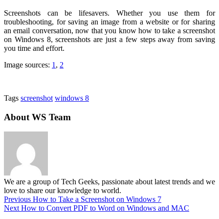
Screenshots can be lifesavers. Whether you use them for
troubleshooting, for saving an image from a website or for sharing
an email conversation, now that you know how to take a screenshot
on Windows 8, screenshots are just a few steps away from saving
you time and effort.
Image sources:
1
,
2
Tags
screenshot
windows 8
About WS Team
We are a group of Tech Geeks, passionate about latest trends and we
love to share our knowledge to world.
Previous
How to Take a Screenshot on Windows 7
Next
How to Convert PDF to Word on Windows and MAC