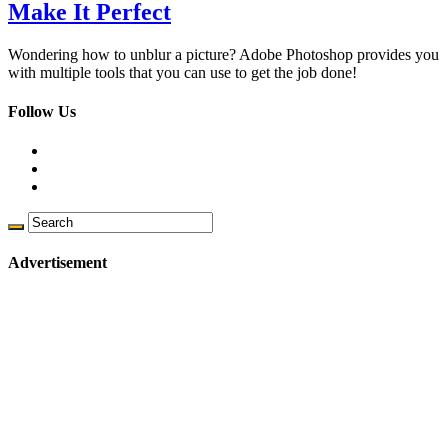
Make It Perfect
Wondering how to unblur a picture? Adobe Photoshop provides you
with multiple tools that you can use to get the job done!
Follow Us
Advertisement