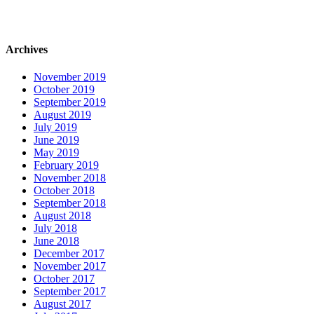
Archives
November 2019
October 2019
September 2019
August 2019
July 2019
June 2019
May 2019
February 2019
November 2018
October 2018
September 2018
August 2018
July 2018
June 2018
December 2017
November 2017
October 2017
September 2017
August 2017