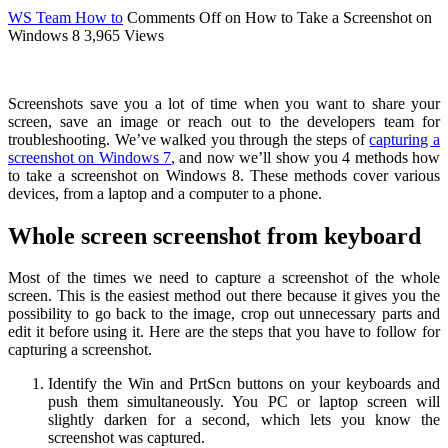
WS Team
How to
Comments Off
on How to Take a Screenshot on
Windows 8
3,965 Views
Screenshots save you a lot of time when you want to share your
screen, save an image or reach out to the developers team for
troubleshooting. We’ve walked you through the steps of
capturing a
screenshot on Windows 7
, and now we’ll show you 4 methods how
to take a screenshot on Windows 8. These methods cover various
devices, from a laptop and a computer to a phone.
Whole screen screenshot from keyboard
Most of the times we need to capture a screenshot of the whole
screen. This is the easiest method out there because it gives you the
possibility to go back to the image, crop out unnecessary parts and
edit it before using it. Here are the steps that you have to follow for
capturing a screenshot.
Identify the Win and PrtScn buttons on your keyboards and
push them simultaneously. You PC or laptop screen will
slightly darken for a second, which lets you know the
screenshot was captured.