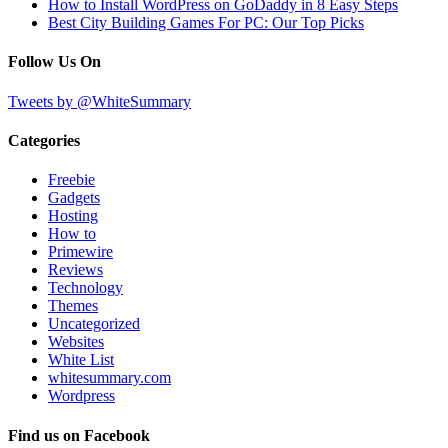
How to Install WordPress on GoDaddy in 8 Easy Steps
Best City Building Games For PC: Our Top Picks
Follow Us On
Tweets by @WhiteSummary
Categories
Freebie
Gadgets
Hosting
How to
Primewire
Reviews
Technology
Themes
Uncategorized
Websites
White List
whitesummary.com
Wordpress
Find us on Facebook