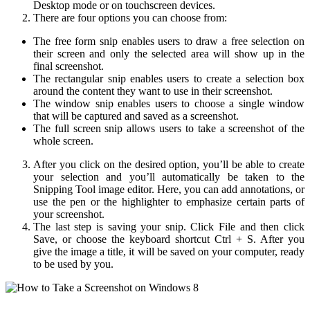
Desktop mode or on touchscreen devices.
There are four options you can choose from:
The free form snip enables users to draw a free selection on
their screen and only the selected area will show up in the
final screenshot.
The rectangular snip enables users to create a selection box
around the content they want to use in their screenshot.
The window snip enables users to choose a single window
that will be captured and saved as a screenshot.
The full screen snip allows users to take a screenshot of the
whole screen.
After you click on the desired option, you’ll be able to create
your selection and you’ll automatically be taken to the
Snipping Tool image editor. Here, you can add annotations, or
use the pen or the highlighter to emphasize certain parts of
your screenshot.
The last step is saving your snip. Click File and then click
Save, or choose the keyboard shortcut Ctrl + S. After you
give the image a title, it will be saved on your computer, ready
to be used by you.