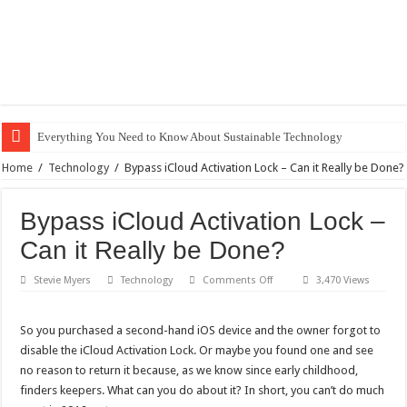
Everything You Need to Know About Sustainable Technology
The Best Xbox 360 Games for Kids
Home
/
Technology
/
Bypass iCloud Activation Lock – Can it Really be Done?
Why Does My Computer Keep Freezing? Here Is How to Get It Fixed.
Bypass iCloud Activation Lock –
How to Install WordPress on GoDaddy in 8 Easy Steps
Can it Really be Done?
Best City Building Games For PC: Our Top Picks
on
Stevie Myers
Technology
Comments Off
3,470 Views
101 Celebrities with the Best Snapchats
Bypass
iCloud
20 Cool Things to 3D Print on Your Own
Activation
Lock
So you purchased a second-hand iOS device and the owner forgot to
–
Gifts For Nerdy Dads: Our Top 10 Picks
disable the iCloud Activation Lock. Or maybe you found one and see
Can
it
Why Is My Laptop Fan so Loud?
no reason to return it because, as we know since early childhood,
Really
be
finders keepers. What can you do about it? In short, you can’t do much
Top 10 Best Free Movies on YouTube
Done?