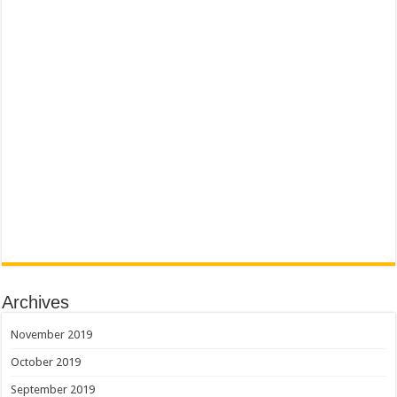
Archives
November 2019
October 2019
September 2019