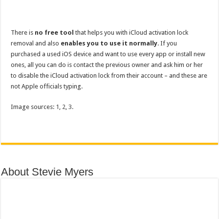
There is
no free tool
that helps you with iCloud activation lock
removal and also
enables you to use it normally
. If you
purchased a used iOS device and want to use every app or install new
ones, all you can do is contact the previous owner and ask him or her
to disable the iCloud activation lock from their account – and these are
not Apple officials typing.
Image sources:
1
,
2
,
3
.
About Stevie Myers