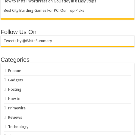
How to Install WordPress on GoDaddy in 8 Easy Steps
Best City Building Games For PC: Our Top Picks
Follow Us On
Tweets by @WhiteSummary
Categories
Freebie
Gadgets
Hosting
How to
Primewire
Reviews
Technology