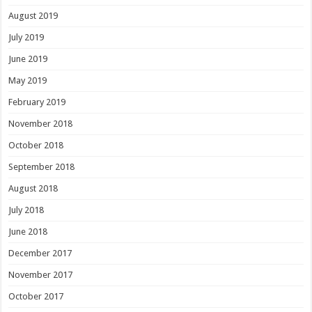
August 2019
July 2019
June 2019
May 2019
February 2019
November 2018
October 2018
September 2018
August 2018
July 2018
June 2018
December 2017
November 2017
October 2017