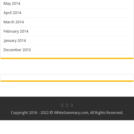
May 2014
April 2014
March 2014
February 2014
January 2014
December 2013
Copyright 2016 - 2022 ©
WhiteSummary.com
, All Rights Reserved.