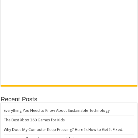
Recent Posts
Everything You Need to Know About Sustainable Technology
The Best Xbox 360 Games for Kids
Why Does My Computer Keep Freezing? Here Is How to Get It Fixed.