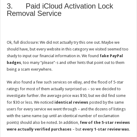
3. Paid iCloud Activation Lock
Removal Service
Ok, full disclosure: We did not actually try this one out. Maybe we
should have, but every website in this category we visited seemed too
shady to input our financial information in. We found
fake PayPal
badges
, too many “please”-s and other hints that point out to them
being a scam everywhere.
We also found a few such services on eBay, and the flood of 5-star
ratings for most of them actually surprised us – so we decided to
investigate further. the average price was $50, but we did find some
for $30 or less. We noticed
identical reviews
posted by the same
users for every service we went through – and the dozens of listings
with the same name (up until an identical number of exclamation
points) should also be noted. In addition,
few of the 5-star reviews
were actually verified purchases
– but
every 1-star review was
.