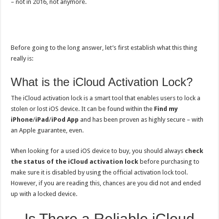
– not in 2016, not anymore.
Before going to the long answer, let’s first establish what this thing
really is:
What is the iCloud Activation Lock?
The iCloud activation lock is a smart tool that enables users to lock a
stolen or lost iOS device. It can be found within the
Find my
iPhone
/
iPad
/
iPod App
and has been proven as highly secure – with
an Apple guarantee, even.
When looking for a used iOS device to buy, you should always
check
the status of the iCloud activation lock
before purchasing to
make sure it is disabled by using the official activation lock tool.
However, if you are reading this, chances are you did not and ended
up with a locked device.
Is There a Reliable iCloud