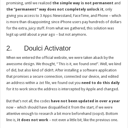
promising, until we realized
the simple way is not permanent
and
the “permanent” way does not completely unlock it
, only
giving you access to 3 Apps: Newsstand, FaceTime, and Phone – which
is more than disappointing since iPhone users pay hundreds of dollars
for the extra, juicy stuff. From what we gathered, this solution was
legit up until about a year ago – but not anymore.
2. Doulci Activator
When we entered the official website, we were taken aback by the
awesome design. We thought, “This is it, we found one!”. Well, we kind
of did, but also kind of didn’t. After installing a software application
that promises a secure connection, connected our device, and edited
an address within a .txt file, we found out you
need to do this daily
for it to work since the address is intercepted by Apple and changed.
But that’s not all, the codes
have not been updated in over a year
now – which should have disqualified it from the start, if we were
attentive enough to research a bit more beforehand (oops!). Bottom
line is,
it does not work
– not even a little bit, like the previous one.