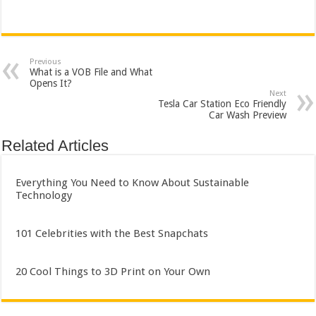
Previous
What is a VOB File and What
Opens It?
Next
Tesla Car Station Eco Friendly
Car Wash Preview
Related Articles
Everything You Need to Know About Sustainable
Technology
101 Celebrities with the Best Snapchats
20 Cool Things to 3D Print on Your Own