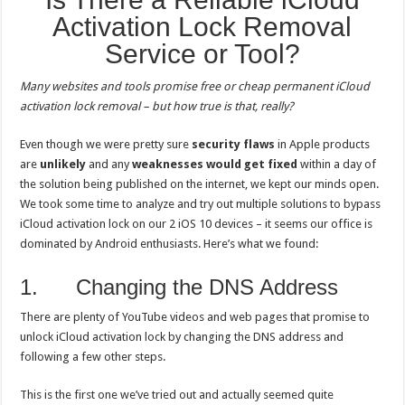
Activation Lock Removal
Service or Tool?
Many websites and tools promise free or cheap permanent iCloud
activation lock removal – but how true is that, really?
Even though we were pretty sure
security flaws
in Apple products
are
unlikely
and any
weaknesses would get fixed
within a day of
the solution being published on the internet, we kept our minds open.
We took some time to analyze and try out multiple solutions to bypass
iCloud activation lock on our 2 iOS 10 devices – it seems our office is
dominated by Android enthusiasts. Here’s what we found:
1. Changing the DNS Address
There are plenty of YouTube videos and web pages that promise to
unlock iCloud activation lock by changing the DNS address and
following a few other steps.
This is the first one we’ve tried out and actually seemed quite