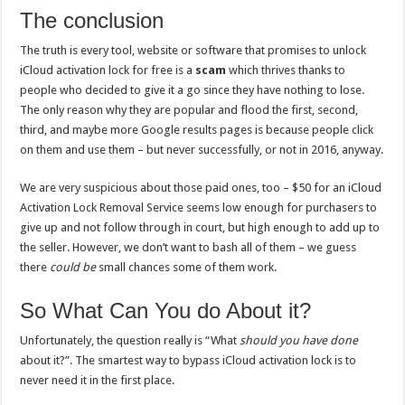
The conclusion
The truth is every tool, website or software that promises to unlock
iCloud activation lock for free is a
scam
which thrives thanks to
people who decided to give it a go since they have nothing to lose.
The only reason why they are popular and flood the first, second,
third, and maybe more Google results pages is because people click
on them and use them – but never successfully, or not in 2016, anyway.
We are very suspicious about those paid ones, too – $50 for an iCloud
Activation Lock Removal Service seems low enough for purchasers to
give up and not follow through in court, but high enough to add up to
the seller. However, we don’t want to bash all of them – we guess
there
could be
small chances some of them work.
So What Can You do About it?
Unfortunately, the question really is “What
should you have done
about it?”. The smartest way to bypass iCloud activation lock is to
never need it in the first place.