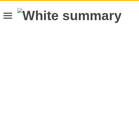
Learn more.
Got it!