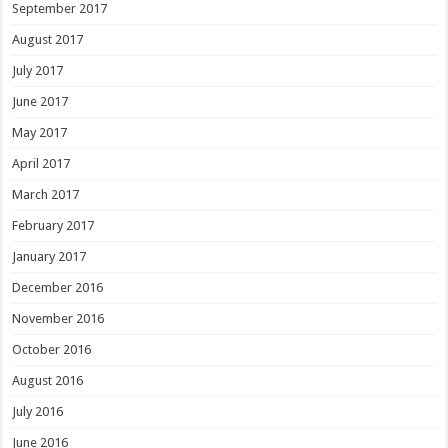
September 2017
August 2017
July 2017
June 2017
May 2017
April 2017
March 2017
February 2017
January 2017
December 2016
November 2016
October 2016
August 2016
July 2016
June 2016