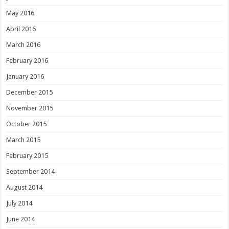
May 2016
April 2016
March 2016
February 2016
January 2016
December 2015
November 2015
October 2015
March 2015
February 2015
September 2014
August 2014
July 2014
June 2014