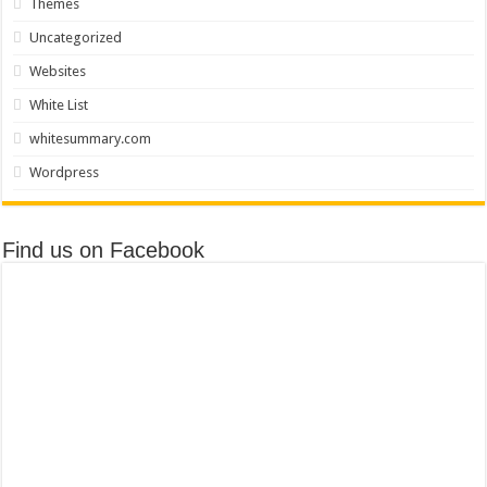
Themes
Uncategorized
Websites
White List
whitesummary.com
Wordpress
Find us on Facebook