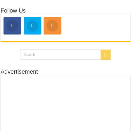
Follow Us
Advertisement