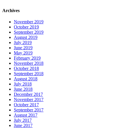
Archives
November 2019
October 2019
September 2019
August 2019
July 2019
June 2019
May 2019
February 2019
November 2018
October 2018
September 2018
August 2018
July 2018
June 2018
December 2017
November 2017
October 2017
September 2017
August 2017
July 2017
June 2017