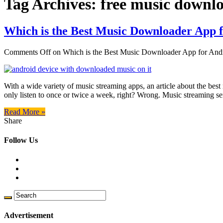
Tag Archives:
free music downlo
Which is the Best Music Downloader App 
Comments Off
on Which is the Best Music Downloader App for And
With a wide variety of music streaming apps, an article about the b
only listen to once or twice a week, right? Wrong. Music streaming se
Read More »
Share
Follow Us
Advertisement