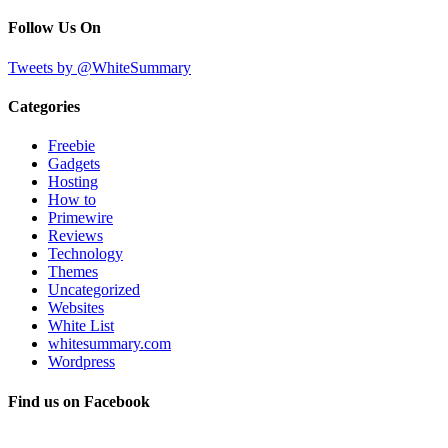
Follow Us On
Tweets by @WhiteSummary
Categories
Freebie
Gadgets
Hosting
How to
Primewire
Reviews
Technology
Themes
Uncategorized
Websites
White List
whitesummary.com
Wordpress
Find us on Facebook