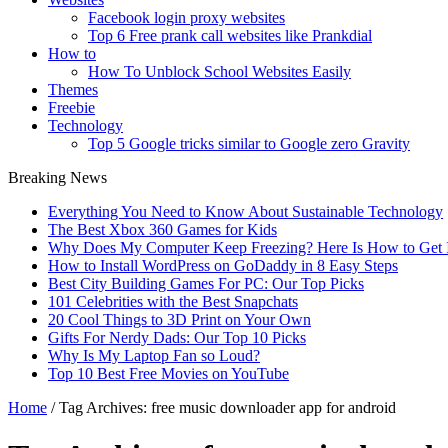
Facebook login proxy websites
Top 6 Free prank call websites like Prankdial
How to
How To Unblock School Websites Easily
Themes
Freebie
Technology
Top 5 Google tricks similar to Google zero Gravity
Breaking News
Everything You Need to Know About Sustainable Technology
The Best Xbox 360 Games for Kids
Why Does My Computer Keep Freezing? Here Is How to Get I
How to Install WordPress on GoDaddy in 8 Easy Steps
Best City Building Games For PC: Our Top Picks
101 Celebrities with the Best Snapchats
20 Cool Things to 3D Print on Your Own
Gifts For Nerdy Dads: Our Top 10 Picks
Why Is My Laptop Fan so Loud?
Top 10 Best Free Movies on YouTube
Home
/
Tag Archives: free music downloader app for android