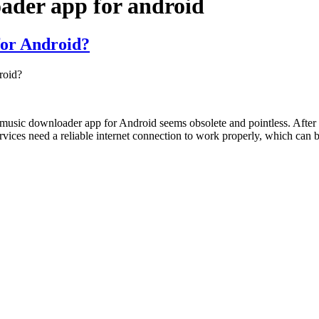
ader app for android
for Android?
roid?
est music downloader app for Android seems obsolete and pointless. Aft
rvices need a reliable internet connection to work properly, which can