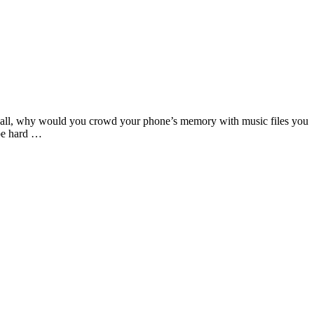
er all, why would you crowd your phone’s memory with music files you
 be hard …