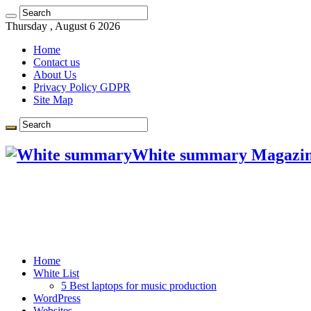
Thursday , August 6 2026
Home
Contact us
About Us
Privacy Policy GDPR
Site Map
White summary Magazi
Home
White List
5 Best laptops for music production
WordPress
Websites