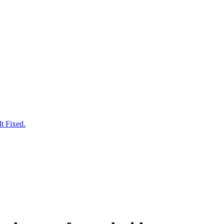
t Fixed.