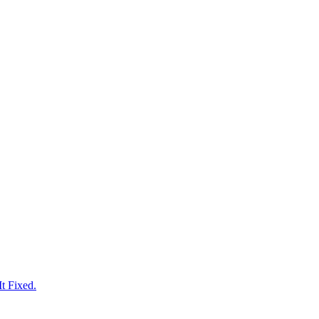
t Fixed.