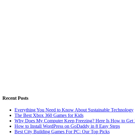
Recent Posts
Everything You Need to Know About Sustainable Technology
The Best Xbox 360 Games for Kids
Why Does My Computer Keep Freezing? Here Is How to Get I
How to Install WordPress on GoDaddy in 8 Easy Steps
Best City Building Games For PC: Our Top Picks