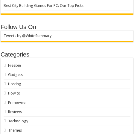
Best City Building Games For PC: Our Top Picks
Follow Us On
Tweets by @WhiteSummary
Categories
Freebie
Gadgets
Hosting
How to
Primewire
Reviews
Technology
Themes