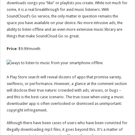
downloads songs you “like” or playlists you create. While not much for
some, it is a real breakthrough for avid music listeners. With
SoundCloud’s Go service, the only matter in question remains the
space you have available on your device. No more intrusive ads, the
ability to listen offline and an even more extensive music library are
things that make SoundCloud Go so great.
Price
: $9.99/month
A Play Store search will reveal dozens of apps that promise variety,
swiftness, or performance. However, a glance at the comment section
will disclose their true nature: crowded with ads, viruses, or bugs –
and this is the best-case scenario. The true issue when using a music
downloader app is often overlooked or dismissed as unimportant:
copyright infringement.
Although there have been cases of users who have been convicted for
illegally downloading mp3 files, it goes beyond this. It’s a matter of