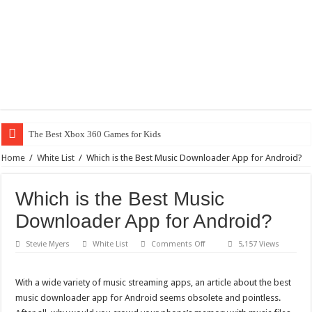
Why D
Home
/
White List
/
Which is the Best Music Downloader App for Android?
Which is the Best Music
Downloader App for Android?
on
Stevie Myers
White List
Comments Off
5,157 Views
Which
is
the
Best
With a wide variety of music streaming apps, an article about the best
Music
music downloader app for Android seems obsolete and pointless.
Downloader
App