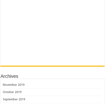
Archives
November 2019
October 2019
September 2019