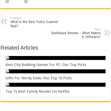
Previous
What is the Best Police Scanner
App?
Next
Backblaze Review – What Makes
It Different?
Related Articles
Best City Building Games For PC: Our Top Picks
Gifts For Nerdy Dads: Our Top 10 Picks
Top 15 Best Family Movies On Netflix