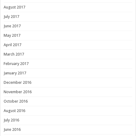
August 2017
July 2017
June 2017
May 2017
April 2017
March 2017
February 2017
January 2017
December 2016
November 2016
October 2016
August 2016
July 2016
June 2016