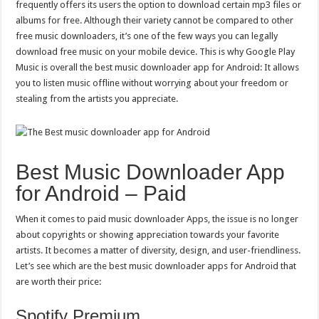
frequently offers its users the option to download certain mp3 files or
albums for free. Although their variety cannot be compared to other
free music downloaders, it’s one of the few ways you can legally
download free music on your mobile device. This is why Google Play
Music is overall the best music downloader app for Android: It allows
you to listen music offline without worrying about your freedom or
stealing from the artists you appreciate.
Best Music Downloader App
for Android – Paid
When it comes to paid music downloader Apps, the issue is no longer
about copyrights or showing appreciation towards your favorite
artists. It becomes a matter of diversity, design, and user-friendliness.
Let’s see which are the best music downloader apps for Android that
are worth their price:
Spotify Premium