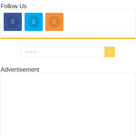
Follow Us
Advertisement