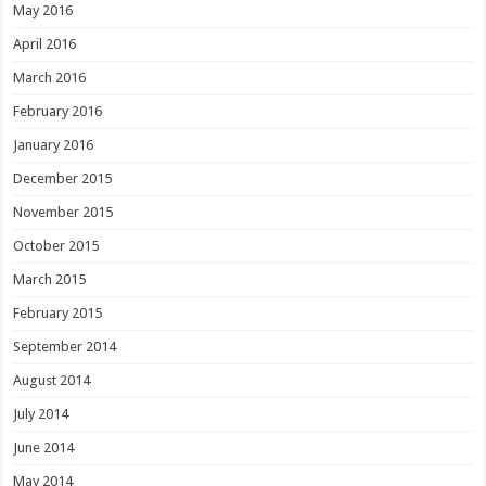
May 2016
April 2016
March 2016
February 2016
January 2016
December 2015
November 2015
October 2015
March 2015
February 2015
September 2014
August 2014
July 2014
June 2014
May 2014