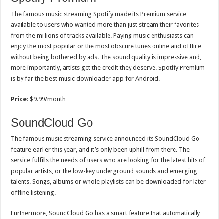
The famous music streaming Spotify made its Premium service
available to users who wanted more than just stream their favorites
from the millions of tracks available. Paying music enthusiasts can
enjoy the most popular or the most obscure tunes online and offline
without being bothered by ads. The sound quality is impressive and,
more importantly, artists get the credit they deserve. Spotify Premium
is by far the best music downloader app for Android.
Price
: $9.99/month
SoundCloud Go
The famous music streaming service announced its SoundCloud Go
feature earlier this year, and it’s only been uphill from there. The
service fulfills the needs of users who are looking for the latest hits of
popular artists, or the low-key underground sounds and emerging
talents. Songs, albums or whole playlists can be downloaded for later
offline listening.
Furthermore, SoundCloud Go has a smart feature that automatically