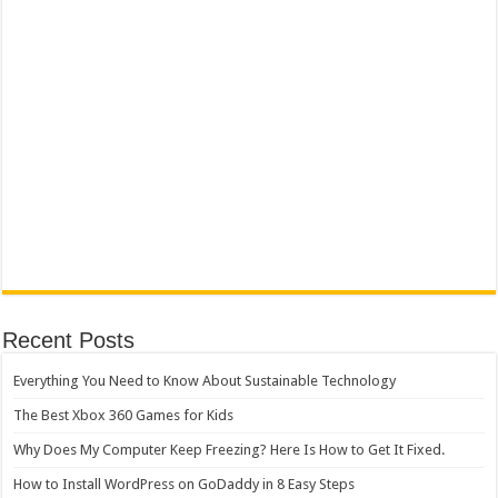
Recent Posts
Everything You Need to Know About Sustainable Technology
The Best Xbox 360 Games for Kids
Why Does My Computer Keep Freezing? Here Is How to Get It Fixed.
How to Install WordPress on GoDaddy in 8 Easy Steps