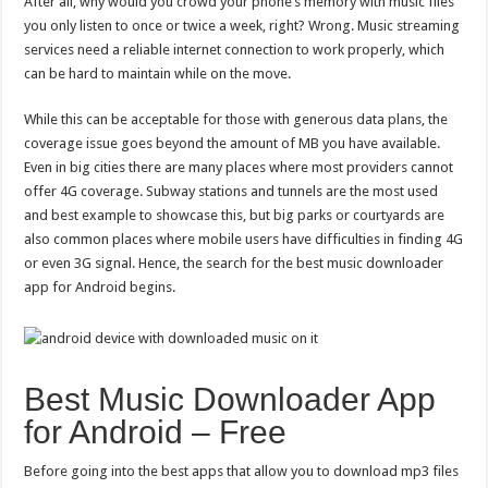
After all, why would you crowd your phone’s memory with music files
for
Android?
you only listen to once or twice a week, right? Wrong. Music streaming
services need a reliable internet connection to work properly, which
can be hard to maintain while on the move.
While this can be acceptable for those with generous data plans, the
coverage issue goes beyond the amount of MB you have available.
Even in big cities there are many places where most providers cannot
offer 4G coverage. Subway stations and tunnels are the most used
and best example to showcase this, but big parks or courtyards are
also common places where mobile users have difficulties in finding 4G
or even 3G signal. Hence, the search for the best music downloader
app for Android begins.
Best Music Downloader App
for Android – Free
Before going into the best apps that allow you to download mp3 files