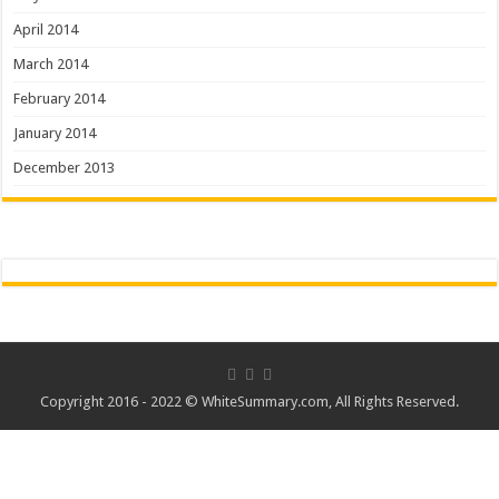
April 2014
March 2014
February 2014
January 2014
December 2013
Copyright 2016 - 2022 ©
WhiteSummary.com
, All Rights Reserved.