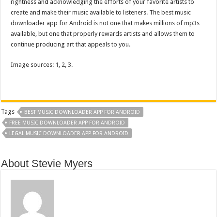
rightness and acknowledging the efforts of your favorite artists to
create and make their music available to listeners. The best music
downloader app for Android is not one that makes millions of mp3s
available, but one that properly rewards artists and allows them to
continue producing art that appeals to you.
Image sources:
1
,
2
,
3
.
Tags
BEST MUSIC DOWNLOADER APP FOR ANDROID
FREE MUSIC DOWNLOADER APP FOR ANDROID
LEGAL MUSIC DOWNLOADER APP FOR ANDROID
About Stevie Myers