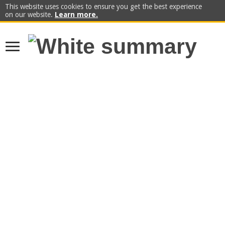
This website uses cookies to ensure you get the best experience
on our website.
Learn more.