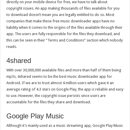
directly on your mobile device for free, we have to talk about
copyright issues. An app making thousands of files available for you
to download doesn’t mean you are legally entitled to do so. Most
companies that make these free music downloader apps have no
liability when it comes to the origins of the files available through their
app. The users are fully responsible for the files they download, and
this can be seen in their “Terms and Conditions” section which nobody
reads.
4shared
With over 30,000,000 available files and more than half of them being
mp3s, 4shared seems to be the best music downloader app for
Android. If we are to trust almost 4 million users which gave it an
average rating of 4.3 stars on Google Play, the app is reliable and easy
to use. However, the copyright issue persists since users are
accountable for the files they share and download.
Google Play Music
Although it’s mainly used as a music streaming app, Google Play Music