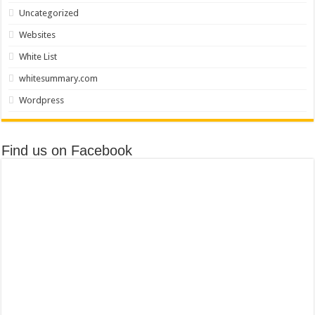
Uncategorized
Websites
White List
whitesummary.com
Wordpress
Find us on Facebook