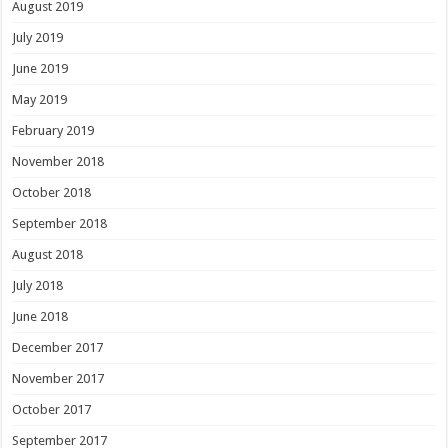
August 2019
July 2019
June 2019
May 2019
February 2019
November 2018
October 2018
September 2018
August 2018
July 2018
June 2018
December 2017
November 2017
October 2017
September 2017