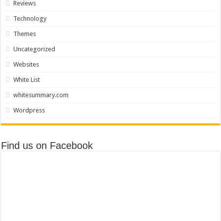
Reviews
Technology
Themes
Uncategorized
Websites
White List
whitesummary.com
Wordpress
Find us on Facebook