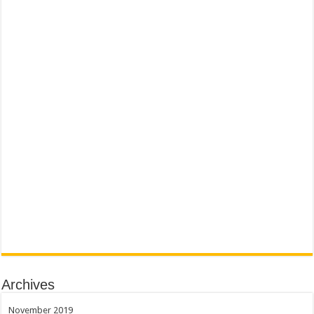
Archives
November 2019