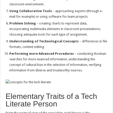
classroom environment.
Using Collaborative Tools
– approaching experts (through e-
mail for example) or using software for team projects.
Problem Solving
– creating charts to represent data,
incorporating multimedia elements in classroom presentations;
choosing adequate tools for each type of assignment.
Understanding of Technological Concepts
– differences in file
formats, content editing.
Performing more Advanced Procedures
– conducting Boolean
searches for more nuanced information, understanding the
concept of cultural bias in the selection of information, verifying
information from diverse and trustworthy sources.
Elementary Traits of a Tech
Literate Person
From the point of view of the specialists, tech literacy is the