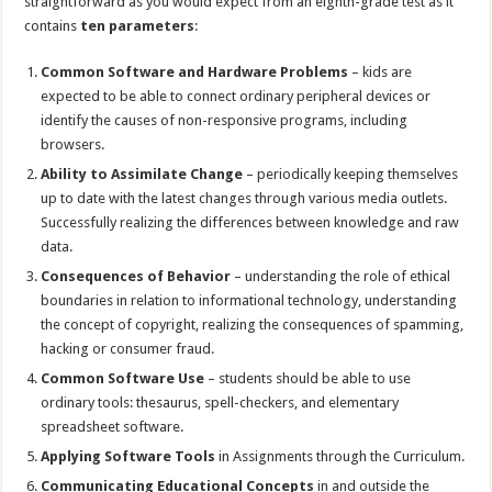
straightforward as you would expect from an eighth-grade test as it
contains
ten parameters
:
Common Software and Hardware Problems
– kids are
expected to be able to connect ordinary peripheral devices or
identify the causes of non-responsive programs, including
browsers.
Ability to Assimilate Change
– periodically keeping themselves
up to date with the latest changes through various media outlets.
Successfully realizing the differences between knowledge and raw
data.
Consequences of Behavior
– understanding the role of ethical
boundaries in relation to informational technology, understanding
the concept of copyright, realizing the consequences of spamming,
hacking or consumer fraud.
Common Software Use
– students should be able to use
ordinary tools: thesaurus, spell-checkers, and elementary
spreadsheet software.
Applying Software Tools
in Assignments through the Curriculum.
Communicating Educational Concepts
in and outside the