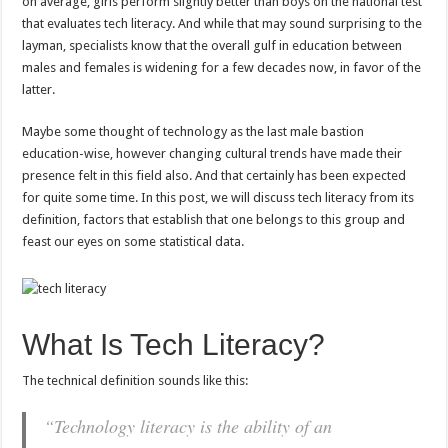
on average, girls perform slightly better than boys on the national test
that evaluates tech literacy. And while that may sound surprising to the
layman, specialists know that the overall gulf in education between
males and females is widening for a few decades now, in favor of the
latter.
Maybe some thought of technology as the last male bastion
education-wise, however changing cultural trends have made their
presence felt in this field also. And that certainly has been expected
for quite some time. In this post, we will discuss tech literacy from its
definition, factors that establish that one belongs to this group and
feast our eyes on some statistical data.
What Is Tech Literacy?
The technical definition sounds like this:
“Technology literacy is the ability of an