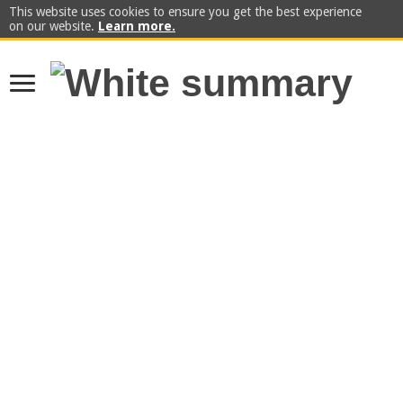
This website uses cookies to ensure you get the best experience
on our website.
Learn more.