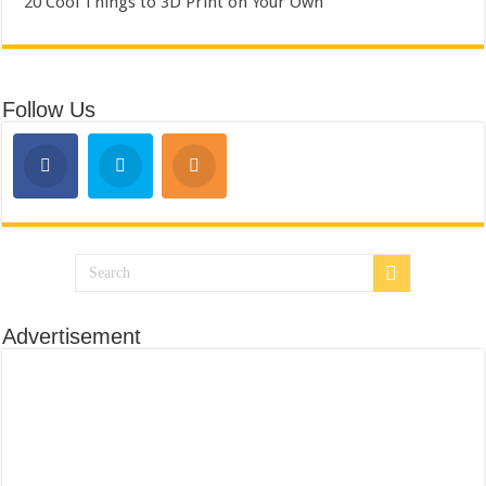
20 Cool Things to 3D Print on Your Own
Follow Us
Advertisement