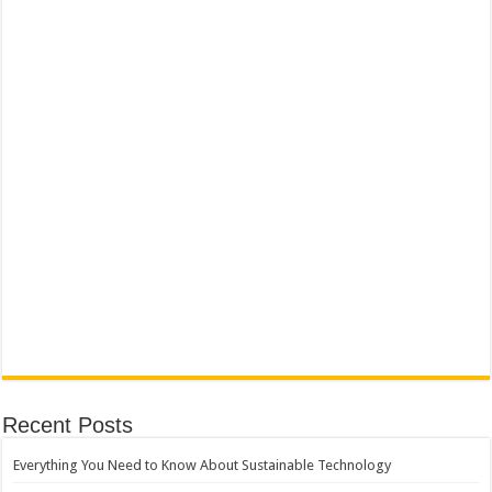
Recent Posts
Everything You Need to Know About Sustainable Technology