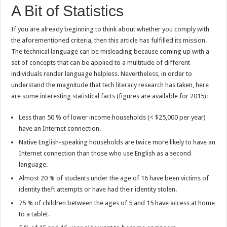
A Bit of Statistics
If you are already beginning to think about whether you comply with
the aforementioned criteria, then this article has fulfilled its mission.
The technical language can be misleading because coming up with a
set of concepts that can be applied to a multitude of different
individuals render language helpless. Nevertheless, in order to
understand the magnitude that tech literacy research has taken, here
are some interesting statistical facts (figures are available for 2015):
Less than 50 % of lower income households (< $25,000 per year)
have an Internet connection.
Native English-speaking households are twice more likely to have an
Internet connection than those who use English as a second
language.
Almost 20 % of students under the age of 16 have been victims of
identity theft attempts or have had their identity stolen.
75 % of children between the ages of 5 and 15 have access at home
to a tablet.