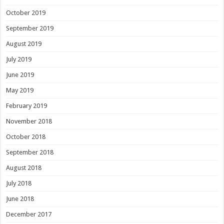
October 2019
September 2019
August 2019
July 2019
June 2019
May 2019
February 2019
November 2018
October 2018
September 2018
August 2018
July 2018
June 2018
December 2017