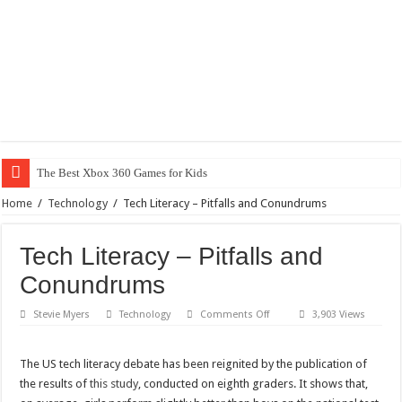
The Best Xbox 360 Games for Kids
Home
/
Technology
/
Tech Literacy – Pitfalls and Conundrums
Tech Literacy – Pitfalls and
Conundrums
on
Stevie Myers
Technology
Comments Off
3,903 Views
Tech
Literacy
–
Pitfalls
The US tech literacy debate has been reignited by the publication of
and
the results of
this study
, conducted on eighth graders. It shows that,
Conundrums