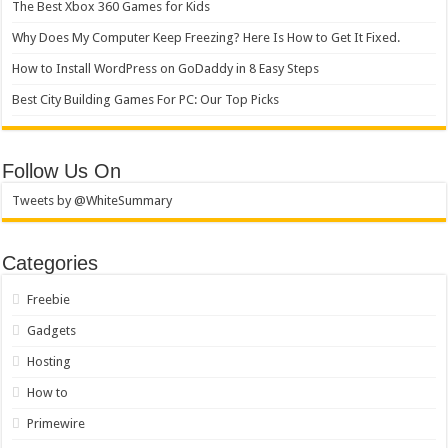
The Best Xbox 360 Games for Kids
Why Does My Computer Keep Freezing? Here Is How to Get It Fixed.
How to Install WordPress on GoDaddy in 8 Easy Steps
Best City Building Games For PC: Our Top Picks
Follow Us On
Tweets by @WhiteSummary
Categories
Freebie
Gadgets
Hosting
How to
Primewire