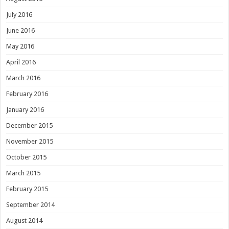
July 2016
June 2016
May 2016
April 2016
March 2016
February 2016
January 2016
December 2015
November 2015
October 2015
March 2015
February 2015
September 2014
August 2014