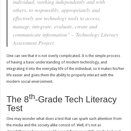
individual, working independently and with
others, to responsibly, appropriately and
effectively use technology tools to access,
manage, integrate, evaluate, create and
communicate information” – Technology Literacy
Assessment Project
One can see that it is not overly complicated. It is the simple process
of having a basic understanding of modern technology, and
integrating it into the everyday life of the individual, so it makes his/her
life easier and gives them the ability to properly interact with the
modern social environment.
th
The 8
-Grade Tech Literacy
Test
One may wonder what does a test that can spark such attention from
the media and the society alike consist of. Well, it’s not as