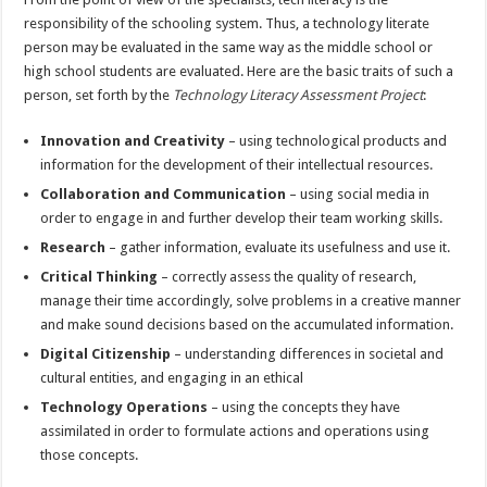
responsibility of the schooling system. Thus, a technology literate
person may be evaluated in the same way as the middle school or
high school students are evaluated. Here are the basic traits of such a
person, set forth by the
Technology Literacy Assessment Project
:
Innovation and Creativity
– using technological products and
information for the development of their intellectual resources.
Collaboration and Communication
– using social media in
order to engage in and further develop their team working skills.
Research
– gather information, evaluate its usefulness and use it.
Critical Thinking
– correctly assess the quality of research,
manage their time accordingly, solve problems in a creative manner
and make sound decisions based on the accumulated information.
Digital Citizenship
– understanding differences in societal and
cultural entities, and engaging in an ethical
Technology Operations
– using the concepts they have
assimilated in order to formulate actions and operations using
those concepts.