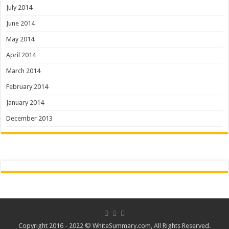
July 2014
June 2014
May 2014
April 2014
March 2014
February 2014
January 2014
December 2013
Copyright 2016 - 2022 ©
WhiteSummary.com
, All Rights Reserved.