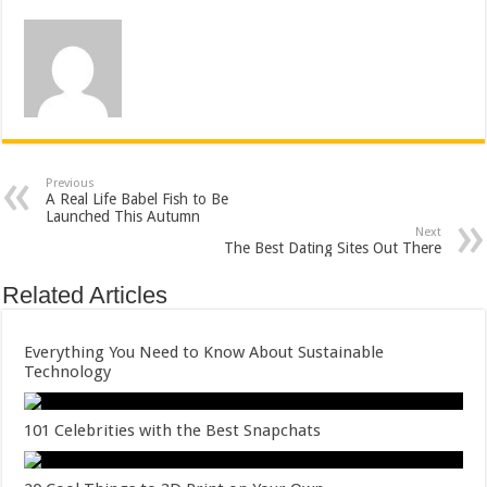
Previous
A Real Life Babel Fish to Be
Launched This Autumn
Next
The Best Dating Sites Out There
Related Articles
Everything You Need to Know About Sustainable
Technology
101 Celebrities with the Best Snapchats