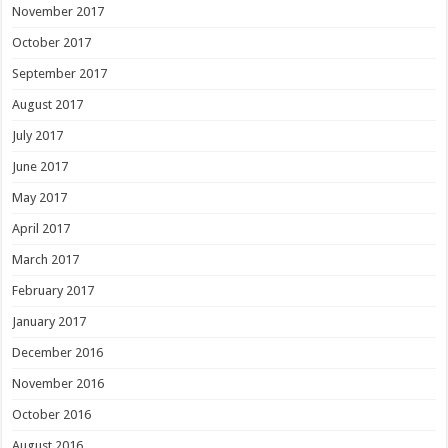
November 2017
October 2017
September 2017
August 2017
July 2017
June 2017
May 2017
April 2017
March 2017
February 2017
January 2017
December 2016
November 2016
October 2016
August 2016