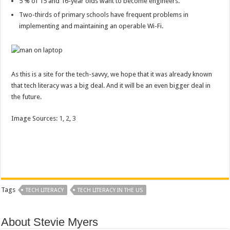
5 % of 15 and 16-year olds want to become engineers.
Two-thirds of primary schools have frequent problems in
implementing and maintaining an operable Wi-Fi.
As this is a site for the tech-savvy, we hope that it was already known
that tech literacy was a big deal. And it will be an even bigger deal in
the future.
Image Sources:
1
,
2
,
3
Tags
TECH LITERACY
TECH LITERACY IN THE US
About Stevie Myers