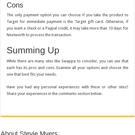
Cons
The only payment option you can choose if you take the product to
Target for immediate payment is the Target gift card. Otherwise, if
you want a check or a Paypal credit, it may take more than 10 days for
Nextworth to process the transaction.
Summing Up
While there are many sites like Swappa to consider, you can see that
each has its pros and cons. Examine all your options and choose the
one that best fits your needs.
Have you had any personal experiences with these or other sites?
Share your experiences in the comments section below.
About Stevie Myers