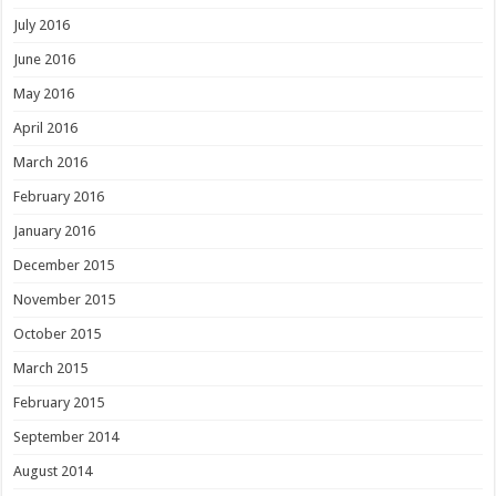
July 2016
June 2016
May 2016
April 2016
March 2016
February 2016
January 2016
December 2015
November 2015
October 2015
March 2015
February 2015
September 2014
August 2014