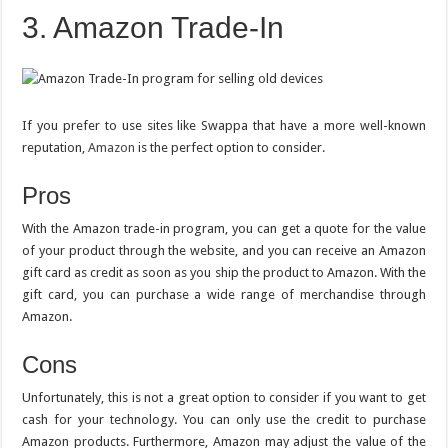
3. Amazon Trade-In
If you prefer to use sites like Swappa that have a more well-known
reputation,
Amazon
is the perfect option to consider.
Pros
With the Amazon trade-in program, you can get a quote for the value
of your product through the website, and you can receive an Amazon
gift card as credit as soon as you ship the product to Amazon. With the
gift card, you can purchase a wide range of merchandise through
Amazon.
Cons
Unfortunately, this is not a great option to consider if you want to get
cash for your technology. You can only use the credit to purchase
Amazon products. Furthermore, Amazon may adjust the value of the