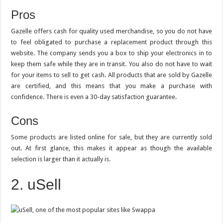
Pros
Gazelle offers cash for quality used merchandise, so you do not have
to feel obligated to purchase a replacement product through this
website. The company sends you a box to ship your electronics in to
keep them safe while they are in transit. You also do not have to wait
for your items to sell to get cash. All products that are sold by Gazelle
are certified, and this means that you make a purchase with
confidence. There is even a 30-day satisfaction guarantee.
Cons
Some products are listed online for sale, but they are currently sold
out. At first glance, this makes it appear as though the available
selection is larger than it actually is.
2. uSell