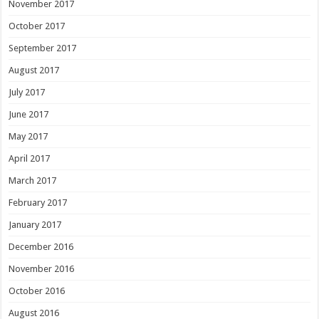
November 2017
October 2017
September 2017
August 2017
July 2017
June 2017
May 2017
April 2017
March 2017
February 2017
January 2017
December 2016
November 2016
October 2016
August 2016