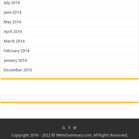
July 2014
June 2014
May 2014
April 2014
March 2014
February 2014
January 2014
December 2013
Copyright 2016 - 2022 ©
WhiteSummary.com
, All Rights Reserved.