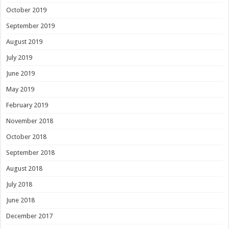
October 2019
September 2019
August 2019
July 2019
June 2019
May 2019
February 2019
November 2018
October 2018
September 2018
August 2018
July 2018
June 2018
December 2017