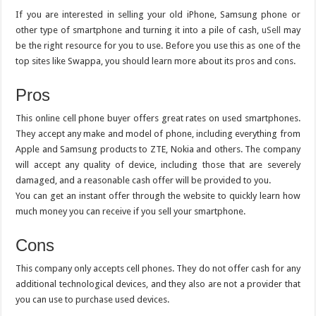
If you are interested in selling your old iPhone, Samsung phone or
other type of smartphone and turning it into a pile of cash,
uSell
may
be the right resource for you to use. Before you use this as one of the
top sites like Swappa, you should learn more about its pros and cons.
Pros
This online cell phone buyer offers great rates on used smartphones.
They accept any make and model of phone, including everything from
Apple and Samsung products to ZTE, Nokia and others. The company
will accept any quality of device, including those that are severely
damaged, and a reasonable cash offer will be provided to you.
You can get an instant offer through the website to quickly learn how
much money you can receive if you sell your smartphone.
Cons
This company only accepts cell phones. They do not offer cash for any
additional technological devices, and they also are not a provider that
you can use to purchase used devices.