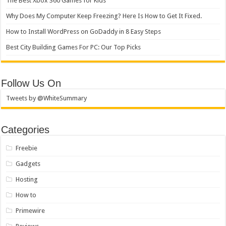
The Best Xbox 360 Games for Kids
Why Does My Computer Keep Freezing? Here Is How to Get It Fixed.
How to Install WordPress on GoDaddy in 8 Easy Steps
Best City Building Games For PC: Our Top Picks
Follow Us On
Tweets by @WhiteSummary
Categories
Freebie
Gadgets
Hosting
How to
Primewire