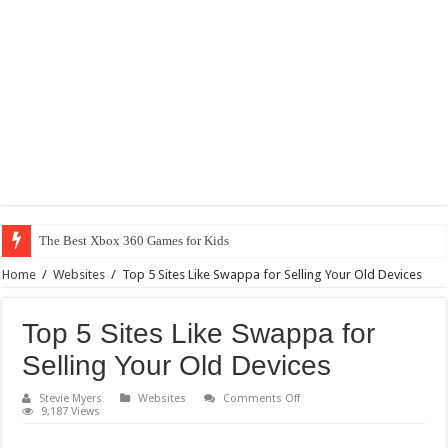
The Best Xbox 360 Games for Kids
Home
/
Websites
/
Top 5 Sites Like Swappa for Selling Your Old Devices
Top 5 Sites Like Swappa for
Selling Your Old Devices
on
Stevie Myers
Websites
Comments Off
Top
9,187 Views
5
Sites