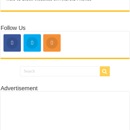
Follow Us
Advertisement