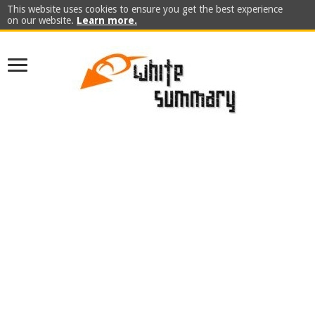
This website uses cookies to ensure you get the best experience
on our website.
Learn more.