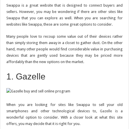
Like
Swappa
Swappa is a great website that is designed to connect buyers and
for
sellers. However, you may be wondering if there are other sites like
Selling
Your
Swappa that you can explore as well. When you are searching for
Old
Devices
websites like Swappa, these are some great options to consider.
Many people love to recoup some value out of their devices rather
than simply storing them away in a closet to gather dust. On the other
hand, many other people would find considerable value in purchasing
devices that are gently used because they may be priced more
affordably than the new options on the market.
1. Gazelle
When you are looking for sites like Swappa to sell your old
smartphones and other technological devices to,
Gazelle
is a
wonderful option to consider. With a closer look at what this site
offers, you may decide that it is right for you.