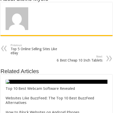
Previous
Top 5 Online Selling Sites Like
eBay
Next
6 Best Cheap 10 Inch Tablets
Related Articles
Top 10 Best Webcam Software Revealed
Websites Like BuzzFeed: The Top 10 Best BuzzFeed
Alternatives
How to Block Websites on Android Phones