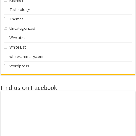
Reviews
Technology
Themes
Uncategorized
Websites
White List
whitesummary.com
Wordpress
Find us on Facebook