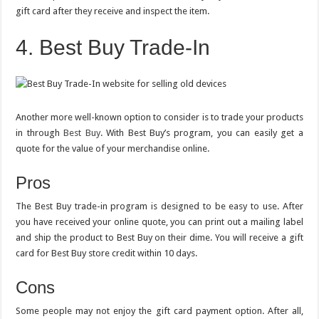
gift card after they receive and inspect the item.
4. Best Buy Trade-In
Another more well-known option to consider is to trade your products
in through
Best Buy
. With Best Buy’s program, you can easily get a
quote for the value of your merchandise online.
Pros
The Best Buy trade-in program is designed to be easy to use. After
you have received your online quote, you can print out a mailing label
and ship the product to Best Buy on their dime. You will receive a gift
card for Best Buy store credit within 10 days.
Cons
Some people may not enjoy the gift card payment option. After all,