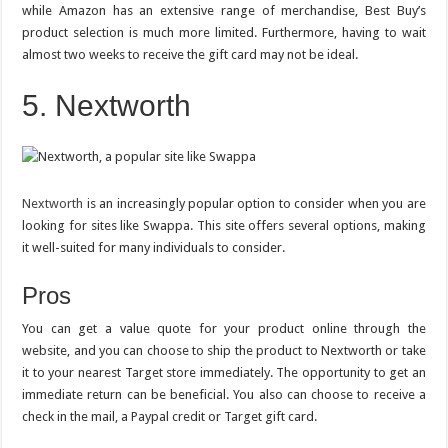
while Amazon has an extensive range of merchandise, Best Buy’s
product selection is much more limited. Furthermore, having to wait
almost two weeks to receive the gift card may not be ideal.
5. Nextworth
Nextworth
is an increasingly popular option to consider when you are
looking for sites like Swappa. This site offers several options, making
it well-suited for many individuals to consider.
Pros
You can get a value quote for your product online through the
website, and you can choose to ship the product to Nextworth or take
it to your nearest Target store immediately. The opportunity to get an
immediate return can be beneficial. You also can choose to receive a
check in the mail, a Paypal credit or Target gift card.