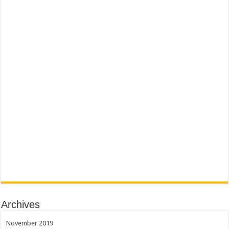
Archives
November 2019