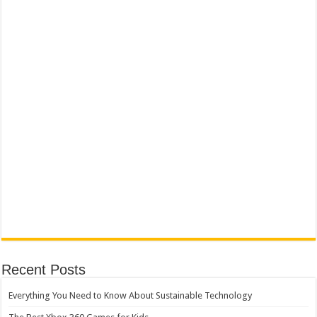
Recent Posts
Everything You Need to Know About Sustainable Technology