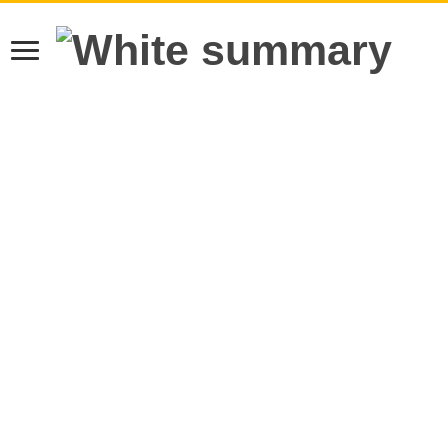
Learn more.
Got it!