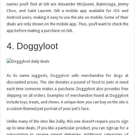
names you’ll find at Gilt are Alexander McQueen, Balenciaga, Jimmy
Choo, and Saint Laurent. Gilt a mobile app available for iOS and
Android users, making it easy to use the site on mobile. Some of their
deals are only shown on the mobile app. Thus, you’ll want to check the
app before making a purchase on Gilt.
4. Doggyloot
As its name suggests,
Doggyloot
sells merchandise for dogs at
discounted prices. The site donates a pound of food to pets in need
each time someone makes a purchase. Doggyloot also provides free
shipping on all orders. Examples of merchandise found at Doggyloot
include toys, treats, and chews. A unique item you can buy on the site is
a custom themed pet portrait of your pet’s face.
Unlike many of the sites like Zulily, this one doesn’t require you to sign
up to view deals. If you like a particular product, you can sign up for a
subscription to receive repeat deliveries. Additional categories of