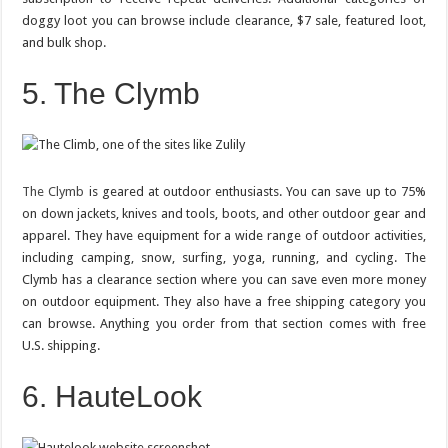
doggy loot you can browse include clearance, $7 sale, featured loot,
and bulk shop.
5. The Clymb
The Clymb
is geared at outdoor enthusiasts. You can save up to 75%
on down jackets, knives and tools, boots, and other outdoor gear and
apparel. They have equipment for a wide range of outdoor activities,
including camping, snow, surfing, yoga, running, and cycling. The
Clymb has a clearance section where you can save even more money
on outdoor equipment. They also have a free shipping category you
can browse. Anything you order from that section comes with free
U.S. shipping.
6. HauteLook