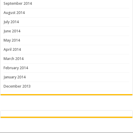
September 2014
August 2014
July 2014
June 2014
May 2014
April 2014
March 2014
February 2014
January 2014
December 2013