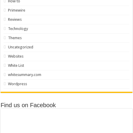
How to
Primewire
Reviews
Technology
Themes
Uncategorized
Websites
White List
whitesummary.com
Wordpress
Find us on Facebook