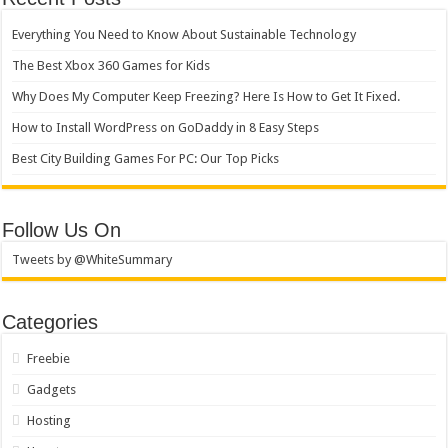
Everything You Need to Know About Sustainable Technology
The Best Xbox 360 Games for Kids
Why Does My Computer Keep Freezing? Here Is How to Get It Fixed.
How to Install WordPress on GoDaddy in 8 Easy Steps
Best City Building Games For PC: Our Top Picks
Follow Us On
Tweets by @WhiteSummary
Categories
Freebie
Gadgets
Hosting