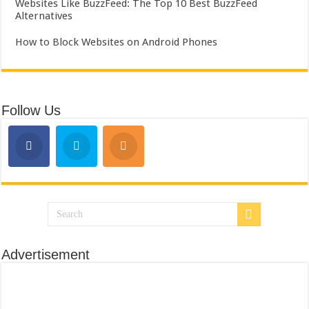
Websites Like BuzzFeed: The Top 10 Best BuzzFeed
Alternatives
How to Block Websites on Android Phones
Follow Us
Advertisement