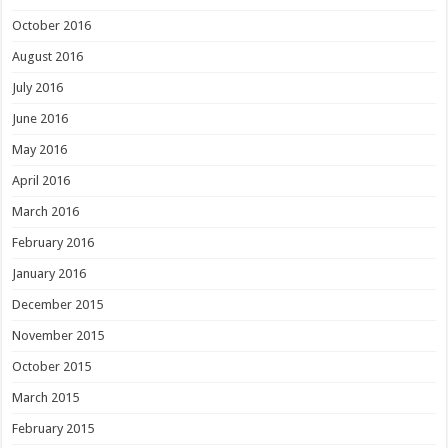
October 2016
August 2016
July 2016
June 2016
May 2016
April 2016
March 2016
February 2016
January 2016
December 2015
November 2015
October 2015
March 2015
February 2015