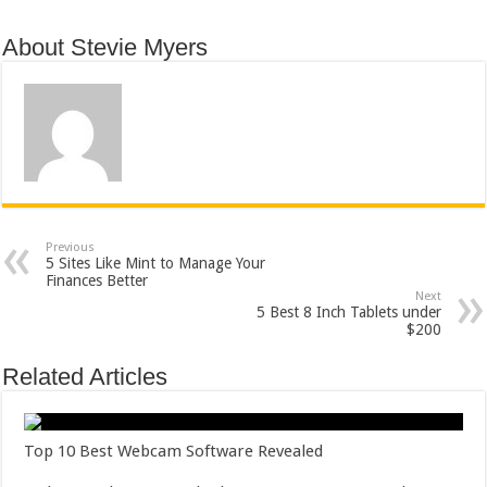
About Stevie Myers
Previous
5 Sites Like Mint to Manage Your
Finances Better
Next
5 Best 8 Inch Tablets under
$200
Related Articles
Top 10 Best Webcam Software Revealed