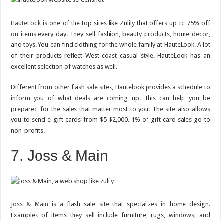
HauteLook
is one of the top sites like Zulily that offers up to 75% off
on items every day. They sell fashion, beauty products, home decor,
and toys. You can find clothing for the whole family at HauteLook. A lot
of their products reflect West coast casual style. HauteLook has an
excellent selection of watches as well.
Different from other flash sale sites, Hautelook provides a schedule to
inform you of what deals are coming up. This can help you be
prepared for the sales that matter most to you. The site also allows
you to send e-gift cards from $5-$2,000. 1% of gift card sales go to
non-profits.
7. Joss & Main
Joss & Main
is a flash sale site that specializes in home design.
Examples of items they sell include furniture, rugs, windows, and