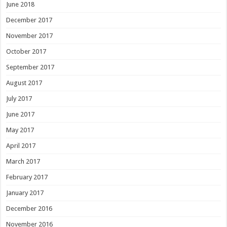
June 2018
December 2017
November 2017
October 2017
September 2017
August 2017
July 2017
June 2017
May 2017
April 2017
March 2017
February 2017
January 2017
December 2016
November 2016