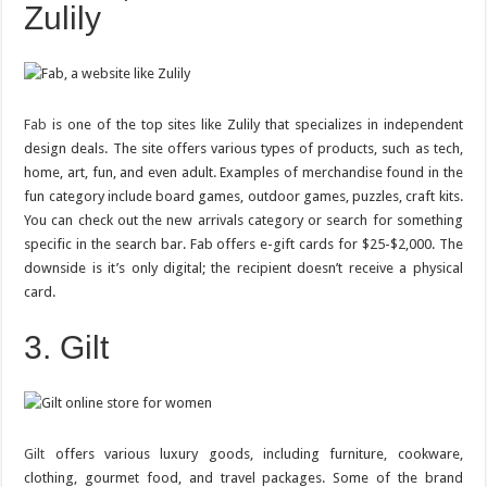
Zulily
Fab
is one of the top sites like Zulily that specializes in independent
design deals. The site offers various types of products, such as tech,
home, art, fun, and even adult. Examples of merchandise found in the
fun category include board games, outdoor games, puzzles, craft kits.
You can check out the new arrivals category or search for something
specific in the search bar. Fab offers e-gift cards for $25-$2,000. The
downside is it’s only digital; the recipient doesn’t receive a physical
card.
3. Gilt
Gilt
offers various luxury goods, including furniture, cookware,
clothing, gourmet food, and travel packages. Some of the brand