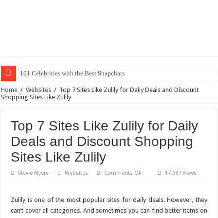
20 Coo
Home
/
Websites
/
Top 7 Sites Like Zulily for Daily Deals and Discount
Shopping Sites Like Zulily
Top 7 Sites Like Zulily for Daily
Deals and Discount Shopping
Sites Like Zulily
on
Stevie Myers
Websites
Comments Off
17,687 Views
Top
7
Sites
Like
Zulily is one of the most popular sites for daily deals. However, they
Zulily
can’t cover all categories. And sometimes you can find better items on
for
Daily