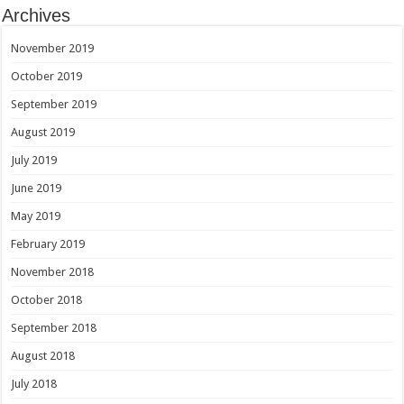
Archives
November 2019
October 2019
September 2019
August 2019
July 2019
June 2019
May 2019
February 2019
November 2018
October 2018
September 2018
August 2018
July 2018