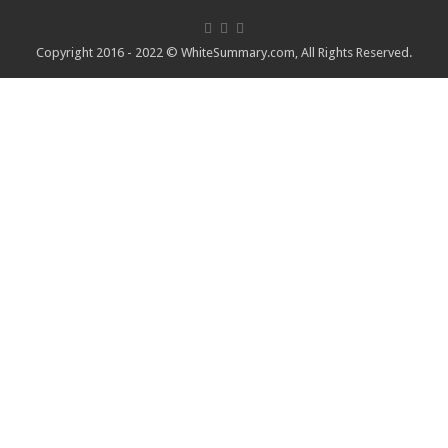
Copyright 2016 - 2022 ©
WhiteSummary.com
, All Rights Reserved.