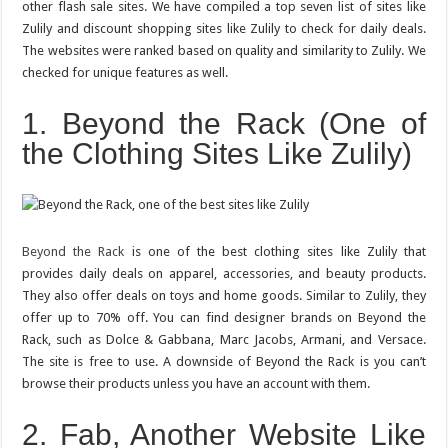
other flash sale sites. We have compiled a top seven list of sites like
Deals
and
Zulily and discount shopping sites like Zulily to check for daily deals.
Discount
The websites were ranked based on quality and similarity to Zulily. We
Shopping
Sites
checked for unique features as well.
Like
Zulily
1. Beyond the Rack (One of
the Clothing Sites Like Zulily)
Beyond the Rack
is one of the best clothing sites like Zulily that
provides daily deals on apparel, accessories, and beauty products.
They also offer deals on toys and home goods. Similar to Zulily, they
offer up to 70% off. You can find designer brands on Beyond the
Rack, such as Dolce & Gabbana, Marc Jacobs, Armani, and Versace.
The site is free to use. A downside of Beyond the Rack is you can’t
browse their products unless you have an account with them.
2. Fab, Another Website Like