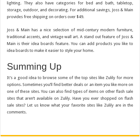
lighting. They also have categories for bed and bath, tabletop,
storage, outdoor, and decorating. For additional savings, Joss & Main
provides free shipping on orders over $49.
Joss & Main has a nice selection of mid-century modern furniture,
traditional accents, and vintage wall art. A stand out feature of Joss &
Main is their idea boards feature. You can add products you like to
idea boards to make it easier to style your home.
Summing Up
It’s a good idea to browse some of the top sites like Zulily for more
options. Sometimes you’ll find better deals or an item you like more on
one of these sites. You can also find types of items on other flash sale
sites that aren’t available on Zulily. Have you ever shopped on flash
sale sites? Let us know what your favorite sites like Zulily are in the
comments.