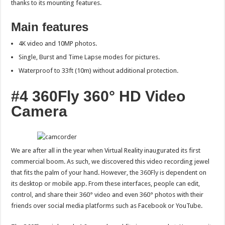
thanks to its mounting features.
Main features
4K video and 10MP photos.
Single, Burst and Time Lapse modes for pictures.
Waterproof to 33ft (10m) without additional protection.
#4 360Fly 360° HD Video
Camera
We are after all in the year when Virtual Reality inaugurated its first
commercial boom. As such, we discovered this video recording jewel
that fits the palm of your hand. However, the
360Fly
is dependent on
its desktop or mobile app. From these interfaces, people can edit,
control, and share their 360° video and even 360° photos with their
friends over social media platforms such as Facebook or YouTube.