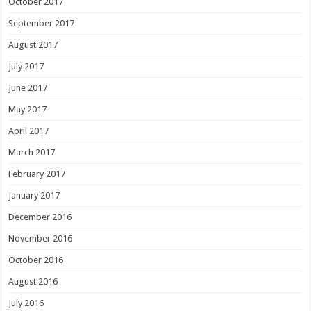
October 2017
September 2017
August 2017
July 2017
June 2017
May 2017
April 2017
March 2017
February 2017
January 2017
December 2016
November 2016
October 2016
August 2016
July 2016