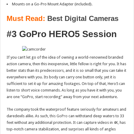
Mounts on a Go-Pro Mount Adapter (included).
Must Read:
Best Digital Cameras
#3 GoPro HERO5 Session
If you can’t let go of the idea of owning a world-renowned branded
action camera, then this inexpensive, little fellow is right for you. It has
better stats than its predecessors, and it is so small that you can take it
everywhere with you. Its body can carry one button only, yet it is
sufficient to set it up for amazing footages. On top of that, Hero5 can
listen to short voice commands. As long as you have it with you, you
are one “GoPro, start recording” away from your next adventure.
The company took the waterproof feature seriously for amateurs and
daredevils alike. As such,
this GoPro
can withstand deep waters to 33
feet without any additional protection. It can capture videos in 4K, has
top-notch camera stabilization, and surprises all kinds of angles