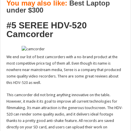
You may also like:
Best Laptop
under $300
#5 SEREE HDV-520
Camcorder
We end our list of best camcorders with a no-brand product at the
most competitive price tag of them all. Even though its name is
nowhere near mainstream media, Seree is a company that produced
some quality video recorders. There are some great reviews about
this
HDV-520
as well.
This camcorder did not bring anything innovative on the table.
However, it made it its goal to improve all current technologies for
filmmaking. Its main attraction is the generous touchscreen. The HDV-
520 can render some quality audio, and it delivers ideal footage
thanks to a pretty good anti-shake feature. All records are saved
directly on your SD card, and users can upload their work on