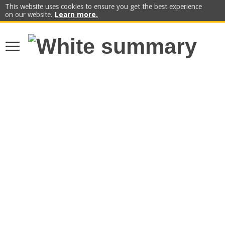
This website uses cookies to ensure you get the best experience
on our website.
Learn more.