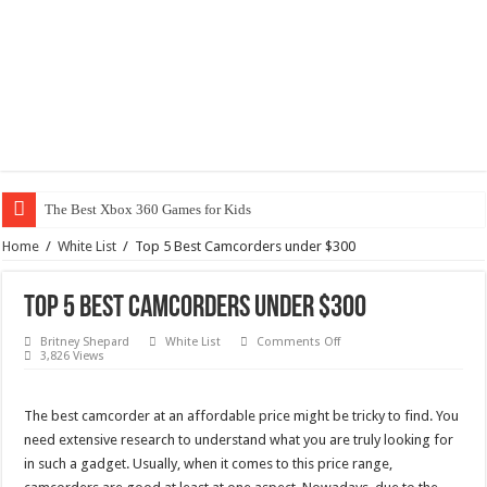
The Best Xbox 360 Games for Kids
Home
/
White List
/
Top 5 Best Camcorders under $300
Top 5 Best Camcorders under $300
on
Britney Shepard
White List
Comments Off
Top
3,826 Views
5
Best
Camcorders
under
The best camcorder at an affordable price might be tricky to find. You
$300
need extensive research to understand what you are truly looking for
in such a gadget. Usually, when it comes to this price range,