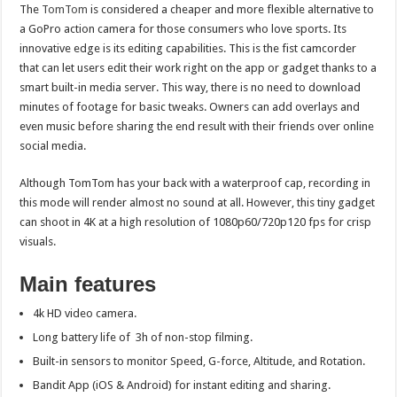
The
TomTom
is considered a cheaper and more flexible alternative to
a GoPro action camera for those consumers who love sports. Its
innovative edge is its editing capabilities. This is the fist camcorder
that can let users edit their work right on the app or gadget thanks to a
smart built-in media server. This way, there is no need to download
minutes of footage for basic tweaks. Owners can add overlays and
even music before sharing the end result with their friends over online
social media.
Although TomTom has your back with a waterproof cap, recording in
this mode will render almost no sound at all. However, this tiny gadget
can shoot in 4K at a high resolution of 1080p60/720p120 fps for crisp
visuals.
Main features
4k HD video camera.
Long battery life of 3h of non-stop filming.
Built-in sensors to monitor Speed, G-force, Altitude, and Rotation.
Bandit App (iOS & Android) for instant editing and sharing.