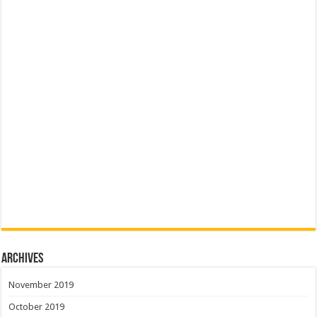
Archives
November 2019
October 2019