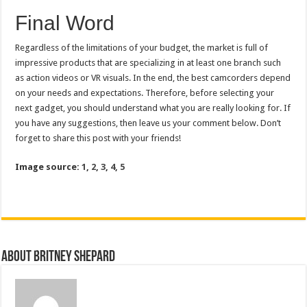
Final Word
Regardless of the limitations of your budget, the market is full of
impressive products that are specializing in at least one branch such
as action videos or VR visuals. In the end, the best camcorders depend
on your needs and expectations. Therefore, before selecting your
next gadget, you should understand what you are really looking for. If
you have any suggestions, then leave us your comment below. Don’t
forget to share this post with your friends!
Image source:
1
,
2
,
3
,
4
,
5
About Britney Shepard