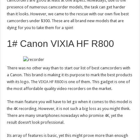
camcorders are good at least at one aspect. Nowadays, due to the
presence of numerous camcorder models, the task can get harder
than it looks. However, we came to the rescue with our own five best
camcorders under $300. These are all brand new models that are
dying for you to take them for a spin!
1# Canon VIXIA HF R800
There was no other way than to start our list of best camcorders with
a Canon. This brand is making it its purpose to mark the best products
with its logo. The
VIXIA HF R800
is one of them. This gadget is one of
the most affordable quality video recorders on the market.
The main feature you will have to let go when it comes to this model is
the 4K recording. However, it is not such a big loss as you might think.
There are many smartphones nowadays who promise 4K, yet the
result doesn’t look professional.
Its array of features is basic, yet this might prove more than enough