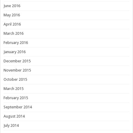
June 2016
May 2016
April 2016
March 2016
February 2016
January 2016
December 2015
November 2015
October 2015
March 2015
February 2015
September 2014
August 2014
July 2014