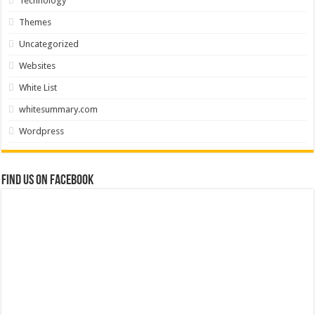
Technology
Themes
Uncategorized
Websites
White List
whitesummary.com
Wordpress
Find us on Facebook