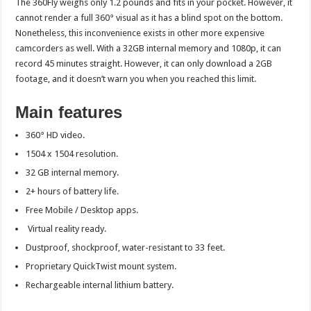
The 360Fly weighs only 1.2 pounds and fits in your pocket. However, it
cannot render a full 360° visual as it has a blind spot on the bottom.
Nonetheless, this inconvenience exists in other more expensive
camcorders as well. With a 32GB internal memory and 1080p, it can
record 45 minutes straight. However, it can only download a 2GB
footage, and it doesn’t warn you when you reached this limit.
Main features
360° HD video.
1504 x 1504 resolution.
32 GB internal memory.
2+ hours of battery life.
Free Mobile / Desktop apps.
Virtual reality ready.
Dustproof, shockproof, water-resistant to 33 feet.
Proprietary QuickTwist mount system.
Rechargeable internal lithium battery.