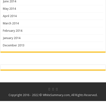
June 2014
May 2014
April 2014
March 2014
February 2014
January 2014
December 2013
Copyright 2016 - 2022 ©
WhiteSummary.com
, All Rights Reserved.