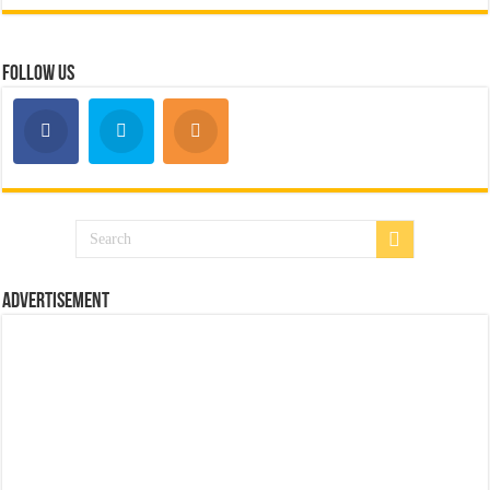
Follow Us
Advertisement