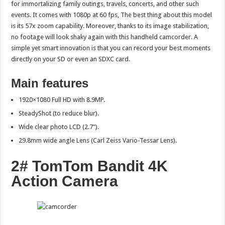
for immortalizing family outings, travels, concerts, and other such
events. It comes with 1080p at 60 fps, The best thing about this model
is its 57x zoom capability. Moreover, thanks to its image stabilization,
no footage will look shaky again with this handheld camcorder. A
simple yet smart innovation is that you can record your best moments
directly on your SD or even an SDXC card.
Main features
1920×1080 Full HD with 8.9MP.
SteadyShot (to reduce blur).
Wide clear photo LCD (2.7”).
29.8mm wide angle Lens (Carl Zeiss Vario-Tessar Lens).
2# TomTom Bandit 4K
Action Camera