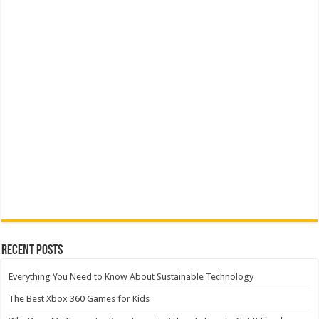
Recent Posts
Everything You Need to Know About Sustainable Technology
The Best Xbox 360 Games for Kids