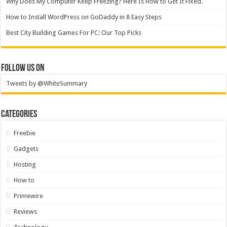
Why Does My Computer Keep Freezing? Here Is How to Get It Fixed.
How to Install WordPress on GoDaddy in 8 Easy Steps
Best City Building Games For PC: Our Top Picks
Follow Us On
Tweets by @WhiteSummary
Categories
Freebie
Gadgets
Hosting
How to
Primewire
Reviews