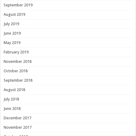
September 2019
August 2019
July 2019
June 2019
May 2019
February 2019
November 2018
October 2018
September 2018
August 2018
July 2018
June 2018
December 2017
November 2017