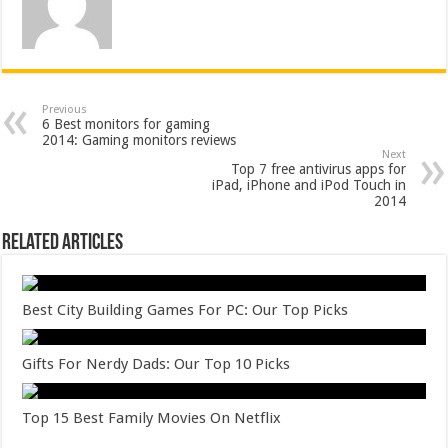
Previous
6 Best monitors for gaming
2014: Gaming monitors reviews
Next
Top 7 free antivirus apps for
iPad, iPhone and iPod Touch in
2014
Related Articles
Best City Building Games For PC: Our Top Picks
Gifts For Nerdy Dads: Our Top 10 Picks
Top 15 Best Family Movies On Netflix