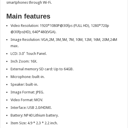
smartphones through Wi-Fi.
Main features
Video Resolution: 1920*1080P@30fps (FULL HD), 1280*720p
@30fps(HD), 640*480(VGA).
Image Resolution: VGA,2M, 3M,5M, 7M, 10M, 12M, 16M, 20M,24M
max.
LCD: 3.0″ Touch Panel.
Inch Zoom: 16X.
External memory SD card: Up to 64GB.
Microphone: built-in.
Speaker: built-in.
Image Format: JPEG.
Video Format: MOV.
Interface: USB 2.0/HDMI.
Battery: NP40 Lithium battery.
Item Size: 4.9 * 2.3 * 2.2 inch.