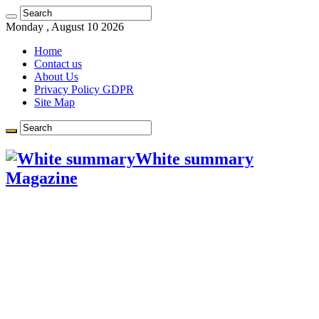
Got it!
Monday , August 10 2026
Home
Contact us
About Us
Privacy Policy GDPR
Site Map
White summary
Magazine