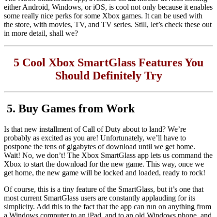
either Android, Windows, or iOS, is cool not only because it enables
some really nice perks for some Xbox games. It can be used with
the store, with movies, TV, and TV series. Still, let’s check these out
in more detail, shall we?
5 Cool Xbox SmartGlass Features You
Should Definitely Try
5. Buy Games from Work
Is that new installment of Call of Duty about to land? We’re
probably as excited as you are! Unfortunately, we’ll have to
postpone the tens of gigabytes of download until we get home.
Wait! No, we don’t! The Xbox SmartGlass app lets us command the
Xbox to start the download for the new game. This way, once we
get home, the new game will be locked and loaded, ready to rock!
Of course, this is a tiny feature of the SmartGlass, but it’s one that
most current SmartGlass users are constantly applauding for its
simplicity. Add this to the fact that the app can run on anything from
a Windows computer to an iPad, and to an old Windows phone, and