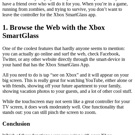
have a friend over who will do it for you. When you’re in a game,
running from zombies, and trying to survive, you don’t want to
leave the controller for the Xbox SmartGlass app.
1. Browse the Web with the Xbox
SmartGlass
One of the coolest features that hardly anyone seems to mention:
you can actually go online and surf the web, check Facebook,
Twitter, or any other website directly through the smart-device in
your hand that has the Xbox SmartGlass App.
All you need to do is tap “see on Xbox” and it will appear on your
big screen. This is really great for watching YouTube, either alone or
with friends, showing off your future apartment to your family,
showing vacation photos to your guests, and a lot of other cool stuff.
While the touchscreen may not seem like a great controller for your
TV screen, it does work moderately well. One functionality that
stands out: you can still pinch the screen to zoom.
Conclusion