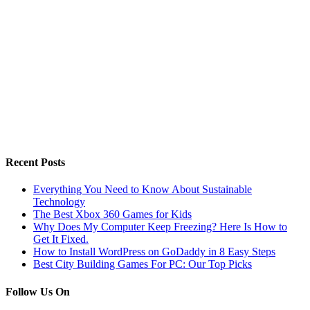
Recent Posts
Everything You Need to Know About Sustainable
Technology
The Best Xbox 360 Games for Kids
Why Does My Computer Keep Freezing? Here Is How to
Get It Fixed.
How to Install WordPress on GoDaddy in 8 Easy Steps
Best City Building Games For PC: Our Top Picks
Follow Us On