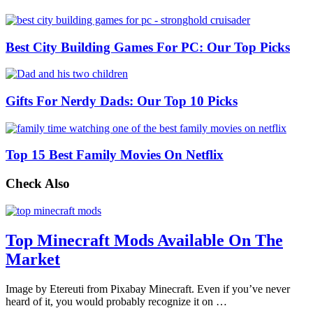
Best City Building Games For PC: Our Top Picks
Gifts For Nerdy Dads: Our Top 10 Picks
Top 15 Best Family Movies On Netflix
Check Also
Top Minecraft Mods Available On The
Market
Image by Etereuti from Pixabay Minecraft. Even if you’ve never
heard of it, you would probably recognize it on …