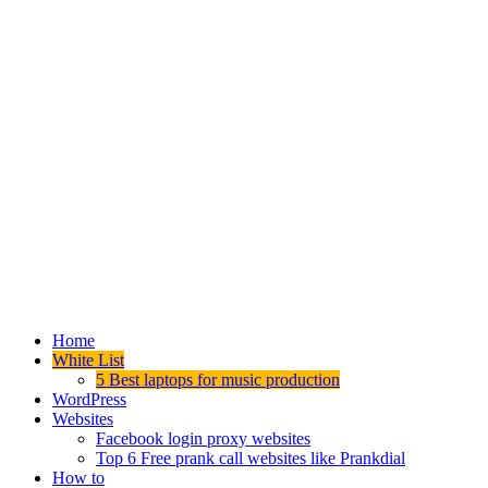
Home
White List
5 Best laptops for music production
WordPress
Websites
Facebook login proxy websites
Top 6 Free prank call websites like Prankdial
How to