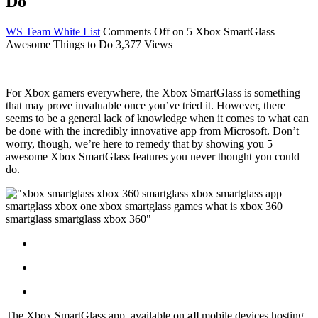
Do
WS Team
White List
Comments Off
on 5 Xbox SmartGlass
Awesome Things to Do
3,377 Views
For Xbox gamers everywhere, the Xbox SmartGlass is something
that may prove invaluable once you’ve tried it. However, there
seems to be a general lack of knowledge when it comes to what can
be done with the incredibly innovative app from Microsoft. Don’t
worry, though, we’re here to remedy that by showing you 5
awesome Xbox SmartGlass features you never thought you could
do.
The Xbox SmartGlass app, available on
all
mobile devices hosting