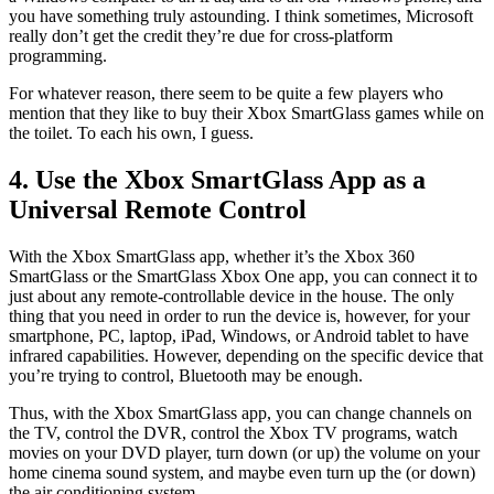
you have something truly astounding. I think sometimes, Microsoft
really don’t get the credit they’re due for cross-platform
programming.
For whatever reason, there seem to be quite a few players who
mention that they like to buy their Xbox SmartGlass games while on
the toilet. To each his own, I guess.
4. Use the Xbox SmartGlass App as a
Universal Remote Control
With the Xbox SmartGlass app, whether it’s the Xbox 360
SmartGlass or the SmartGlass Xbox One app, you can connect it to
just about any remote-controllable device in the house. The only
thing that you need in order to run the device is, however, for your
smartphone, PC, laptop, iPad, Windows, or Android tablet to have
infrared capabilities. However, depending on the specific device that
you’re trying to control, Bluetooth may be enough.
Thus, with the Xbox SmartGlass app, you can change channels on
the TV, control the DVR, control the Xbox TV programs, watch
movies on your DVD player, turn down (or up) the volume on your
home cinema sound system, and maybe even turn up the (or down)
the air conditioning system.