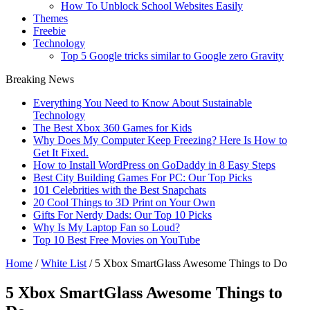
How To Unblock School Websites Easily
Themes
Freebie
Technology
Top 5 Google tricks similar to Google zero Gravity
Breaking News
Everything You Need to Know About Sustainable
Technology
The Best Xbox 360 Games for Kids
Why Does My Computer Keep Freezing? Here Is How to
Get It Fixed.
How to Install WordPress on GoDaddy in 8 Easy Steps
Best City Building Games For PC: Our Top Picks
101 Celebrities with the Best Snapchats
20 Cool Things to 3D Print on Your Own
Gifts For Nerdy Dads: Our Top 10 Picks
Why Is My Laptop Fan so Loud?
Top 10 Best Free Movies on YouTube
Home
/
White List
/
5 Xbox SmartGlass Awesome Things to Do
5 Xbox SmartGlass Awesome Things to