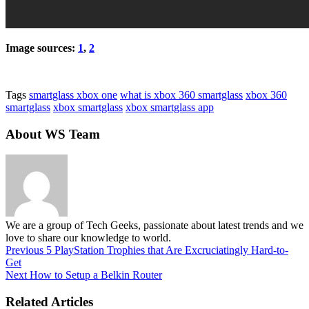
Image sources:
1
,
2
Tags
smartglass xbox one
what is xbox 360 smartglass
xbox 360
smartglass
xbox smartglass
xbox smartglass app
About WS Team
We are a group of Tech Geeks, passionate about latest trends and we
love to share our knowledge to world.
Previous
5 PlayStation Trophies that Are Excruciatingly Hard-to-
Get
Next
How to Setup a Belkin Router
Related Articles