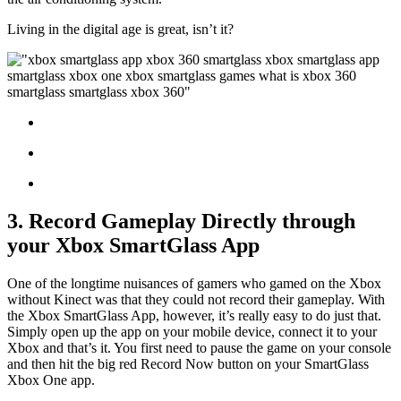
Living in the digital age is great, isn’t it?
3. Record Gameplay Directly through
your Xbox SmartGlass App
One of the longtime nuisances of gamers who gamed on the Xbox
without Kinect was that they could not record their gameplay. With
the Xbox SmartGlass App, however, it’s really easy to do just that.
Simply open up the app on your mobile device, connect it to your
Xbox and that’s it. You first need to pause the game on your console
and then hit the big red Record Now button on your SmartGlass
Xbox One app.