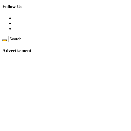
Follow Us
Advertisement