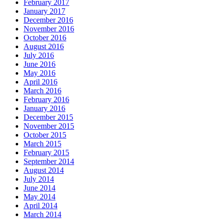
February 2017
January 2017
December 2016
November 2016
October 2016
August 2016
July 2016
June 2016
May 2016
April 2016
March 2016
February 2016
January 2016
December 2015
November 2015
October 2015
March 2015
February 2015
September 2014
August 2014
July 2014
June 2014
May 2014
April 2014
March 2014