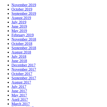
November 2019
October 2019
September 2019
August 2019
July 2019
June 2019
May 2019
February 2019
November 2018
October 2018
September 2018
August 2018
July 2018
June 2018
December 2017
November 2017
October 2017
September 2017
August 2017
July 2017
June 2017
May 2017
April 2017
March 2017