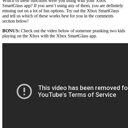
Which of these functions were you using with your Xbox
SmartGlass app? If you aren’t using any of them, you are definitely
missing out on a lot of fun options. Try out the Xbox SmartGlass
and tell us which of these works best for you in the comments
section below!
BONUS:
Check out the video below of someone pranking two kids
playing on the Xbox with the Xbox SmartGlass app.