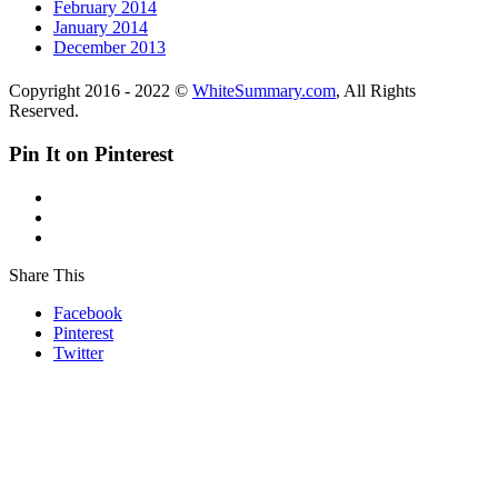
February 2014
January 2014
December 2013
Copyright 2016 - 2022 ©
WhiteSummary.com
, All Rights
Reserved.
Pin It on Pinterest
Share This
Facebook
Pinterest
Twitter