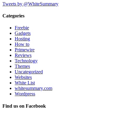
Tweets by @WhiteSummary
Categories
Freebie
Gadgets
Hosting
How to
Primewire
Reviews
Technology
Themes
Uncategorized
Websites
White List
whitesummary.com
Wordpress
Find us on Facebook