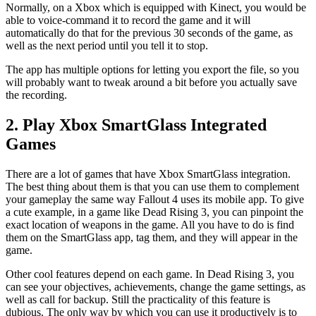
Normally, on a Xbox which is equipped with Kinect, you would be
able to voice-command it to record the game and it will
automatically do that for the previous 30 seconds of the game, as
well as the next period until you tell it to stop.
The app has multiple options for letting you export the file, so you
will probably want to tweak around a bit before you actually save
the recording.
2. Play Xbox SmartGlass Integrated
Games
There are a lot of games that have Xbox SmartGlass integration.
The best thing about them is that you can use them to complement
your gameplay the same way Fallout 4 uses its mobile app. To give
a cute example, in a game like Dead Rising 3, you can pinpoint the
exact location of weapons in the game. All you have to do is find
them on the SmartGlass app, tag them, and they will appear in the
game.
Other cool features depend on each game. In Dead Rising 3, you
can see your objectives, achievements, change the game settings, as
well as call for backup. Still the practicality of this feature is
dubious. The only way by which you can use it productively is to