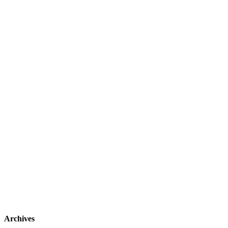
Archives