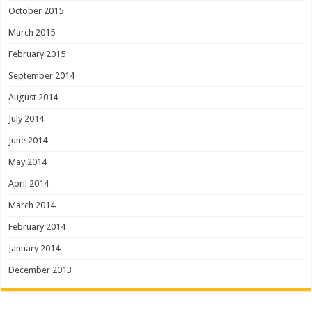
October 2015
March 2015
February 2015
September 2014
August 2014
July 2014
June 2014
May 2014
April 2014
March 2014
February 2014
January 2014
December 2013