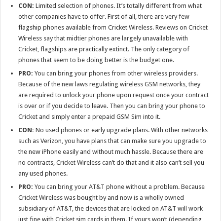
CON:
Limited selection of phones. It’s totally different from what
other companies have to offer. First of all, there are very few
flagship phones available from Cricket Wireless. Reviews on Cricket
Wireless say that midtier phones are largely unavailable with
Cricket, flagships are practically extinct. The only category of
phones that seem to be doing better is the budget one.
PRO:
You can bring your phones from other wireless providers.
Because of the new laws regulating wireless GSM networks, they
are required to unlock your phone upon request once your contract
is over or if you decide to leave. Then you can bring your phone to
Cricket and simply enter a prepaid GSM Sim into it.
CON:
No used phones or early upgrade plans. With other networks
such as Verizon, you have plans that can make sure you upgrade to
the new iPhone easily and without much hassle. Because there are
no contracts, Cricket Wireless can’t do that and it also can’t sell you
any used phones.
PRO:
You can bring your AT&T phone without a problem. Because
Cricket Wireless was bought by and now is a wholly owned
subsidiary of AT&T, the devices that are locked on AT&T will work
just fine with Cricket sim cards in them. If yours won’t (depending