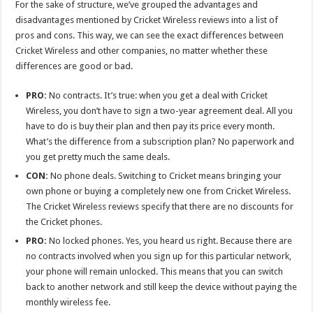
For the sake of structure, we’ve grouped the advantages and
disadvantages mentioned by Cricket Wireless reviews into a list of
pros and cons. This way, we can see the exact differences between
Cricket Wireless and other companies, no matter whether these
differences are good or bad.
PRO:
No contracts. It’s true: when you get a deal with Cricket
Wireless, you don’t have to sign a two-year agreement deal. All you
have to do is buy their plan and then pay its price every month.
What’s the difference from a subscription plan? No paperwork and
you get pretty much the same deals.
CON:
No phone deals. Switching to Cricket means bringing your
own phone or buying a completely new one from Cricket Wireless.
The Cricket Wireless reviews specify that there are no discounts for
the Cricket phones.
PRO:
No locked phones. Yes, you heard us right. Because there are
no contracts involved when you sign up for this particular network,
your phone will remain unlocked. This means that you can switch
back to another network and still keep the device without paying the
monthly wireless fee.