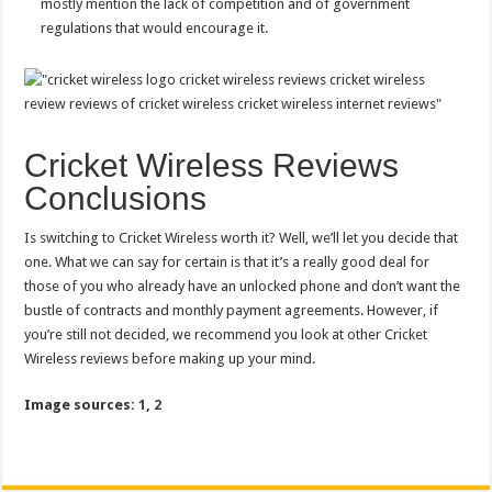
mostly mention the lack of competition and of government
regulations that would encourage it.
Cricket Wireless Reviews
Conclusions
Is switching to Cricket Wireless worth it? Well, we’ll let you decide that
one. What we can say for certain is that it’s a really good deal for
those of you who already have an unlocked phone and don’t want the
bustle of contracts and monthly payment agreements. However, if
you’re still not decided, we recommend you look at other Cricket
Wireless reviews before making up your mind.
Image sources:
1
,
2