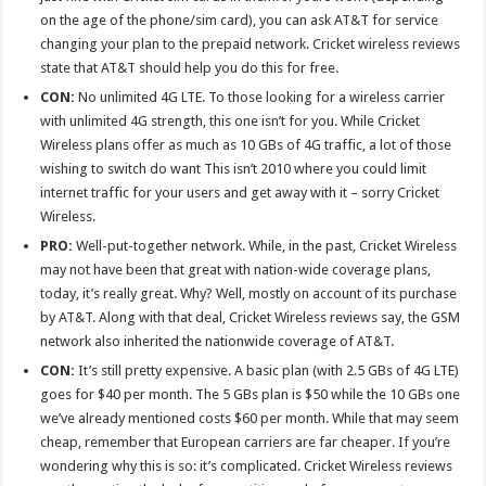
on the age of the phone/sim card), you can ask AT&T for service
changing your plan to the prepaid network. Cricket wireless reviews
state that AT&T should help you do this for free.
CON:
No unlimited 4G LTE. To those looking for a wireless carrier
with unlimited 4G strength, this one isn’t for you. While Cricket
Wireless plans offer as much as 10 GBs of 4G traffic, a lot of those
wishing to switch do want This isn’t 2010 where you could limit
internet traffic for your users and get away with it – sorry Cricket
Wireless.
PRO:
Well-put-together network. While, in the past, Cricket Wireless
may not have been that great with nation-wide coverage plans,
today, it’s really great. Why? Well, mostly on account of its purchase
by AT&T. Along with that deal, Cricket Wireless reviews say, the GSM
network also inherited the nationwide coverage of AT&T.
CON:
It’s still pretty expensive. A basic plan (with 2.5 GBs of 4G LTE)
goes for $40 per month. The 5 GBs plan is $50 while the 10 GBs one
we’ve already mentioned costs $60 per month. While that may seem
cheap, remember that European carriers are far cheaper. If you’re
wondering why this is so: it’s complicated. Cricket Wireless reviews