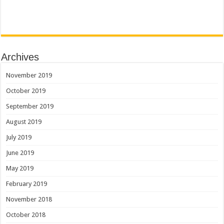
Archives
November 2019
October 2019
September 2019
August 2019
July 2019
June 2019
May 2019
February 2019
November 2018
October 2018