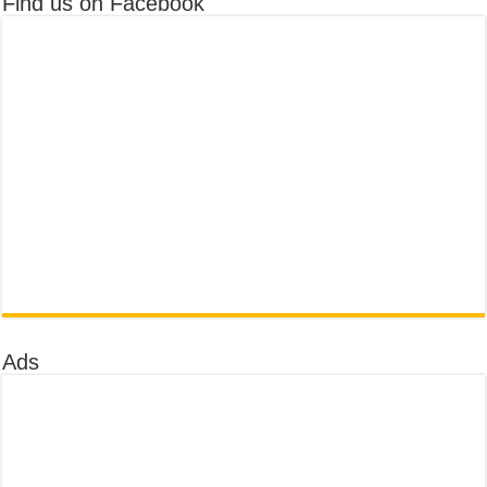
Find us on Facebook
Ads