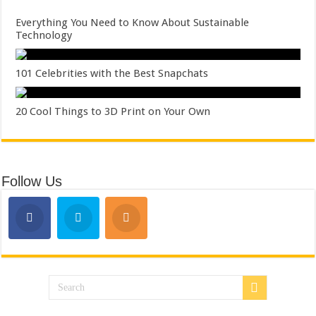
Everything You Need to Know About Sustainable
Technology
101 Celebrities with the Best Snapchats
20 Cool Things to 3D Print on Your Own
Follow Us