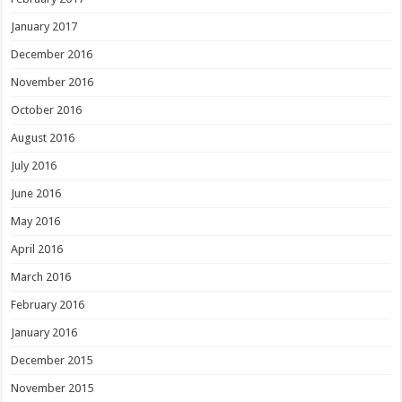
January 2017
December 2016
November 2016
October 2016
August 2016
July 2016
June 2016
May 2016
April 2016
March 2016
February 2016
January 2016
December 2015
November 2015