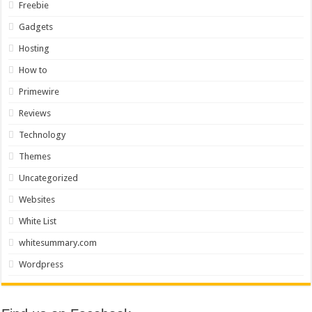
Freebie
Gadgets
Hosting
How to
Primewire
Reviews
Technology
Themes
Uncategorized
Websites
White List
whitesummary.com
Wordpress