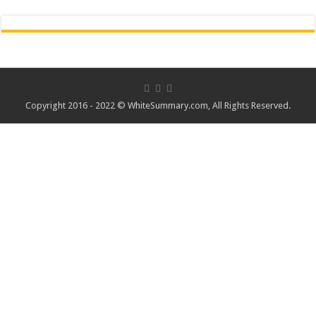
Copyright 2016 - 2022 ©
WhiteSummary.com
, All Rights Reserved.