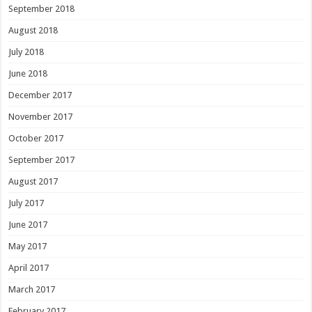
September 2018
August 2018
July 2018
June 2018
December 2017
November 2017
October 2017
September 2017
August 2017
July 2017
June 2017
May 2017
April 2017
March 2017
February 2017