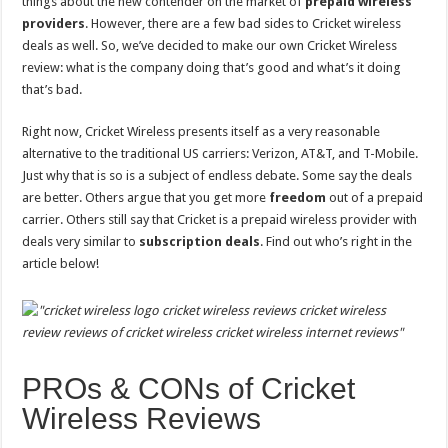
things about the new contender on the market of
prepaid
wireless
providers
. However, there are a few bad sides to Cricket wireless
deals as well. So, we’ve decided to make our own Cricket Wireless
review: what is the company doing that’s good and what’s it doing
that’s bad.
Right now, Cricket Wireless presents itself as a very reasonable
alternative to the traditional US carriers: Verizon, AT&T, and T-Mobile.
Just why that is so is a subject of endless debate. Some say the deals
are better. Others argue that you get more
freedom
out of a prepaid
carrier. Others still say that Cricket is a prepaid wireless provider with
deals very similar to
subscription
deals
. Find out who’s right in the
article below!
PROs & CONs of Cricket
Wireless Reviews