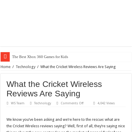
The Best Xbox 360 Games for Kids
Home
/
Technology
/
What the Cricket Wireless Reviews Are Saying
What the Cricket Wireless
Reviews Are Saying
on
WS Team
Technology
Comments Off
4,042 Views
What
the
Cricket
Wireless
We know you’ve been asking and we’re here to the rescue: what are
Reviews
the Cricket Wireless reviews saying? Well, first of all, they’re saying nice
Are
Saying