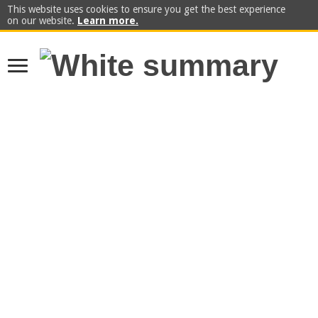
This website uses cookies to ensure you get the best experience
on our website.
Learn more.