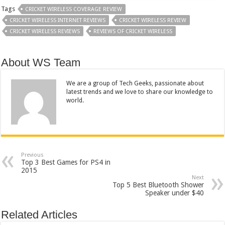
Tags
CRICKET WIRELESS COVERAGE REVIEW
CRICKET WIRELESS INTERNET REVIEWS
CRICKET WIRELESS REVIEW
CRICKET WIRELESS REVIEWS
REVIEWS OF CRICKET WIRELESS
About WS Team
We are a group of Tech Geeks, passionate about
latest trends and we love to share our knowledge to
world.
Previous
Top 3 Best Games for PS4 in
2015
Next
Top 5 Best Bluetooth Shower
Speaker under $40
Related Articles