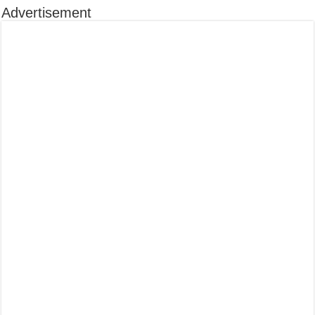
Advertisement