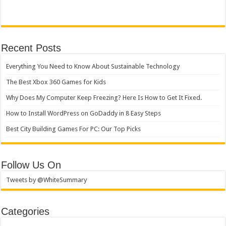
Recent Posts
Everything You Need to Know About Sustainable Technology
The Best Xbox 360 Games for Kids
Why Does My Computer Keep Freezing? Here Is How to Get It Fixed.
How to Install WordPress on GoDaddy in 8 Easy Steps
Best City Building Games For PC: Our Top Picks
Follow Us On
Tweets by @WhiteSummary
Categories