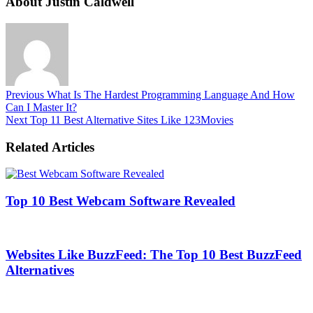
About Justin Caldwell
Previous
What Is The Hardest Programming Language And How
Can I Master It?
Next
Top 11 Best Alternative Sites Like 123Movies
Related Articles
Top 10 Best Webcam Software Revealed
Websites Like BuzzFeed: The Top 10 Best BuzzFeed
Alternatives