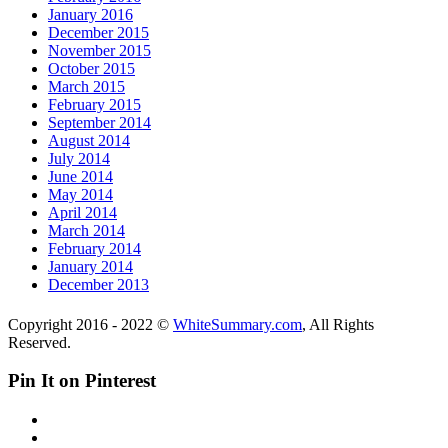
January 2016
December 2015
November 2015
October 2015
March 2015
February 2015
September 2014
August 2014
July 2014
June 2014
May 2014
April 2014
March 2014
February 2014
January 2014
December 2013
Copyright 2016 - 2022 ©
WhiteSummary.com
, All Rights
Reserved.
Pin It on Pinterest