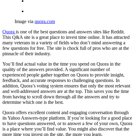
Image via
quora.com
Quora
is one of the best questions and answers sites like Reddit.
This Q&A site is a great place to invest time online. It has attracted
many veterans in a variety of fields who don’t mind answering a
few questions for free. The site is chock full of pros who are at the
pinnacle of their industry.
You’ll find actual value in the time you spend on Quora in the
quality of the answers provided. A significant number of
experienced people gather together on Quora to provide insight,
feedback, and accurate responses to challenging questions. In
addition, Quora’s voting system ensures that only the most relevant
and well-addressed answers are at the top. This saves you the time
from having to scroll down through all the answers and try to
determine which one is the best.
Quora offers excellent content and engaging conversation through
its Yahoo Answers-type platform. If you’re looking for a good place
to have questions answered, or to answer a few of your own, Quora
is a place where you’ll find value. You might also discover that the
more time you invest on the site, the more you learn.