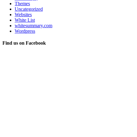
Themes
Uncategorized
Websites
White List
whitesummary.com
Wordpress
Find us on Facebook