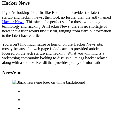
Hacker News
If you’re looking for a site like Reddit that provides the latest in
startup and hacking news, then look no further than the aptly named
Hacker News
. This site is the perfect site for those who enjoy
technology and hacking. At Hacker News, there is no shortage of
news that a user would find useful, ranging from startup information
to the latest hacker article.
You won’t find much satire or humor on the Hacker News site,
mostly because the web page is dedicated to provided articles
focused on the tech startup and hacking. What you will find is a
welcoming community looking to discuss all things hacker related,
along with a site like Reddit that provides plenty of information.
NewsVine