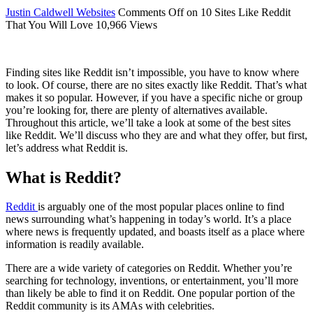
Justin Caldwell
Websites
Comments Off
on 10 Sites Like Reddit
That You Will Love
10,966 Views
Finding sites like Reddit isn’t impossible, you have to know where
to look. Of course, there are no sites exactly like Reddit. That’s what
makes it so popular. However, if you have a specific niche or group
you’re looking for, there are plenty of alternatives available.
Throughout this article, we’ll take a look at some of the best sites
like Reddit. We’ll discuss who they are and what they offer, but first,
let’s address what Reddit is.
What is Reddit?
Reddit
is arguably one of the most popular places online to find
news surrounding what’s happening in today’s world. It’s a place
where news is frequently updated, and boasts itself as a place where
information is readily available.
There are a wide variety of categories on Reddit. Whether you’re
searching for technology, inventions, or entertainment, you’ll more
than likely be able to find it on Reddit. One popular portion of the
Reddit community is its AMAs with celebrities.