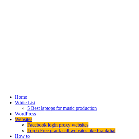
Home
White List
5 Best laptops for music production
WordPress
Websites
Facebook login proxy websites
Top 6 Free prank call websites like Prankdial
How to