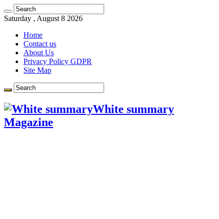
Saturday , August 8 2026
Home
Contact us
About Us
Privacy Policy GDPR
Site Map
White summary
Magazine