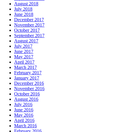
August 2018
July 2018
June 2018
December 2017
November 2017
October 2017
September 2017
August 2017
July 2017
June 2017
May 2017
April 2017
March 2017
February 2017
January 2017
December 2016
November 2016
October 2016
August 2016
July 2016
June 2016
May 2016
April 2016
March 2016
February 2016