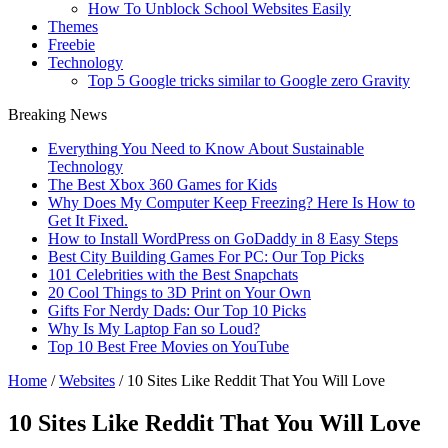
How To Unblock School Websites Easily
Themes
Freebie
Technology
Top 5 Google tricks similar to Google zero Gravity
Breaking News
Everything You Need to Know About Sustainable
Technology
The Best Xbox 360 Games for Kids
Why Does My Computer Keep Freezing? Here Is How to
Get It Fixed.
How to Install WordPress on GoDaddy in 8 Easy Steps
Best City Building Games For PC: Our Top Picks
101 Celebrities with the Best Snapchats
20 Cool Things to 3D Print on Your Own
Gifts For Nerdy Dads: Our Top 10 Picks
Why Is My Laptop Fan so Loud?
Top 10 Best Free Movies on YouTube
Home
/
Websites
/
10 Sites Like Reddit That You Will Love
10 Sites Like Reddit That You Will Love