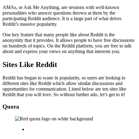
AMAs, or Ask Me Anything, are sessions with well-known
personalities who answer questions thrown at them by the
participating Reddit audience. It is a large part of what drives
Reddit’s massive popularity.
One key feature that many people like about Reddit is the
anonymity that it provides. It allows people to have free discussions
on hundreds of topics. On the Reddit platform, you are free to talk
about and express your views on anything that interests you.
Sites Like Reddit
Reddit has begun to wane in popularity, so users are looking to
different sites like Reddit which allow similar discussions and
opportunities for communication. Listed below are ten sites like
Reddit that you will love. So without further ado, let’s get to it!
Quora