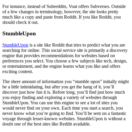
For instance, instead of Subreddits, Voat offers Subverses. Outside
of a few changes in terminology, however, the site looks pretty
much like a copy and paste from Reddit. If you like Reddit, you
should check it out.
StumbleUpon
StumbleUpon
is a site like Reddit that tries to predict what you are
searching for online. This social service site is primarily a discovery
engine that provides recommendations for websites based on
preferences you select. You choose a few subjects like tech, design,
or entertainment, and the engine learns what you like and offers
exciting content.
The sheer amount of information you “stumble upon” initially might
be a little intimidating, but after you get the hang of it, you’ll
discover just how fun it is. Before long, you’ll find just how much
you enjoy finding and exploring a variety of websites through
StumbleUpon. You can use this engine to see a lot of sites you
would never find on your own. Each time you start a search, you
never know what you’re going to find. You’ll be sent on a fantastic
voyage through lesser-known websites. StumbleUpon is without a
doubt one of the best sites like Reddit available.