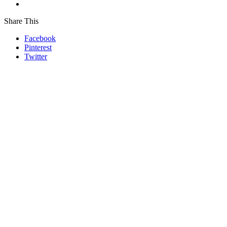
Share This
Facebook
Pinterest
Twitter