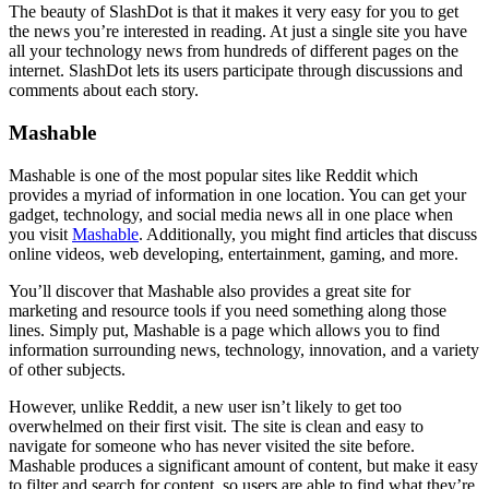
The beauty of SlashDot is that it makes it very easy for you to get
the news you’re interested in reading. At just a single site you have
all your technology news from hundreds of different pages on the
internet. SlashDot lets its users participate through discussions and
comments about each story.
Mashable
Mashable is one of the most popular sites like Reddit which
provides a myriad of information in one location. You can get your
gadget, technology, and social media news all in one place when
you visit
Mashable
. Additionally, you might find articles that discuss
online videos, web developing, entertainment, gaming, and more.
You’ll discover that Mashable also provides a great site for
marketing and resource tools if you need something along those
lines. Simply put, Mashable is a page which allows you to find
information surrounding news, technology, innovation, and a variety
of other subjects.
However, unlike Reddit, a new user isn’t likely to get too
overwhelmed on their first visit. The site is clean and easy to
navigate for someone who has never visited the site before.
Mashable produces a significant amount of content, but make it easy
to filter and search for content, so users are able to find what they’re