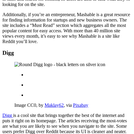
looking for on the site.
Additionally, if you’re an entrepreneur, Mashable is a great resource
for finding information for startups and new business owners. The
site includes a “Must Read” section which aggregates all the most
popular content for easy access. With more than 40 million site
views every month, it’s easy to see why Mashable is a site like
Reddit you’ll love.
Digg
Image CC0, by
Maklay62
, via
Pixabay
Digg
is a cool site that brings together the best of the internet and
puts it right on its homepage. The articles receiving the most-votes
are what you are likely to see when you navigate to the site. Some
users prefer Digg over Reddit because its UI is cleaner and neater.