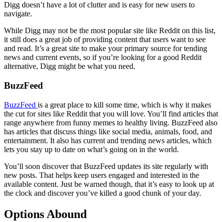
Digg doesn’t have a lot of clutter and is easy for new users to
navigate.
While Digg may not be the most popular site like Reddit on this list,
it still does a great job of providing content that users want to see
and read. It’s a great site to make your primary source for tending
news and current events, so if you’re looking for a good Reddit
alternative, Digg might be what you need.
BuzzFeed
BuzzFeed
is a great place to kill some time, which is why it makes
the cut for sites like Reddit that you will love. You’ll find articles that
range anywhere from funny memes to healthy living. BuzzFeed also
has articles that discuss things like social media, animals, food, and
entertainment. It also has current and trending news articles, which
lets you stay up to date on what’s going on in the world.
You’ll soon discover that BuzzFeed updates its site regularly with
new posts. That helps keep users engaged and interested in the
available content. Just be warned though, that it’s easy to look up at
the clock and discover you’ve killed a good chunk of your day.
Options Abound