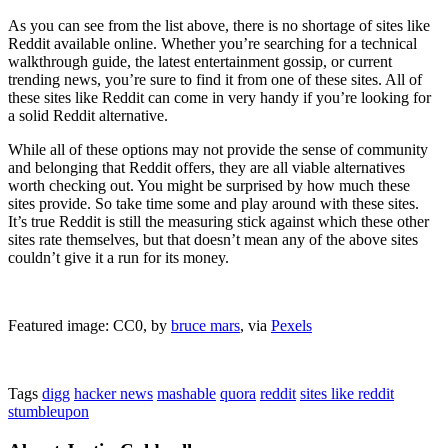
As you can see from the list above, there is no shortage of sites like
Reddit available online. Whether you’re searching for a technical
walkthrough guide, the latest entertainment gossip, or current
trending news, you’re sure to find it from one of these sites. All of
these sites like Reddit can come in very handy if you’re looking for
a solid Reddit alternative.
While all of these options may not provide the sense of community
and belonging that Reddit offers, they are all viable alternatives
worth checking out. You might be surprised by how much these
sites provide. So take time some and play around with these sites.
It’s true Reddit is still the measuring stick against which these other
sites rate themselves, but that doesn’t mean any of the above sites
couldn’t give it a run for its money.
Featured image: CC0, by
bruce mars
, via
Pexels
Tags
digg
hacker news
mashable
quora
reddit
sites like reddit
stumbleupon