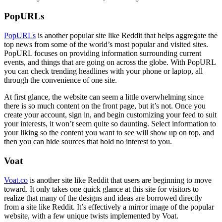
PopURLs
PopURLs
is another popular site like Reddit that helps aggregate the
top news from some of the world’s most popular and visited sites.
PopURL focuses on providing information surrounding current
events, and things that are going on across the globe. With PopURL
you can check trending headlines with your phone or laptop, all
through the convenience of one site.
At first glance, the website can seem a little overwhelming since
there is so much content on the front page, but it’s not. Once you
create your account, sign in, and begin customizing your feed to suit
your interests, it won’t seem quite so daunting. Select information to
your liking so the content you want to see will show up on top, and
then you can hide sources that hold no interest to you.
Voat
Voat.co
is another site like Reddit that users are beginning to move
toward. It only takes one quick glance at this site for visitors to
realize that many of the designs and ideas are borrowed directly
from a site like Reddit. It’s effectively a mirror image of the popular
website, with a few unique twists implemented by Voat.