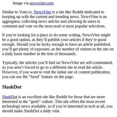
Image via
newsvine.com
Similar to Voat.co,
NewsVine
is a site like Reddit dedicated to
keeping up with the current and trending news. NewsVine is an
aggregator, collecting news articles and allowing its users to
comment and vote on the most read or most popular selections.
If you’re looking for a place to do some writing, NewsVine might
be a good option, as they’ll publish your articles if they’re good
enough. Should you be lucky enough to have an article published,
you’ll get plenty of exposure, as the number of visitors to the site on
a daily basis number in the tens of thousands.
Typically, the articles you’ll find on NewsVine are self-constrained,
so you aren’t forced to go to a different site to read the article.
However, if you want to visit the initial site of content publication,
you can use the “Seed” feature on the page.
SlashDot
SlashDot
is an excellent site like Reddit for those that are more
interested in the “geek” culture. This site offers the most recent
technology news available, so if you’re interested in tech at all, you
should make SlashDot a daily visit.