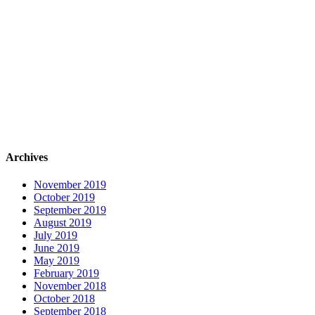
Archives
November 2019
October 2019
September 2019
August 2019
July 2019
June 2019
May 2019
February 2019
November 2018
October 2018
September 2018