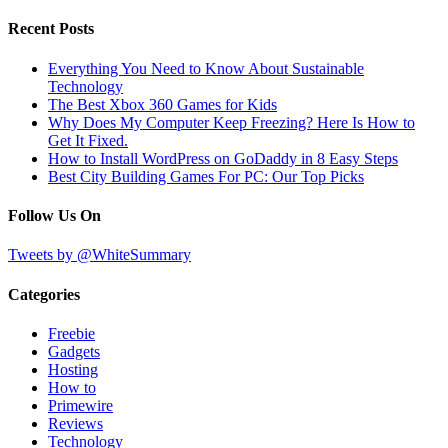
Recent Posts
Everything You Need to Know About Sustainable
Technology
The Best Xbox 360 Games for Kids
Why Does My Computer Keep Freezing? Here Is How to
Get It Fixed.
How to Install WordPress on GoDaddy in 8 Easy Steps
Best City Building Games For PC: Our Top Picks
Follow Us On
Tweets by @WhiteSummary
Categories
Freebie
Gadgets
Hosting
How to
Primewire
Reviews
Technology