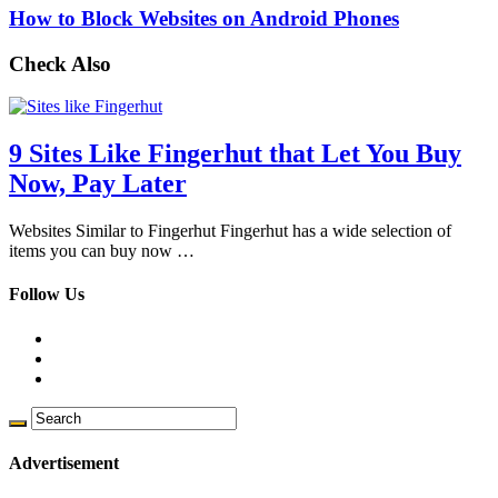
How to Block Websites on Android Phones
Check Also
9 Sites Like Fingerhut that Let You Buy
Now, Pay Later
Websites Similar to Fingerhut Fingerhut has a wide selection of
items you can buy now …
Follow Us
Advertisement