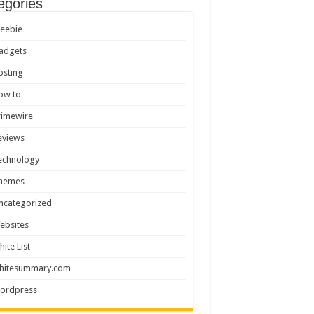
egories
reebie
adgets
osting
ow to
rimewire
eviews
echnology
hemes
ncategorized
ebsites
hite List
hitesummary.com
ordpress