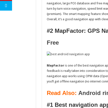
navigation, large POI database and free ma
turn by turn voice navigation, speed limit w
(premium). The smart mapping feature shows
Overall, it’s a good navigation app with clev
#2 MapFactor: GPS Na
Free
MapFactor
is one of the best navigation ap
feedback is really taken into consideration t
navigation app works using OPM data (OpenS
you’ll get offline navigation (no internet co
Read Also:
Android ri
#1 Best navigation ap