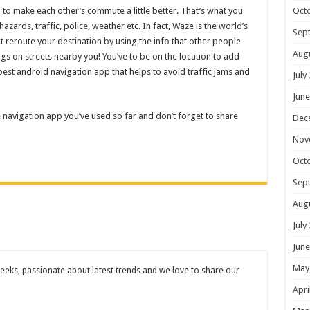
ng to make each other’s commute a little better. That’s what you
Oct
zards, traffic, police, weather etc. In fact, Waze is the world’s
Sep
 reroute your destination by using the info that other people
Aug
ngs on streets nearby you! You’ve to be on the location to add
e best android navigation app that helps to avoid traffic jams and
July
June
ite navigation app you’ve used so far and don’t forget to share
Dec
Nov
Oct
Sep
Aug
July
June
May
eks, passionate about latest trends and we love to share our
Apri