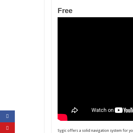
Free
Sygic offers a solid navigation system for you