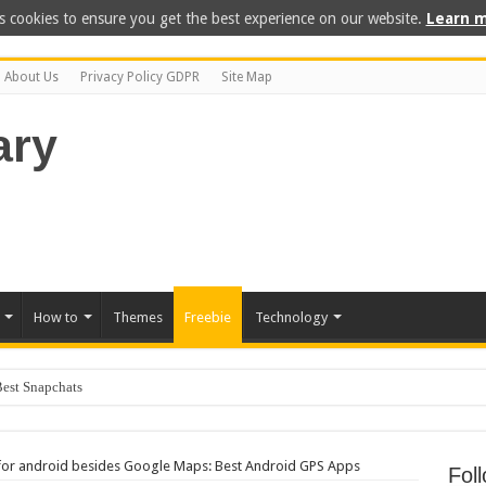
s cookies to ensure you get the best experience on our website.
Learn m
About Us
Privacy Policy GDPR
Site Map
How to
Themes
Freebie
Technology
 for android besides Google Maps: Best Android GPS Apps
Fol