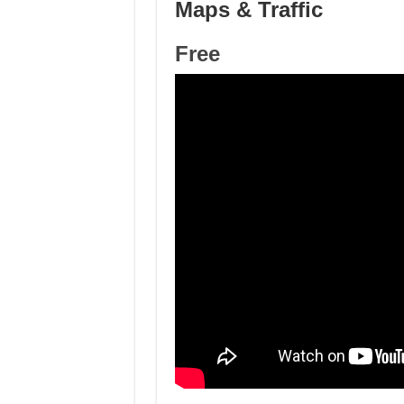
Maps & Traffic
Free