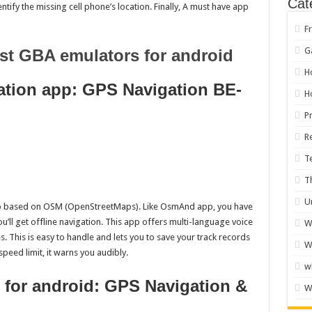
Cat
entify the missing cell phone’s location. Finally, A must have app
F
G
st GBA emulators for android
H
ation app: GPS Navigation BE-
H
P
R
T
T
U
app based on OSM (OpenStreetMaps). Like OsmAnd app, you have
’ll get offline navigation. This app offers multi-language voice
W
s. This is easy to handle and lets you to save your track records
W
peed limit, it warns you audibly.
w
p for android: GPS Navigation &
W