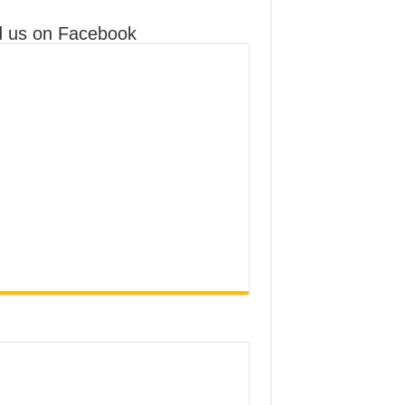
d us on Facebook