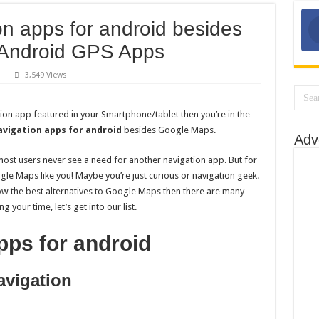
on apps for android besides
 Android GPS Apps
3,549 Views
p
ee
vigation
tion app featured in your Smartphone/tablet then you’re in the
ps
avigation apps for android
besides Google Maps.
Adv
droid
sides
ogle
ost users never see a need for another navigation app. But for
ps:
e Maps like you! Maybe you’re just curious or navigation geek.
st
droid
now the best alternatives to Google Maps then there are many
S
ps
 your time, let’s get into our list.
pps for android
vigation