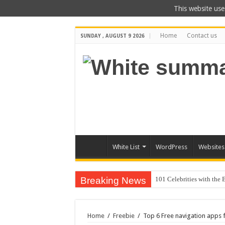
This website use
Home
Contact us
SUNDAY , AUGUST 9 2026
White List
WordPress
Websites
Breaking News
20 Cool Things to
Home
/
Freebie
/
Top 6 Free navigation apps