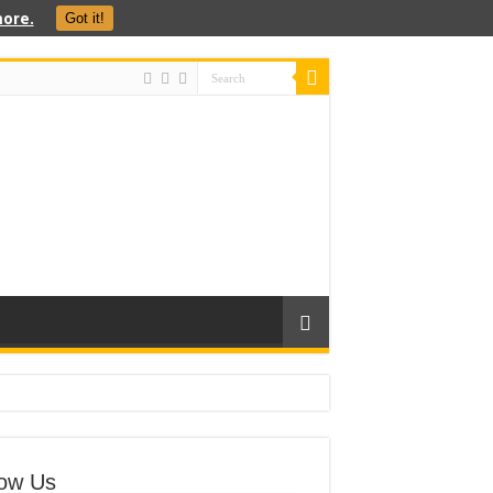
ore.
Got it!
low Us