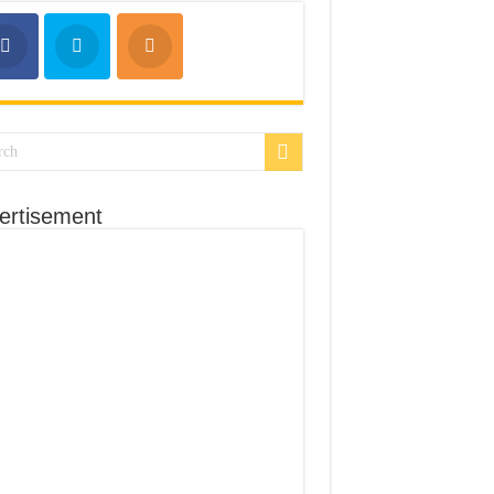
ertisement