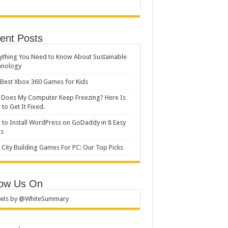
ent Posts
ything You Need to Know About Sustainable
hnology
Best Xbox 360 Games for Kids
Does My Computer Keep Freezing? Here Is
to Get It Fixed.
to Install WordPress on GoDaddy in 8 Easy
ps
 City Building Games For PC: Our Top Picks
low Us On
ets by @WhiteSummary