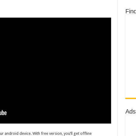
Fin
Ads
r android device. With free version, you’ll get offline