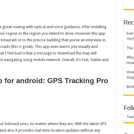
Rec
 great routing with optical and voice guidance. After installing
Ever
ur region or the region you intend to drive. However this app
Tec
estaurant or to the precise building that you’ve an interview in,
l roads (this is great). This app even warns you visually and
The 
at I feel bad is that a message to download the map will
Why 
re navigating using mobile network. Overall, it’s Fast, Stable and
How 
How 
Ste
p for android: GPS Tracking Pro
Best
Fol
Twe
your beloved ones, no matter where they are. With the latest GPS
 and also it provides real-time location updates without any