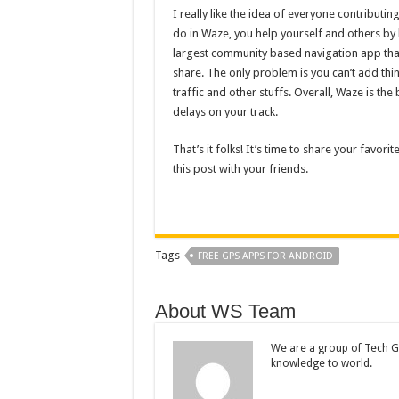
I really like the idea of everyone contributi
do in Waze, you help yourself and others by ha
largest community based navigation app that
share. The only problem is you can’t add thi
traffic and other stuffs. Overall, Waze is th
delays on your track.
That’s it folks! It’s time to share your favor
this post with your friends.
Tags
FREE GPS APPS FOR ANDROID
About WS Team
We are a group of Tech Ge
knowledge to world.