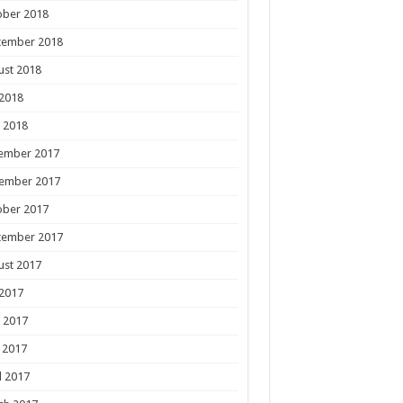
ober 2018
tember 2018
ust 2018
 2018
 2018
ember 2017
ember 2017
ober 2017
tember 2017
ust 2017
 2017
 2017
 2017
l 2017