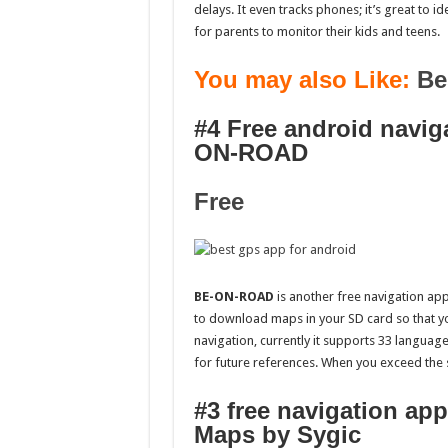
delays. It even tracks phones; it’s great to id
for parents to monitor their kids and teens.
You may also Like:
Be
#4 Free android navig
ON-ROAD
Free
BE-ON-ROAD
is another free navigation 
to download maps in your SD card so that you
navigation, currently it supports 33 language
for future references. When you exceed the s
#3 free navigation ap
Maps by Sygic