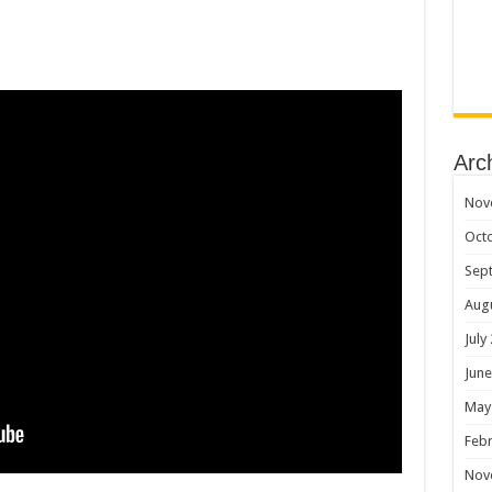
Arc
Nov
Oct
Sep
Aug
July
June
May
Febr
Nov