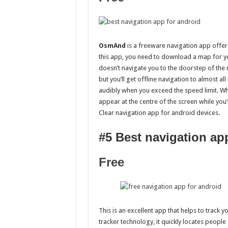
OsmAnd
is a freeware navigation app offers
this app, you need to download a map for yo
doesn’t navigate you to the doorstep of the r
but you’ll get offline navigation to almost al
audibly when you exceed the speed limit. Wh
appear at the centre of the screen while you’
Clear navigation app for android devices.
#5 Best navigation ap
Free
This is an excellent app that helps to track 
tracker technology, it quickly locates people