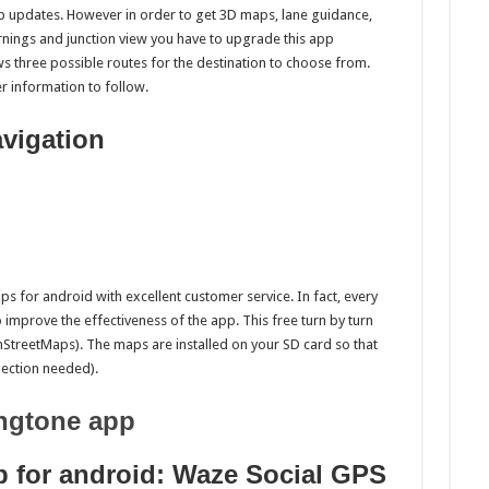
p updates. However in order to get 3D maps, lane guidance,
arnings and junction view you have to upgrade this app
 three possible routes for the destination to choose from.
er information to follow.
vigation
ps for android with excellent customer service. In fact, every
o improve the effectiveness of the app. This free turn by turn
treetMaps). The maps are installed on your SD card so that
nnection needed).
ngtone app
p for android: Waze Social GPS