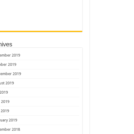
hives
ember 2019
ober 2019
tember 2019
ust 2019
 2019
 2019
 2019
uary 2019
ember 2018