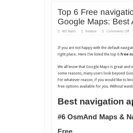
Top 6 Free navigati
Google Maps: Best
on
WS Team
Freebie
Comments Off
To
6
Fr
na
If you are not happy with the default naviga
ap
right place. Here I’ve listed the top 6
free n
for
an
be
Go
We all know that Google Maps is great and m
Ma
some reasons, many users look beyond Googl
Be
An
For whatever reason, if you would like to k
GP
Ap
free options available for you. Without wasting
Best navigation a
#6 OsmAnd Maps & Na
Free