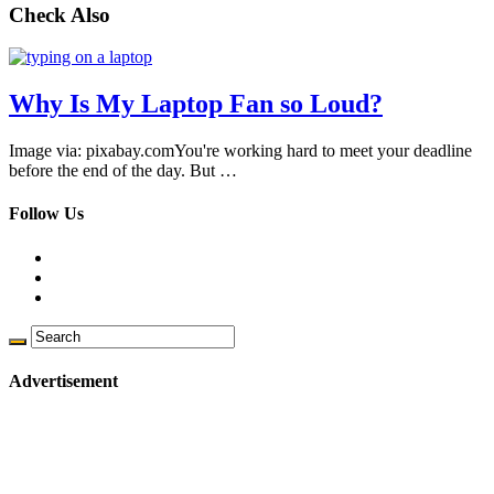
Check Also
Why Is My Laptop Fan so Loud?
Image via: pixabay.comYou're working hard to meet your deadline
before the end of the day. But …
Follow Us
Advertisement