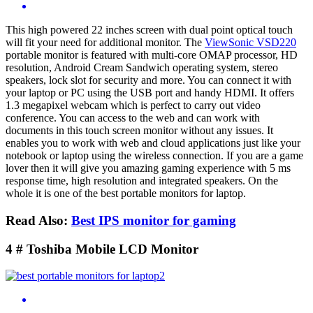
This high powered 22 inches screen with dual point optical touch
will fit your need for additional monitor. The
ViewSonic VSD220
portable monitor is featured with multi-core OMAP processor, HD
resolution, Android Cream Sandwich operating system, stereo
speakers, lock slot for security and more. You can connect it with
your laptop or PC using the USB port and handy HDMI. It offers
1.3 megapixel webcam which is perfect to carry out video
conference. You can access to the web and can work with
documents in this touch screen monitor without any issues. It
enables you to work with web and cloud applications just like your
notebook or laptop using the wireless connection. If you are a game
lover then it will give you amazing gaming experience with 5 ms
response time, high resolution and integrated speakers. On the
whole it is one of the best portable monitors for laptop.
Read Also:
Best IPS monitor for gaming
4 # Toshiba Mobile LCD Monitor