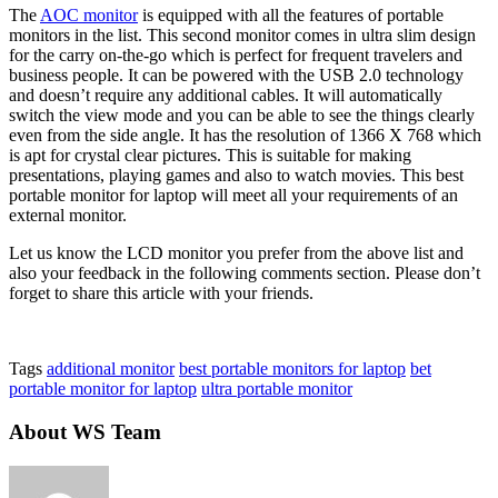
The
AOC monitor
is equipped with all the features of portable
monitors in the list. This second monitor comes in ultra slim design
for the carry on-the-go which is perfect for frequent travelers and
business people. It can be powered with the USB 2.0 technology
and doesn’t require any additional cables. It will automatically
switch the view mode and you can be able to see the things clearly
even from the side angle. It has the resolution of 1366 X 768 which
is apt for crystal clear pictures. This is suitable for making
presentations, playing games and also to watch movies. This best
portable monitor for laptop will meet all your requirements of an
external monitor.
Let us know the LCD monitor you prefer from the above list and
also your feedback in the following comments section. Please don’t
forget to share this article with your friends.
Tags
additional monitor
best portable monitors for laptop
bet
portable monitor for laptop
ultra portable monitor
About WS Team