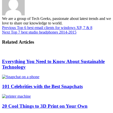
We are a group of Tech Geeks, passionate about latest trends and we
love to share our knowledge to world.
Previous
Top 6 best email clients for windows XP, 7 & 8
Next
Top 7 best studio headphones 2014-2015
Related Articles
Everything You Need to Know About Sustainable
Technology
101 Celebrities with the Best Snapchats
20 Cool Things to 3D Print on Your Own