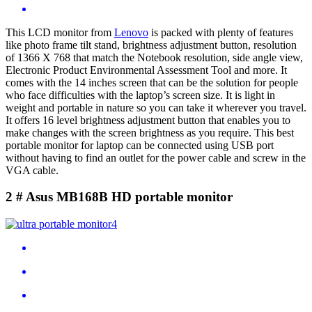
This LCD monitor from
Lenovo
is packed with plenty of features
like photo frame tilt stand, brightness adjustment button, resolution
of 1366 X 768 that match the Notebook resolution, side angle view,
Electronic Product Environmental Assessment Tool and more. It
comes with the 14 inches screen that can be the solution for people
who face difficulties with the laptop’s screen size. It is light in
weight and portable in nature so you can take it wherever you travel.
It offers 16 level brightness adjustment button that enables you to
make changes with the screen brightness as you require. This best
portable monitor for laptop can be connected using USB port
without having to find an outlet for the power cable and screw in the
VGA cable.
2 # Asus MB168B HD portable monitor