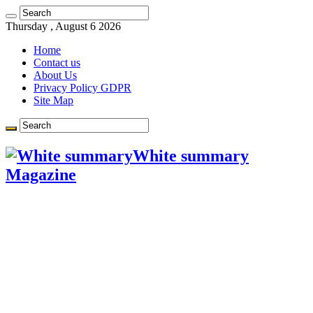
Learn more.
Got it!
Thursday , August 6 2026
Home
Contact us
About Us
Privacy Policy GDPR
Site Map
White summary
Magazine