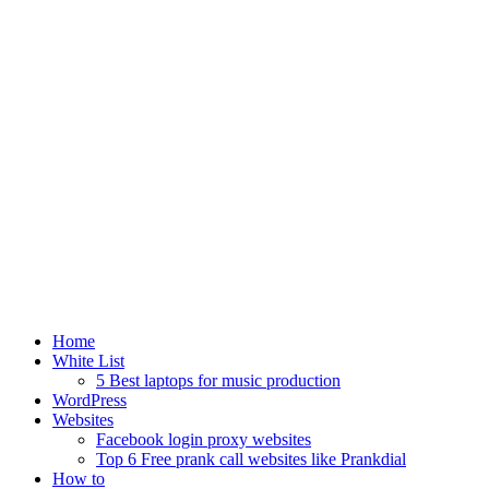
Home
White List
5 Best laptops for music production
WordPress
Websites
Facebook login proxy websites
Top 6 Free prank call websites like Prankdial
How to