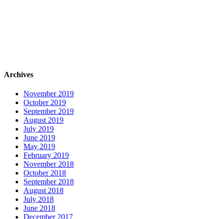
Archives
November 2019
October 2019
September 2019
August 2019
July 2019
June 2019
May 2019
February 2019
November 2018
October 2018
September 2018
August 2018
July 2018
June 2018
December 2017