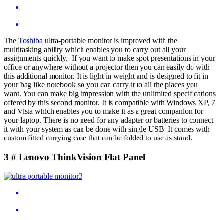
The
Toshiba
ultra-portable monitor is improved with the
multitasking ability which enables you to carry out all your
assignments quickly. If you want to make spot presentations in your
office or anywhere without a projector then you can easily do with
this additional monitor. It is light in weight and is designed to fit in
your bag like notebook so you can carry it to all the places you
want. You can make big impression with the unlimited specifications
offered by this second monitor. It is compatible with Windows XP, 7
and Vista which enables you to make it as a great companion for
your laptop. There is no need for any adapter or batteries to connect
it with your system as can be done with single USB. It comes with
custom fitted carrying case that can be folded to use as stand.
3 # Lenovo ThinkVision Flat Panel