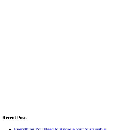
Recent Posts
Everything You Need to Know About Sustainable