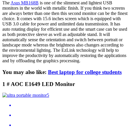
The
Asus MB168B
is one of the slimmest and lightest USB
monitors in the world with metallic finish. If you think two screens
are always better than one then this second monitor can be the finest
choice. It comes with 15.6 inches screen which is equipped with
USB 3.0 cable for power and unlimited data transmission. It has
auto rotating display for efficient use and the smart case can be used
as both protective sleeve as well as adjustable stand. It will
automatically sense the orientation and switch between portrait or
landscape mode whereas the brightness also changes according to
the environmental lighting. The EzLink technology will help to
improve the productivity by automatically restoring the applications
and by offloading the graphics processing.
You may also like:
Best laptop for college students
1 # AOC E1649 LED Monitor