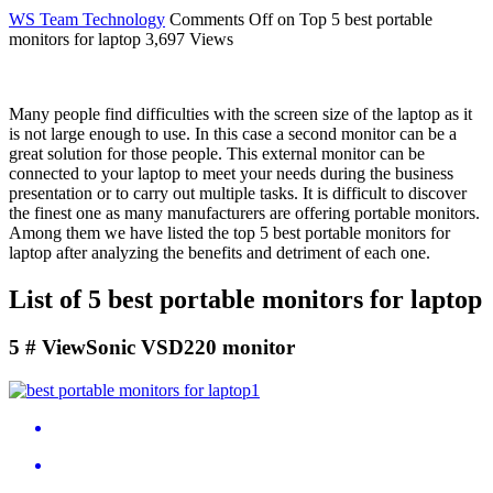
WS Team
Technology
Comments Off
on Top 5 best portable
monitors for laptop
3,697 Views
Many people find difficulties with the screen size of the laptop as it
is not large enough to use. In this case a second monitor can be a
great solution for those people. This external monitor can be
connected to your laptop to meet your needs during the business
presentation or to carry out multiple tasks. It is difficult to discover
the finest one as many manufacturers are offering portable monitors.
Among them we have listed the top 5 best portable monitors for
laptop after analyzing the benefits and detriment of each one.
List of 5 best portable monitors for laptop
5 # ViewSonic VSD220 monitor