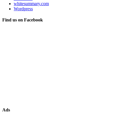
whitesummary.com
Wordpress
Find us on Facebook
Ads