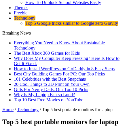
How To Unblock School Websites Easily
Themes
Freebie
Technology
Top 5 Google tricks similar to Google zero Gravity
Breaking News
Everything You Need to Know About Sustainable
Technology
The Best Xbox 360 Games for Kids
Why Does My Computer Keep Freezing? Here Is How to
Get It Fixed.
How to Install WordPress on GoDaddy in 8 Easy Steps
Best City Building Games For PC: Our Top Picks
101 Celebrities with the Best Snapchats
20 Cool Things to 3D Print on Your Own
Gifts For Nerdy Dads: Our Top 10 Picks
Why Is My Laptop Fan so Loud?
Top 10 Best Free Movies on YouTube
Home
/
Technology
/
Top 5 best portable monitors for laptop
Top 5 best portable monitors for laptop