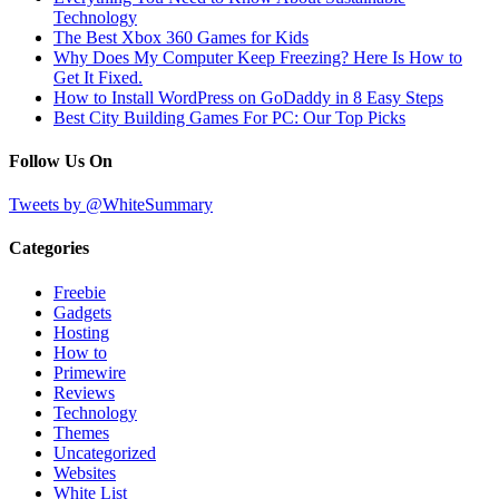
Technology
The Best Xbox 360 Games for Kids
Why Does My Computer Keep Freezing? Here Is How to
Get It Fixed.
How to Install WordPress on GoDaddy in 8 Easy Steps
Best City Building Games For PC: Our Top Picks
Follow Us On
Tweets by @WhiteSummary
Categories
Freebie
Gadgets
Hosting
How to
Primewire
Reviews
Technology
Themes
Uncategorized
Websites
White List