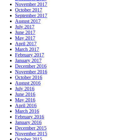
November 2017
October 2017
September 2017
August 2017
July 2017
June 2017
May 2017
April 2017
March 2017
February 2017
January 2017
December 2016
November 2016
October 2016
August 2016
July 2016
June 2016
May 2016
April 2016
March 2016
February 2016
January 2016
December 2015
November 2015
October 2015