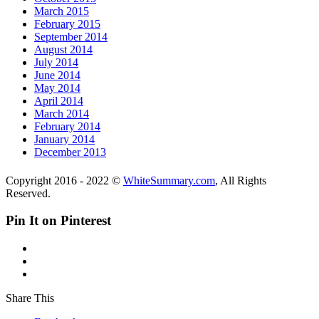
March 2015
February 2015
September 2014
August 2014
July 2014
June 2014
May 2014
April 2014
March 2014
February 2014
January 2014
December 2013
Copyright 2016 - 2022 ©
WhiteSummary.com
, All Rights
Reserved.
Pin It on Pinterest
Share This