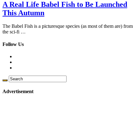
A Real Life Babel Fish to Be Launched
This Autumn
The Babel Fish is a picturesque species (as most of them are) from
the sci-fi …
Follow Us
Advertisement