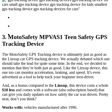
3. MotoSafety MPVAS1 Teen Safety GPS
Tracking Device
The MotoSafety GPS Tracking device is ultimately just as good as
the Linxup car GPS tracking device. We actually debated which one
should take the lead for quite some time. In the end, we decided to
mention that they’re both just as good. Like the Linxup device, this
one too can monitor acceleration, braking, and speed. It’s even
advertised as a tool to help track your beginner teen-driver.
And, as a bonus compared to the
Linxup
, this device costs a whole
$10 less
and comes with a software (also subscription based) that
can give you daily updates on how safely the car was driven. Pretty
neat, don’t you think?
Works with:
vehicles manufactured after 1996.