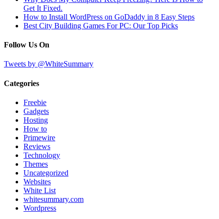
Get It Fixed.
How to Install WordPress on GoDaddy in 8 Easy Steps
Best City Building Games For PC: Our Top Picks
Follow Us On
Tweets by @WhiteSummary
Categories
Freebie
Gadgets
Hosting
How to
Primewire
Reviews
Technology
Themes
Uncategorized
Websites
White List
whitesummary.com
Wordpress