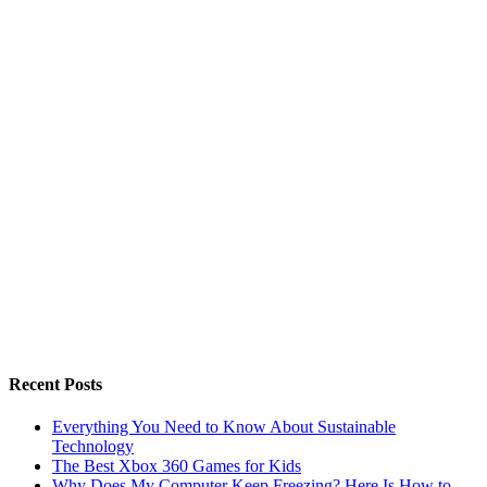
Recent Posts
Everything You Need to Know About Sustainable
Technology
The Best Xbox 360 Games for Kids
Why Does My Computer Keep Freezing? Here Is How to