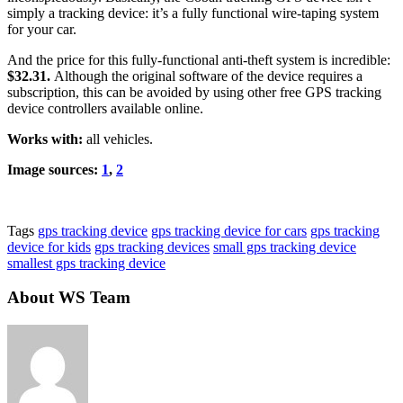
simply a tracking device: it’s a fully functional wire-taping system
for your car.
And the price for this fully-functional anti-theft system is incredible:
$32.31.
Although the original software of the device requires a
subscription, this can be avoided by using other free GPS tracking
device controllers available online.
Works with:
all vehicles.
Image sources:
1
,
2
Tags
gps tracking device
gps tracking device for cars
gps tracking
device for kids
gps tracking devices
small gps tracking device
smallest gps tracking device
About WS Team