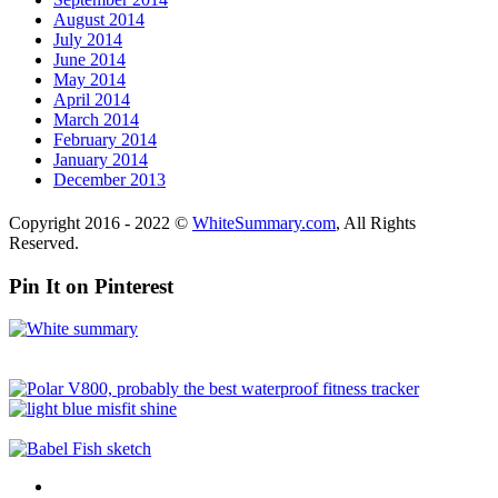
August 2014
July 2014
June 2014
May 2014
April 2014
March 2014
February 2014
January 2014
December 2013
Copyright 2016 - 2022 ©
WhiteSummary.com
, All Rights
Reserved.
Pin It on Pinterest