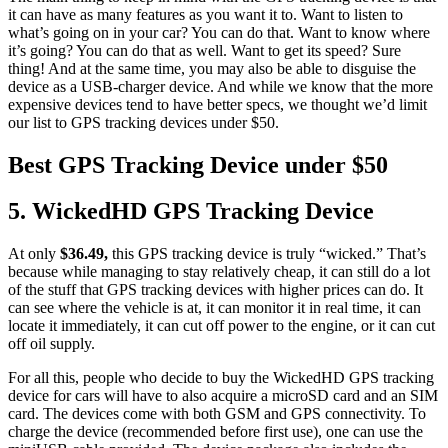
it can have as many features as you want it to. Want to listen to
what’s going on in your car? You can do that. Want to know where
it’s going? You can do that as well. Want to get its speed? Sure
thing! And at the same time, you may also be able to disguise the
device as a USB-charger device. And while we know that the more
expensive devices tend to have better specs, we thought we’d limit
our list to GPS tracking devices under $50.
Best GPS Tracking Device under $50
5. WickedHD GPS Tracking Device
At only
$36.49,
this GPS tracking device is truly “wicked.” That’s
because while managing to stay relatively cheap, it can still do a lot
of the stuff that GPS tracking devices with higher prices can do. It
can see where the vehicle is at, it can monitor it in real time, it can
locate it immediately, it can cut off power to the engine, or it can cut
off oil supply.
For all this, people who decide to buy the WickedHD GPS tracking
device for cars will have to also acquire a microSD card and an SIM
card. The devices come with both GSM and GPS connectivity. To
charge the device (recommended before first use), one can use the