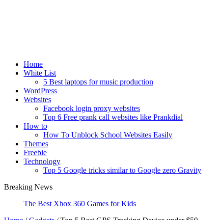
Home
White List
5 Best laptops for music production
WordPress
Websites
Facebook login proxy websites
Top 6 Free prank call websites like Prankdial
How to
How To Unblock School Websites Easily
Themes
Freebie
Technology
Top 5 Google tricks similar to Google zero Gravity
Breaking News
Wh