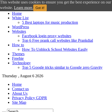
This website uses cookies to ensure you get the best experience on our
website.
Learn more.
Got it!
Home
White List
5 Best laptops for music production
WordPress
Websites
Facebook login proxy websites
Top 6 Free prank call websites like Prankdial
How to
How To Unblock School Websites Easily
Themes
Freebie
Technology
Top 5 Google tricks similar to Google zero Gravity
Thursday , August 6 2026
Home
Contact us
About Us
Privacy Policy GDPR
Site Map