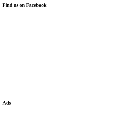
Find us on Facebook
Ads