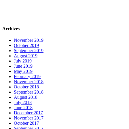
Archives
November 2019
October 2019
September 2019
August 2019
July 2019
June 2019
May 2019
February 2019
November 2018
October 2018
September 2018
August 2018
July 2018
June 2018
December 2017
November 2017
October 2017
September 2017