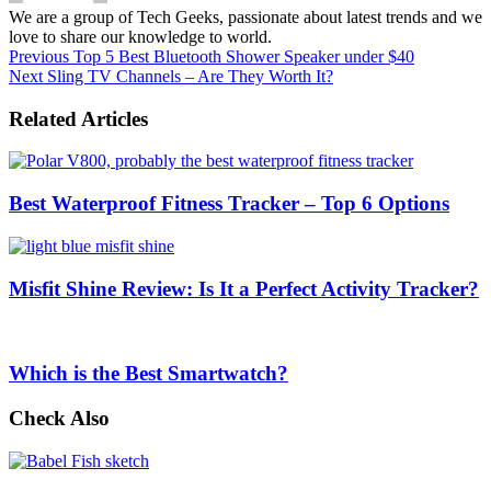
We are a group of Tech Geeks, passionate about latest trends and we
love to share our knowledge to world.
Previous
Top 5 Best Bluetooth Shower Speaker under $40
Next
Sling TV Channels – Are They Worth It?
Related Articles
Best Waterproof Fitness Tracker – Top 6 Options
Misfit Shine Review: Is It a Perfect Activity Tracker?
Which is the Best Smartwatch?
Check Also