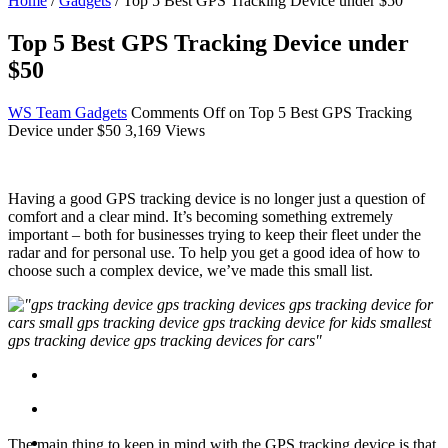
Home
/
Gadgets
/
Top 5 Best GPS Tracking Device under $50
Top 5 Best GPS Tracking Device under
$50
WS Team
Gadgets
Comments Off
on Top 5 Best GPS Tracking
Device under $50
3,169 Views
Having a good GPS tracking device is no longer just a question of
comfort and a clear mind. It’s becoming something extremely
important – both for businesses trying to keep their fleet under the
radar and for personal use. To help you get a good idea of how to
choose such a complex device, we’ve made this small list.
The main thing to keep in mind with the GPS tracking device is that