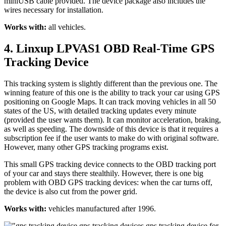
miniUSB cable provided. The device package also includes the
wires necessary for installation.
Works with:
all vehicles.
4. Linxup LPVAS1 OBD Real-Time GPS
Tracking Device
This tracking system is slightly different than the previous one. The
winning feature of this one is the ability to track your car using GPS
positioning on Google Maps. It can track moving vehicles in all 50
states of the US, with detailed tracking updates every minute
(provided the user wants them). It can monitor acceleration, braking,
as well as speeding. The downside of this device is that it requires a
subscription fee if the user wants to make do with original software.
However, many other GPS tracking programs exist.
This small GPS tracking device connects to the OBD tracking port
of your car and stays there stealthily. However, there is one big
problem with OBD GPS tracking devices: when the car turns off,
the device is also cut from the power grid.
Works with:
vehicles manufactured after 1996.