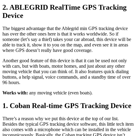
2. ABLEGRID RealTime GPS Tracking
Device
The biggest advantage that the Ablegrid min GPS tracking device
has over the other ones here is that it works worldwide. So if
someone (let’s say a thief) takes your car abroad, this device will be
able to track it, show it to you on the map, and even see it in areas
where GPS doesn’t really have good coverage.
Another good feature of this device is that it can be used not only
with cars, but with boats, motor homes, and just about any other
moving vehicle that you can think of. It also features quick dialing
buttons, a help signal, voice commands, and a standby time of over
96 hours.
Works with:
any moving vehicle (even boats).
1. Coban Real-time GPS Tracking Device
There’s a reason why we put this device at the top of our list.
Besides the typical GPS tracking device software, this little tech item
also comes with a microphone which can be installed in the vehicle
inconspicuously. Basically, the Coban tracking GPS device isn’t