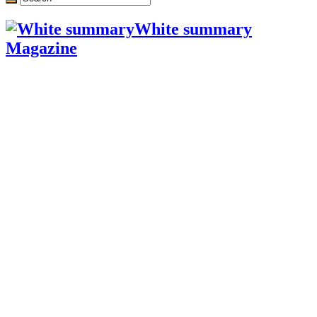
White summary
Magazine