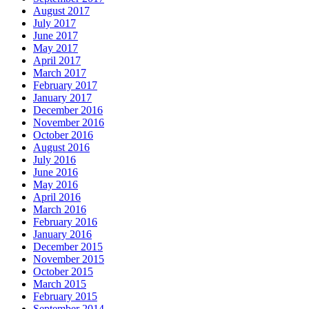
August 2017
July 2017
June 2017
May 2017
April 2017
March 2017
February 2017
January 2017
December 2016
November 2016
October 2016
August 2016
July 2016
June 2016
May 2016
April 2016
March 2016
February 2016
January 2016
December 2015
November 2015
October 2015
March 2015
February 2015
September 2014