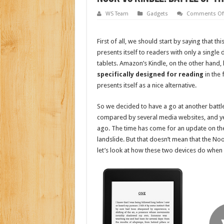
WS Team
Gadgets
Comments Of
First of all, we should start by saying that t
presents itself to readers with only a sin
tablets. Amazon’s Kindle, on the other hand, 
specifically designed for reading
in the 
presents itself as a nice alternative.
So we decided to have a go at another battl
compared by several media websites, and yet
ago. The time has come for an update on the 
landslide. But that doesn’t mean that the No
let’s look at how these two devices do when 