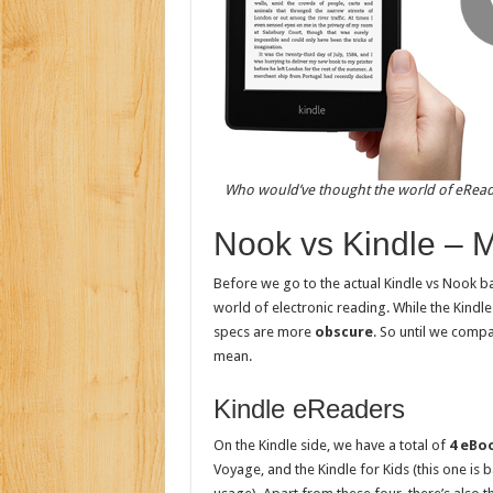
Who would’ve thought the world of eReade
Nook vs Kindle – 
Before we go to the actual Kindle vs Nook b
world of electronic reading. While the Kindle
specs are more
obscure
. So until we compa
mean.
Kindle eReaders
On the Kindle side, we have a total of
4 eBo
Voyage, and the Kindle for Kids (this one is 