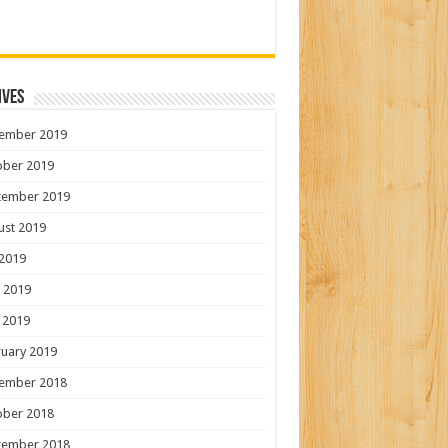
ives
ember 2019
ober 2019
tember 2019
ust 2019
 2019
 2019
 2019
uary 2019
ember 2018
ober 2018
tember 2018