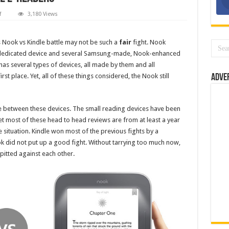
on
f
3,180 Views
Nook
vs
Kindle:
Battle
his Nook vs Kindle battle may not be such a
fair
fight. Nook
of
gle dedicated device and several Samsung-made, Nook-enhanced
the
E-
has several types of devices, all made by them and all
readers
first place. Yet, all of these things considered, the Nook still
Adve
e between these devices. The small reading devices have been
 most of these head to head reviews are from at least a year
situation. Kindle won most of the previous fights by a
ok did not put up a good fight. Without tarrying too much now,
pitted against each other.