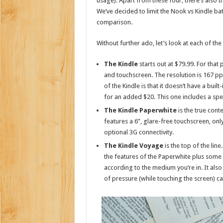
usage). Apart from these four, there’s also th
We’ve decided to limit the Nook vs Kindle batt
comparison.
Without further ado, let’s look at each of th
The Kindle
starts out at $79.99. For that 
and touchscreen. The resolution is 167 ppi 
of the Kindle is that it doesn’t have a buil
for an added $20. This one includes a spe
The Kindle Paperwhite
is the true cont
features a 6”, glare-free touchscreen, only
optional 3G connectivity.
The Kindle Voyage
is the top of the line
the features of the Paperwhite plus some o
according to the medium you’re in. It also
of pressure (while touching the screen) ca