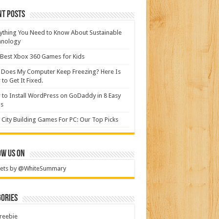
nt Posts
ything You Need to Know About Sustainable
hnology
Best Xbox 360 Games for Kids
Does My Computer Keep Freezing? Here Is
to Get It Fixed.
to Install WordPress on GoDaddy in 8 Easy
ps
 City Building Games For PC: Our Top Picks
ow Us On
ets by @WhiteSummary
ories
reebie