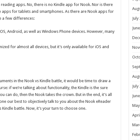
 reading apps. No, there is no Kindle app for Nook. Nor is there
Aug
le apps for tablets and smartphones. As there are Nook apps for
July
 a few differences:
June
r iOS, Android, as well as Windows Phone devices. However, many
Dec
mized for almost all devices, but it’s only available for iOS and
Nov
Oct
Sep
Aug
ments in the Nook vs Kindle battle, it would be time to draw a
July
se: if we’re talking about functionality, the Kindle is the sure
ou can do, then the Nook takes the crown. But in the end, it’s all
June
one our best to objectively talk to you about the Nook eReader
May
Kindle battle. Now, it’s your turn to choose one.
Apri
Mar
Febr