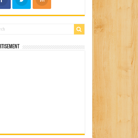
rtisement