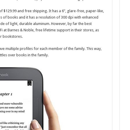
of $129.99 and free shipping. It has a 6”, glare-free, paper-like,
s of books and it has a resolution of 300 dpi with enhanced
de of light, durable aluminum. However, by far the best
Fi at Barnes & Noble, free lifetime support in their stores, as
ir bookstores.
ave multiple profiles for each member of the family. This way,
tles over books in the family.