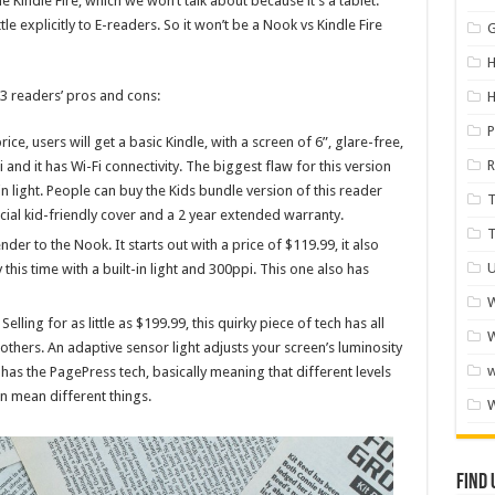
e Kindle Fire, which we won’t talk about because it’s a tablet.
le explicitly to E-readers. So it won’t be a Nook vs Kindle Fire
H
e 3 readers’ pros and cons:
P
price, users will get a basic Kindle, with a screen of 6”, glare-free,
R
and it has Wi-Fi connectivity. The biggest flaw for this version
t-in light. People can buy the Kids bundle version of this reader
cial kid-friendly cover and a 2 year extended warranty.
ender to the Nook. It starts out with a price of $119.99, it also
U
 this time with a built-in light and 300ppi. This one also has
W
. Selling for as little as $199.99, this quirky piece of tech has all
W
thers. An adaptive sensor light adjusts your screen’s luminosity
 has the PagePress tech, basically meaning that different levels
n mean different things.
Find 