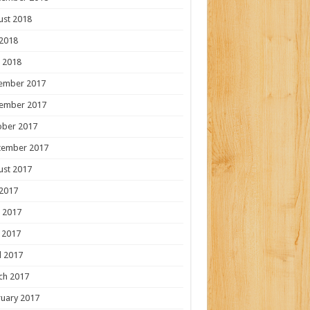
ust 2018
 2018
 2018
ember 2017
ember 2017
ober 2017
tember 2017
ust 2017
 2017
 2017
 2017
l 2017
ch 2017
uary 2017