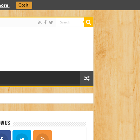
ore.
Got it!
ow Us