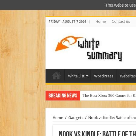
This website use
Home
Contact us
FRIDAY , AUGUST 7 2026
White List
WordPress
Websites
Breaking News
Why Doe
Home
/
Gadgets
/
Nook vs Kindle: Battle of th
Nook vs Kindle: Battle of t