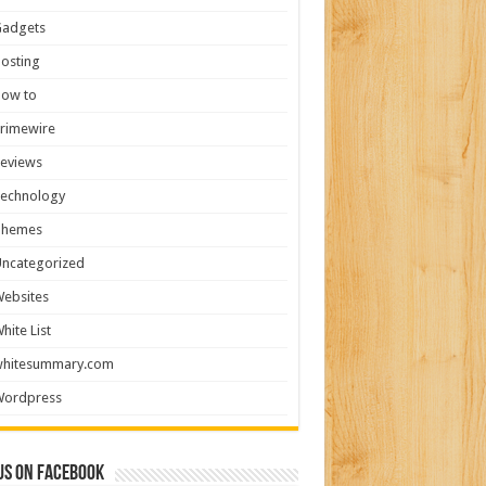
Gadgets
osting
How to
rimewire
eviews
Technology
Themes
ncategorized
ebsites
hite List
whitesummary.com
Wordpress
us on Facebook