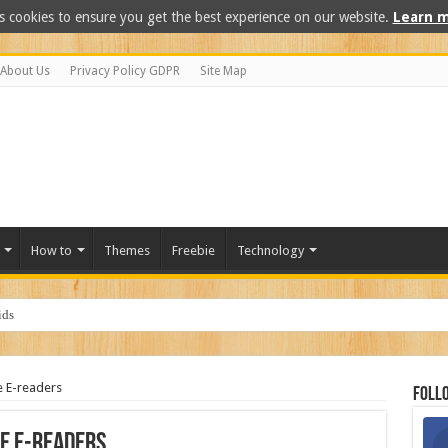
s cookies to ensure you get the best experience on our website.
Learn m
About Us
Privacy Policy GDPR
Site Map
How to
Themes
Freebie
Technology
e E-readers
Foll
he E-readers