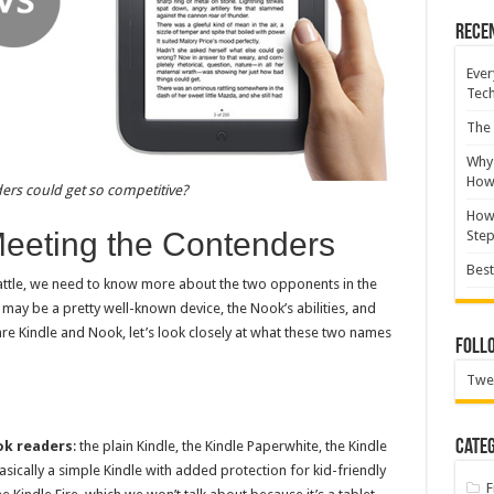
Rece
Ever
Tec
The 
Why 
How 
rs could get so competitive?
How 
Meeting the Contenders
Ste
Best
attle, we need to know more about the two opponents in the
 may be a pretty well-known device, the Nook’s abilities, and
re Kindle and Nook, let’s look closely at what these two names
Foll
Twe
Categ
ok readers
: the plain Kindle, the Kindle Paperwhite, the Kindle
basically a simple Kindle with added protection for kid-friendly
F