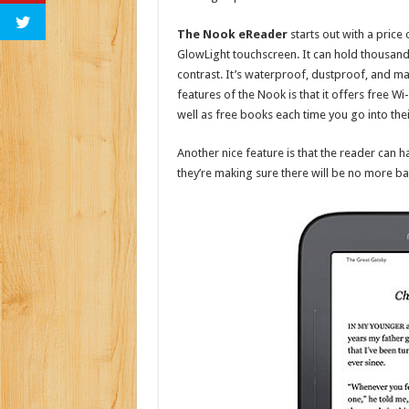
The Nook eReader
starts out with a price 
GlowLight touchscreen. It can hold thousand
contrast. It’s waterproof, dustproof, and ma
features of the Nook is that it offers free Wi-
well as free books each time you go into the
Another nice feature is that the reader can h
they’re making sure there will be no more bat