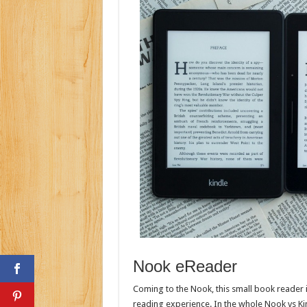
Nook eReader
Coming to the Nook, this small book reader is
reading experience. In the whole Nook vs Kindl