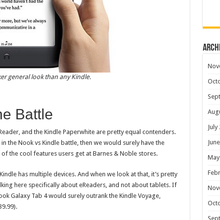
Arch
Nov
er general look than any Kindle.
Oct
Sep
he Battle
Aug
July
 eReader, and the Kindle Paperwhite are pretty equal contenders.
June
 in the Nook vs Kindle battle, then we would surely have the
 of the cool features users get at Barnes & Noble stores.
May
Febr
indle has multiple devices. And when we look at that, it’s pretty
lking here specifically about eReaders, and not about tablets. If
Nov
ook Galaxy Tab 4 would surely outrank the Kindle Voyage,
Oct
9.99).
Sep