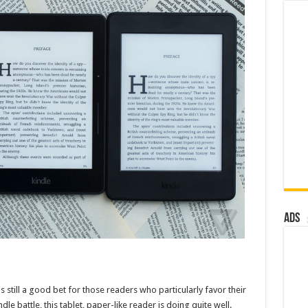
Ads
 still a good bet for those readers who particularly favor their
e battle, this tablet, paper-like reader is doing quite well.