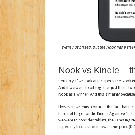
We’re not biased, but the Nook has a sleek
Nook vs Kindle – t
Certainly, if we look at the specs, the Nook
And if we were to pit together just these two
Nook as a winner. And this is mainly because
However, we must consider the fact that the K
hard not to go for the Kindle. Again, we’re ta
we were to consider tablets, the Samsung N
especially because of its awesome price ($13