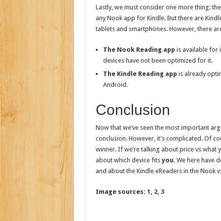
Lastly, we must consider one more thing: the
any Nook app for Kindle. But there are Kind
tablets and smartphones. However, there are
The Nook Reading app
is available fo
devices have not been optimized for it.
The Kindle Reading app
is already opti
Android.
Conclusion
Now that we’ve seen the most important argu
conclusion. However, it’s complicated. Of cour
winner. If we’re talking about price vs what y
about which device fits
you
. We here have d
and about the Kindle eReaders in the Nook vs 
Image sources:
1
,
2
,
3