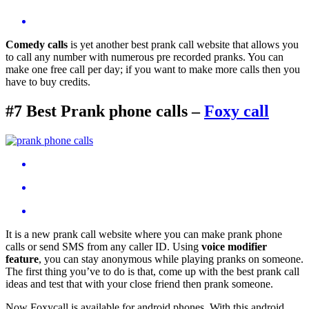
Comedy calls
is yet another best prank call website that allows you
to call any number with numerous pre recorded pranks. You can
make one free call per day; if you want to make more calls then you
have to buy credits.
#7 Best Prank phone calls –
Foxy call
It is a new prank call website where you can make prank phone
calls or send SMS from any caller ID. Using
voice modifier
feature
, you can stay anonymous while playing pranks on someone.
The first thing you’ve to do is that, come up with the best prank call
ideas and test that with your close friend then prank someone.
Now Foxycall is available for android phones. With this android