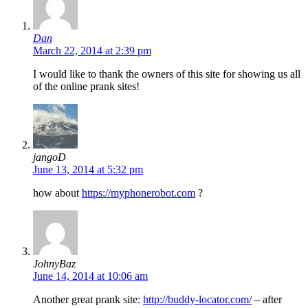
Dan
March 22, 2014 at 2:39 pm
I would like to thank the owners of this site for showing us all
of the online prank sites!
jangoD
June 13, 2014 at 5:32 pm
how about
https://myphonerobot.com
?
JohnyBaz
June 14, 2014 at 10:06 am
Another great prank site:
http://buddy-locator.com/
– after