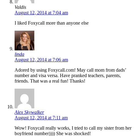
Valdis
August 12, 2014 at 7:04 am
I liked Foxycall more than anyone else
linda
August 12, 2014 at 7:06 am
Adored by using Foxycall.com! May call mom from dads’
number and visa versa. Have pranked teachers, parents,
friends. That was a real fun! Thanks!
Alex Skywalker
August 12, 2014 at 7:11 am
Wow! Foxycall really works, I tried to call my sister from her
boyfriend number)))) She was shocked!