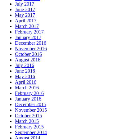
July 2017
June 2017
May 2017
April 2017
March 2017
February 2017
January 2017
December 2016
November 2016
October 2016
August 2016
July 2016
June 2016
May 2016
April 2016
March 2016
February 2016
January 2016
December 2015
November 2015
October 2015
March 2015
February 2015
September 2014
August 2014