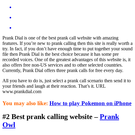
Prank Dial is one of the best prank call website with amazing
features. If you’re new to prank calling then this site is really worth a
try. In fact, if you don’t have enough time to put together your sound
file then Prank Dial is the best choice because it has some pre
recorded voices. One of the greatest advantages of this website is, it
also offers free non-US services and to other selected countries.
Currently, Prank Dial offers three prank calls for free every day.
All you have to do is, just select a prank call scenario then send it to
your friends and laugh at their reaction. That’s it. URL
www.prankdial.com
You may also like:
How to play Pokemon on iPhone
#2 Best prank calling website –
Prank
Owl