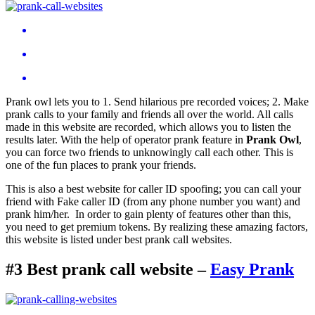
Prank owl lets you to 1. Send hilarious pre recorded voices; 2. Make
prank calls to your family and friends all over the world. All calls
made in this website are recorded, which allows you to listen the
results later. With the help of operator prank feature in
Prank Owl
,
you can force two friends to unknowingly call each other. This is
one of the fun places to prank your friends.
This is also a best website for caller ID spoofing; you can call your
friend with Fake caller ID (from any phone number you want) and
prank him/her. In order to gain plenty of features other than this,
you need to get premium tokens. By realizing these amazing factors,
this website is listed under best prank call websites.
#3 Best prank call website –
Easy Prank