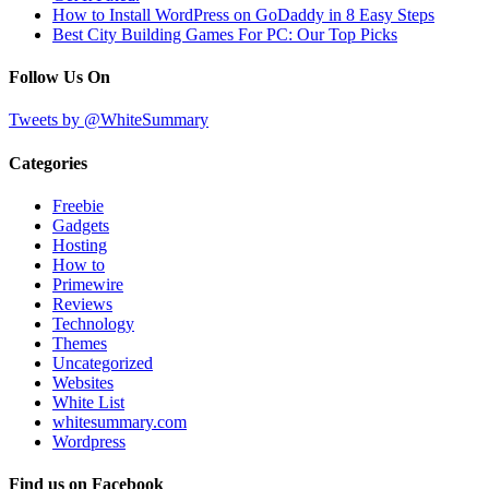
How to Install WordPress on GoDaddy in 8 Easy Steps
Best City Building Games For PC: Our Top Picks
Follow Us On
Tweets by @WhiteSummary
Categories
Freebie
Gadgets
Hosting
How to
Primewire
Reviews
Technology
Themes
Uncategorized
Websites
White List
whitesummary.com
Wordpress
Find us on Facebook