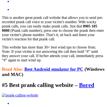
This is another great prank call website that allows you to send pre-
recorded prank call voice to your victim’s number. With wacky
prank calls, you can easily make prank calls. Just dial
0905 105
0000
(Prank calls number), press one to choose the prank then enter
your victim’s phone number. That’s it, sit back and listen your
victim’s reaction for that prank call.
This website has more than 30+ best wind ups to choose from.
Note: If your victim is not answering the call then hold “#” until
they answer your call. If he/her attends your call, immediately press
“#” again to start wind up.
Read Also:
Best Android emulator for PC
(Windows
and MAC)
#5 Best prank calling website –
Bored