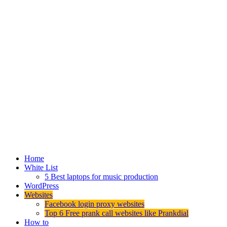
Home
White List
5 Best laptops for music production
WordPress
Websites
Facebook login proxy websites
Top 6 Free prank call websites like Prankdial
How to