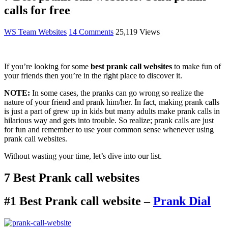
calls for free
WS Team
Websites
14 Comments
25,119 Views
If you’re looking for some
best prank call websites
to make fun of
your friends then you’re in the right place to discover it.
NOTE:
In some cases, the pranks can go wrong so realize the
nature of your friend and prank him/her. In fact, making prank calls
is just a part of grew up in kids but many adults make prank calls in
hilarious way and gets into trouble. So realize; prank calls are just
for fun and remember to use your common sense whenever using
prank call websites.
Without wasting your time, let’s dive into our list.
7 Best Prank call websites
#1 Best Prank call website –
Prank Dial