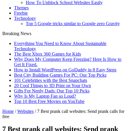
How To Unblock School Websites Easily
Themes
Freebie
Technology
Top 5 Google tricks similar to Google zero Gravity
Breaking News
Everything You Need to Know About Sustainable
Technology
The Best Xbox 360 Games for Kids
Why Does My Computer Keep Freezing? Here Is How to
Get It Fixed.
How to Install WordPress on GoDaddy in 8 Easy Steps
Best City Building Games For PC: Our Top Picks
101 Celebrities with the Best Snapchats
20 Cool Things to 3D Print on Your Own
Gifts For Nerdy Dads: Our Top 10 Picks
Why Is My Laptop Fan so Loud?
Top 10 Best Free Movies on YouTube
Home
/
Websites
/
7 Best prank call websites: Send prank calls for
free
7 Best prank call websites: Send prank