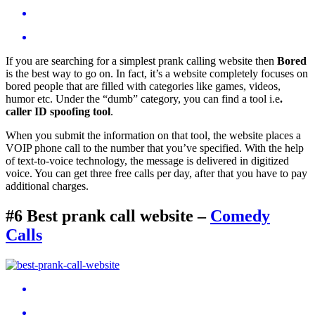
If you are searching for a simplest prank calling website then
Bored
is the best way to go on. In fact, it’s a website completely focuses on
bored people that are filled with categories like games, videos,
humor etc. Under the “dumb” category, you can find a tool i.e
.
caller ID spoofing tool
.
When you submit the information on that tool, the website places a
VOIP phone call to the number that you’ve specified. With the help
of text-to-voice technology, the message is delivered in digitized
voice. You can get three free calls per day, after that you have to pay
additional charges.
#6 Best prank call website –
Comedy
Calls