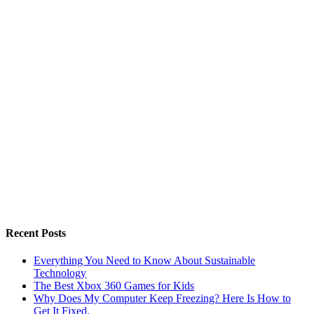
Recent Posts
Everything You Need to Know About Sustainable
Technology
The Best Xbox 360 Games for Kids
Why Does My Computer Keep Freezing? Here Is How to
Get It Fixed.