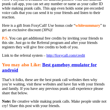
prank call app, you can set any number or name as your caller ID
while making prank calls. This app even holds some pre-recorded
voice calls that you can send it to your friends and listen to their
reaction.
Here is a gift from FoxyCall! Use bonus code “
whitesummary
” to
get an exclusive discount (30%)!
P.S.
You can get additional free credits by inviting your friends to
this site. Just go to the Referral program and after your friends
registers they will give free credits to both of you.
Link to the referral system –
http://foxycall.com/credit
You may also Like:
Best gameboy emulator for
android
That’s it folks, these are the best prank call websites then why
you’re waiting, visit these websites and have fun with your friends
and family. If you have any previous prank call experience please
share that below.
Note:
Be creative while making prank calls. Make people smile not
cry! Share this post with your friends.