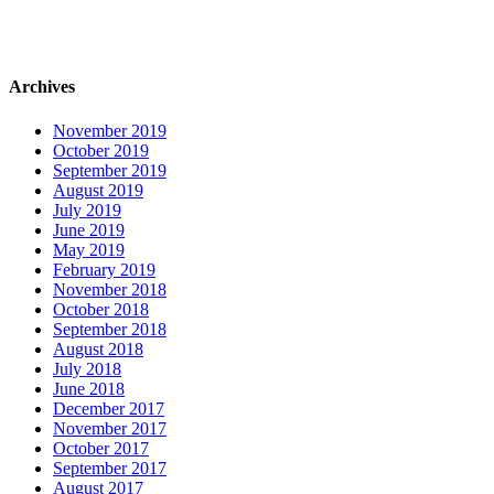
Archives
November 2019
October 2019
September 2019
August 2019
July 2019
June 2019
May 2019
February 2019
November 2018
October 2018
September 2018
August 2018
July 2018
June 2018
December 2017
November 2017
October 2017
September 2017
August 2017