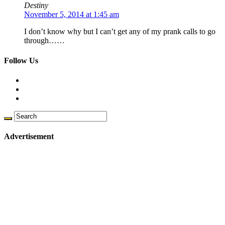
Destiny
November 5, 2014 at 1:45 am
I don’t know why but I can’t get any of my prank calls to go
through……
Follow Us
Advertisement