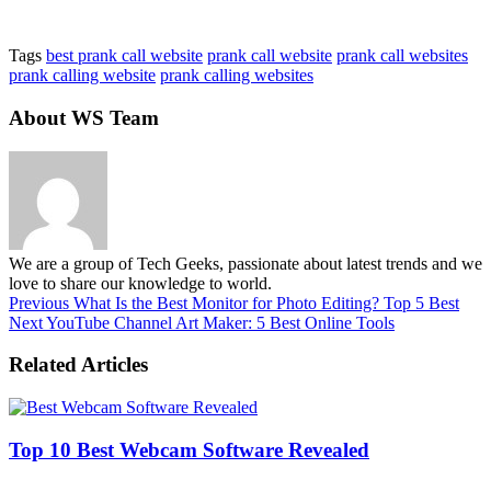
Tags
best prank call website
prank call website
prank call websites
prank calling website
prank calling websites
About WS Team
We are a group of Tech Geeks, passionate about latest trends and we
love to share our knowledge to world.
Previous
What Is the Best Monitor for Photo Editing? Top 5 Best
Next
YouTube Channel Art Maker: 5 Best Online Tools
Related Articles
Top 10 Best Webcam Software Revealed