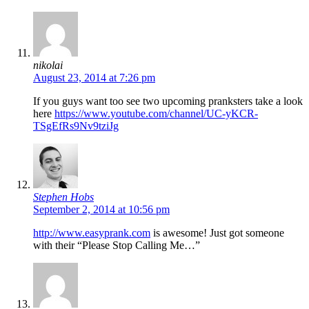
nikolai
August 23, 2014 at 7:26 pm
If you guys want too see two upcoming pranksters take a look
here
https://www.youtube.com/channel/UC-yKCR-
TSgEfRs9Nv9tziJg
Stephen Hobs
September 2, 2014 at 10:56 pm
http://www.easyprank.com
is awesome! Just got someone
with their “Please Stop Calling Me…”