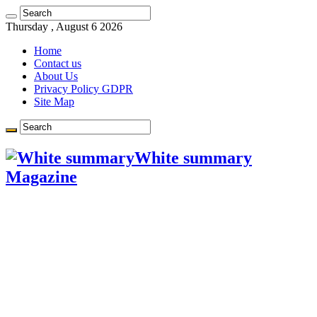
Learn more.
Got it!
Thursday , August 6 2026
Home
Contact us
About Us
Privacy Policy GDPR
Site Map
White summary
Magazine