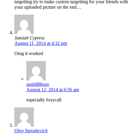
targetting try to make custom targetting for your friends with
your uploaded picture on the end…
Jamiah Cypress
August 11, 2014 at 4:32 pm
Omg it worked
sushi88logo
August 12, 2014 at 6:56 am
especially foxycall
Oleg Yaroshevich