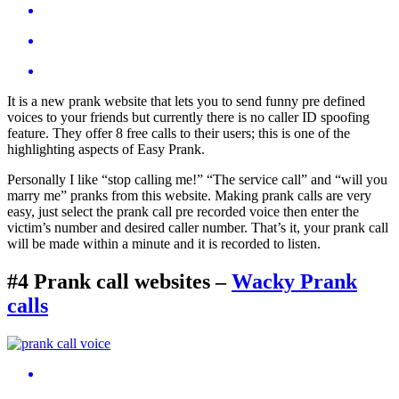
It is a new prank website that lets you to send funny pre defined
voices to your friends but currently there is no caller ID spoofing
feature. They offer 8 free calls to their users; this is one of the
highlighting aspects of Easy Prank.
Personally I like “stop calling me!” “The service call” and “will you
marry me” pranks from this website. Making prank calls are very
easy, just select the prank call pre recorded voice then enter the
victim’s number and desired caller number. That’s it, your prank call
will be made within a minute and it is recorded to listen.
#4 Prank call websites
–
Wacky Prank
calls