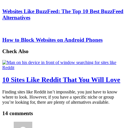
Websites Like BuzzFeed: The Top 10 Best BuzzFeed
Alternatives
How to Block Websites on Android Phones
Check Also
10 Sites Like Reddit That You Will Love
Finding sites like Reddit isn’t impossible, you just have to know
where to look. However, if you have a specific niche or group
you’re looking for, there are plenty of alternatives available.
14 comments