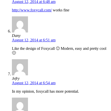
August 12, 2014 at 6:48 am
http://www.foxycall.com/
works fine
Dany
August 12, 2014 at 6:51 am
Like the design of Foxycall 🙂 Modern, easy and pretty cool
🙂
Jefry
August 12, 2014 at 6:54 am
In my opinion, foxycall has more potential.